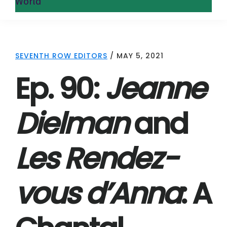
World
SEVENTH ROW EDITORS
/
MAY 5, 2021
Ep. 90:
Jeanne
Dielman
and
Les Rendez-
vous d’Anna
: A