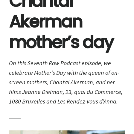
Chantal
Akerman
mother’s day
On this Seventh Row Podcast episode, we
celebrate Mother’s Day with the queen of on-
screen mothers, Chantal Akerman, and her
films Jeanne Dielman, 23, quai du Commerce,
1080 Bruxelles and Les Rendez-vous d’Anna.