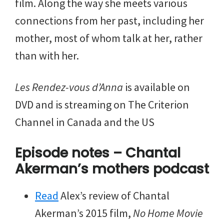
film. Along the way she meets various
connections from her past, including her
mother, most of whom talk at her, rather
than with her.
Les Rendez-vous d’Anna
is available on
DVD and is streaming on The Criterion
Channel in Canada and the US
Episode notes – Chantal
Akerman’s mothers podcast
Read
Alex’s review of Chantal
Akerman’s 2015 film,
No Home Movie