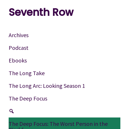
Skip
Skip
Skip
Seventh Row
to
to
to
A
primary
main
footer
place
navigation
content
Archives
to
Podcast
think
Ebooks
deeply
about
The Long Take
movies
The Long Arc: Looking Season 1
The Deep Focus
The Deep Focus: The Worst Person in the