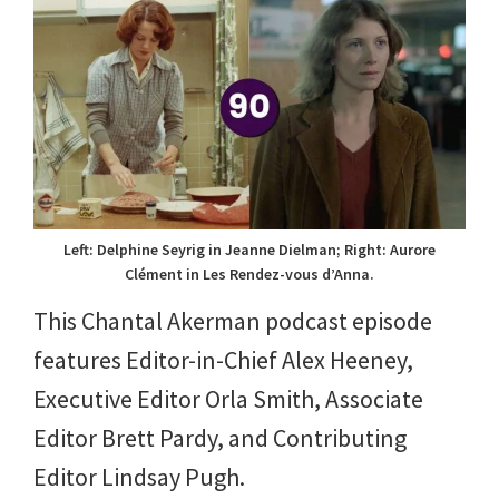
Left: Delphine Seyrig in Jeanne Dielman; Right: Aurore
Clément in Les Rendez-vous d’Anna.
This Chantal Akerman podcast episode
features Editor-in-Chief Alex Heeney,
Executive Editor Orla Smith, Associate
Editor Brett Pardy, and Contributing
Editor Lindsay Pugh.