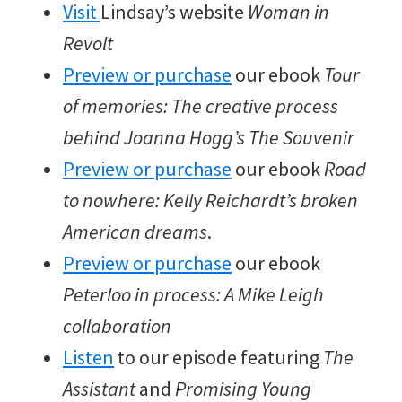
Visit
Lindsay’s website
Woman in
Revolt
Preview or purchase
our ebook
Tour
of memories: The creative process
behind Joanna Hogg’s The Souvenir
Preview or purchase
our ebook
Road
to nowhere: Kelly Reichardt’s broken
American dreams
.
Preview or purchase
our ebook
Peterloo in process: A Mike Leigh
collaboration
Listen
to our episode featuring
The
Assistant
and
Promising Young