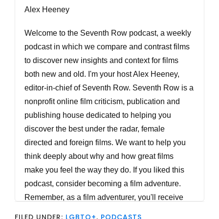
Alex Heeney
Welcome to the Seventh Row podcast, a weekly
podcast in which we compare and contrast films
to discover new insights and context for films
both new and old. I'm your host Alex Heeney,
editor-in-chief of Seventh Row. Seventh Row is a
nonprofit online film criticism, publication and
publishing house dedicated to helping you
discover the best under the radar, female
directed and foreign films. We want to help you
think deeply about why and how great films
make you feel the way they do. If you liked this
podcast, consider becoming a film adventure.
Remember, as a film adventurer, you'll receive
weekly streaming recommendations by email,
FILED UNDER:
LGBTQ+
,
PODCASTS