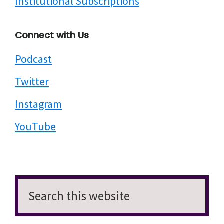
Institutional Subscriptions
question, you can find answers pulled from those
70 interviews for different directors so under do
Connect with Us
you prefer to shoot on film or digital? You can
read six different filmmakers talking about their
Podcast
opinion on that question, which often those
Twitter
opinions vary wildly, but they're always incredibly
well reasoned. And it's fascinating to kind of read
Instagram
them side by side. So you've got established
YouTube
filmmakers like Mike Lee, you have the words
like Terence Davies you have sort of like beloved
contemporary artists like Céline Sciamma, Kelly
Reichardt. So you have people who've just made
that first feature like Quinn Armstrong, you have
Search
the recently Oscar nominated Chloé Zhao. And
this
yeah, it's a really fascinating book I think for if
website
you're a film fan, I think reading it is going to help