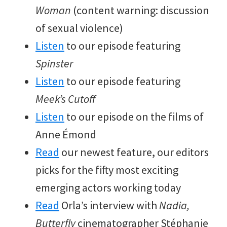
Woman
(content warning: discussion
of sexual violence)
Listen
to our episode featuring
Spinster
Listen
to our episode featuring
Meek’s Cutoff
Listen
to our episode on the films of
Anne Émond
Read
our newest feature, our editors
picks for the fifty most exciting
emerging actors working today
Read
Orla’s interview with
Nadia,
Butterfly
cinematographer Stéphanie