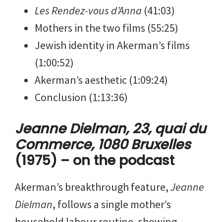
Les Rendez-vous d’Anna
(41:03)
Mothers in the two films (55:25)
Jewish identity in Akerman’s films
(1:00:52)
Akerman’s aesthetic (1:09:24)
Conclusion (1:13:36)
Jeanne Dielman, 23, quai du
Commerce, 1080 Bruxelles
(1975) – on the podcast
Akerman’s breakthrough feature,
Jeanne
Dielman
, follows a single mother’s
household labour routine, showing