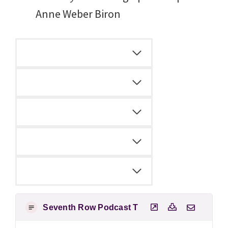
Anne Weber Biron
Seventh Row Podcast Transcript