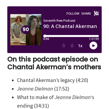
On this podcast episode on
Chantal Akerman’s mothers
Chantal Akerman’s legacy (4:20)
Jeanne Dielman
(17:52)
What to make of
Jeanne Dielman
‘s
ending (34:31)