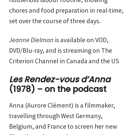
chores and food preparation in real-time,
set over the course of three days.
Jeanne Dielman
is available on VOD,
DVD/Blu-ray, and is streaming on The
Criterion Channel in Canada and the US
Les Rendez-vous d’Anna
(1978) – on the podcast
Anna (Aurore Clément) is a filmmaker,
travelling through West Germany,
Belgium, and France to screen her new