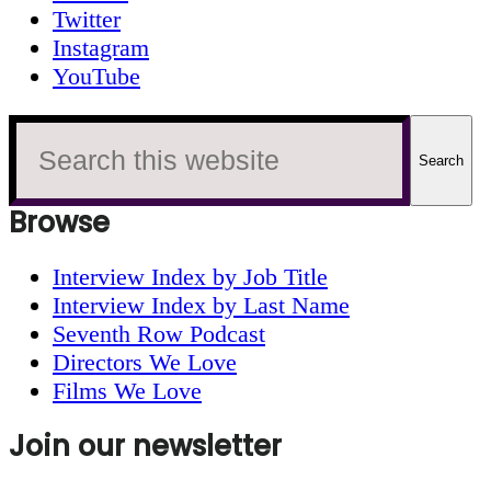
Twitter
Instagram
YouTube
Search
this
website
Browse
Interview Index by Job Title
Interview Index by Last Name
Seventh Row Podcast
Directors We Love
Films We Love
Join our newsletter