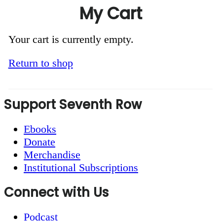
My Cart
Your cart is currently empty.
Return to shop
Footer
Support Seventh Row
Ebooks
Donate
Merchandise
Institutional Subscriptions
Connect with Us
Podcast