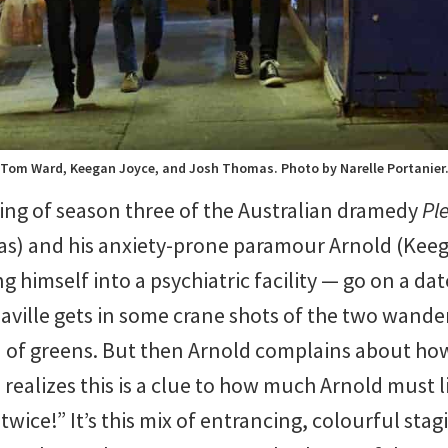
Tom Ward, Keegan Joyce, and Josh Thomas. Photo by Narelle Portanier
ing of season three of the Australian dramedy
Pl
s) and his anxiety-prone paramour Arnold (Ke
g himself into a psychiatric facility — go on a da
aville gets in some crane shots of the two wande
sea of greens. But then Arnold complains about h
realizes this is a clue to how much Arnold must l
wice!” It’s this mix of entrancing, colourful stag