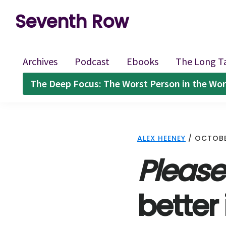
Skip
Skip
Skip
Seventh Row
to
to
to
A
primary
main
footer
place
navigation
content
Archives
Podcast
Ebooks
The Long T
to
The Deep Focus: The Worst Person in the Wor
think
deeply
about
ALEX HEENEY
/
OCTOBE
movies
Please
better