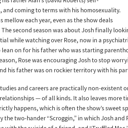
is father Alan’s (David Roberts) self-
 and coming to terms with his homosexuality.
s mellow each year, even as the show deals
. The second season was about Josh finally looki
ial while watching over Rose, now in a psychiatric
 lean on for his father who was starting parentho
 season, Rose was encouraging Josh to stop worry
nd his father was on rockier territory with his par
studies and careers are practically non-existent on
relationships — of all kinds. It also leaves more t
ctly happens, which is often the show’s sweet spo
ly the two-hander “Scroggin,” in which Josh and