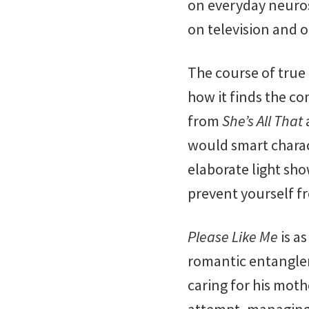
on everyday neuro
on television and on
The course of true
how it finds the co
from
She’s All That
would smart charact
elaborate light sh
prevent yourself 
Please Like Me
is a
romantic entanglem
caring for his moth