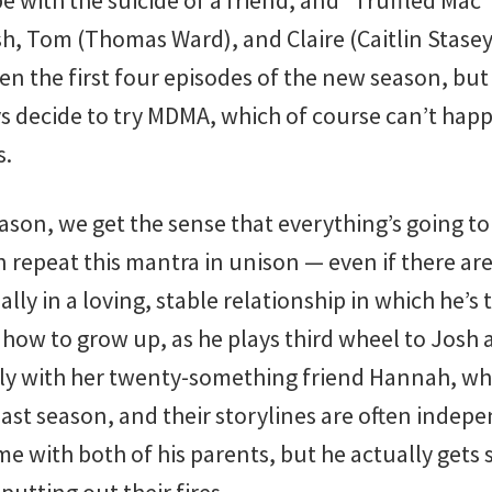
e with the suicide of a friend, and “Truffled Mac
sh, Tom (Thomas Ward), and Claire (Caitlin Stase
seen the first four episodes of the new season, but
boys decide to try MDMA, which of course can’t ha
s.
eason, we get the sense that everything’s going t
 repeat this mantra in unison — even if there ar
ally in a loving, stable relationship in which he’s 
 how to grow up, as he plays third wheel to Josh 
ly with her twenty-something friend Hannah, wh
y last season, and their storylines are often indep
ime with both of his parents, but he actually get