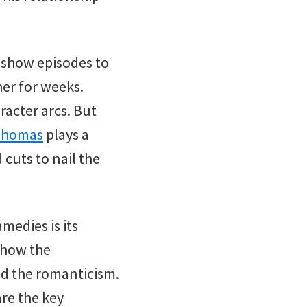
 show episodes to
her for weeks.
racter arcs. But
 Thomas
plays a
 cuts to nail the
medies is its
show the
d the romanticism.
are the key