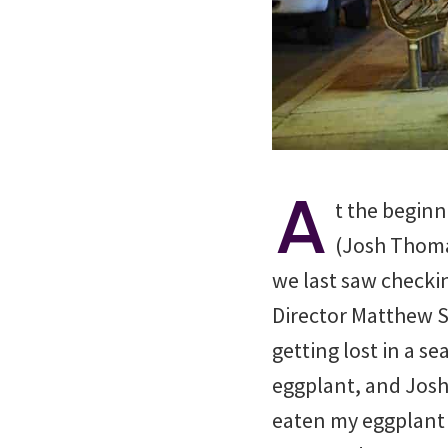
A
t the beginn
(Josh Thoma
we last saw checkin
Director Matthew S
getting lost in a 
eggplant, and Josh 
eaten my eggplant t