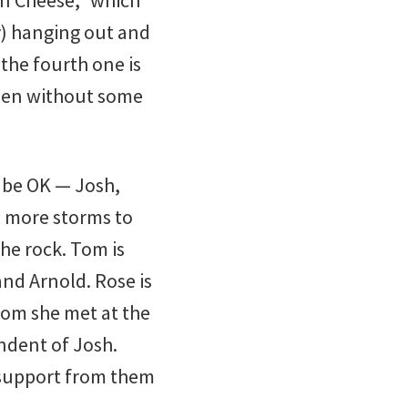
 ’n Cheese,” which
y) hanging out and
 the fourth one is
ppen without some
o be OK — Josh,
e more storms to
the rock. Tom is
and Arnold. Rose is
om she met at the
endent of Josh.
s support from them