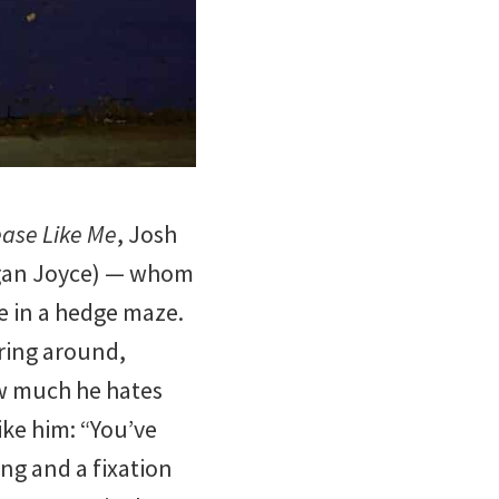
.
ease Like Me
, Josh
egan Joyce) — whom
te in a hedge maze.
ring around,
ow much he hates
ike him: “You’ve
ing and a fixation