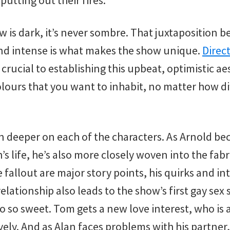
putting out their fires.
 is dark, it’s never sombre. That juxtaposition
nd intense is what makes the show unique.
Direc
e crucial to establishing this upbeat, optimistic ae
olours that you want to inhabit, no matter how diff
in deeper on each of the characters. As Arnold b
’s life, he’s also more closely woven into the fabr
fallout are major story points, his quirks and int
elationship also leads to the show’s first gay sex 
o so sweet. Tom gets a new love interest, who is 
ely. And as Alan faces problems with his partner,