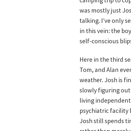
camping trip to cop
was mostly just Jo
talking. I’ve only 
in this vein: the 
self-conscious blip
Here in the third s
Tom, and Alan even
weather. Josh is fin
slowly figuring out
living independent
psychiatric facilit
Josh still spends t