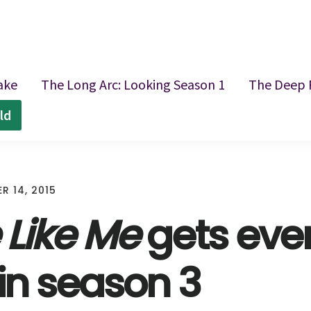
ake
The Long Arc: Looking Season 1
The Deep 
ld
R 14, 2015
 Like Me
gets eve
 in season 3