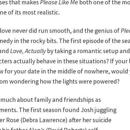
ses that makes
Please Like Me
both one of the m
e of its most realistic.
 love never did run smooth, and the genius of
Ple
medy in the rocky bits. The first episode of the se
and
Love, Actually
by taking a romantic setup and
ers actually behave in these situations? If your 
ow for your date in the middle of nowhere, would 
from wondering how the lights were powered?
s much about family and friendships as
ents. The first season found Josh juggling
er Rose (Debra Lawrence) after her suicide