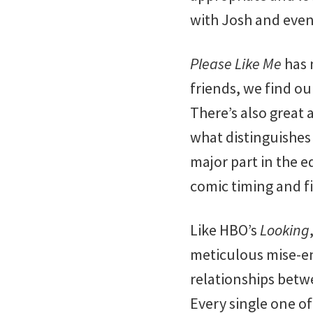
with Josh and even
Please Like Me
has 
friends, we find o
There’s also great 
what distinguishes 
major part in the e
comic timing and f
Like HBO’s
Looking
meticulous mise-en
relationships bet
Every single one of