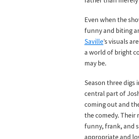
rather than merely 
Even when the show
funny and biting a
Saville
’s visuals ar
a world of bright c
may be.
Season three digs 
central part of Josh
coming out and the 
the comedy. Their r
funny, frank, and s
appropriate and lov