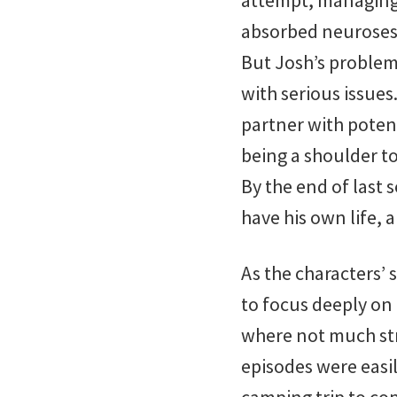
attempt, managing h
absorbed neuroses,
But Josh’s problem
with serious issues
partner with potent
being a shoulder to
By the end of last
have his own life, a
As the characters’ 
to focus deeply on 
where not much stri
episodes were easi