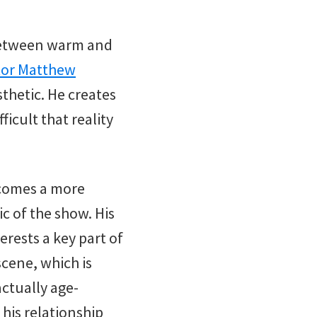
 between warm and
tor Matthew
sthetic. He creates
icult that reality
ecomes a more
ic of the show. His
erests a key part of
scene, which is
actually age-
 his relationship