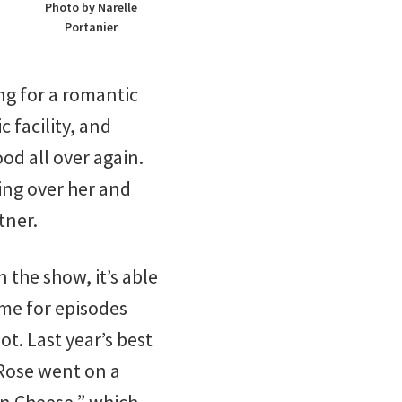
Photo by Narelle
Portanier
ng for a romantic
 facility, and
od all over again.
ing over her and
tner.
 the show, it’s able
ime for episodes
t. Last year’s best
 Rose went on a