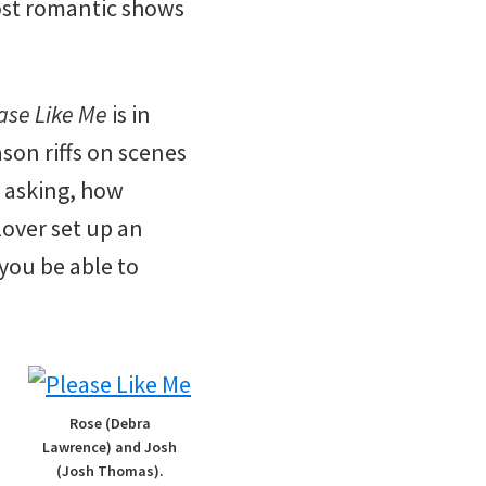
ost romantic shows
ase Like Me
is in
ason riffs on scenes
 asking, how
lover set up an
you be able to
Rose (Debra
Lawrence) and Josh
(Josh Thomas).