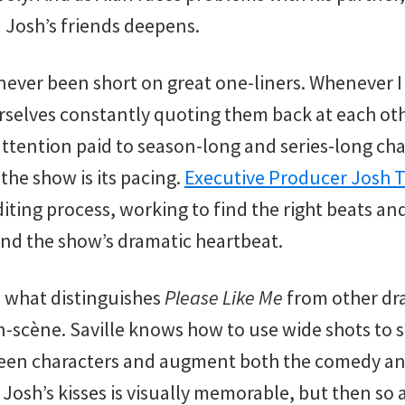
 Josh’s friends deepens.
never been short on great one-liners. Whenever I
urselves constantly quoting them back at each ot
attention paid to season-long and series-long cha
the show is its pacing.
Executive Producer Josh
diting process, working to find the right beats and
ind the show’s dramatic heartbeat.
, what distinguishes
Please Like Me
from other dra
-scène. Saville knows how to use wide shots to 
ween characters and augment both the comedy an
 Josh’s kisses is visually memorable, but then so 