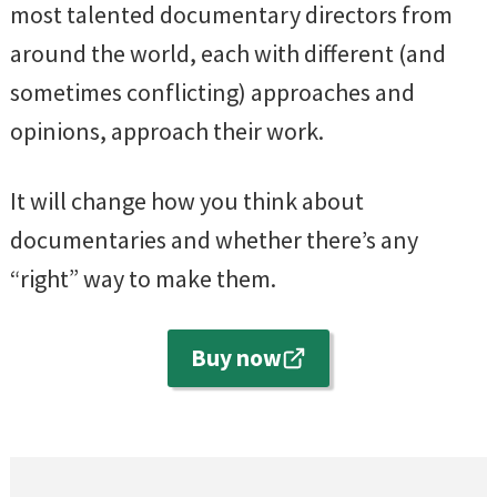
most talented documentary directors from
around the world, each with different (and
sometimes conflicting) approaches and
opinions, approach their work.
It will change how you think about
documentaries and whether there’s any
“right” way to make them.
Buy now