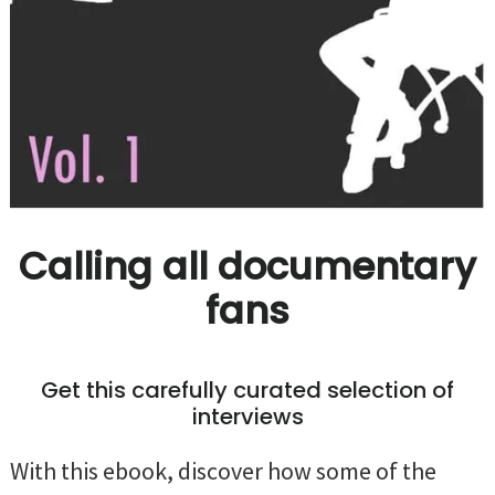
Calling all documentary
fans
Get this carefully curated selection of
interviews
With this ebook, discover how some of the