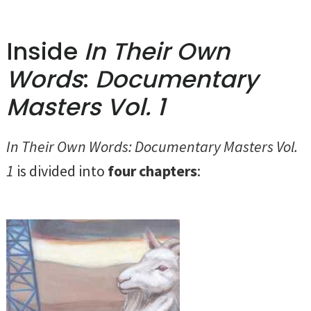
Inside
In Their Own
Words
:
Documentary
Masters Vol. 1
In Their Own Words: Documentary Masters Vol.
1
is divided into
four chapters
: