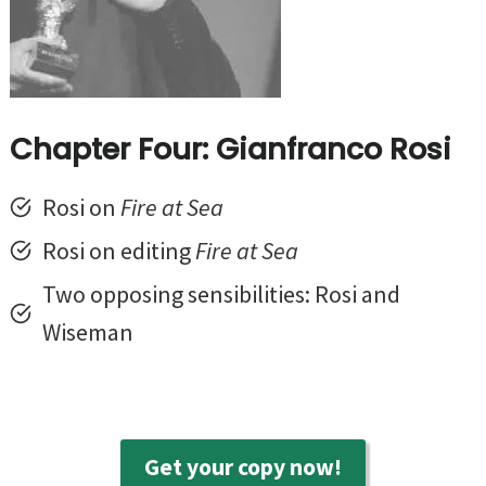
Chapter Four: Gianfranco Rosi
Rosi on
Fire at Sea
Rosi on editing
Fire at Sea
Two opposing sensibilities: Rosi and
Wiseman
Get your copy now!