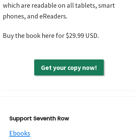
which are readable on all tablets, smart
phones, and eReaders.
Buy the book here for $29.99 USD.
Get your copy now!
Footer
Support Seventh Row
Ebooks