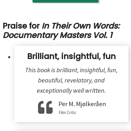
Praise for
In Their Own Words:
Documentary Masters Vol. 1
Brilliant, insightful, fun
This book is brilliant, insightful, fun,
beautiful, revelatory, and
exceptionally well written.
Per M. Mjølkeråen
Film Critic