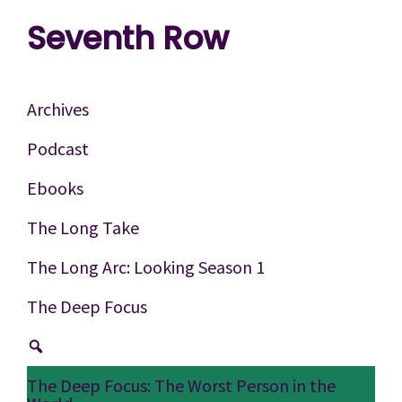
Skip
Skip
Skip
Seventh Row
to
to
to
A
primary
main
footer
place
navigation
content
Archives
to
Podcast
think
Ebooks
deeply
about
The Long Take
movies
The Long Arc: Looking Season 1
The Deep Focus
The Deep Focus: The Worst Person in the