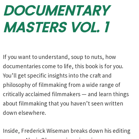
DOCUMENTARY
MASTERS VOL. 1
If you want to understand, soup to nuts, how
documentaries come to life, this book is for you.
You’ll get specific insights into the craft and
philosophy of filmmaking from a wide range of
critically acclaimed filmmakers — and learn things
about filmmaking that you haven’t seen written
down elsewhere.
Inside, Frederick Wiseman breaks down his editing