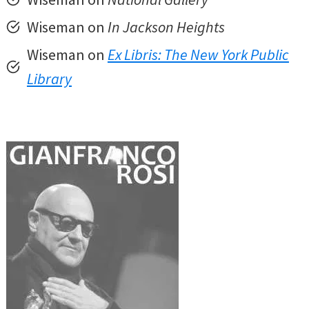
Wiseman on
In Jackson Heights
Wiseman on
Ex Libris: The New York Public
Library