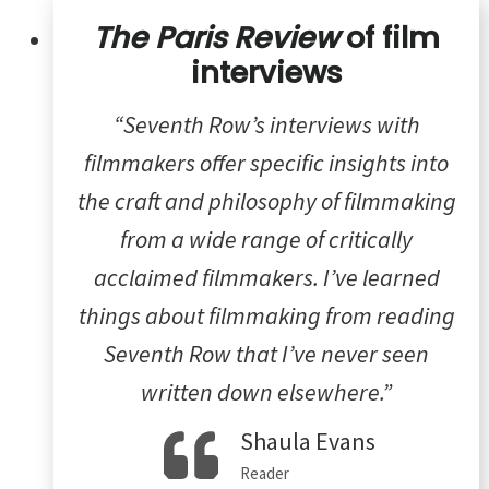
The Paris Review
of film
interviews
“Seventh Row’s interviews with
filmmakers offer specific insights into
the craft and philosophy of filmmaking
from a wide range of critically
acclaimed filmmakers. I’ve learned
things about filmmaking from reading
Seventh Row that I’ve never seen
written down elsewhere.”
Shaula Evans
Reader