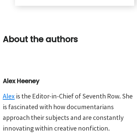
About the authors
Alex Heeney
Alex
is the Editor-in-Chief of Seventh Row. She
is fascinated with how documentarians
approach their subjects and are constantly
innovating within creative nonfiction.