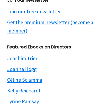
Join our newsletter
Join our free newsletter
Get the premium newsletter (become a
member)
Featured Ebooks on Directors
Joachim Trier
Joanna Hogg
Céline Sciamma
Kelly Reichardt
Lynne Ramsay