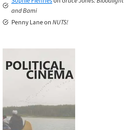
Sophie Fiennes
on
Grace Jones: Bloodlight
and Bami
Penny Lane on
NUTS!