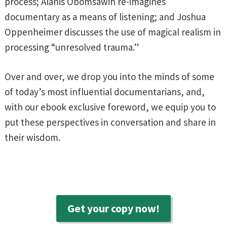
process; Alanis Obomsawin re-imagines
documentary as a means of listening; and Joshua
Oppenheimer discusses the use of magical realism in
processing “unresolved trauma.”
Over and over, we drop you into the minds of some
of today’s most influential documentarians, and,
with our ebook exclusive foreword, we equip you to
put these perspectives in conversation and share in
their wisdom.
Get your copy now!