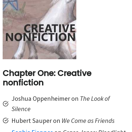
Chapter One: Creative
nonfiction
Joshua Oppenheimer on
The Look of
Silence
Hubert Sauper on
We Come as Friends