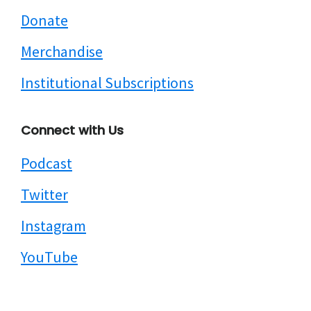
Donate
Merchandise
Institutional Subscriptions
Connect with Us
Podcast
Twitter
Instagram
YouTube