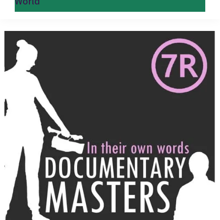
World