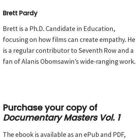
Brett Pardy
Brett is a Ph.D. Candidate in Education,
focusing on how films can create empathy. He
is a regular contributor to Seventh Row and a
fan of Alanis Obomsawin’s wide-ranging work.
Purchase your copy of
Documentary Masters Vol. 1
The ebook is available as an ePub and PDF,