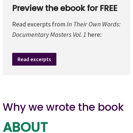
Preview the ebook for FREE
Read excerpts from
In Their Own Words:
Documentary Masters Vol. 1
here:
Read excerpts
Why we wrote the book
ABOUT