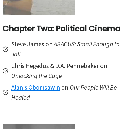
Chapter Two: Political Cinema
Steve James on
ABACUS: Small Enough to
Jail
Chris Hegedus & D.A. Pennebaker on
Unlocking the Cage
Alanis Obomsawin
on
Our People Will Be
Healed