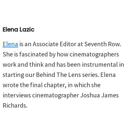
Elena Lazic
Elena
is an Associate Editor at Seventh Row.
She is fascinated by how cinematographers
work and think and has been instrumental in
starting our Behind The Lens series. Elena
wrote the final chapter, in which she
interviews cinematographer Joshua James
Richards.