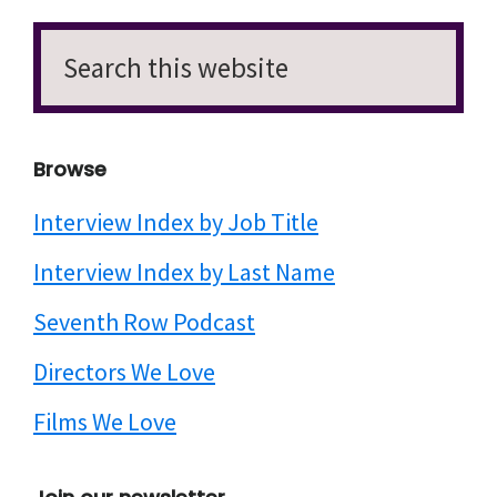
Search
this
website
Browse
Interview Index by Job Title
Interview Index by Last Name
Seventh Row Podcast
Directors We Love
Films We Love