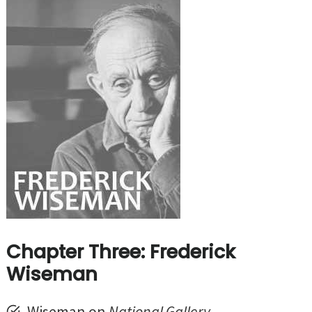
Chapter Three: Frederick
Wiseman
Wiseman on
National Gallery