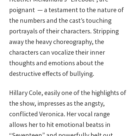
poignant — a testament to the nature of
the numbers and the cast’s touching
portrayals of their characters. Stripping
away the heavy choreography, the
characters can vocalize their inner
thoughts and emotions about the
destructive effects of bullying.
Hillary Cole, easily one of the highlights of
the show, impresses as the angsty,
conflicted Veronica. Her vocal range
allows her to hit emotional beatss in
“Seventeen” and powerfully belt out