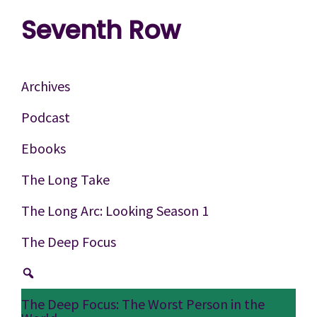
Skip
Skip
Skip
Seventh Row
to
to
to
A
primary
main
footer
place
navigation
content
Archives
to
Podcast
think
Ebooks
deeply
about
The Long Take
movies
The Long Arc: Looking Season 1
The Deep Focus
The Deep Focus: The Worst Person in the