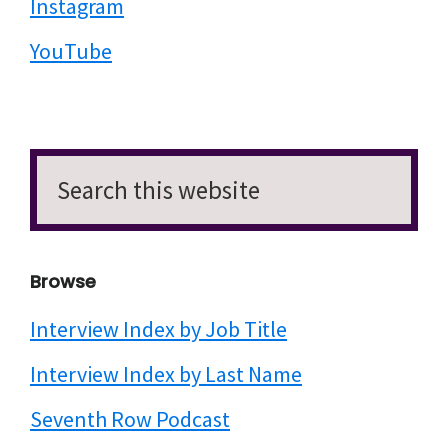
Instagram
YouTube
Search
this
website
Browse
Interview Index by Job Title
Interview Index by Last Name
Seventh Row Podcast