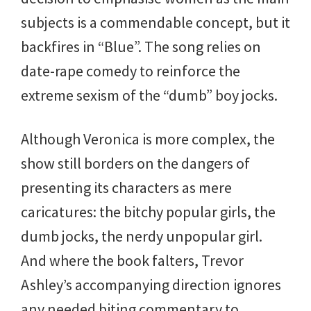
subjects is a commendable concept, but it
backfires in “Blue”. The song relies on
date-rape comedy to reinforce the
extreme sexism of the “dumb” boy jocks.
Although Veronica is more complex, the
show still borders on the dangers of
presenting its characters as mere
caricatures: the bitchy popular girls, the
dumb jocks, the nerdy unpopular girl.
And where the book falters, Trevor
Ashley’s accompanying direction ignores
any needed biting commentary to