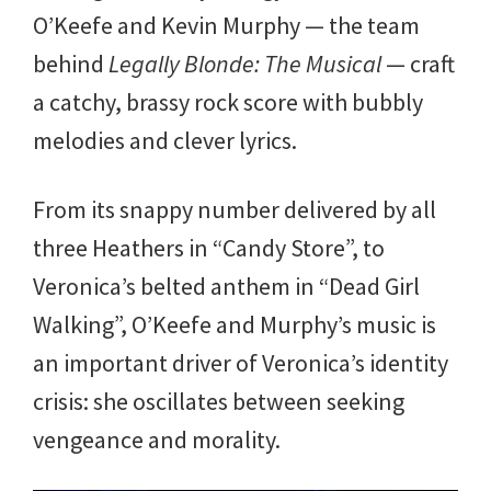
O’Keefe and Kevin Murphy — the team
behind
Legally Blonde: The Musical
— craft
a catchy, brassy rock score with bubbly
melodies and clever lyrics.
From its snappy number delivered by all
three Heathers in “Candy Store”, to
Veronica’s belted anthem in “Dead Girl
Walking”, O’Keefe and Murphy’s music is
an important driver of Veronica’s identity
crisis: she oscillates between seeking
vengeance and morality.