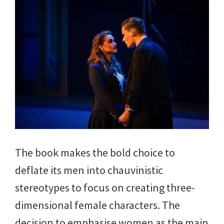
The book
makes the bold choice to
deflate its men into chauvinistic
stereotypes to focus on creating three-
dimensional female characters. The
decision to emphasise women as the main