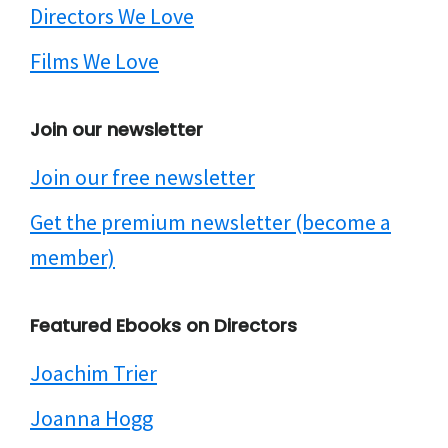
Directors We Love
Films We Love
Join our newsletter
Join our free newsletter
Get the premium newsletter (become a
member)
Featured Ebooks on Directors
Joachim Trier
Joanna Hogg