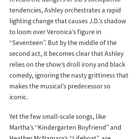
tendencies, Ashley orchestrates a rapid
lighting change that causes J.D.’s shadow
to loom over Veronica’s figure in
“Seventeen”. But by the middle of the
second act, it becomes clear that Ashley
relies on the show’s droll irony and black
comedy, ignoring the nasty grittiness that
makes the musical’s predecessor so
iconic.
Yet the few small-scale songs, like
Martha’s “Kindergarten Boyfriend” and
Heather McNamara’s “Lifeboat”, are