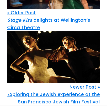
« Older Post
Stage Kiss
delights at Wellington’s
Circa Theatre
Newer Post »
Exploring the Jewish experience at the
San Francisco Jewish Film Festival