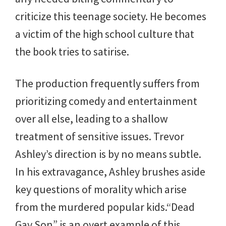
criticize this teenage society. He becomes
a victim of the high school culture that
the book tries to satirise.
The production frequently suffers from
prioritizing comedy and entertainment
over all else, leading to a shallow
treatment of sensitive issues. Trevor
Ashley’s direction is by no means subtle.
In his extravagance, Ashley brushes aside
key questions of morality which arise
from the murdered popular kids.“Dead
Gay Son” is an overt example of this