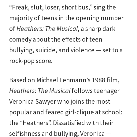
“Freak, slut, loser, short bus,” sing the
majority of teens in the opening number
of
Heathers: The Musical
, a sharp dark
comedy about the effects of teen
bullying, suicide, and violence — set to a
rock-pop score.
Based on Michael Lehmann’s 1988 film,
Heathers: The Musical
follows teenager
Veronica Sawyer who joins the most
popular and feared girl-clique at school:
the “Heathers”. Dissatisfied with their
selfishness and bullying, Veronica —