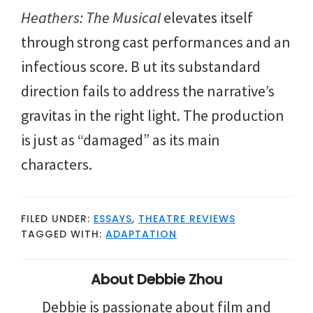
Heathers: The Musical
elevates itself
through strong cast performances and an
infectious score. B ut its substandard
direction fails to address the narrative’s
gravitas in the right light. The production
is just as “damaged” as its main
characters.
FILED UNDER:
ESSAYS
,
THEATRE REVIEWS
TAGGED WITH:
ADAPTATION
About
Debbie Zhou
Debbie is passionate about film and