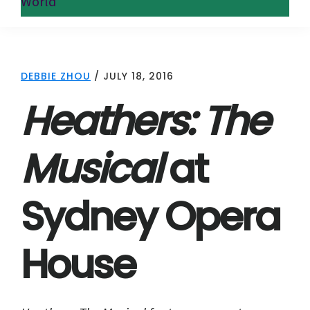
World
DEBBIE ZHOU
/
JULY 18, 2016
Heathers: The
Musical
at
Sydney Opera
House