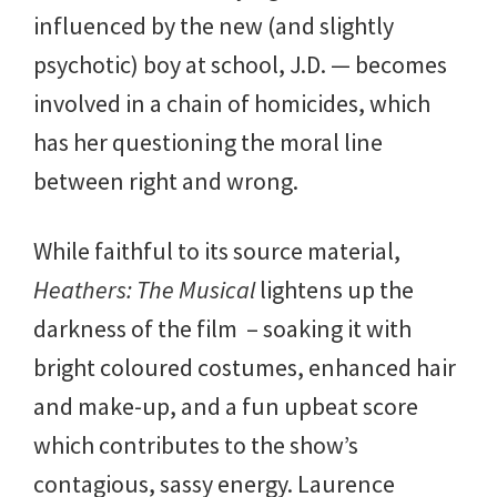
influenced by the new (and slightly
psychotic) boy at school, J.D. — becomes
involved in a chain of homicides, which
has her questioning the moral line
between right and wrong.
While faithful to its source material,
Heathers: The Musical
lightens up the
darkness of the film – soaking it with
bright coloured costumes, enhanced hair
and make-up, and a fun upbeat score
which contributes to the show’s
contagious, sassy energy. Laurence