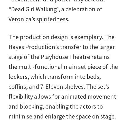
“Dead Girl Walking”, a celebration of
Veronica’s spiritedness.
The production design is exemplary. The
Hayes Production’s transfer to the larger
stage of the Playhouse Theatre retains
the multi-functional main set piece of the
lockers, which transform into beds,
coffins, and 7-Eleven shelves. The set’s
flexibility allows for animated movement
and blocking, enabling the actors to
minimise and enlarge the space on stage.