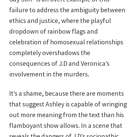
failure to address the ambiguity between
ethics and justice, where the playful
dropdown of rainbow flags and
celebration of homosexual relationships
completely overshadows the
consequences of J.D and Veronica’s
involvement in the murders.
It’s a shame, because there are moments
that suggest Ashley is capable of wringing
out more meaning from the text than his
flamboyant show allows. In a scene that
reveals the dangers of J.D’s sociopathic