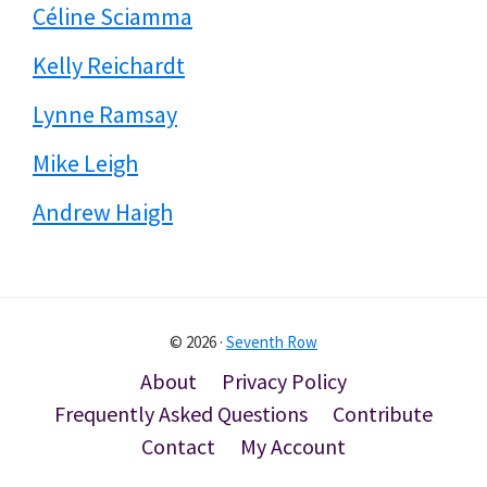
Céline Sciamma
Kelly Reichardt
Lynne Ramsay
Mike Leigh
Andrew Haigh
© 2026 ·
Seventh Row
About
Privacy Policy
Frequently Asked Questions
Contribute
Contact
My Account