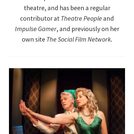
theatre, and has been a regular
contributor at
Theatre People
and
Impulse Gamer
, and previously on her
own site
The Social Film Network
.