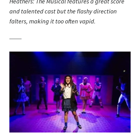
Heathers: The Musical
features a great score
and talented cast but the flashy direction
falters, making it too often vapid.