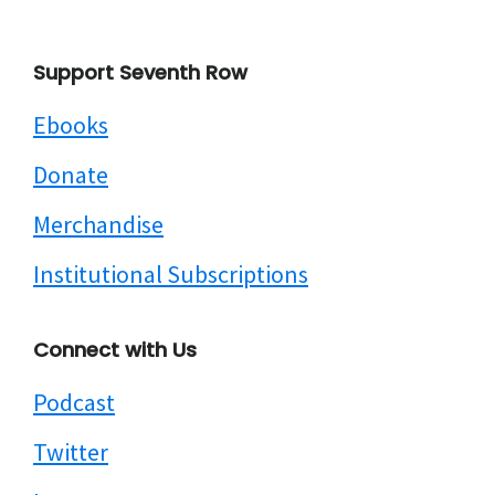
Footer
Support Seventh Row
Ebooks
Donate
Merchandise
Institutional Subscriptions
Connect with Us
Podcast
Twitter