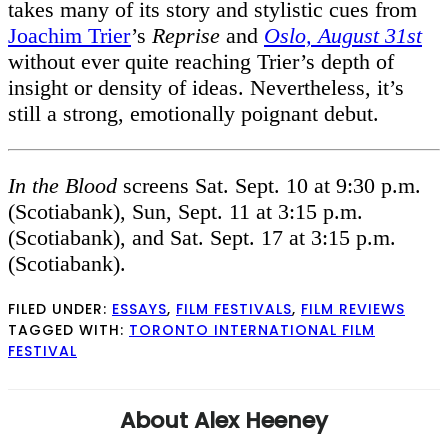
takes many of its story and stylistic cues from
Joachim Trier
’s
Reprise
and
Oslo, August 31st
without ever quite reaching Trier’s depth of
insight or density of ideas. Nevertheless, it’s
still a strong, emotionally poignant debut.
In the Blood
screens Sat. Sept. 10 at 9:30 p.m.
(Scotiabank), Sun, Sept. 11 at 3:15 p.m.
(Scotiabank), and Sat. Sept. 17 at 3:15 p.m.
(Scotiabank).
FILED UNDER:
ESSAYS
,
FILM FESTIVALS
,
FILM REVIEWS
TAGGED WITH:
TORONTO INTERNATIONAL FILM
FESTIVAL
About
Alex Heeney