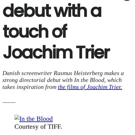
debut with a
touch of
Joachim Trier
Danish screenwriter Rasmus Heisterberg makes a
strong directorial debut with
In the Blood
, which
takes inspiration from
the films of Joachim Trier.
Courtesy of TIFF.