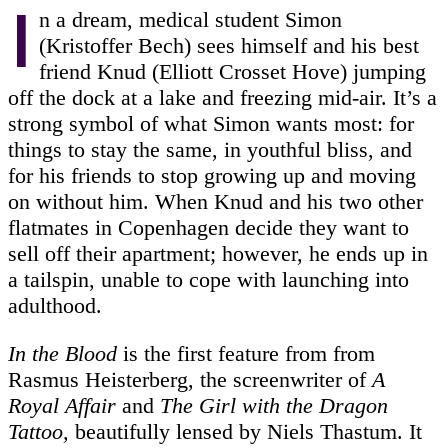
I
n a dream, medical student Simon
(Kristoffer Bech) sees himself and his best
friend Knud (Elliott Crosset Hove) jumping
off the dock at a lake and freezing mid-air. It’s a
strong symbol of what Simon wants most: for
things to stay the same, in youthful bliss, and
for his friends to stop growing up and moving
on without him. When Knud and his two other
flatmates in Copenhagen decide they want to
sell off their apartment; however, he ends up in
a tailspin, unable to cope with launching into
adulthood.
In the Blood
is the first feature from from
Rasmus Heisterberg, the screenwriter of
A
Royal Affair
and
The Girl with the Dragon
Tattoo,
beautifully lensed by Niels Thastum. It