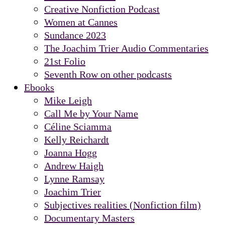
Creative Nonfiction Podcast
Women at Cannes
Sundance 2023
The Joachim Trier Audio Commentaries
21st Folio
Seventh Row on other podcasts
Ebooks
Mike Leigh
Call Me by Your Name
Céline Sciamma
Kelly Reichardt
Joanna Hogg
Andrew Haigh
Lynne Ramsay
Joachim Trier
Subjectives realities (Nonfiction film)
Documentary Masters