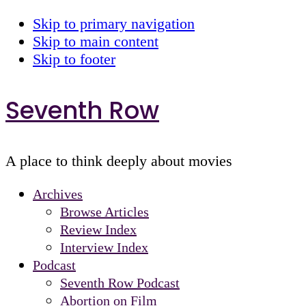
Skip to primary navigation
Skip to main content
Skip to footer
Seventh Row
A place to think deeply about movies
Archives
Browse Articles
Review Index
Interview Index
Podcast
Seventh Row Podcast
Abortion on Film