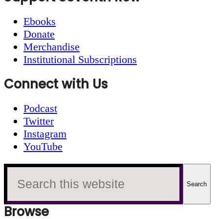
Ebooks
Donate
Merchandise
Institutional Subscriptions
Connect with Us
Podcast
Twitter
Instagram
YouTube
Search
this
website
Browse