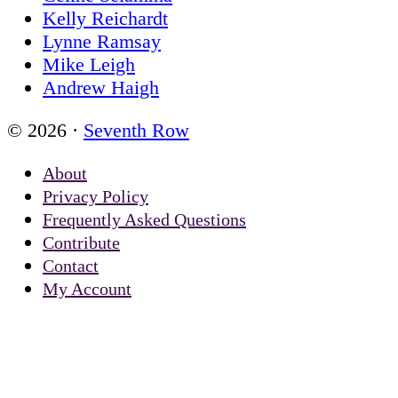
Kelly Reichardt
Lynne Ramsay
Mike Leigh
Andrew Haigh
© 2026 ·
Seventh Row
About
Privacy Policy
Frequently Asked Questions
Contribute
Contact
My Account