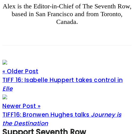
Alex is the Editor-in-Chief of The Seventh Row,
based in San Francisco and from Toronto,
Canada.
« Older Post
TIFF 16: Isabelle Huppert takes control in
Elle
Newer Post »
TIFF16: Bronwen Hughes talks
Journey is
the Destination
Footer
Support Seventh Row