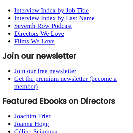
Interview Index by Job Title
Interview Index by Last Name
Seventh Row Podcast
Directors We Love
Films We Love
Join our newsletter
Join our free newsletter
Get the premium newsletter (become a
member)
Featured Ebooks on Directors
Joachim Trier
Joanna Hogg
Céline Sciamma