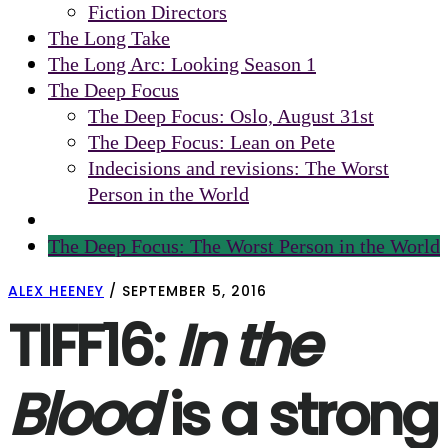
Fiction Directors
The Long Take
The Long Arc: Looking Season 1
The Deep Focus
The Deep Focus: Oslo, August 31st
The Deep Focus: Lean on Pete
Indecisions and revisions: The Worst
Person in the World
The Deep Focus: The Worst Person in the World
ALEX HEENEY
/
SEPTEMBER 5, 2016
TIFF16:
In the
Blood
is a strong