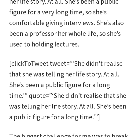
her life story. At all. She’s been a public
figure for a very long time, so she’s
comfortable giving interviews. She’s also
been a professor her whole life, so she’s
used to holding lectures.
[clickToTweet tweet=”‘She didn’t realise
that she was telling her life story. At all.
She’s been a public figure for a long
time.'” quote=”‘She didn’t realise that she
was telling her life story. At all. She’s been
a public figure for a long time.'”]
The biggest challenge for me was to break