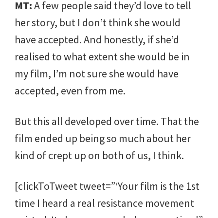
MT:
A few people said they’d love to tell
her story, but I don’t think she would
have accepted. And honestly, if she’d
realised to what extent she would be in
my film, I’m not sure she would have
accepted, even from me.
But this all developed over time. That the
film ended up being so much about her
kind of crept up on both of us, I think.
[clickToTweet tweet=”‘Your film is the 1st
time I heard a real resistance movement