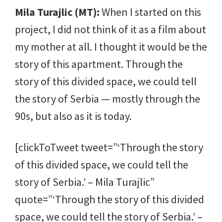
Mila Turajlic (MT):
When I started on this
project, I did not think of it as a film about
my mother at all. I thought it would be the
story of this apartment. Through the
story of this divided space, we could tell
the story of Serbia — mostly through the
90s, but also as it is today.
[clickToTweet tweet=”‘Through the story
of this divided space, we could tell the
story of Serbia.’ – Mila Turajlic”
quote=”‘Through the story of this divided
space, we could tell the story of Serbia.’ –