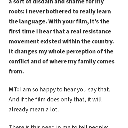
a sort of disdain and shame for my
roots: I never bothered to really learn
the language. With your film, it’s the
first time I hear that a real resistance
movement existed within the country.
It changes my whole perception of the
conflict and of where my family comes
from.
MT:
I am so happy to hear you say that.
And if the film does only that, it will
already mean a lot.
There is this need in me to tell people: