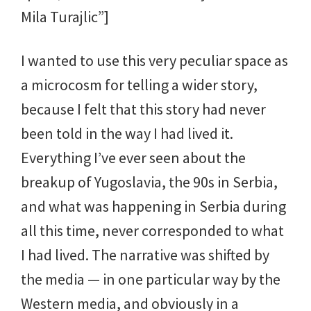
Mila Turajlic”]
I wanted to use this very peculiar space as
a microcosm for telling a wider story,
because I felt that this story had never
been told in the way I had lived it.
Everything I’ve ever seen about the
breakup of Yugoslavia, the 90s in Serbia,
and what was happening in Serbia during
all this time, never corresponded to what
I had lived. The narrative was shifted by
the media — in one particular way by the
Western media, and obviously in a