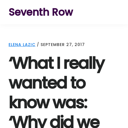
Skip
Skip
Skip
Seventh Row
to
to
to
A
primary
main
footer
place
navigation
content
to
ELENA LAZIC
/
SEPTEMBER 27, 2017
think
‘What I really
deeply
about
wanted to
movies
know was:
‘Why did we