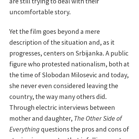
are still trying to deal with their
uncomfortable story.
Yet the film goes beyond a mere
description of the situation and, as it
progresses, centers on Srbijanka. A public
figure who protested nationalism, both at
the time of Slobodan Milosevic and today,
she never even considered leaving the
country, the way many others did.
Through electric interviews between
mother and daughter,
The Other Side of
Everything
questions the pros and cons of