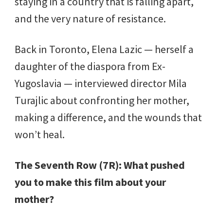
staying in a country that is falling apart,
and the very nature of resistance.
Back in Toronto, Elena Lazic — herself a
daughter of the diaspora from Ex-
Yugoslavia — interviewed director Mila
Turajlic about confronting her mother,
making a difference, and the wounds that
won’t heal.
The Seventh Row (7R): What pushed
you to make this film about your
mother?