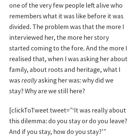
one of the very few people left alive who
remembers what it was like before it was
divided. The problem was that the more I
interviewed her, the more her story
started coming to the fore. And the more I
realised that, when I was asking her about
family, about roots and heritage, what I
was
really
asking her was: why did we
stay? Why are we still here?
[clickToTweet tweet=”‘It was really about
this dilemma: do you stay or do you leave?
And if you stay, how do you stay?'”