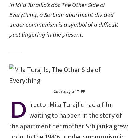
In Mila Turajlic’s doc
The Other Side of
Everything
, a Serbian apartment divided
under communism is a symbol of a difficult
past lingering in the present.
Courtesy of TIFF
D
irector Mila Turajlic had a film
waiting to happen in the story of
the apartment her mother Srbijanka grew
up in. In the 1940s, under communism in