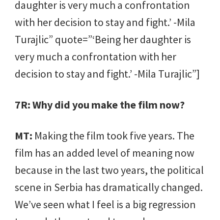
daughter is very much a confrontation
with her decision to stay and fight.’ -Mila
Turajlic” quote=”‘Being her daughter is
very much a confrontation with her
decision to stay and fight.’ -Mila Turajlic”]
7R: Why did you make the film now?
MT:
Making the film took five years. The
film has an added level of meaning now
because in the last two years, the political
scene in Serbia has dramatically changed.
We’ve seen what I feel is a big regression