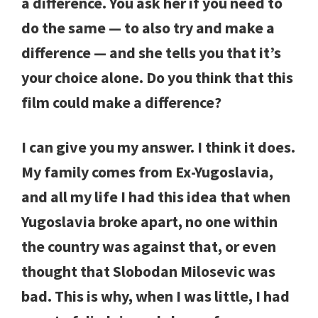
a difference. You ask her if you need to
do the same — to also try and make a
difference — and she tells you that it’s
your choice alone. Do you think that this
film could make a difference?
I can give you my answer. I think it does.
My family comes from Ex-Yugoslavia,
and all my life I had this idea that when
Yugoslavia broke apart, no one within
the country was against that, or even
thought that Slobodan Milosevic was
bad. This is why, when I was little, I had