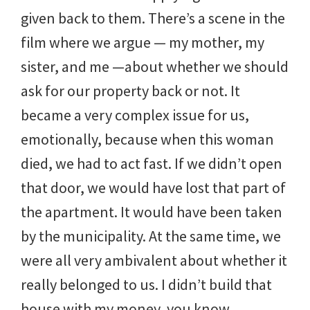
given back to them. There’s a scene in the
film where we argue — my mother, my
sister, and me —about whether we should
ask for our property back or not. It
became a very complex issue for us,
emotionally, because when this woman
died, we had to act fast. If we didn’t open
that door, we would have lost that part of
the apartment. It would have been taken
by the municipality. At the same time, we
were all very ambivalent about whether it
really belonged to us. I didn’t build that
house with my money, you know.