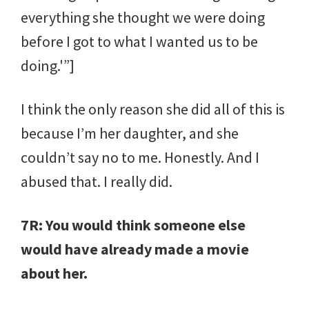
everything she thought we were doing
before I got to what I wanted us to be
doing.'”]
I think the only reason she did all of this is
because I’m her daughter, and she
couldn’t say no to me. Honestly. And I
abused that. I really did.
7R: You would think someone else
would have already made a movie
about her.