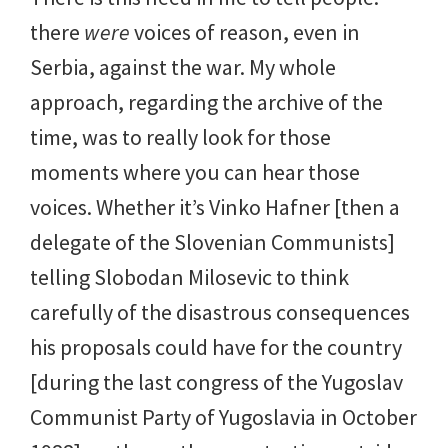
there
were
voices of reason, even in
Serbia, against the war. My whole
approach, regarding the archive of the
time, was to really look for those
moments where you can hear those
voices. Whether it’s Vinko Hafner [then a
delegate of the Slovenian Communists]
telling Slobodan Milosevic to think
carefully of the disastrous consequences
his proposals could have for the country
[during the last congress of the Yugoslav
Communist Party of Yugoslavia in October