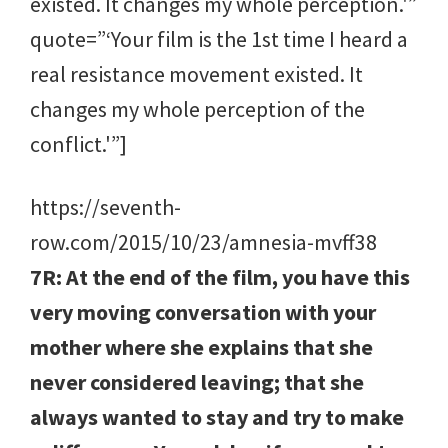
existed. It changes my whole perception.'”
quote=”‘Your film is the 1st time I heard a
real resistance movement existed. It
changes my whole perception of the
conflict.'”]
https://seventh-
row.com/2015/10/23/amnesia-mvff38
7R: At the end of the film, you have this
very moving conversation with your
mother where she explains that she
never considered leaving; that she
always wanted to stay and try to make