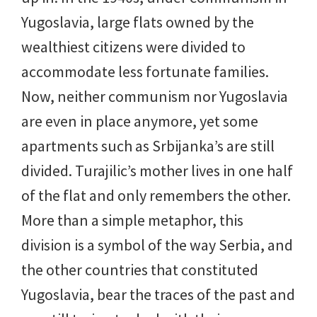
Yugoslavia, large flats owned by the
wealthiest citizens were divided to
accommodate less fortunate families.
Now, neither communism nor Yugoslavia
are even in place anymore, yet some
apartments such as Srbijanka’s are still
divided. Turajilic’s mother lives in one half
of the flat and only remembers the other.
More than a simple metaphor, this
division is a symbol of the way Serbia, and
the other countries that constituted
Yugoslavia, bear the traces of the past and