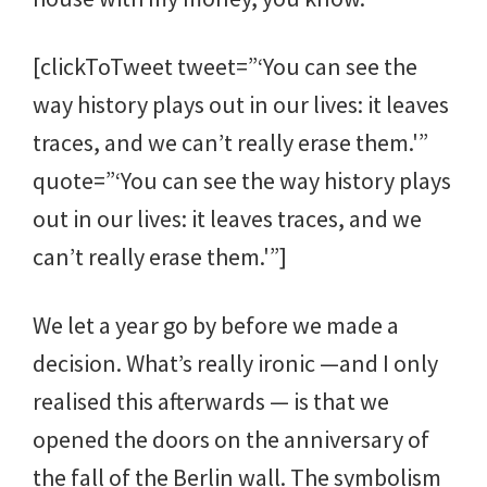
[clickToTweet tweet=”‘You can see the
way history plays out in our lives: it leaves
traces, and we can’t really erase them.'”
quote=”‘You can see the way history plays
out in our lives: it leaves traces, and we
can’t really erase them.'”]
We let a year go by before we made a
decision. What’s really ironic —and I only
realised this afterwards — is that we
opened the doors on the anniversary of
the fall of the Berlin wall. The symbolism