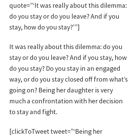
quote=”‘It was really about this dilemma:
do you stay or do you leave? And if you
stay, how do you stay?'”]
It was really about this dilemma: do you
stay or do you leave? And if you stay, how
do you stay? Do you stay in an engaged
way, or do you stay closed off from what’s
going on? Being her daughter is very
much a confrontation with her decision
to stay and fight.
[clickToTweet tweet=”‘Being her