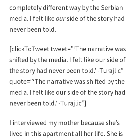
completely different way by the Serbian
media. I felt like
our
side of the story had
never been told.
[clickToTweet tweet=”‘The narrative was
shifted by the media. I felt like our side of
the story had never been told.’ -Turajlic”
quote=”‘The narrative was shifted by the
media. I felt like our side of the story had
never been told.’ -Turajlic”]
I interviewed my mother because she’s
lived in this apartment all her life. She is