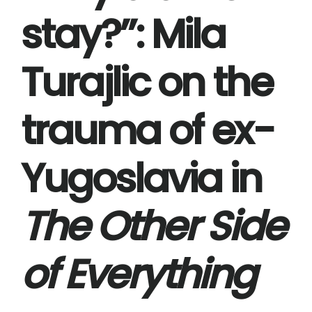
stay?’’: Mila
Turajlic on the
trauma of ex-
Yugoslavia in
The Other Side
of Everything