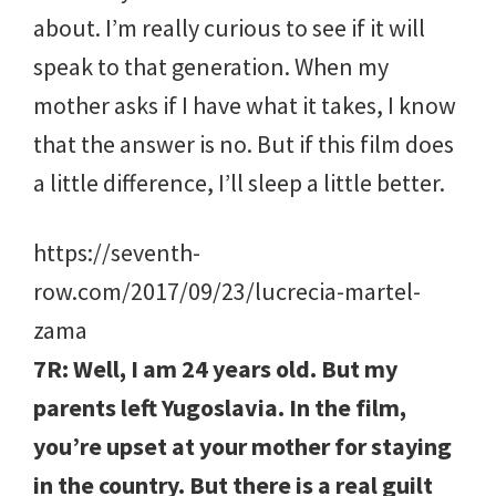
about. I’m really curious to see if it will
speak to that generation. When my
mother asks if I have what it takes, I know
that the answer is no. But if this film does
a little difference, I’ll sleep a little better.
https://seventh-
row.com/2017/09/23/lucrecia-martel-
zama
7R: Well, I am 24 years old. But my
parents left Yugoslavia. In the film,
you’re upset at your mother for staying
in the country. But there is a real guilt