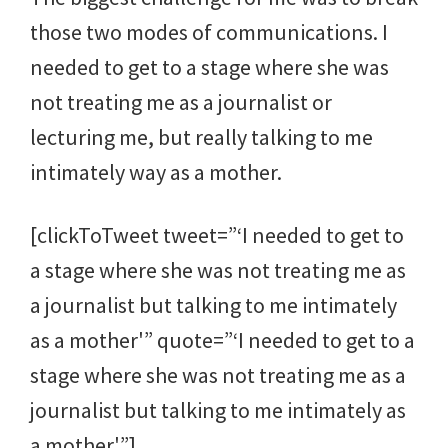
those two modes of communications. I
needed to get to a stage where she was
not treating me as a journalist or
lecturing me, but really talking to me
intimately way as a mother.
[clickToTweet tweet=”‘I needed to get to
a stage where she was not treating me as
a journalist but talking to me intimately
as a mother'” quote=”‘I needed to get to a
stage where she was not treating me as a
journalist but talking to me intimately as
a mother'”]