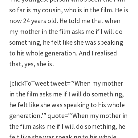
so far is my cousin, who is in the film. He is
now 24 years old. He told me that when
my mother in the film asks me if I will do
something, he felt like she was speaking
to his whole generation. And I realised
that, yes, she is!
[clickToTweet tweet=”‘When my mother
in the film asks me if I will do something,
he felt like she was speaking to his whole
generation.'” quote=”‘When my mother in
the film asks me if I will do something, he
felt like she was speaking to his whole