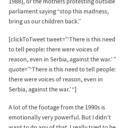
1988], or the mothers protesting outside
parliament saying “stop this madness,
bring us our children back.”
[clickToTweet tweet=”‘There is this need
to tell people: there were voices of
reason, even in Serbia, against the war.’ ”
quote=”‘There is this need to tell people:
there were voices of reason, even in
Serbia, against the war.’ “]
A lot of the footage from the 1990s is
emotionally very powerful. But I didn’t
want to do any of that. I really tried to be