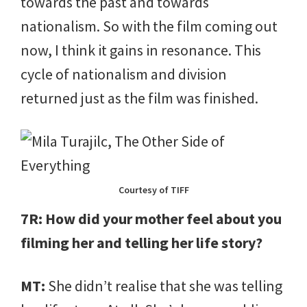
towards the past and towards
nationalism. So with the film coming out
now, I think it gains in resonance. This
cycle of nationalism and division
returned just as the film was finished.
Courtesy of TIFF
7R: How did your mother feel about you
filming her and telling her life story?
MT:
She didn’t realise that she was telling