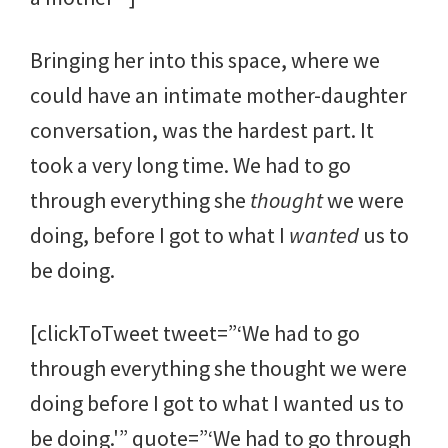
Bringing her into this space, where we
could have an intimate mother-daughter
conversation, was the hardest part. It
took a very long time. We had to go
through everything she
thought
we were
doing, before I got to what I
wanted
us to
be doing.
[clickToTweet tweet=”‘We had to go
through everything she thought we were
doing before I got to what I wanted us to
be doing.'” quote=”‘We had to go through