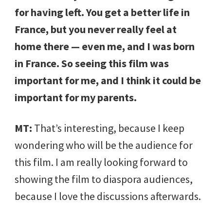
for having left. You get a better life in
France, but you never really feel at
home there — even me, and I was born
in France. So seeing this film was
important for me, and I think it could be
important for my parents.
MT:
That’s interesting, because I keep
wondering who will be the audience for
this film. I am really looking forward to
showing the film to diaspora audiences,
because I love the discussions afterwards.