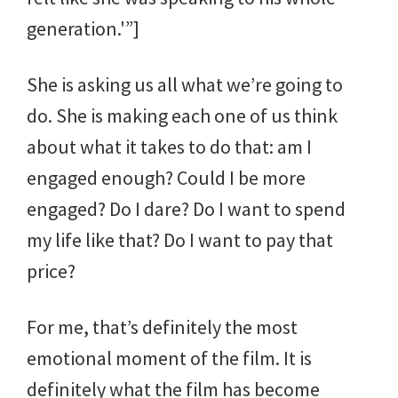
generation.'”]
She is asking us all what we’re going to
do. She is making each one of us think
about what it takes to do that: am I
engaged enough? Could I be more
engaged? Do I dare? Do I want to spend
my life like that? Do I want to pay that
price?
For me, that’s definitely the most
emotional moment of the film. It is
definitely what the film has become