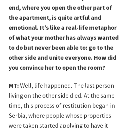
end, where you open the other part of
the apartment, is quite artful and
emotional. It’s like a real-life metaphor
of what your mother has always wanted
to do but never been able to: go to the
other side and unite everyone. How did
you convince her to open the room?
MT:
Well, life happened. The last person
living on the other side died. At the same
time, this process of restitution began in
Serbia, where people whose properties
were taken started applying to have it