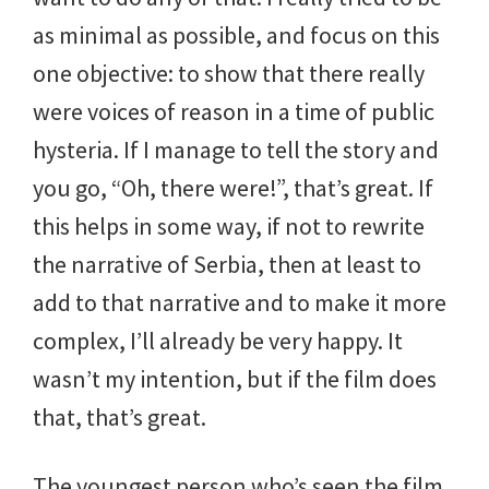
as minimal as possible, and focus on this
one objective: to show that there really
were voices of reason in a time of public
hysteria. If I manage to tell the story and
you go, “Oh, there were!”, that’s great. If
this helps in some way, if not to rewrite
the narrative of Serbia, then at least to
add to that narrative and to make it more
complex, I’ll already be very happy. It
wasn’t my intention, but if the film does
that, that’s great.
The youngest person who’s seen the film