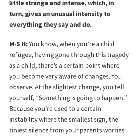
little strange and intense, which, in
turn, gives an unusual intensity to
everything they say and do.
M-S H:
You know, when you’re a child
refugee, having gone through this tragedy
as a child, there’s a certain point where
you become very aware of changes. You
observe. At the slightest change, you tell
yourself, “Something is going to happen.”
Because you’re used to a certain
instability where the smallest sign, the
tiniest silence from your parents worries