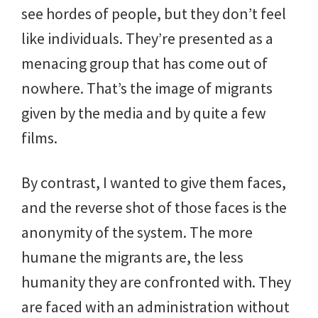
see hordes of people, but they don’t feel
like individuals. They’re presented as a
menacing group that has come out of
nowhere. That’s the image of migrants
given by the media and by quite a few
films.
By contrast, I wanted to give them faces,
and the reverse shot of those faces is the
anonymity of the system. The more
humane the migrants are, the less
humanity they are confronted with. They
are faced with an administration without