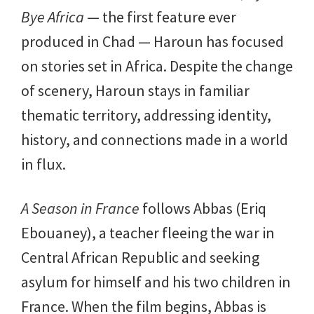
Bye Africa
— the first feature ever
produced in Chad — Haroun has focused
on stories set in Africa. Despite the change
of scenery, Haroun stays in familiar
thematic territory, addressing identity,
history, and connections made in a world
in flux.
A Season in France
follows Abbas (Eriq
Ebouaney), a teacher fleeing the war in
Central African Republic and seeking
asylum for himself and his two children in
France. When the film begins, Abbas is