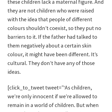
these children lack a maternal figure. And
they are not children who were raised
with the idea that people of different
colours shouldn’t coexist, so they put no
barriers to it. If the father had talked to
them negatively about a certain skin
colour, it might have been different. It’s
cultural. They don’t have any of those
ideas.
[click_to_tweet tweet=”‘As children,
we’re only innocent if we’re allowed to
remain in a world of children. But when