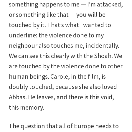
something happens to me — I’m attacked,
or something like that — you will be
touched by it. That’s what I wanted to
underline: the violence done to my
neighbour also touches me, incidentally.
We can see this clearly with the Shoah. We
are touched by the violence done to other
human beings. Carole, in the film, is
doubly touched, because she also loved
Abbas. He leaves, and there is this void,
this memory.
The question that all of Europe needs to