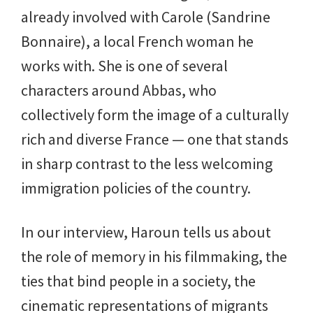
already involved with Carole (Sandrine
Bonnaire), a local French woman he
works with. She is one of several
characters around Abbas, who
collectively form the image of a culturally
rich and diverse France — one that stands
in sharp contrast to the less welcoming
immigration policies of the country.
In our interview, Haroun tells us about
the role of memory in his filmmaking, the
ties that bind people in a society, the
cinematic representations of migrants