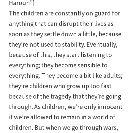
Haroun”]
The children are constantly on guard for
anything that can disrupt their lives as
soon as they settle down a little, because
they’re not used to stability. Eventually,
because of this, they start listening to
everything; they become sensible to
everything. They become a bit like adults;
they’re children who grow up too fast
because of the tragedy that they’re going
through. As children, we’re only innocent
if we’re allowed to remain in a world of
children. But when we go through wars,