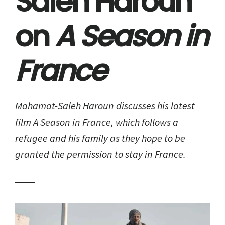
Saleh Haroun
on
A Season in
France
Mahamat-Saleh Haroun discusses his latest
film
A Season in France
, which follows a
refugee and his family as they hope to be
granted the permission to stay in France.