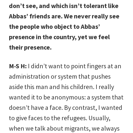
don’t see, and which isn’t tolerant like
Abbas’ friends are. We never really see
the people who object to Abbas’
presence in the country, yet we feel
their presence.
M-S H:
I didn’t want to point fingers at an
administration or system that pushes
aside this man and his children. I really
wanted it to be anonymous: a system that
doesn’t have a face. By contrast, I wanted
to give faces to the refugees. Usually,
when we talk about migrants, we always