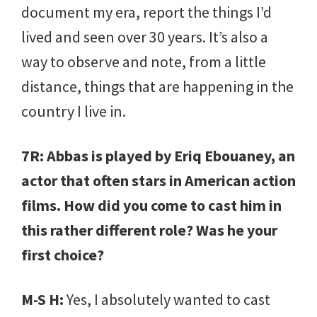
document my era, report the things I’d
lived and seen over 30 years. It’s also a
way to observe and note, from a little
distance, things that are happening in the
country I live in.
7R: Abbas is played by Eriq Ebouaney, an
actor that often stars in American action
films. How did you come to cast him in
this rather different role? Was he your
first choice?
M-S H:
Yes, I absolutely wanted to cast