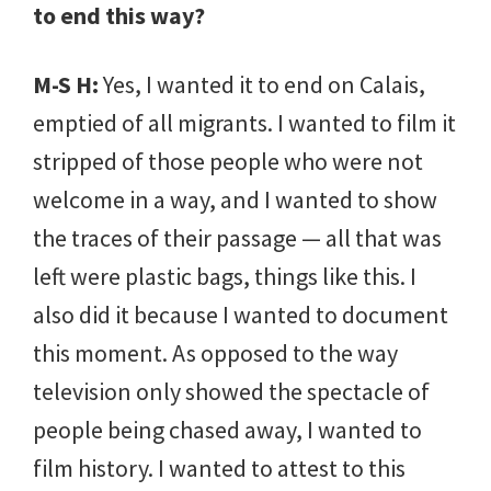
to end this way?
M-S H:
Yes, I wanted it to end on Calais,
emptied of all migrants. I wanted to film it
stripped of those people who were not
welcome in a way, and I wanted to show
the traces of their passage — all that was
left were plastic bags, things like this. I
also did it because I wanted to document
this moment. As opposed to the way
television only showed the spectacle of
people being chased away, I wanted to
film history. I wanted to attest to this