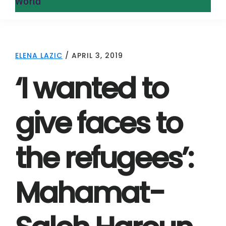
World
ELENA LAZIC
/
APRIL 3, 2019
‘I wanted to
give faces to
the refugees’:
Mahamat-