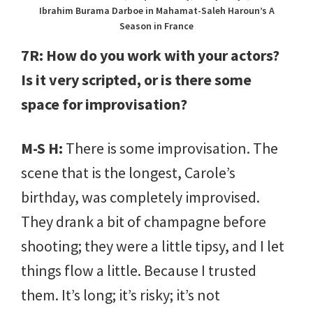
Ibrahim Burama Darboe in Mahamat-Saleh Haroun’s A
Season in France
7R: How do you work with your actors?
Is it very scripted, or is there some
space for improvisation?
M-S H:
There is some improvisation. The
scene that is the longest, Carole’s
birthday, was completely improvised.
They drank a bit of champagne before
shooting; they were a little tipsy, and I let
things flow a little. Because I trusted
them. It’s long; it’s risky; it’s not