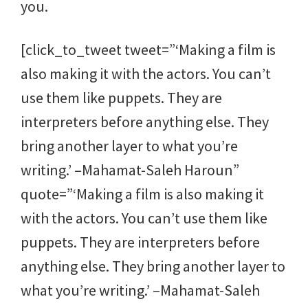
you.
[click_to_tweet tweet=”‘Making a film is
also making it with the actors. You can’t
use them like puppets. They are
interpreters before anything else. They
bring another layer to what you’re
writing.’ –Mahamat-Saleh Haroun”
quote=”‘Making a film is also making it
with the actors. You can’t use them like
puppets. They are interpreters before
anything else. They bring another layer to
what you’re writing.’ –Mahamat-Saleh