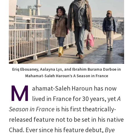
Eriq Ebouaney, Aalayna Lys, and Ibrahim Burama Darboe in
Mahamat-Saleh Haroun’s A Season in France
M
ahamat-Saleh Haroun has now
lived in France for 30 years, yet
A
Season in France
is his first theatrically-
released feature not to be set in his native
Chad. Ever since his feature debut,
Bye