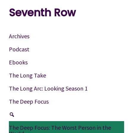
Skip
Skip
Skip
Seventh Row
to
to
to
A
primary
main
footer
place
navigation
content
Archives
to
Podcast
think
Ebooks
deeply
about
The Long Take
movies
The Long Arc: Looking Season 1
The Deep Focus
The Deep Focus: The Worst Person in the