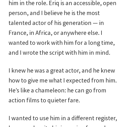
him in the role. Eriq is an accessible, open
person, and I believe he is the most
talented actor of his generation — in
France, in Africa, or anywhere else. I
wanted to work with him for a long time,
and I wrote the script with him in mind.
I knew he was a great actor, and he knew
how to give me what I expected from him.
He’s like a chameleon: he can go from
action films to quieter fare.
I wanted to use him in a different register,