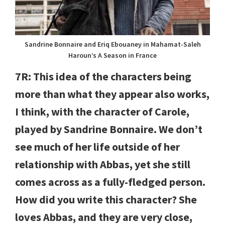
Sandrine Bonnaire and Eriq Ebouaney in Mahamat-Saleh
Haroun’s A Season in France
7R: This idea of the characters being
more than what they appear also works,
I think, with the character of Carole,
played by Sandrine Bonnaire. We don’t
see much of her life outside of her
relationship with Abbas, yet she still
comes across as a fully-fledged person.
How did you write this character? She
loves Abbas, and they are very close,