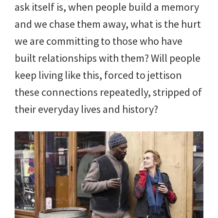
ask itself is, when people build a memory
and we chase them away, what is the hurt
we are committing to those who have
built relationships with them? Will people
keep living like this, forced to jettison
these connections repeatedly, stripped of
their everyday lives and history?