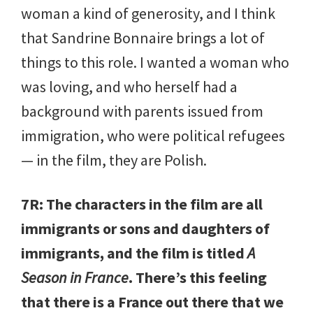
woman a kind of generosity, and I think
that Sandrine Bonnaire brings a lot of
things to this role. I wanted a woman who
was loving, and who herself had a
background with parents issued from
immigration, who were political refugees
— in the film, they are Polish.
7R: The characters in the film are all
immigrants or sons and daughters of
immigrants, and the film is titled
A
Season in France
. There’s this feeling
that there is a France out there that we