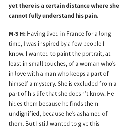
yet there is a certain distance where she
cannot fully understand his pain.
M-S H:
Having lived in France for a long
time, I was inspired by a few people I
know. I wanted to paint the portrait, at
least in small touches, of a woman who’s
in love with a man who keeps a part of
himself a mystery. She is excluded from a
part of his life that she doesn’t know. He
hides them because he finds them
undignified, because he’s ashamed of
them. But I still wanted to give this