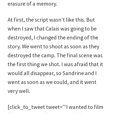
erasure of a memory.
At first, the script wasn’t like this. But
when I saw that Calais was going to be
destroyed, I changed the ending of the
story. We went to shoot as soon as they
destroyed the camp. The final scene was
the first thing we shot. I was afraid that it
would all disappear, so Sandrine and I
went as soon as we could, and it went
very well.
[click_to_tweet tweet=”‘I wanted to film