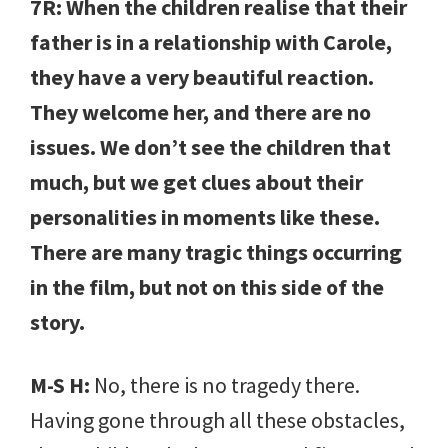
7R: When the children realise that their
father is in a relationship with Carole,
they have a very beautiful reaction.
They welcome her, and there are no
issues. We don’t see the children that
much, but we get clues about their
personalities in moments like these.
There are many tragic things occurring
in the film, but not on this side of the
story.
M-S H:
No, there is no tragedy there.
Having gone through all these obstacles,