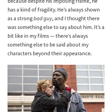
because despite his imposing frame, he
has a kind of fragility. He’s always shown
as a strong
bad guy
, and I thought there
was something else to say about him. It’s a
bit like in my films — there’s always
something else to be said about my
characters beyond their appearance.