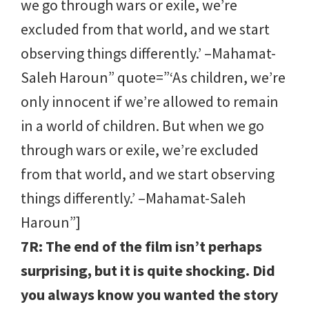
we go through wars or exile, we’re
excluded from that world, and we start
observing things differently.’ –Mahamat-
Saleh Haroun” quote=”‘As children, we’re
only innocent if we’re allowed to remain
in a world of children. But when we go
through wars or exile, we’re excluded
from that world, and we start observing
things differently.’ –Mahamat-Saleh
Haroun”]
7R: The end of the film isn’t perhaps
surprising, but it is quite shocking. Did
you always know you wanted the story