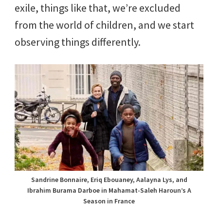
exile, things like that, we’re excluded
from the world of children, and we start
observing things differently.
Sandrine Bonnaire, Eriq Ebouaney, Aalayna Lys, and
Ibrahim Burama Darboe in Mahamat-Saleh Haroun’s A
Season in France