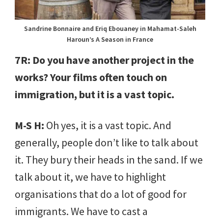
Sandrine Bonnaire and Eriq Ebouaney in Mahamat-Saleh
Haroun’s A Season in France
7R: Do you have another project in the
works? Your films often touch on
immigration, but it is a vast topic.
M-S H:
Oh yes, it is a vast topic. And
generally, people don’t like to talk about
it. They bury their heads in the sand. If we
talk about it, we have to highlight
organisations that do a lot of good for
immigrants. We have to cast a