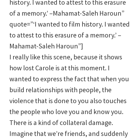
history. I wanted to attest to this erasure
of a memory.’ –Mahamat-Saleh Haroun”
quote=”‘I wanted to film history. I wanted
to attest to this erasure of a memory.’ –
Mahamat-Saleh Haroun”]
I really like this scene, because it shows
how lost Carole is at this moment. I
wanted to express the fact that when you
build relationships with people, the
violence that is done to you also touches
the people who love you and know you.
There is a kind of collateral damage.
Imagine that we’re friends, and suddenly