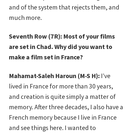
and of the system that rejects them, and
much more.
Seventh Row (7R): Most of your films
are set in Chad. Why did you want to
make a film set in France?
Mahamat-Saleh Haroun (M-S H):
I’ve
lived in France for more than 30 years,
and creation is quite simply a matter of
memory. After three decades, I also have a
French memory because I live in France
and see things here. I wanted to