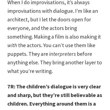
When I do improvisations, it’s always
improvisations with dialogue. I’m like an
architect, but I let the doors open for
everyone, and the actors bring
something. Making a film is also making it
with
the actors. You can’t use them like
puppets. They are
interpreters
before
anything else. They bring another layer to
what you’re writing.
7R: The children’s dialogue is very clear
and sharp, but they’re still believable as
children. Everything around them is a