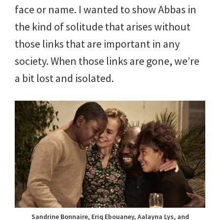
face or name. I wanted to show Abbas in
the kind of solitude that arises without
those links that are important in any
society. When those links are gone, we’re
a bit lost and isolated.
Sandrine Bonnaire, Eriq Ebouaney, Aalayna Lys, and