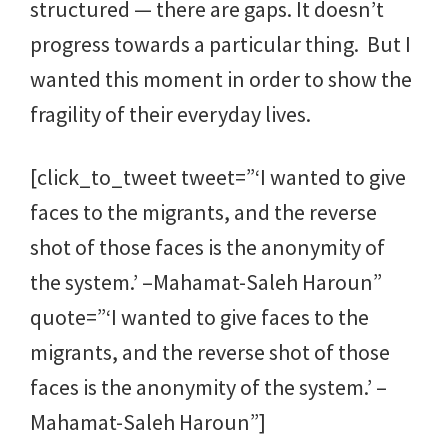
structured — there are gaps. It doesn’t
progress towards a particular thing. But I
wanted this moment in order to show the
fragility of their everyday lives.
[click_to_tweet tweet=”‘I wanted to give
faces to the migrants, and the reverse
shot of those faces is the anonymity of
the system.’ –Mahamat-Saleh Haroun”
quote=”‘I wanted to give faces to the
migrants, and the reverse shot of those
faces is the anonymity of the system.’ –
Mahamat-Saleh Haroun”]