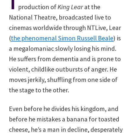
I
production of
King Lear
at the
National Theatre, broadcasted live to
cinemas worldwide through NTLive, Lear
(
the phenomenal Simon Russell Beale
) is
a megalomaniac slowly losing his mind.
He suffers from dementia and is prone to
violent, childlike outbursts of anger. He
moves jerkily, shuffling from one side of
the stage to the other.
Even before he divides his kingdom, and
before he mistakes a banana for toasted
cheese, he’s a man in decline, desperately