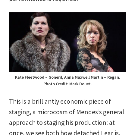
Kate Fleetwood – Goneril, Anna Maxwell Martin – Regan.
Photo Credit: Mark Douet.
This is a brilliantly economic piece of
staging, a microcosm of Mendes’s general
approach to staging his production: at
once, we see both how detached Lear is,