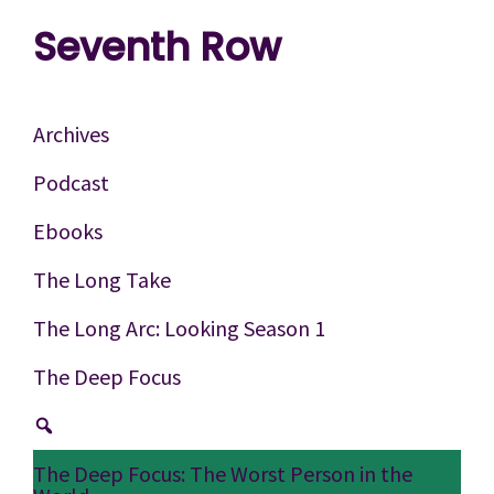
Skip
Skip
Skip
Seventh Row
to
to
to
A
primary
main
footer
place
navigation
content
Archives
to
Podcast
think
Ebooks
deeply
about
The Long Take
movies
The Long Arc: Looking Season 1
The Deep Focus
The Deep Focus: The Worst Person in the