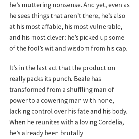
he’s muttering nonsense. And yet, even as
he sees things that aren’t there, he’s also
at his most affable, his most vulnerable,
and his most clever: he’s picked up some
of the fool’s wit and wisdom from his cap.
It’s in the last act that the production
really packs its punch. Beale has
transformed from a shuffling man of
power to a cowering man with none,
lacking control over his fate and his body.
When he reunites with a loving Cordelia,
he’s already been brutally