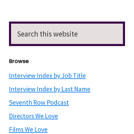
Search
this
website
Browse
Interview Index by Job Title
Interview Index by Last Name
Seventh Row Podcast
Directors We Love
Films We Love