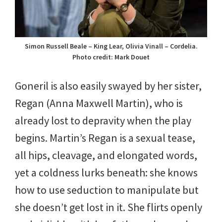
Simon Russell Beale – King Lear, Olivia Vinall – Cordelia.
Photo credit: Mark Douet
Goneril is also easily swayed by her sister,
Regan (Anna Maxwell Martin), who is
already lost to depravity when the play
begins. Martin’s Regan is a sexual tease,
all hips, cleavage, and elongated words,
yet a coldness lurks beneath: she knows
how to use seduction to manipulate but
she doesn’t get lost in it. She flirts openly