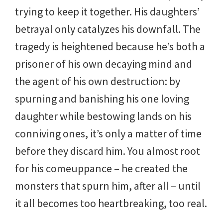
trying to keep it together. His daughters’
betrayal only catalyzes his downfall. The
tragedy is heightened because he’s both a
prisoner of his own decaying mind and
the agent of his own destruction: by
spurning and banishing his one loving
daughter while bestowing lands on his
conniving ones, it’s only a matter of time
before they discard him. You almost root
for his comeuppance – he created the
monsters that spurn him, after all – until
it all becomes too heartbreaking, too real.