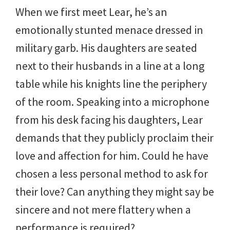
When we first meet Lear, he’s an
emotionally stunted menace dressed in
military garb. His daughters are seated
next to their husbands in a line at a long
table while his knights line the periphery
of the room. Speaking into a microphone
from his desk facing his daughters, Lear
demands that they publicly proclaim their
love and affection for him. Could he have
chosen a less personal method to ask for
their love? Can anything they might say be
sincere and not mere flattery when a
performance is required?