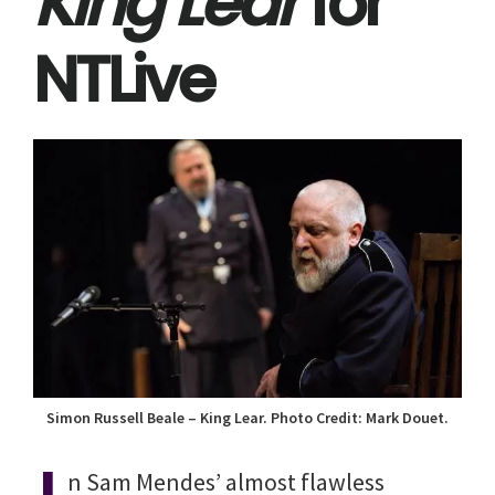
King Lear
for
NTLive
Simon Russell Beale – King Lear. Photo Credit: Mark Douet.
n Sam Mendes’ almost flawless