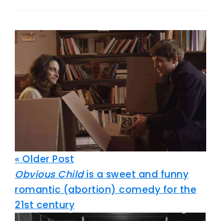
« Older Post
Obvious Child
is a sweet and funny
romantic (abortion) comedy for the
21st century