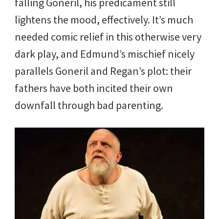
falling Goneril, his predicament still
lightens the mood, effectively. It’s much
needed comic relief in this otherwise very
dark play, and Edmund’s mischief nicely
parallels Goneril and Regan’s plot: their
fathers have both incited their own
downfall through bad parenting.