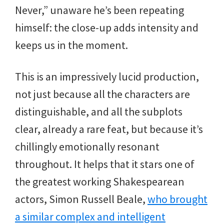
Never,” unaware he’s been repeating
himself: the close-up adds intensity and
keeps us in the moment.
This is an impressively lucid production,
not just because all the characters are
distinguishable, and all the subplots
clear, already a rare feat, but because it’s
chillingly emotionally resonant
throughout. It helps that it stars one of
the greatest working Shakespearean
actors, Simon Russell Beale,
who brought
a similar complex and intelligent