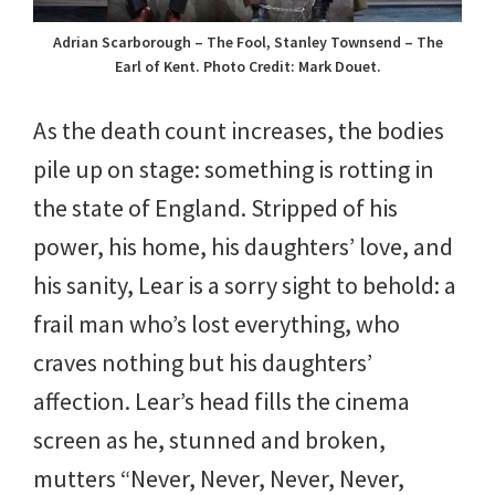
Adrian Scarborough – The Fool, Stanley Townsend – The
Earl of Kent. Photo Credit: Mark Douet.
As the death count increases, the bodies
pile up on stage: something is rotting in
the state of England. Stripped of his
power, his home, his daughters’ love, and
his sanity, Lear is a sorry sight to behold: a
frail man who’s lost everything, who
craves nothing but his daughters’
affection. Lear’s head fills the cinema
screen as he, stunned and broken,
mutters “Never, Never, Never, Never,