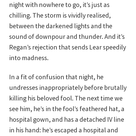
night with nowhere to go, it’s just as
chilling. The storm is vividly realised,
between the darkened lights and the
sound of downpour and thunder. And it’s
Regan’s rejection that sends Lear speedily
into madness.
In a fit of confusion that night, he
undresses inappropriately before brutally
killing his beloved fool. The next time we
see him, he’s in the fool’s feathered hat, a
hospital gown, and has a detached IV line
in his hand: he’s escaped a hospital and