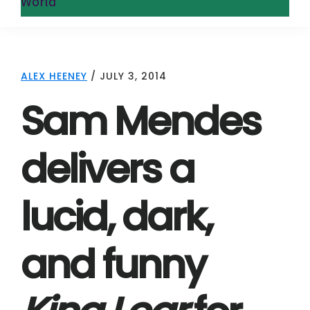
World
ALEX HEENEY
/
JULY 3, 2014
Sam Mendes
delivers a
lucid, dark,
and funny