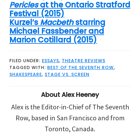
Pericles
at the Ontario Stratford
Festival (2015)
Kurzel’s
Macbeth
starring
Michael Fassbender and
Marion Cotillard (2015)
FILED UNDER:
ESSAYS
,
THEATRE REVIEWS
TAGGED WITH:
BEST OF THE SEVENTH ROW
,
SHAKESPEARE
,
STAGE VS. SCREEN
About
Alex Heeney
Alex is the Editor-in-Chief of The Seventh
Row, based in San Francisco and from
Toronto, Canada.