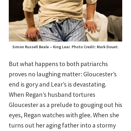
Simon Russell Beale – King Lear. Photo Credit: Mark Douet.
But what happens to both patriarchs
proves no laughing matter: Gloucester’s
end is gory and Lear’s is devastating.
When Regan’s husband tortures
Gloucester as a prelude to gouging out his
eyes, Regan watches with glee. When she
turns out her aging father into a stormy