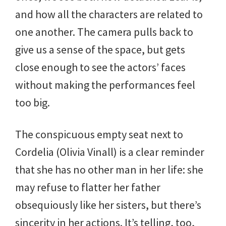
and how all the characters are related to
one another. The camera pulls back to
give us a sense of the space, but gets
close enough to see the actors’ faces
without making the performances feel
too big.
The conspicuous empty seat next to
Cordelia (Olivia Vinall) is a clear reminder
that she has no other man in her life: she
may refuse to flatter her father
obsequiously like her sisters, but there’s
sincerity in her actions. It’s telling, too,