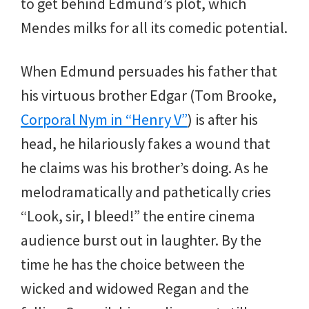
to get behind Edmund’s plot, which
Mendes milks for all its comedic potential.
When Edmund persuades his father that
his virtuous brother Edgar (Tom Brooke,
Corporal Nym in “Henry V”
) is after his
head, he hilariously fakes a wound that
he claims was his brother’s doing. As he
melodramatically and pathetically cries
“Look, sir, I bleed!” the entire cinema
audience burst out in laughter. By the
time he has the choice between the
wicked and widowed Regan and the