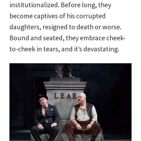
institutionalized. Before long, they
become captives of his corrupted
daughters, resigned to death or worse.
Bound and seated, they embrace cheek-
to-cheek in tears, and it’s devastating.