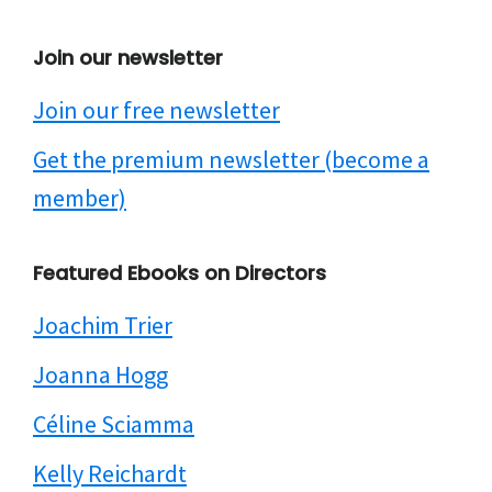
Join our newsletter
Join our free newsletter
Get the premium newsletter (become a
member)
Featured Ebooks on Directors
Joachim Trier
Joanna Hogg
Céline Sciamma
Kelly Reichardt