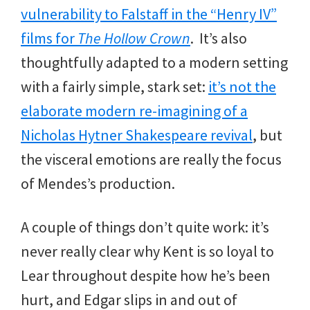
vulnerability to Falstaff in the “Henry IV”
films for
The Hollow Crown
. It’s also
thoughtfully adapted to a modern setting
with a fairly simple, stark set:
it’s not the
elaborate modern re-imagining of a
Nicholas Hytner Shakespeare revival
, but
the visceral emotions are really the focus
of Mendes’s production.
A couple of things don’t quite work: it’s
never really clear why Kent is so loyal to
Lear throughout despite how he’s been
hurt, and Edgar slips in and out of