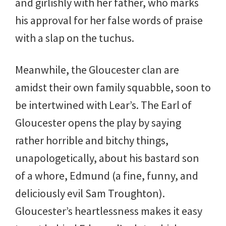
and girlishly with her father, who marks
his approval for her false words of praise
with a slap on the tuchus.
Meanwhile, the Gloucester clan are
amidst their own family squabble, soon to
be intertwined with Lear’s. The Earl of
Gloucester opens the play by saying
rather horrible and bitchy things,
unapologetically, about his bastard son
of a whore, Edmund (a fine, funny, and
deliciously evil Sam Troughton).
Gloucester’s heartlessness makes it easy