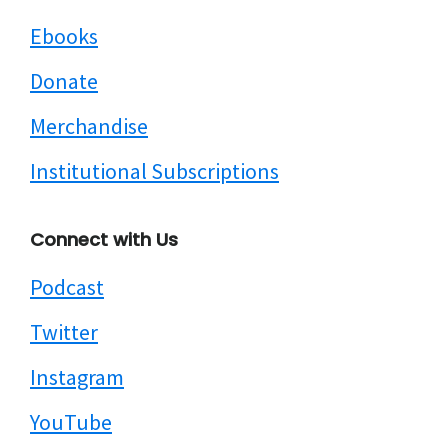
Ebooks
Donate
Merchandise
Institutional Subscriptions
Connect with Us
Podcast
Twitter
Instagram
YouTube