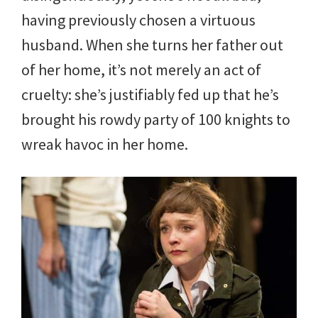
having previously chosen a virtuous
husband. When she turns her father out
of her home, it’s not merely an act of
cruelty: she’s justifiably fed up that he’s
brought his rowdy party of 100 knights to
wreak havoc in her home.