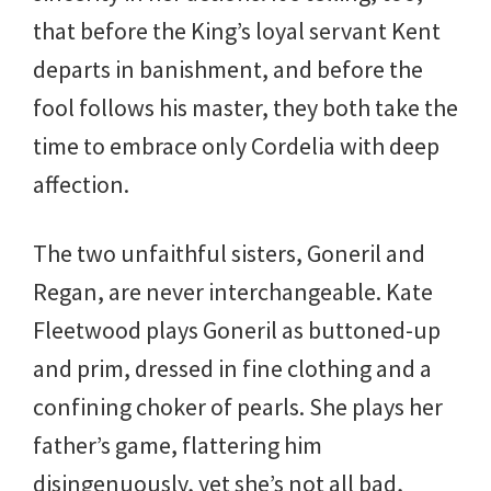
that before the King’s loyal servant Kent
departs in banishment, and before the
fool follows his master, they both take the
time to embrace only Cordelia with deep
affection.
The two unfaithful sisters, Goneril and
Regan, are never interchangeable. Kate
Fleetwood plays Goneril as buttoned-up
and prim, dressed in fine clothing and a
confining choker of pearls. She plays her
father’s game, flattering him
disingenuously, yet she’s not all bad,