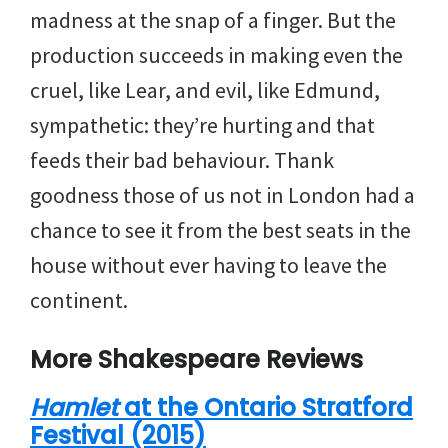
madness at the snap of a finger. But the
production succeeds in making even the
cruel, like Lear, and evil, like Edmund,
sympathetic: they’re hurting and that
feeds their bad behaviour. Thank
goodness those of us not in London had a
chance to see it from the best seats in the
house without ever having to leave the
continent.
More Shakespeare Reviews
Hamlet
at the Ontario Stratford
Festival (2015)