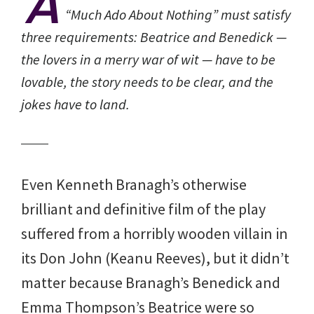
A
“Much Ado About Nothing” must satisfy
three requirements: Beatrice and Benedick —
the lovers in a merry war of wit — have to be
lovable, the story needs to be clear, and the
jokes have to land.
Even Kenneth Branagh’s otherwise
brilliant and definitive film of the play
suffered from a horribly wooden villain in
its Don John (Keanu Reeves), but it didn’t
matter because Branagh’s Benedick and
Emma Thompson’s Beatrice were so