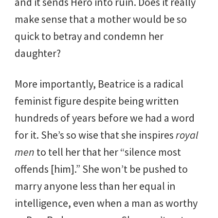
and it sends Hero into ruin. Does it really
make sense that a mother would be so
quick to betray and condemn her
daughter?
More importantly, Beatrice is a radical
feminist figure despite being written
hundreds of years before we had a word
for it. She’s so wise that she inspires
royal
men
to tell her that her “silence most
offends [him].” She won’t be pushed to
marry anyone less than her equal in
intelligence, even when a man as worthy