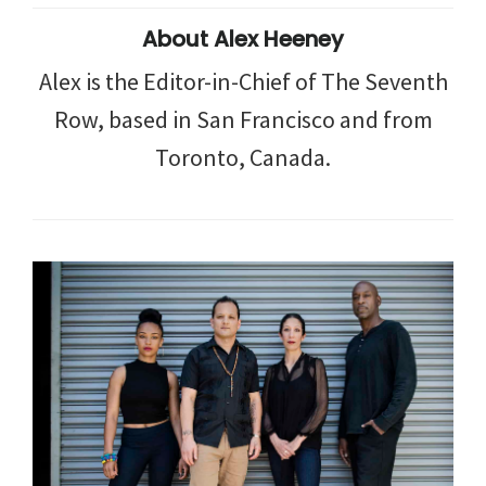
About
Alex Heeney
Alex is the Editor-in-Chief of The Seventh
Row, based in San Francisco and from
Toronto, Canada.