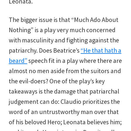
Leonata.
The bigger issue is that “Much Ado About
Nothing” is a play very much concerned
with masculinity and fighting against the
patriarchy. Does Beatrice’s
“He that hath a
beard”
speech fit in a play where there are
almost no men aside from the suitors and
the evil-doers? One of the play’s key
takeaways is the damage that patriarchal
judgement can do: Claudio prioritizes the
word of an untrustworthy man over that
of his beloved Hero; Leonata believes him;