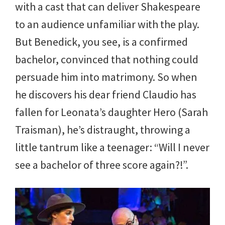
with a cast that can deliver Shakespeare
to an audience unfamiliar with the play.
But Benedick, you see, is a confirmed
bachelor, convinced that nothing could
persuade him into matrimony. So when
he discovers his dear friend Claudio has
fallen for Leonata’s daughter Hero (Sarah
Traisman), he’s distraught, throwing a
little tantrum like a teenager: “Will I never
see a bachelor of three score again?!”.