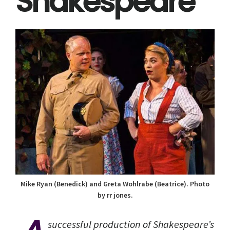
Shakespeare
Mike Ryan (Benedick) and Greta Wohlrabe (Beatrice). Photo
by rr jones.
successful production of Shakespeare’s