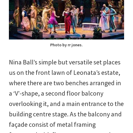
Photo by rr jones.
Nina Ball’s simple but versatile set places
us on the front lawn of Leonata’s estate,
where there are two benches arranged in
a ‘V’-shape, a second floor balcony
overlooking it, and a main entrance to the
building centre stage. As the balcony and
façade consist of metal framing