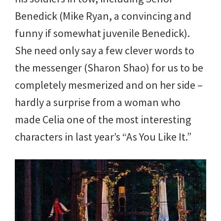
Benedick (Mike Ryan, a convincing and
funny if somewhat juvenile Benedick).
She need only say a few clever words to
the messenger (Sharon Shao) for us to be
completely mesmerized and on her side –
hardly a surprise from a woman who
made Celia one of the most interesting
characters in last year’s “As You Like It.”