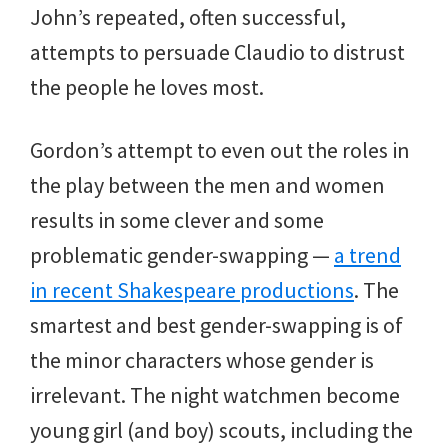
John’s repeated, often successful,
attempts to persuade Claudio to distrust
the people he loves most.
Gordon’s attempt to even out the roles in
the play between the men and women
results in some clever and some
problematic gender-swapping —
a trend
in recent Shakespeare productions
. The
smartest and best gender-swapping is of
the minor characters whose gender is
irrelevant. The night watchmen become
young girl (and boy) scouts, including the