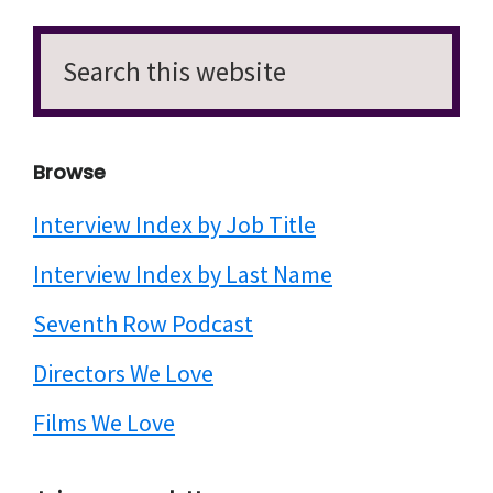
Search
this
website
Browse
Interview Index by Job Title
Interview Index by Last Name
Seventh Row Podcast
Directors We Love
Films We Love