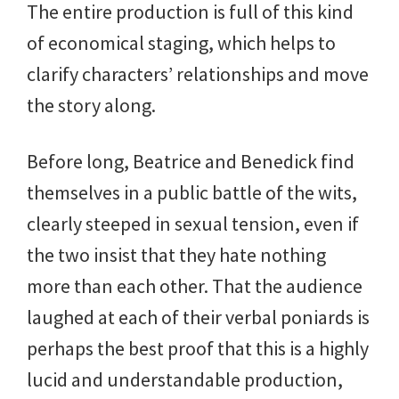
The entire production is full of this kind
of economical staging, which helps to
clarify characters’ relationships and move
the story along.
Before long, Beatrice and Benedick find
themselves in a public battle of the wits,
clearly steeped in sexual tension, even if
the two insist that they hate nothing
more than each other. That the audience
laughed at each of their verbal poniards is
perhaps the best proof that this is a highly
lucid and understandable production,