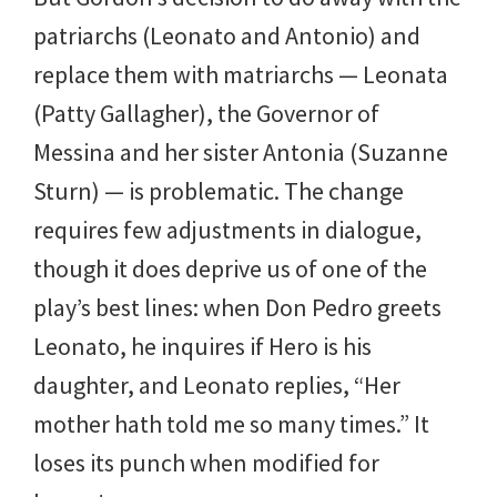
patriarchs (Leonato and Antonio) and
replace them with matriarchs — Leonata
(Patty Gallagher), the Governor of
Messina and her sister Antonia (Suzanne
Sturn) — is problematic. The change
requires few adjustments in dialogue,
though it does deprive us of one of the
play’s best lines: when Don Pedro greets
Leonato, he inquires if Hero is his
daughter, and Leonato replies, “Her
mother hath told me so many times.” It
loses its punch when modified for