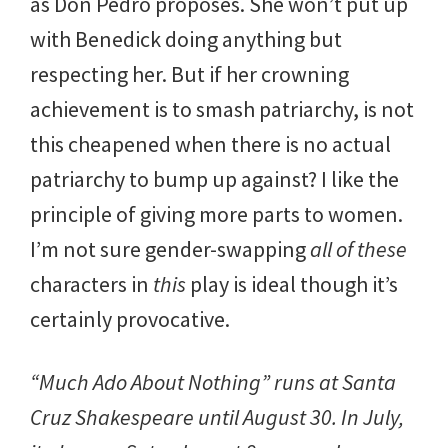
as Don Pedro proposes. She won’t put up
with Benedick doing anything but
respecting her. But if her crowning
achievement is to smash patriarchy, is not
this cheapened when there is no actual
patriarchy to bump up against? I like the
principle of giving more parts to women.
I’m not sure gender-swapping
all of these
characters in
this
play is ideal though it’s
certainly provocative.
“Much Ado About Nothing” runs at Santa
Cruz Shakespeare until August 30. In July,