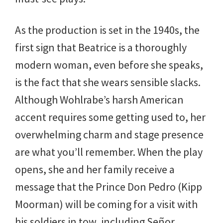
As the production is set in the 1940s, the
first sign that Beatrice is a thoroughly
modern woman, even before she speaks,
is the fact that she wears sensible slacks.
Although Wohlrabe’s harsh American
accent requires some getting used to, her
overwhelming charm and stage presence
are what you’ll remember. When the play
opens, she and her family receive a
message that the Prince Don Pedro (Kipp
Moorman) will be coming for a visit with
his soldiers in tow, including Señor