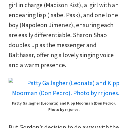
girl in charge (Madison Kist), a girl with an
endearing lisp (Isabel Pask), and one lone
boy (Napoleon Jimenez), ensuring each
are easily differentiable. Sharon Shao
doubles up as the messenger and
Balthasar, offering a lovely singing voice
and a warm presence.
Patty Gallagher (Leonata) and Kipp Moorman (Don Pedro).
Photo by rr jones.
But Gordon’s decision to do away with the