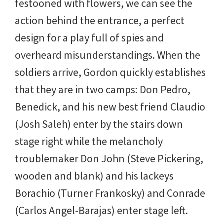
festooned with flowers, we can see the
action behind the entrance, a perfect
design for a play full of spies and
overheard misunderstandings. When the
soldiers arrive, Gordon quickly establishes
that they are in two camps: Don Pedro,
Benedick, and his new best friend Claudio
(Josh Saleh) enter by the stairs down
stage right while the melancholy
troublemaker Don John (Steve Pickering,
wooden and blank) and his lackeys
Borachio (Turner Frankosky) and Conrade
(Carlos Angel-Barajas) enter stage left.