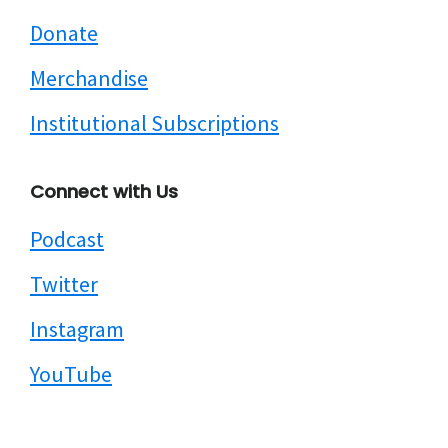
Donate
Merchandise
Institutional Subscriptions
Connect with Us
Podcast
Twitter
Instagram
YouTube