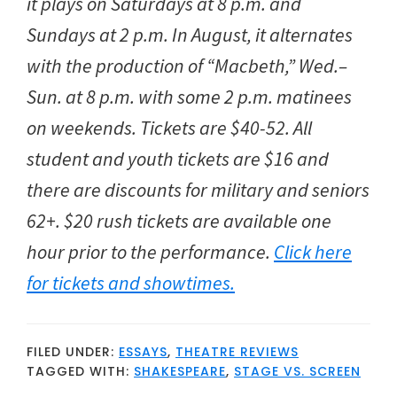
it plays on Saturdays at 8 p.m. and
Sundays at 2 p.m. In August, it alternates
with the production of “Macbeth,” Wed.–
Sun. at 8 p.m. with some 2 p.m. matinees
on weekends. Tickets are $40-52. All
student and youth tickets are $16 and
there are discounts for military and seniors
62+. $20 rush tickets are available one
hour prior to the performance.
Click here
for tickets and showtimes.
FILED UNDER:
ESSAYS
,
THEATRE REVIEWS
TAGGED WITH:
SHAKESPEARE
,
STAGE VS. SCREEN