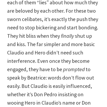
each of them “lies” about how much they
are beloved by each other. For these two
sworn celibates, it’s exactly the push they
need to stop bickering and start bonding.
They hit bliss when they
finally
shut up
and kiss. The far simpler and more basic
Claudio and Hero didn’t need such
interference. Even once they become
engaged, they have to be
prompted
to
speak by Beatrice: words don’t flow out
easily. But Claudio is easily influenced,
whether it’s Don Pedro insisting on
wooing Hero in Claudio’s name or Don