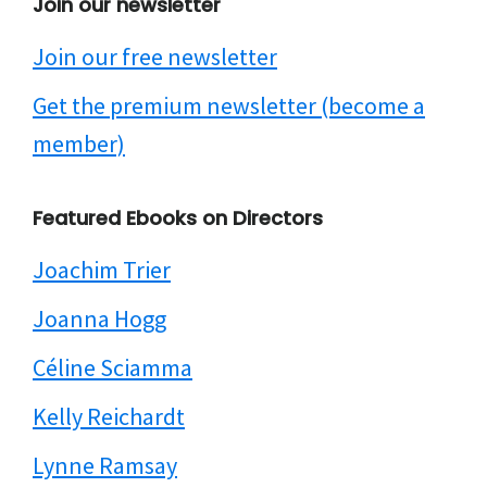
Join our newsletter
Join our free newsletter
Get the premium newsletter (become a
member)
Featured Ebooks on Directors
Joachim Trier
Joanna Hogg
Céline Sciamma
Kelly Reichardt
Lynne Ramsay