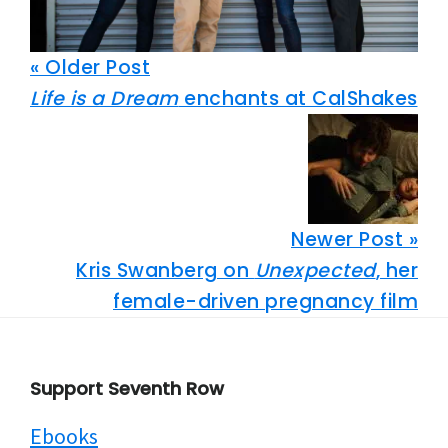
« Older Post
Life is a Dream
enchants at CalShakes
Newer Post »
Kris Swanberg on
Unexpected
, her
female-driven pregnancy film
Footer
Support Seventh Row
Ebooks