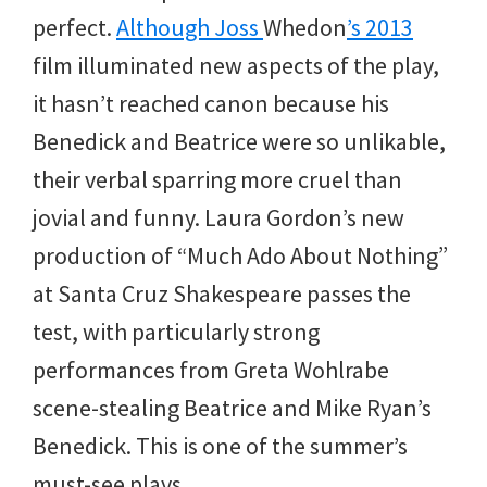
perfect.
Although Joss
Whedon
’s 2013
film illuminated new aspects of the play,
it hasn’t reached canon because his
Benedick and Beatrice were so unlikable,
their verbal sparring more cruel than
jovial and funny. Laura Gordon’s new
production of “Much Ado About Nothing”
at Santa Cruz Shakespeare passes the
test, with particularly strong
performances from Greta Wohlrabe
scene-stealing Beatrice and Mike Ryan’s
Benedick. This is one of the summer’s
must-see plays.