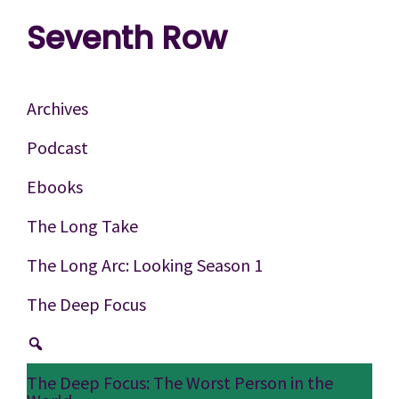
Skip
Skip
Skip
Seventh Row
to
to
to
A
primary
main
footer
place
navigation
content
Archives
to
Podcast
think
Ebooks
deeply
about
The Long Take
movies
The Long Arc: Looking Season 1
The Deep Focus
The Deep Focus: The Worst Person in the