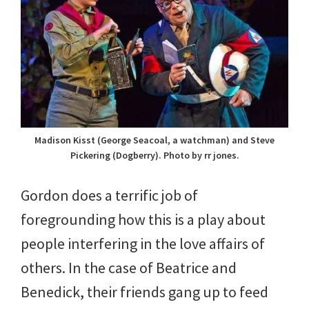
Madison Kisst (George Seacoal, a watchman) and Steve
Pickering (Dogberry). Photo by rr jones.
Gordon does a terrific job of
foregrounding how this is a play about
people interfering in the love affairs of
others. In the case of Beatrice and
Benedick, their friends gang up to feed