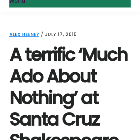
World
ALEX HEENEY
/
JULY 17, 2015
A terrific ‘Much
Ado About
Nothing’ at
Santa Cruz