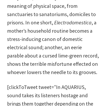
meaning of physical space, from
sanctuaries to sanatoriums, domiciles to
prisons. In one short,
Electrodomestica
, a
mother’s household routine becomes a
stress-inducing canon of domestic
electrical sound; another, an eerie
parable about a cursed lime-green record,
shows the terrible misfortune effected on
whoever lowers the needle to its grooves.
[clickToTweet tweet=”In AQUARIUS,
sound takes its listeners hostage and
brings them together depending on the