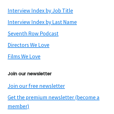
Interview Index by Job Title
Interview Index by Last Name
Seventh Row Podcast
Directors We Love
Films We Love
Join our newsletter
Join our free newsletter
Get the premium newsletter (become a
member)