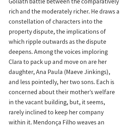
Goliath battle between the comparatively
rich and the moderately richer. He draws a
constellation of characters into the
property dispute, the implications of
which ripple outwards as the dispute
deepens. Among the voices imploring
Clara to pack up and move on are her
daughter, Ana Paula (Maeve Jinkings),
and less pointedly, her two sons. Each is
concerned about their mother’s welfare
in the vacant building, but, it seems,
rarely inclined to keep her company
within it. Mendonça Filho weaves an