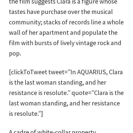
the film suggests Clara is a figure whose
tastes have purchase over the musical
community; stacks of records line a whole
wall of her apartment and populate the
film with bursts of lively vintage rock and
pop.
[clickToTweet tweet=”In AQUARIUS, Clara
is the last woman standing, and her
resistance is resolute.” quote=”Clara is the
last woman standing, and her resistance
is resolute.”]
A cadre of white-collar property