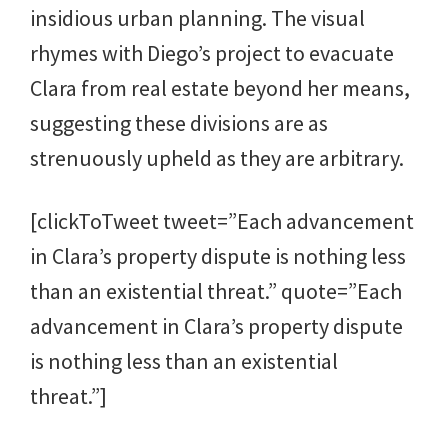
insidious urban planning. The visual
rhymes with Diego’s project to evacuate
Clara from real estate beyond her means,
suggesting these divisions are as
strenuously upheld as they are arbitrary.
[clickToTweet tweet=”Each advancement
in Clara’s property dispute is nothing less
than an existential threat.” quote=”Each
advancement in Clara’s property dispute
is nothing less than an existential
threat.”]