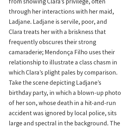
from showing Clara’s privilege, often
through her interactions with her maid,
Ladjane. Ladjane is servile, poor, and
Clara treats her with a briskness that
frequently obscures their strong
camaraderie; Mendonça Filho uses their
relationship to illustrate a class chasm in
which Clara’s plight pales by comparison.
Take the scene depicting Ladjane’s
birthday party, in which a blown-up photo
of her son, whose death in a hit-and-run
accident was ignored by local police, sits
large and spectral in the background. The