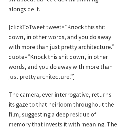
alongside it.
[clickToTweet tweet=”Knock this shit
down, in other words, and you do away
with more than just pretty architecture.”
quote=”Knock this shit down, in other
words, and you do away with more than
just pretty architecture.”]
The camera, ever interrogative, returns
its gaze to that heirloom throughout the
film, suggesting a deep residue of
memory that invests it with meaning. The