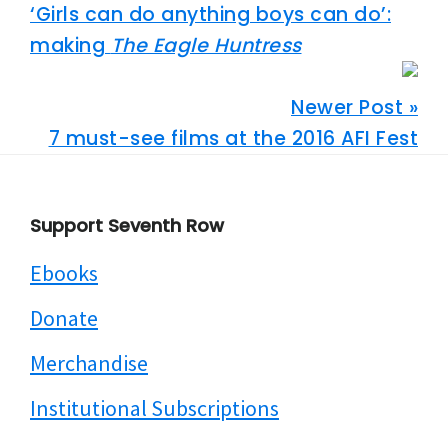
‘Girls can do anything boys can do’:
making
The Eagle Huntress
Newer Post »
7 must-see films at the 2016 AFI Fest
Footer
Support Seventh Row
Ebooks
Donate
Merchandise
Institutional Subscriptions