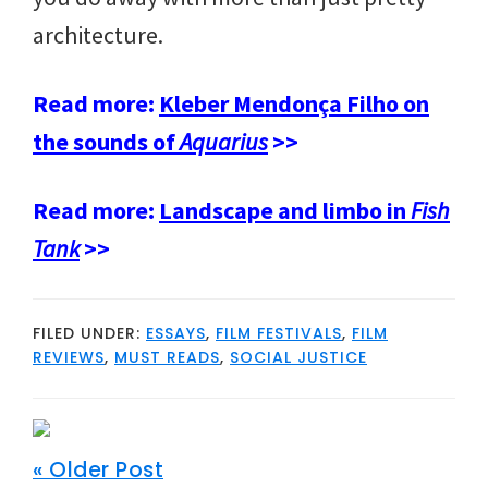
architecture.
Read more:
Kleber Mendonça Filho on
the sounds of
Aquarius
>>
Read more:
Landscape and limbo in
Fish
Tank
>>
FILED UNDER:
ESSAYS
,
FILM FESTIVALS
,
FILM
REVIEWS
,
MUST READS
,
SOCIAL JUSTICE
« Older Post