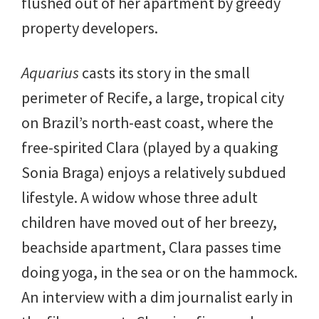
flushed out of her apartment by greedy
property developers.
Aquarius
casts its story in the small
perimeter of Recife, a large, tropical city
on Brazil’s north-east coast, where the
free-spirited Clara (played by a quaking
Sonia Braga) enjoys a relatively subdued
lifestyle. A widow whose three adult
children have moved out of her breezy,
beachside apartment, Clara passes time
doing yoga, in the sea or on the hammock.
An interview with a dim journalist early in