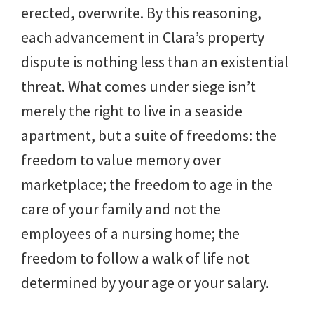
erected, overwrite.
By this reasoning,
each advancement in Clara’s property
dispute is nothing less than an existential
threat. What comes under siege isn’t
merely the right to live in a seaside
apartment, but a suite of freedoms: the
freedom to value memory over
marketplace; the freedom to age in the
care of your family and not the
employees of a nursing home; the
freedom to follow a walk of life not
determined by your age or your salary.