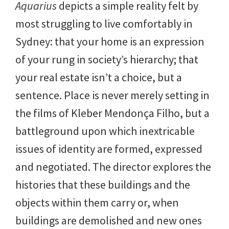
Aquarius
depicts a simple reality felt by
most struggling to live comfortably in
Sydney: that your home is an expression
of your rung in society’s hierarchy; that
your real estate isn’t a choice, but a
sentence. Place is never merely setting in
the films of Kleber Mendonça Filho, but a
battleground upon which inextricable
issues of identity are formed, expressed
and negotiated. The director explores the
histories that these buildings and the
objects within them carry or, when
buildings are demolished and new ones