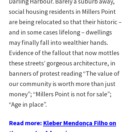
Darling Harbour. Barely a suburb away,
social housing residents in Millers Point
are being relocated so that their historic –
and in some cases lifelong – dwellings
may finally fall into wealthier hands.
Evidence of the fallout that now mottles
these streets’ gorgeous architecture, in
banners of protest reading “The value of
our community is worth more than just
money”; “Millers Point is not for sale”;
“Age in place”.
Read more:
Kleber Mendonça Filho on