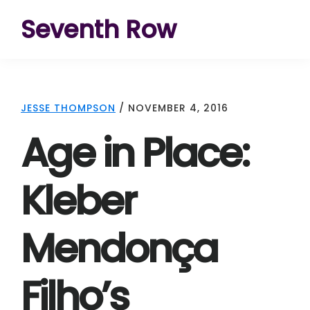
Skip
Skip
Skip
Seventh Row
to
to
to
A
primary
main
footer
place
navigation
content
to
JESSE THOMPSON
/
NOVEMBER 4, 2016
think
Age in Place:
deeply
about
Kleber
movies
Mendonça
Filho’s