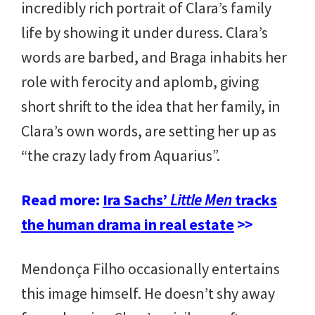
incredibly rich portrait of Clara’s family
life by showing it under duress. Clara’s
words are barbed, and Braga inhabits her
role with ferocity and aplomb, giving
short shrift to the idea that her family, in
Clara’s own words, are setting her up as
“the crazy lady from Aquarius”.
Read more:
Ira Sachs’
Little Men
tracks
the human drama in real estate
>>
Mendonça Filho occasionally entertains
this image himself. He doesn’t shy away