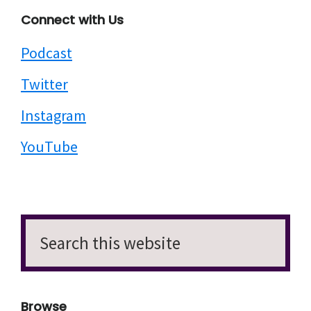
Connect with Us
Podcast
Twitter
Instagram
YouTube
Search
this
website
Browse