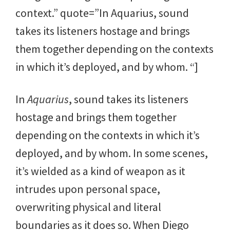
context.” quote=”In Aquarius, sound
takes its listeners hostage and brings
them together depending on the contexts
in which it’s deployed, and by whom. “]
In
Aquarius
, sound takes its listeners
hostage and brings them together
depending on the contexts in which it’s
deployed, and by whom. In some scenes,
it’s wielded as a kind of weapon as it
intrudes upon personal space,
overwriting physical and literal
boundaries as it does so. When Diego