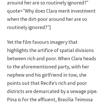
around her are so routinely ignored?”
quote=”Why does Clara merit investment
when the dirt-poor around her are so
routinely ignored?”]
Yet the film favours imagery that
highlights the artifice of spatial divisions
between rich and poor. When Clara heads
to the aforementioned party, with her
nephew and his girlfriend in tow, she
points out that Recife’s rich and poor
districts are demarcated by a sewage pipe.
Pina is for the affluent, Brasília Teimosa