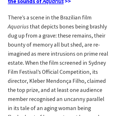
the sounds of
Aquarius
>>
There’s a scene in the Brazilian film
Aquarius
that depicts bones being brashly
dug up from a grave: these remains, their
bounty of memory all but shed, are re-
imagined as mere intrusions on prime real
estate. When the film screened in Sydney
Film Festival’s Official Competition, its
director, Kleber Mendonça Filho, claimed
the top prize, and at least one audience
member recognised an uncanny parallel
in its tale of an aging woman being