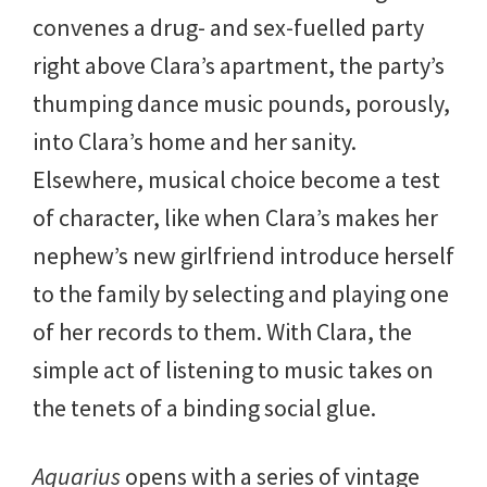
convenes a drug- and sex-fuelled party
right above Clara’s apartment, the party’s
thumping dance music pounds, porously,
into Clara’s home and her sanity.
Elsewhere, musical choice become a test
of character, like when Clara’s makes her
nephew’s new girlfriend introduce herself
to the family by selecting and playing one
of her records to them. With Clara, the
simple act of listening to music takes on
the tenets of a binding social glue.
Aquarius
opens with a series of vintage