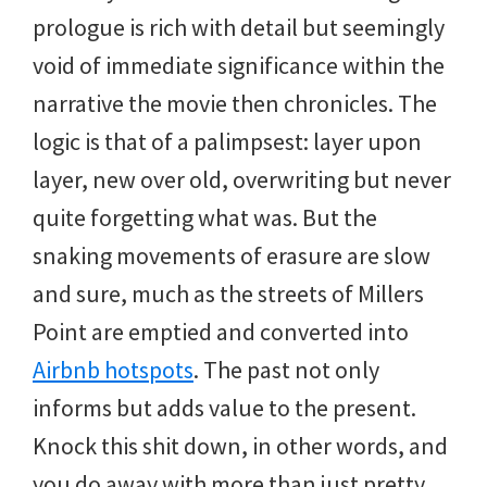
prologue is rich with detail but seemingly
void of immediate significance within the
narrative the movie then chronicles. The
logic is that of a palimpsest: layer upon
layer, new over old, overwriting but never
quite forgetting what was. But the
snaking movements of erasure are slow
and sure, much as the streets of Millers
Point are emptied and converted into
Airbnb hotspots
. The past not only
informs but adds value to the present.
Knock this shit down, in other words, and
you do away with more than just pretty