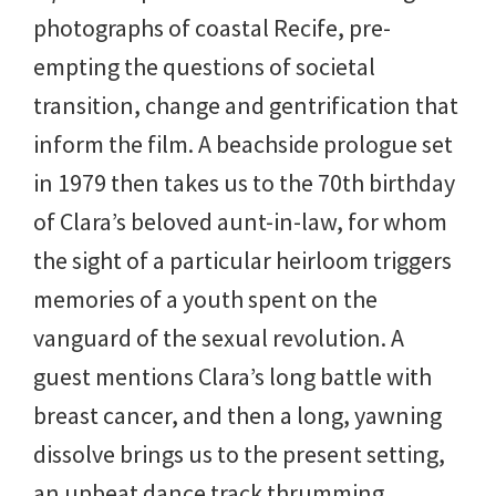
photographs of coastal Recife, pre-
empting the questions of societal
transition, change and gentrification that
inform the film. A beachside prologue set
in 1979 then takes us to the 70th birthday
of Clara’s beloved aunt-in-law, for whom
the sight of a particular heirloom triggers
memories of a youth spent on the
vanguard of the sexual revolution. A
guest mentions Clara’s long battle with
breast cancer, and then a long, yawning
dissolve brings us to the present setting,
an upbeat dance track thrumming