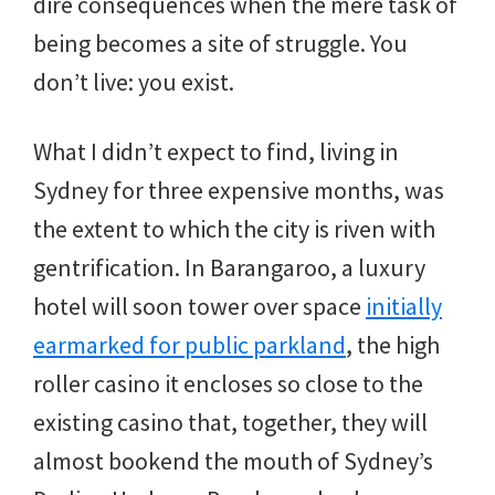
dire consequences when the mere task of
being becomes a site of struggle. You
don’t live: you exist.
What I didn’t expect to find, living in
Sydney for three expensive months, was
the extent to which the city is riven with
gentrification. In Barangaroo, a luxury
hotel will soon tower over space
initially
earmarked for public parkland
, the high
roller casino it encloses so close to the
existing casino that, together, they will
almost bookend the mouth of Sydney’s