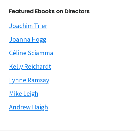
Featured Ebooks on Directors
Joachim Trier
Joanna Hogg
Céline Sciamma
Kelly Reichardt
Lynne Ramsay
Mike Leigh
Andrew Haigh