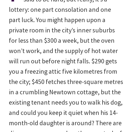
lottery: one part consolation and one
part luck. You might happen upon a
private room in the city’s inner suburbs
for less than $300 a week, but the oven
won’t work, and the supply of hot water
will run out before night falls. $290 gets
you a freezing attic five kilometres from
the city; $450 fetches three-square metres
in a crumbling Newtown cottage, but the
existing tenant needs you to walk his dog,
and could you keep it quiet when his 14-
month-old daughter is around? There are