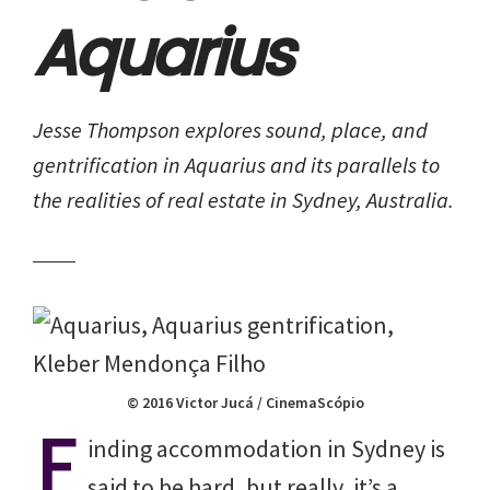
Aquarius
Jesse Thompson explores sound, place, and
gentrification in
Aquarius
and its parallels to
the realities of real estate in Sydney, Australia.
© 2016 Victor Jucá / CinemaScópio
F
inding accommodation in Sydney is
said to be hard, but really, it’s a