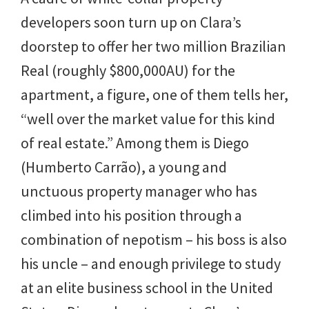
developers soon turn up on Clara’s
doorstep to offer her two million Brazilian
Real (roughly $800,000AU) for the
apartment, a figure, one of them tells her,
“well over the market value for this kind
of real estate.” Among them is Diego
(Humberto Carrão), a young and
unctuous property manager who has
climbed into his position through a
combination of nepotism – his boss is also
his uncle – and enough privilege to study
at an elite business school in the United