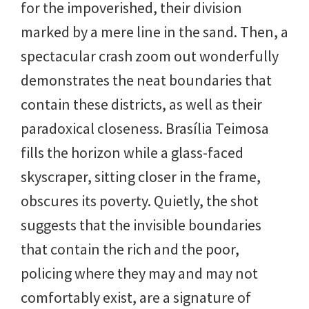
for the impoverished, their division
marked by a mere line in the sand. Then, a
spectacular crash zoom out wonderfully
demonstrates the neat boundaries that
contain these districts, as well as their
paradoxical closeness. Brasília Teimosa
fills the horizon while a glass-faced
skyscraper, sitting closer in the frame,
obscures its poverty. Quietly, the shot
suggests that the invisible boundaries
that contain the rich and the poor,
policing where they may and may not
comfortably exist, are a signature of