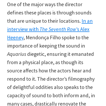
One of the major ways the director
defines these places is through sounds
that are unique to their locations.
In an
interview with
The Seventh Row
’s Alex
Heeney
, Mendonça Filho spoke to the
importance of keeping the sound in
Aquarius
diegetic, ensuring it emanated
from a physical place, as though its
source affects how the actors hear and
respond to it. The director’s filmography
of delightful oddities also speaks to the
capacity of sound to both inform and, in
many cases, drastically renovate the