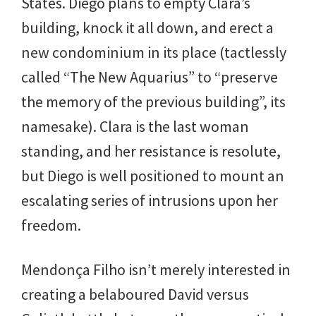
States. Diego plans to empty Clara’s
building, knock it all down, and erect a
new condominium in its place (tactlessly
called “The New Aquarius” to “preserve
the memory of the previous building”, its
namesake). Clara is the last woman
standing, and her resistance is resolute,
but Diego is well positioned to mount an
escalating series of intrusions upon her
freedom.
Mendonça Filho isn’t merely interested in
creating a belaboured David versus