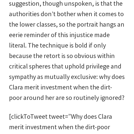
suggestion, though unspoken, is that the
authorities don’t bother when it comes to
the lower classes, so the portrait hangs an
eerie reminder of this injustice made
literal. The technique is bold if only
because the retort is so obvious within
critical spheres that uphold privilege and
sympathy as mutually exclusive: why does
Clara merit investment when the dirt-
poor around her are so routinely ignored?
[clickToTweet tweet=”Why does Clara
merit investment when the dirt-poor