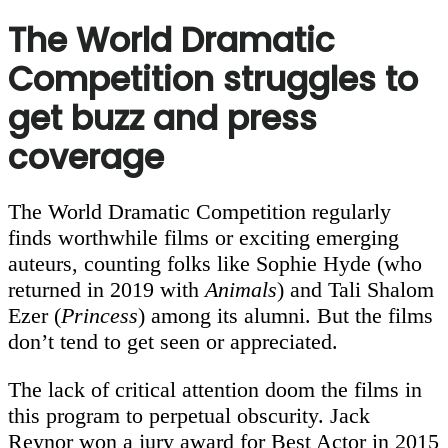
The World Dramatic
Competition struggles to
get buzz and press
coverage
The World Dramatic Competition regularly
finds worthwhile films or exciting emerging
auteurs, counting folks like Sophie Hyde (who
returned in 2019 with
Animals
) and Tali Shalom
Ezer (
Princess
) among its alumni. But the films
don’t tend to get seen or appreciated.
The lack of critical attention doom the films in
this program to perpetual obscurity. Jack
Reynor won a jury award for Best Actor in 2015