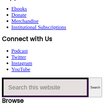
Ebooks
Donate
Merchandise
Institutional Subscriptions
Connect with Us
Podcast
Twitter
Instagram
YouTube
Search
this
website
Browse