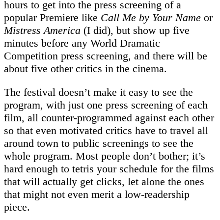
hours to get into the press screening of a
popular Premiere like
Call Me by Your Name
or
Mistress America
(I did), but show up five
minutes before any World Dramatic
Competition press screening, and there will be
about five other critics in the cinema.
The festival doesn’t make it easy to see the
program, with just one press screening of each
film, all counter-programmed against each other
so that even motivated critics have to travel all
around town to public screenings to see the
whole program. Most people don’t bother; it’s
hard enough to tetris your schedule for the films
that will actually get clicks, let alone the ones
that might not even merit a low-readership
piece.