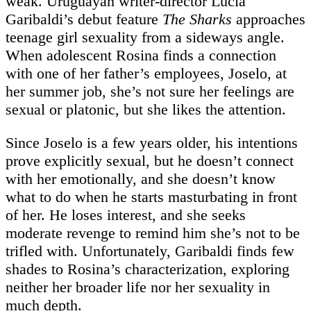
weak. Uruguayan writer-director Lucía
Garibaldi’s debut feature
The Sharks
approaches
teenage girl sexuality from a sideways angle.
When adolescent Rosina finds a connection
with one of her father’s employees, Joselo, at
her summer job, she’s not sure her feelings are
sexual or platonic, but she likes the attention.
Since Joselo is a few years older, his intentions
prove explicitly sexual, but he doesn’t connect
with her emotionally, and she doesn’t know
what to do when he starts masturbating in front
of her. He loses interest, and she seeks
moderate revenge to remind him she’s not to be
trifled with. Unfortunately, Garibaldi finds few
shades to Rosina’s characterization, exploring
neither her broader life nor her sexuality in
much depth.