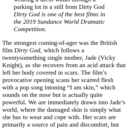
Dirty God
is one of the best films in
the 2019 Sundance World Dramatic
Competition.
The strongest coming-of-ager was the British
film
Dirty God,
which follows a
twentysomething single mother, Jade (Vicky
Knight), as she recovers from an acid attack that
left her body covered in scars. The film’s
provocative opening scans her scarred flesh
with a pop song intoning “I am skin,” which
sounds on the nose but is actually quite
powerful. We are immediately drawn into Jade’s
world, where the damaged skin is simply what
she has to wear and cope with. Her scars are
primarily a source of pain and discomfort, but