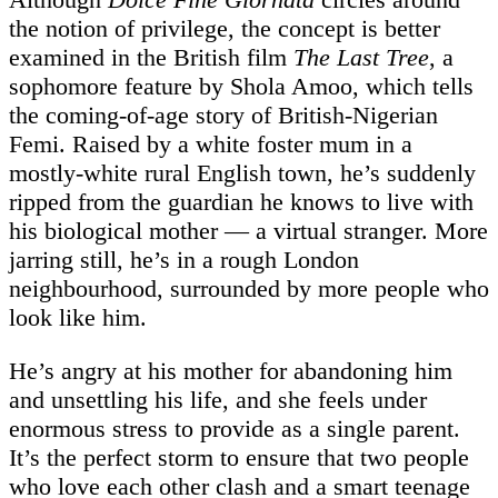
the notion of privilege, the concept is better
examined in the British film
The Last Tree
, a
sophomore feature by Shola Amoo, which tells
the coming-of-age story of British-Nigerian
Femi. Raised by a white foster mum in a
mostly-white rural English town, he’s suddenly
ripped from the guardian he knows to live with
his biological mother — a virtual stranger. More
jarring still, he’s in a rough London
neighbourhood, surrounded by more people who
look like him.
He’s angry at his mother for abandoning him
and unsettling his life, and she feels under
enormous stress to provide as a single parent.
It’s the perfect storm to ensure that two people
who love each other clash and a smart teenage