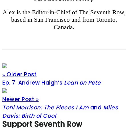
Alex is the Editor-in-Chief of The Seventh Row,
based in San Francisco and from Toronto,
Canada.
« Older Post
Ep. 7: Andrew Haigh’s
Lean on Pete
Newer Post »
Toni Morrison: The Pieces I Am
and
Miles
Davis: Birth of Cool
Footer
Support Seventh Row