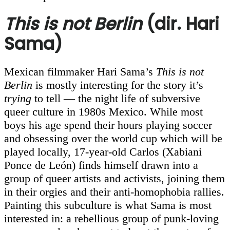
This is not Berlin
(dir. Hari
Sama)
Mexican filmmaker Hari Sama’s
This is not
Berlin
is mostly interesting for the story it’s
trying
to tell — the night life of subversive
queer culture in 1980s Mexico. While most
boys his age spend their hours playing soccer
and obsessing over the world cup which will be
played locally, 17-year-old Carlos (Xabiani
Ponce de León) finds himself drawn into a
group of queer artists and activists, joining them
in their orgies and their anti-homophobia rallies.
Painting this subculture is what Sama is most
interested in: a rebellious group of punk-loving