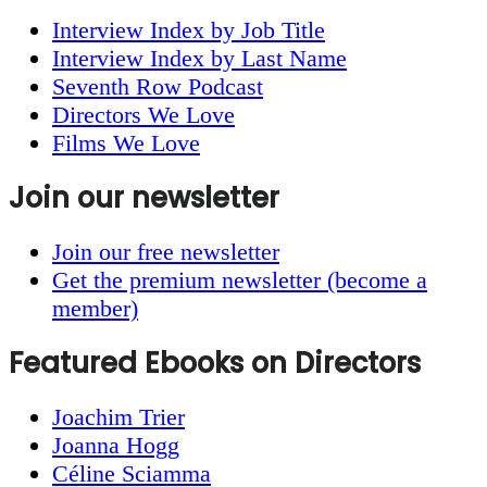
Interview Index by Job Title
Interview Index by Last Name
Seventh Row Podcast
Directors We Love
Films We Love
Join our newsletter
Join our free newsletter
Get the premium newsletter (become a
member)
Featured Ebooks on Directors
Joachim Trier
Joanna Hogg
Céline Sciamma