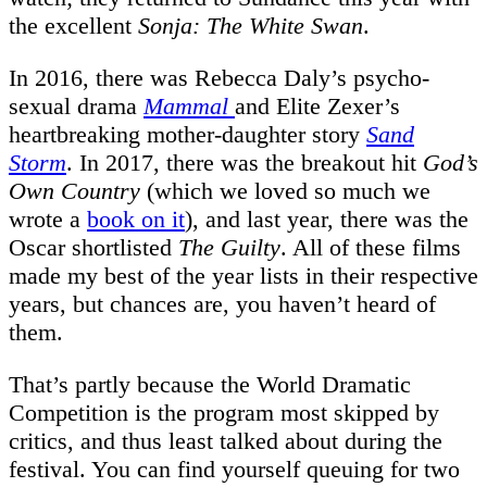
the excellent
Sonja: The White Swan
.
In 2016, there was Rebecca Daly’s psycho-
sexual drama
Mammal
and Elite Zexer’s
heartbreaking mother-daughter story
Sand
Storm
. In 2017, there was the breakout hit
God’s
Own Country
(which we loved so much we
wrote a
book on it
), and last year, there was the
Oscar shortlisted
The Guilty
. All of these films
made my best of the year lists in their respective
years, but chances are, you haven’t heard of
them.
That’s partly because the World Dramatic
Competition is the program most skipped by
critics, and thus least talked about during the
festival. You can find yourself queuing for two