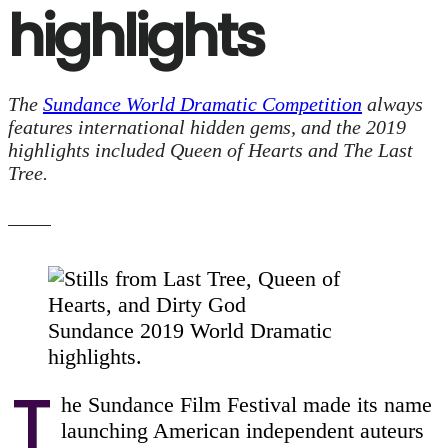
highlights
The
Sundance World Dramatic Competition
always
features international hidden gems, and the 2019
highlights included Queen of Hearts and The Last
Tree.
Sundance 2019 World Dramatic
highlights.
T
he Sundance Film Festival made its name
launching American independent auteurs