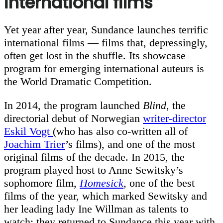
international films
Yet year after year, Sundance launches terrific
international films — films that, depressingly,
often get lost in the shuffle. Its showcase
program for emerging international auteurs is
the World Dramatic Competition.
In 2014, the program launched
Blind
, the
directorial debut of Norwegian
writer-director
Eskil Vogt
(who has also co-written all of
Joachim Trier
’s films), and one of the most
original films of the decade. In 2015, the
program played host to Anne Sewitsky’s
sophomore film,
Homesick
, one of the best
films of the year, which marked Sewitsky and
her leading lady Ine Willman as talents to
watch; they returned to Sundance this year with