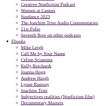
Creative Nonfiction Podcast
Women at Cannes
Sundance 2023
The Joachim Trier Audio Commentaries
21st Folio
Seventh Row on other podcasts
Ebooks
Mike Leigh
Call Me by Your Name
Céline Sciamma
Kelly Reichardt
Joanna Hogg
Andrew Haigh
Lynne Ramsay
Joachim Trier
Subjectives realities (Nonfiction film)
Documentary Masters