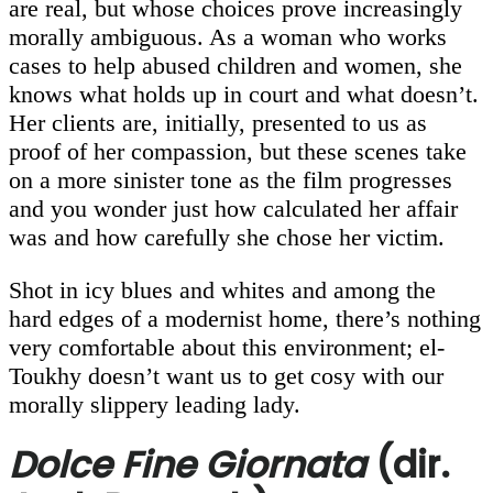
are real, but whose choices prove increasingly
morally ambiguous. As a woman who works
cases to help abused children and women, she
knows what holds up in court and what doesn’t.
Her clients are, initially, presented to us as
proof of her compassion, but these scenes take
on a more sinister tone as the film progresses
and you wonder just how calculated her affair
was and how carefully she chose her victim.
Shot in icy blues and whites and among the
hard edges of a modernist home, there’s nothing
very comfortable about this environment; el-
Toukhy doesn’t want us to get cosy with our
morally slippery leading lady.
Dolce Fine Giornata
(dir.