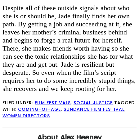
Despite all of these outside signals about who
she is or should be, Jade finally finds her own
path. By getting a job and succeeding at it, she
leaves her mother’s criminal business behind
and begins to forge a real future for herself.
There, she makes friends worth having so she
can see the toxic relationships she has for what
they are and get out. Jade is resilient but
desperate. So even when the film’s script
requires her to do some incredibly stupid things,
she recovers and we keep rooting for her.
FILED UNDER:
FILM FESTIVALS
,
SOCIAL JUSTICE
TAGGED
WITH:
COMING-OF-AGE
,
SUNDANCE FILM FESTIVAL
,
WOMEN DIRECTORS
About
Alex Heeney