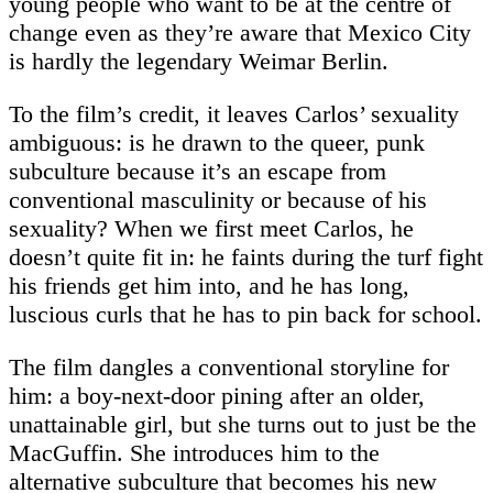
young people who want to be at the centre of
change even as they’re aware that Mexico City
is hardly the legendary Weimar Berlin.
To the film’s credit, it leaves Carlos’ sexuality
ambiguous: is he drawn to the queer, punk
subculture because it’s an escape from
conventional masculinity or because of his
sexuality? When we first meet Carlos, he
doesn’t quite fit in: he faints during the turf fight
his friends get him into, and he has long,
luscious curls that he has to pin back for school.
The film dangles a conventional storyline for
him: a boy-next-door pining after an older,
unattainable girl, but she turns out to just be the
MacGuffin. She introduces him to the
alternative subculture that becomes his new