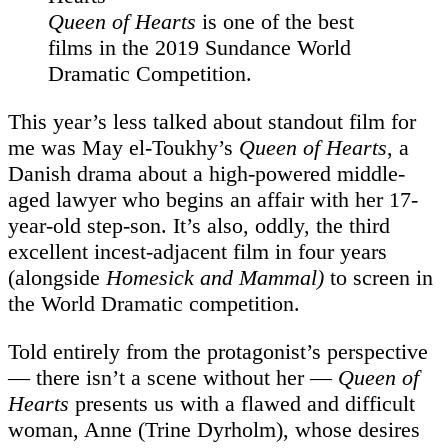
Queen of Hearts
is one of the best
films in the 2019 Sundance World
Dramatic Competition.
This year’s less talked about standout film for
me was May el-Toukhy’s
Queen of Hearts
, a
Danish drama about a high-powered middle-
aged lawyer who begins an affair with her 17-
year-old step-son. It’s also, oddly, the third
excellent incest-adjacent film in four years
(alongside
Homesick and
Mammal
)
to screen in
the World Dramatic competition.
Told entirely from the protagonist’s perspective
— there isn’t a scene without her —
Queen of
Hearts
presents us with a flawed and difficult
woman, Anne (Trine Dyrholm), whose desires