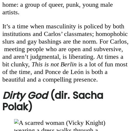
home: a group of queer, punk, young male
artists.
It’s a time when masculinity is policed by both
institutions and Carlos’ classmates; homophobic
slurs and gay bashings are the norm. For Carlos,
meeting people who are open and subversive,
and aren’t judgmental, is liberating. At times a
bit clunky,
This is not Berlin
is a lot of fun most
of the time, and Ponce de León is both a
beautiful and a compelling presence.
Dirty God
(dir. Sacha
Polak)