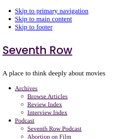
Skip to primary navigation
Skip to main content
Skip to footer
Seventh Row
A place to think deeply about movies
Archives
Browse Articles
Review Index
Interview Index
Podcast
Seventh Row Podcast
Abortion on Film