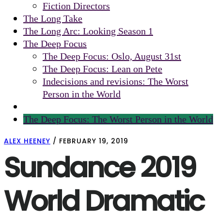
Fiction Directors
The Long Take
The Long Arc: Looking Season 1
The Deep Focus
The Deep Focus: Oslo, August 31st
The Deep Focus: Lean on Pete
Indecisions and revisions: The Worst
Person in the World
The Deep Focus: The Worst Person in the World
ALEX HEENEY
/
FEBRUARY 19, 2019
Sundance 2019
World Dramatic