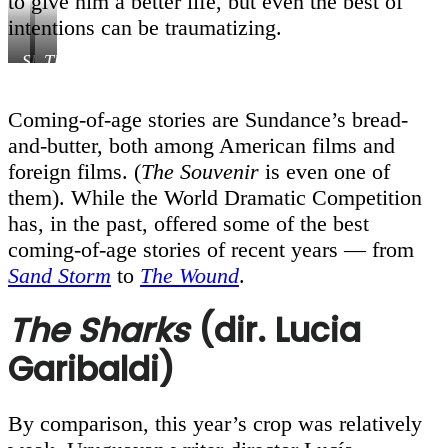
to give him a better life, but even the best of
intentions can be traumatizing.
Sharks
This
,
Courtesy
is
of
not
Coming-of-age stories are Sundance’s bread-
Sundance
Berlin
,
and-butter, both among American films and
Institute
Courtesy
of
foreign films. (
The Souvenir
is even one of
Sundance
them). While the World Dramatic Competition
Institute
has, in the past, offered some of the best
coming-of-age stories of recent years — from
Sand Storm
to
The Wound
.
The Sharks
(dir. Lucia
Garibaldi)
By comparison, this year’s crop was relatively