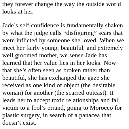
they forever change the way the outside world
looks at her.
Jade’s self-confidence is fundamentally shaken
by what the judge calls “disfiguring” scars that
were inflicted by someone she loved. When we
meet her fairly young, beautiful, and extremely
well groomed mother, we sense Jade has
learned that her value lies in her looks. Now
that she’s often seen as broken rather than
beautiful, she has exchanged the gaze she
received as one kind of object (the desirable
woman) for another (the scarred outcast). It
leads her to accept toxic relationships and fall
victim to a fool’s errand, going to Morocco for
plastic surgery, in search of a panacea that
doesn’t exist.