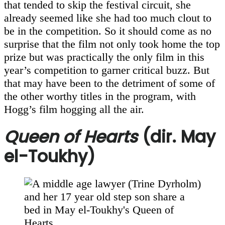
that tended to skip the festival circuit, she
already seemed like she had too much clout to
be in the competition. So it should come as no
surprise that the film not only took home the top
prize but was practically the only film in this
year’s competition to garner critical buzz. But
that may have been to the detriment of some of
the other worthy titles in the program, with
Hogg’s film hogging all the air.
Queen of Hearts
(dir. May
el-Toukhy)