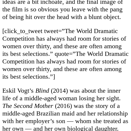
ideas are a bit inchoate, and the final image of
the film is so obvious you leave with the pang
of being hit over the head with a blunt object.
[click_to_tweet tweet=”The World Dramatic
Competition has always had room for stories of
women over thirty, and these are often among
its best selections.” quote=”The World Dramatic
Competition has always had room for stories of
women over thirty, and these are often among
its best selections.”]
Eskil Vogt’s
Blind
(2014) was about the inner
life of a middle-aged woman losing her sight.
The Second Mother
(2016) was the story of a
middle-aged Brazilian maid and her relationship
with her employer’s son — whom she treated as
her own — and her own biological daughter.