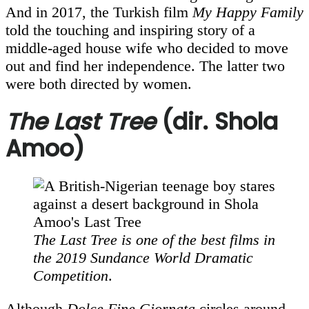
And in 2017, the Turkish film
My Happy Family
told the touching and inspiring story of a
middle-aged house wife who decided to move
out and find her independence. The latter two
were both directed by women.
The Last Tree
(dir. Shola
Amoo)
The Last Tree
is one of the best films in
the 2019 Sundance World Dramatic
Competition
.
Although
Dolce Fine Giornata
circles around