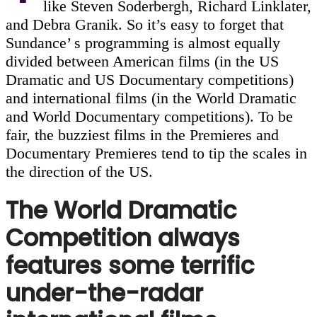
like Steven Soderbergh, Richard Linklater,
and Debra Granik. So it’s easy to forget that
Sundance’ s programming is almost equally
divided between American films (in the US
Dramatic and US Documentary competitions)
and international films (in the World Dramatic
and World Documentary competitions). To be
fair, the buzziest films in the Premieres and
Documentary Premieres tend to tip the scales in
the direction of the US.
The World Dramatic
Competition always
features some terrific
under-the-radar