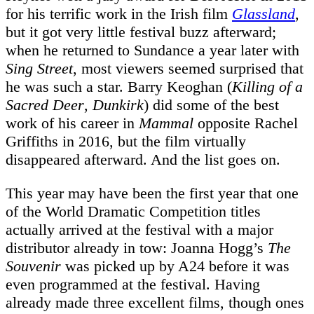
for his terrific work in the Irish film
Glassland
,
but it got very little festival buzz afterward;
when he returned to Sundance a year later with
Sing Street
, most viewers seemed surprised that
he was such a star. Barry Keoghan (
Killing of a
Sacred Deer
,
Dunkirk
) did some of the best
work of his career in
Mammal
opposite Rachel
Griffiths in 2016, but the film virtually
disappeared afterward. And the list goes on.
This year may have been the first year that one
of the World Dramatic Competition titles
actually arrived at the festival with a major
distributor already in tow: Joanna Hogg’s
The
Souvenir
was picked up by A24 before it was
even programmed at the festival. Having
already made three excellent films, though ones