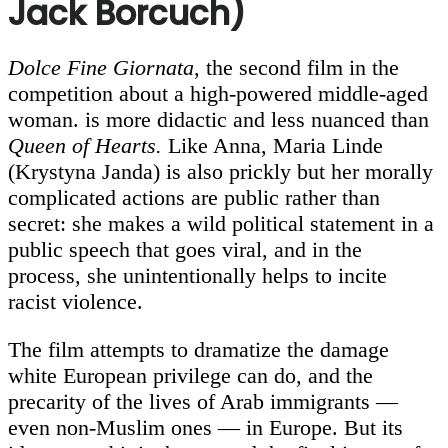
Jack Borcuch)
Dolce Fine Giornata
, the second film in the
competition about a high-powered middle-aged
woman. is more didactic and less nuanced than
Queen of Hearts.
Like Anna, Maria Linde
(Krystyna Janda) is also prickly but her morally
complicated actions are public rather than
secret: she makes a wild political statement in a
public speech that goes viral, and in the
process, she unintentionally helps to incite
racist violence.
The film attempts to dramatize the damage
white European privilege can do, and the
precarity of the lives of Arab immigrants —
even non-Muslim ones — in Europe. But its