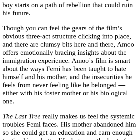
boy starts on a path of rebellion that could ruin
his future.
Though you can feel the gears of the film’s
obvious three-act structure clicking into place,
and there are clumsy bits here and there, Amoo
offers emotionally bracing insights about the
immigration experience. Amoo’s film is smart
about the ways Femi has been taught to hate
himself and his mother, and the insecurities he
feels from never feeling like he belonged —
either with his foster mother or his biological
one.
The Last Tree
really makes us feel the systemic
troubles Femi faces. His mother abandoned him
so she could get an education and earn enough