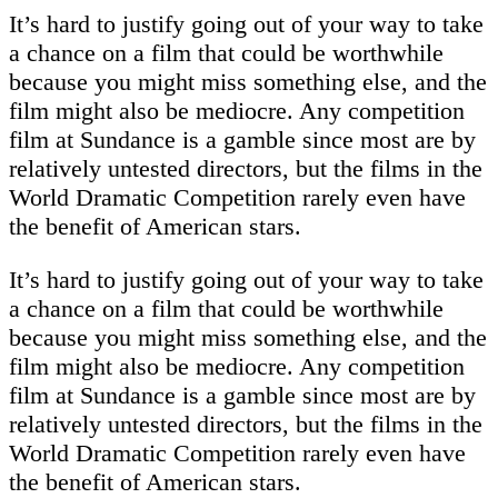
It’s hard to justify going out of your way to take
a chance on a film that could be worthwhile
because you might miss something else, and the
film might also be mediocre. Any competition
film at Sundance is a gamble since most are by
relatively untested directors, but the films in the
World Dramatic Competition rarely even have
the benefit of American stars.
It’s hard to justify going out of your way to take
a chance on a film that could be worthwhile
because you might miss something else, and the
film might also be mediocre. Any competition
film at Sundance is a gamble since most are by
relatively untested directors, but the films in the
World Dramatic Competition rarely even have
the benefit of American stars.