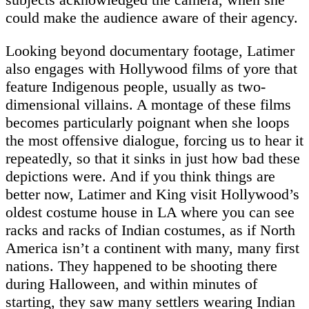
could make the audience aware of their agency.
Looking beyond documentary footage, Latimer
also engages with Hollywood films of yore that
feature Indigenous people, usually as two-
dimensional villains. A montage of these films
becomes particularly poignant when she loops
the most offensive dialogue, forcing us to hear it
repeatedly, so that it sinks in just how bad these
depictions were. And if you think things are
better now, Latimer and King visit Hollywood’s
oldest costume house in LA where you can see
racks and racks of Indian costumes, as if North
America isn’t a continent with many, many first
nations. They happened to be shooting there
during Halloween, and within minutes of
starting, they saw many settlers wearing Indian