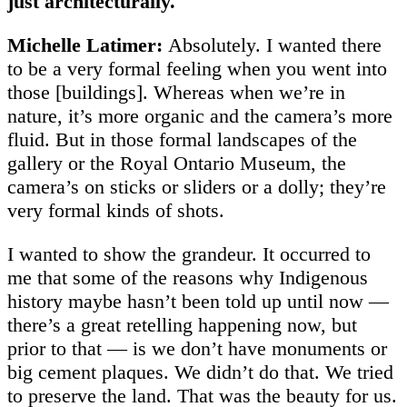
just architecturally.
Michelle Latimer:
Absolutely. I wanted there
to be a very formal feeling when you went into
those [buildings]. Whereas when we’re in
nature, it’s more organic and the camera’s more
fluid. But in those formal landscapes of the
gallery or the Royal Ontario Museum, the
camera’s on sticks or sliders or a dolly; they’re
very formal kinds of shots.
I wanted to show the grandeur. It occurred to
me that some of the reasons why Indigenous
history maybe hasn’t been told up until now —
there’s a great retelling happening now, but
prior to that — is we don’t have monuments or
big cement plaques. We didn’t do that. We tried
to preserve the land. That was the beauty for us.