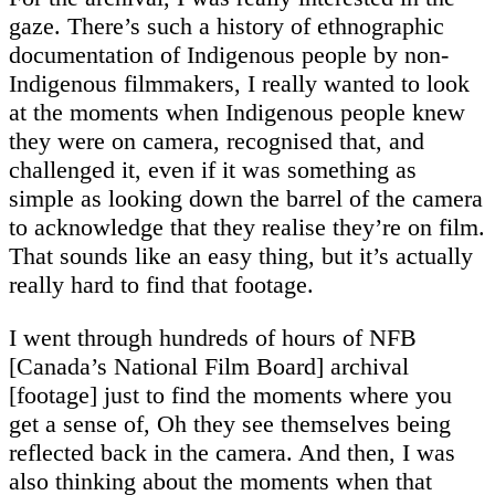
gaze. There’s such a history of ethnographic
documentation of Indigenous people by non-
Indigenous filmmakers, I really wanted to look
at the moments when Indigenous people knew
they were on camera, recognised that, and
challenged it, even if it was something as
simple as looking down the barrel of the camera
to acknowledge that they realise they’re on film.
That sounds like an easy thing, but it’s actually
really hard to find that footage.
I went through hundreds of hours of NFB
[Canada’s National Film Board] archival
[footage] just to find the moments where you
get a sense of, Oh they see themselves being
reflected back in the camera. And then, I was
also thinking about the moments when that