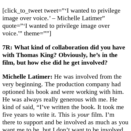
[click_to_tweet tweet=”‘I wanted to privilege
image over voice.’ – Michelle Latimer”
quote=”‘I wanted to privilege image over
voice.'” theme=””]
7R: What kind of collaboration did you have
with Thomas King? Obviously, he’s in the
film, but how else did he get involved?
Michelle Latimer:
He was involved from the
very beginning. The production company had
optioned his book and were working with him.
He was always really generous with me. He
kind of said, “I’ve written the book. It took me
five years to write it. This is
your
film. I’m
there to support and be involved as much as you
want me to be, but I don’t want to be involved