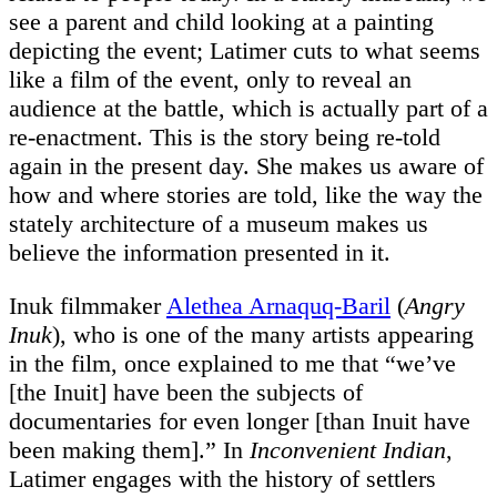
see a parent and child looking at a painting
depicting the event; Latimer cuts to what seems
like a film of the event, only to reveal an
audience at the battle, which is actually part of a
re-enactment. This is the story being re-told
again in the present day. She makes us aware of
how and where stories are told, like the way the
stately architecture of a museum makes us
believe the information presented in it.
Inuk filmmaker
Alethea Arnaquq-Baril
(
Angry
Inuk
), who is one of the many artists appearing
in the film, once explained to me that “we’ve
[the Inuit] have been the subjects of
documentaries for even longer [than Inuit have
been making them].” In
Inconvenient Indian
,
Latimer engages with the history of settlers