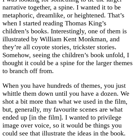
narrative together, a spine. I wanted it to be
metaphoric, dreamlike, or heightened. That’s
when I started reading Thomas King’s
children’s books. Interestingly, one of them is
illustrated by William Kent Monkman, and
they’re all coyote stories, trickster stories.
Somehow, seeing the children’s book unfold, I
thought it could be a spine for the larger themes
to branch off from.
When you have hundreds of themes, you just
whittle them down until you have a dozen. We
shot a bit more than what we used in the film,
but, generally, my favourite scenes are what
ended up [in the film]. I wanted to privilege
image over voice, so it would be things you
could see that illustrate the ideas in the book.