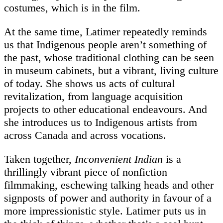
costumes, which is in the film.
At the same time, Latimer repeatedly reminds
us that Indigenous people aren’t something of
the past, whose traditional clothing can be seen
in museum cabinets, but a vibrant, living culture
of today. She shows us acts of cultural
revitalization, from language acquisition
projects to other educational endeavours. And
she introduces us to Indigenous artists from
across Canada and across vocations.
Taken together,
Inconvenient Indian
is a
thrillingly vibrant piece of nonfiction
filmmaking, eschewing talking heads and other
signposts of power and authority in favour of a
more impressionistic style. Latimer puts us in