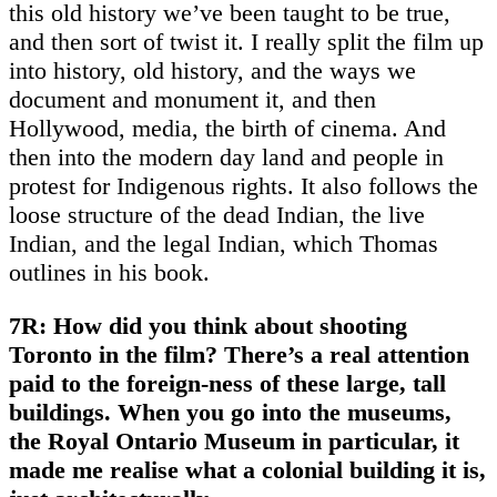
this old history we’ve been taught to be true,
and then sort of twist it. I really split the film up
into history, old history, and the ways we
document and monument it, and then
Hollywood, media, the birth of cinema. And
then into the modern day land and people in
protest for Indigenous rights. It also follows the
loose structure of the dead Indian, the live
Indian, and the legal Indian, which Thomas
outlines in his book.
7R: How did you think about shooting
Toronto in the film? There’s a real attention
paid to the foreign-ness of these large, tall
buildings. When you go into the museums,
the Royal Ontario Museum in particular, it
made me realise what a colonial building it is,