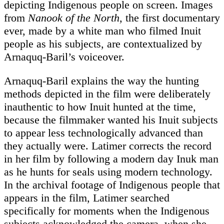
depicting Indigenous people on screen. Images
from
Nanook of the North,
the first documentary
ever, made by a white man who filmed Inuit
people as his subjects, are contextualized by
Arnaquq-Baril’s voiceover.
Arnaquq-Baril explains the way the hunting
methods depicted in the film were deliberately
inauthentic to how Inuit hunted at the time,
because the filmmaker wanted his Inuit subjects
to appear less technologically advanced than
they actually were. Latimer corrects the record
in her film by following a modern day Inuk man
as he hunts for seals using modern technology.
In the archival footage of Indigenous people that
appears in the film, Latimer searched
specifically for moments when the Indigenous
subjects acknowledged the camera, when she