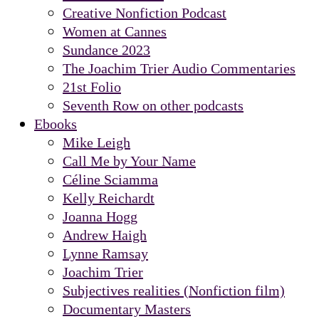
Creative Nonfiction Podcast
Women at Cannes
Sundance 2023
The Joachim Trier Audio Commentaries
21st Folio
Seventh Row on other podcasts
Ebooks
Mike Leigh
Call Me by Your Name
Céline Sciamma
Kelly Reichardt
Joanna Hogg
Andrew Haigh
Lynne Ramsay
Joachim Trier
Subjectives realities (Nonfiction film)
Documentary Masters