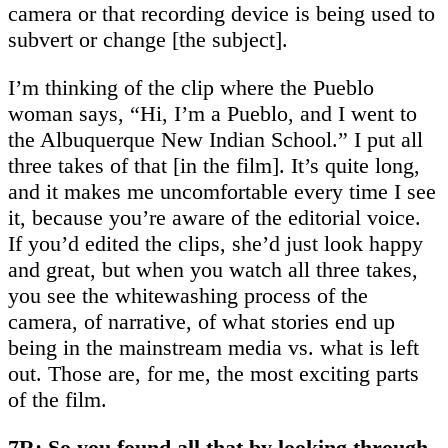
camera or that recording device is being used to
subvert or change [the subject].
I’m thinking of the clip where the Pueblo
woman says, “Hi, I’m a Pueblo, and I went to
the Albuquerque New Indian School.” I put all
three takes of that [in the film]. It’s quite long,
and it makes me uncomfortable every time I see
it, because you’re aware of the editorial voice.
If you’d edited the clips, she’d just look happy
and great, but when you watch all three takes,
you see the whitewashing process of the
camera, of narrative, of what stories end up
being in the mainstream media vs. what is left
out. Those are, for me, the most exciting parts
of the film.
7R: So you found all that by looking through