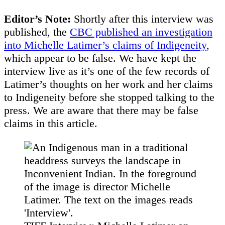
Editor’s Note:
Shortly after this interview was
published, the
CBC published an investigation
into Michelle Latimer’s claims of Indigeneity
,
which appear to be false. We have kept the
interview live as it’s one of the few records of
Latimer’s thoughts on her work and her claims
to Indigeneity before she stopped talking to the
press. We are aware that there may be false
claims in this article.