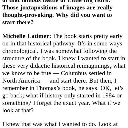
Those juxtapositions of images are really
thought-provoking. Why did you want to
start there?
Michelle Latimer:
The book starts pretty early
on in that historical pathway. It’s in some ways
chronological. I was somewhat following the
structure of the book. I knew I wanted to start in
these very didactic historical reimaginings, what
we know to be true — Columbus settled in
North America — and start there. But then, I
remember in Thomas’s book, he says, OK, let’s
go back; what if history only started in 1984 or
something? I forget the exact year. What if we
look at that?
I knew that was what I wanted to do. Look at