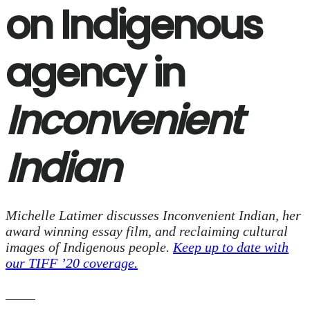
on Indigenous
agency in
Inconvenient
Indian
Michelle Latimer discusses Inconvenient Indian, her
award winning essay film, and reclaiming cultural
images of Indigenous people.
Keep up to date with
our TIFF ’20 coverage.