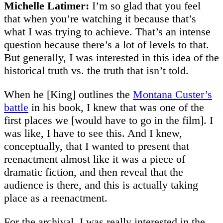
Michelle Latimer:
I’m so glad that you feel
that when you’re watching it because that’s
what I was trying to achieve. That’s an intense
question because there’s a lot of levels to that.
But generally, I was interested in this idea of the
historical truth vs. the truth that isn’t told.
When he [King] outlines the
Montana Custer’s
battle
in his book, I knew that was one of the
first places we [would have to go in the film]. I
was like, I have to see this. And I knew,
conceptually, that I wanted to present that
reenactment almost like it was a piece of
dramatic fiction, and then reveal that the
audience is there, and this is actually taking
place as a reenactment.
For the archival, I was really interested in the