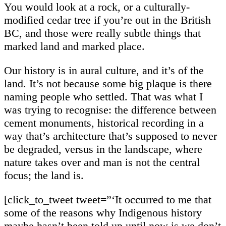
You would look at a rock, or a culturally-
modified cedar tree if you’re out in the British
BC, and those were really subtle things that
marked land and marked place.
Our history is in aural culture, and it’s of the
land. It’s not because some big plaque is there
naming people who settled. That was what I
was trying to recognise: the difference between
cement monuments, historical recording in a
way that’s architecture that’s supposed to never
be degraded, versus in the landscape, where
nature takes over and man is not the central
focus; the land is.
[click_to_tweet tweet=”‘It occurred to me that
some of the reasons why Indigenous history
maybe hasn’t been told up until now is we don’t