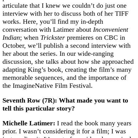
articulate that I knew we couldn’t do just one
interview with her to discuss both of her TIFF
works. Here, you’ll find my in-depth
conversation with Latimer about
Inconvenient
Indian
; when
Trickster
premieres on CBC in
October, we’ll publish a second interview with
her about the series. In our wide-ranging
discussion, she talks about how she approached
adapting King’s book, creating the film’s many
memorable sequences, and the importance of
the ImagineNative Film Festival.
Seventh Row (7R): What made you want to
tell this particular story?
Michelle Latimer:
I read the book many years
prior. I wasn’t considering it for a film; I was