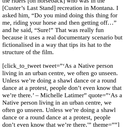
the riders [on horseback] who was in the
[Custer’s Last Stand] recreation in Montana. I
asked him, “Do you mind doing this thing for
me, riding your horse and then getting off…”
and he said, “Sure!” That was really fun
because it uses a real documentary scenario but
fictionalised in a way that tips its hat to the
structure of the film.
[click_to_tweet tweet=”‘As a Native person
living in an urban centre, we often go unseen.
Unless we’re doing a shawl dance or a round
dance at a protest, people don’t even know that
we’re there.’ – Michelle Latimer” quote=”‘As a
Native person living in an urban centre, we
often go unseen. Unless we’re doing a shawl
dance or a round dance at a protest, people
don’t even know that we’re there.'” theme=””]