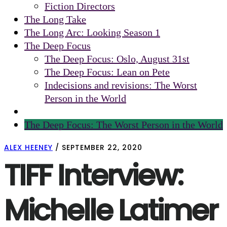
Fiction Directors
The Long Take
The Long Arc: Looking Season 1
The Deep Focus
The Deep Focus: Oslo, August 31st
The Deep Focus: Lean on Pete
Indecisions and revisions: The Worst
Person in the World
The Deep Focus: The Worst Person in the World
ALEX HEENEY
/
SEPTEMBER 22, 2020
TIFF Interview:
Michelle Latimer