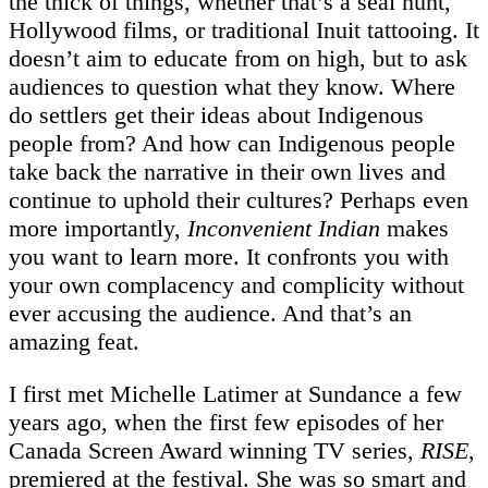
the thick of things, whether that’s a seal hunt,
Hollywood films, or traditional Inuit tattooing. It
doesn’t aim to educate from on high, but to ask
audiences to question what they know. Where
do settlers get their ideas about Indigenous
people from? And how can Indigenous people
take back the narrative in their own lives and
continue to uphold their cultures? Perhaps even
more importantly,
Inconvenient Indian
makes
you want to learn more. It confronts you with
your own complacency and complicity without
ever accusing the audience. And that’s an
amazing feat.
I first met Michelle Latimer at Sundance a few
years ago, when the first few episodes of her
Canada Screen Award winning TV series,
RISE
,
premiered at the festival. She was so smart and