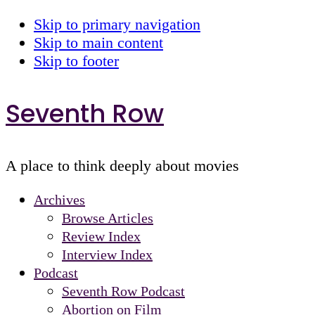
Skip to primary navigation
Skip to main content
Skip to footer
Seventh Row
A place to think deeply about movies
Archives
Browse Articles
Review Index
Interview Index
Podcast
Seventh Row Podcast
Abortion on Film