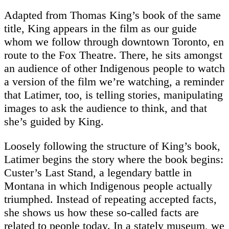
Adapted from Thomas King’s book of the same
title, King appears in the film as our guide
whom we follow through downtown Toronto, en
route to the Fox Theatre. There, he sits amongst
an audience of other Indigenous people to watch
a version of the film we’re watching, a reminder
that Latimer, too, is telling stories, manipulating
images to ask the audience to think, and that
she’s guided by King.
Loosely following the structure of King’s book,
Latimer begins the story where the book begins:
Custer’s Last Stand, a legendary battle in
Montana in which Indigenous people actually
triumphed. Instead of repeating accepted facts,
she shows us how these so-called facts are
related to people today. In a stately museum, we