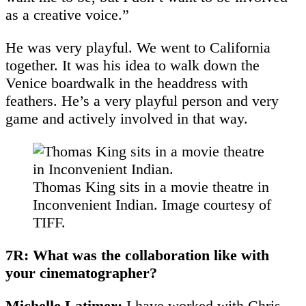
as a creative voice.”
He was very playful. We went to California
together. It was his idea to walk down the
Venice boardwalk in the headdress with
feathers. He’s a very playful person and very
game and actively involved in that way.
Thomas King sits in a movie theatre in
Inconvenient Indian. Image courtesy of
TIFF.
7R: What was the collaboration like with
your cinematographer?
Michelle Latimer:
I have worked with Chris