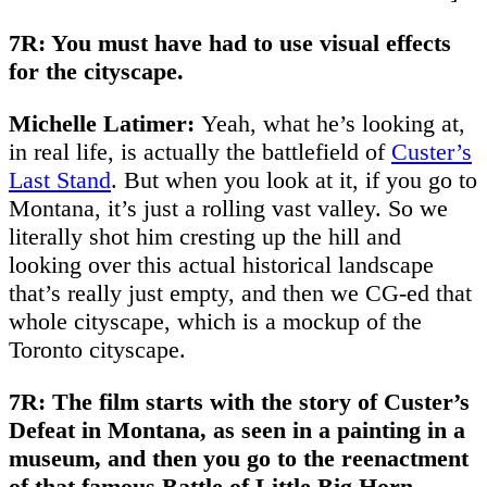
7R: You must have had to use visual effects
for the cityscape.
Michelle Latimer:
Yeah, what he’s looking at,
in real life, is actually the battlefield of
Custer’s
Last Stand
. But when you look at it, if you go to
Montana, it’s just a rolling vast valley. So we
literally shot him cresting up the hill and
looking over this actual historical landscape
that’s really just empty, and then we CG-ed that
whole cityscape, which is a mockup of the
Toronto cityscape.
7R: The film starts with the story of Custer’s
Defeat in Montana, as seen in a painting in a
museum, and then you go to the reenactment
of that famous Battle of Little Big Horn.