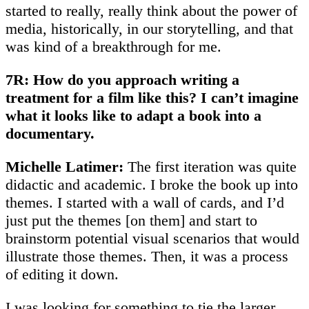
started to really, really think about the power of
media, historically, in our storytelling, and that
was kind of a breakthrough for me.
7R: How do you approach writing a
treatment for a film like this? I can’t imagine
what it looks like to adapt a book into a
documentary.
Michelle Latimer:
The first iteration was quite
didactic and academic. I broke the book up into
themes. I started with a wall of cards, and I’d
just put the themes [on them] and start to
brainstorm potential visual scenarios that would
illustrate those themes. Then, it was a process
of editing it down.
I was looking for something to tie the larger