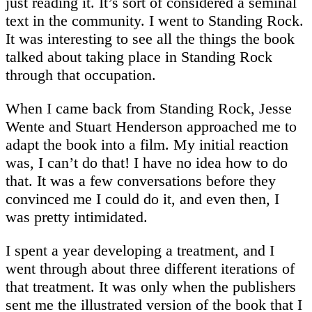
just reading it. It’s sort of considered a seminal
text in the community. I went to Standing Rock.
It was interesting to see all the things the book
talked about taking place in Standing Rock
through that occupation.
When I came back from Standing Rock, Jesse
Wente and Stuart Henderson approached me to
adapt the book into a film. My initial reaction
was, I can’t do that! I have no idea how to do
that. It was a few conversations before they
convinced me I could do it, and even then, I
was pretty intimidated.
I spent a year developing a treatment, and I
went through about three different iterations of
that treatment. It was only when the publishers
sent me the illustrated version of the book that I