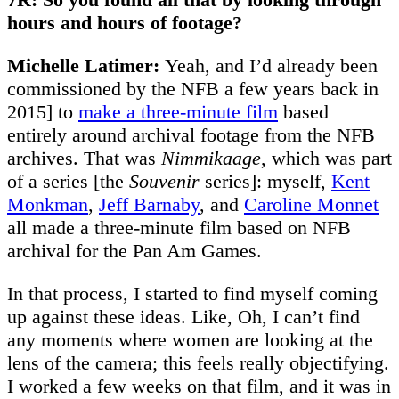
hours and hours of footage?
Michelle Latimer:
Yeah, and I’d already been
commissioned by the NFB a few years back in
2015] to
make a three-minute film
based
entirely around archival footage from the NFB
archives. That was
Nimmikaage
, which was part
of a series [the
Souvenir
series]: myself,
Kent
Monkman
,
Jeff Barnaby
, and
Caroline Monnet
all made a three-minute film based on NFB
archival for the Pan Am Games.
In that process, I started to find myself coming
up against these ideas. Like, Oh, I can’t find
any moments where women are looking at the
lens of the camera; this feels really objectifying.
I worked a few weeks on that film, and it was in