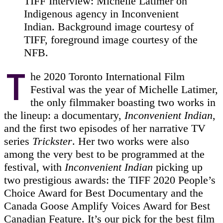
TIFF Interview: Michelle Latimer on
Indigenous agency in Inconvenient
Indian. Background image courtesy of
TIFF, foreground image courtesy of the
NFB.
T
he 2020 Toronto International Film
Festival was the year of Michelle Latimer,
the only filmmaker boasting two works in
the lineup: a documentary,
Inconvenient Indian
,
and the first two episodes of her narrative TV
series
Trickster
. Her two works were also
among the very best to be programmed at the
festival, with
Inconvenient Indian
picking up
two prestigious awards: the TIFF 2020 People’s
Choice Award for Best Documentary and the
Canada Goose Amplify Voices Award for Best
Canadian Feature. It’s our pick for the best film