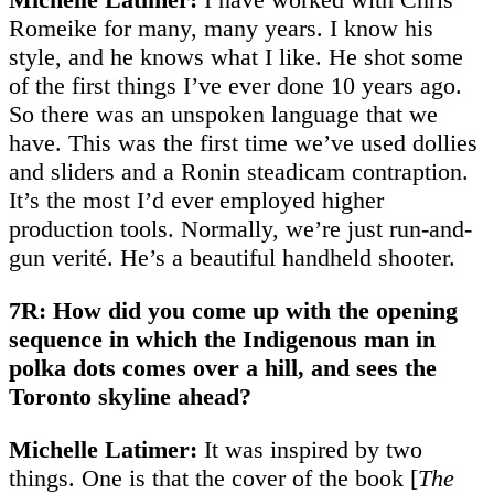
Romeike for many, many years. I know his
style, and he knows what I like. He shot some
of the first things I’ve ever done 10 years ago.
So there was an unspoken language that we
have. This was the first time we’ve used dollies
and sliders and a Ronin steadicam contraption.
It’s the most I’d ever employed higher
production tools. Normally, we’re just run-and-
gun verité. He’s a beautiful handheld shooter.
7R: How did you come up with the opening
sequence in which the Indigenous man in
polka dots comes over a hill, and sees the
Toronto skyline ahead?
Michelle Latimer:
It was inspired by two
things. One is that the cover of the book [
The