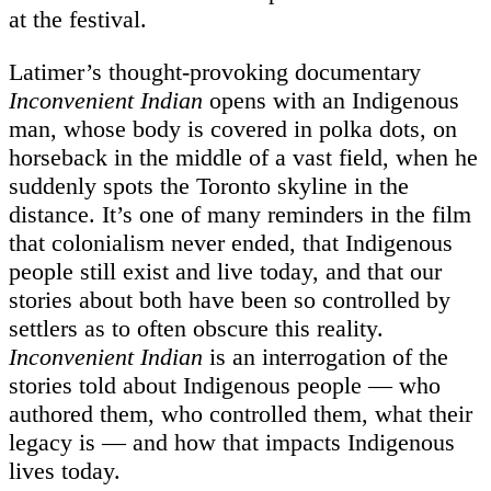
at the festival.
Latimer’s thought-provoking documentary
Inconvenient Indian
opens with an Indigenous
man, whose body is covered in polka dots, on
horseback in the middle of a vast field, when he
suddenly spots the Toronto skyline in the
distance. It’s one of many reminders in the film
that colonialism never ended, that Indigenous
people still exist and live today, and that our
stories about both have been so controlled by
settlers as to often obscure this reality.
Inconvenient Indian
is an interrogation of the
stories told about Indigenous people — who
authored them, who controlled them, what their
legacy is — and how that impacts Indigenous
lives today.