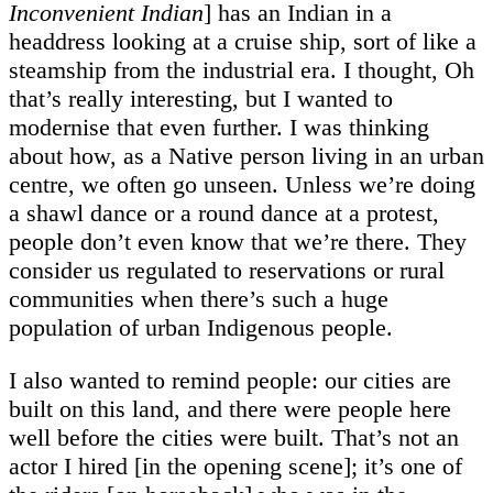
Inconvenient Indian
] has an Indian in a
headdress looking at a cruise ship, sort of like a
steamship from the industrial era. I thought, Oh
that’s really interesting, but I wanted to
modernise that even further. I was thinking
about how, as a Native person living in an urban
centre, we often go unseen. Unless we’re doing
a shawl dance or a round dance at a protest,
people don’t even know that we’re there. They
consider us regulated to reservations or rural
communities when there’s such a huge
population of urban Indigenous people.
I also wanted to remind people: our cities are
built on this land, and there were people here
well before the cities were built. That’s not an
actor I hired [in the opening scene]; it’s one of