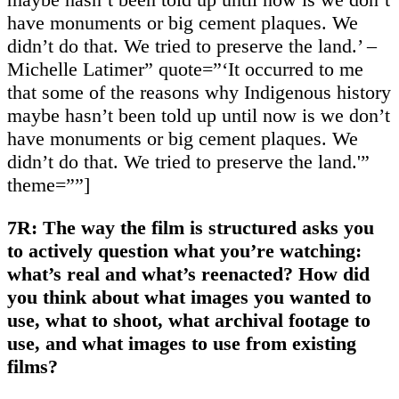
have monuments or big cement plaques. We
didn’t do that. We tried to preserve the land.’ –
Michelle Latimer” quote=”‘It occurred to me
that some of the reasons why Indigenous history
maybe hasn’t been told up until now is we don’t
have monuments or big cement plaques. We
didn’t do that. We tried to preserve the land.'”
theme=””]
7R: The way the film is structured asks you
to actively question what you’re watching:
what’s real and what’s reenacted? How did
you think about what images you wanted to
use, what to shoot, what archival footage to
use, and what images to use from existing
films?