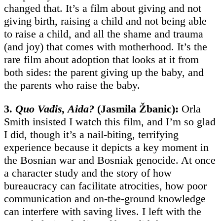
changed that. It’s a film about giving and not
giving birth, raising a child and not being able
to raise a child, and all the shame and trauma
(and joy) that comes with motherhood. It’s the
rare film about adoption that looks at it from
both sides: the parent giving up the baby, and
the parents who raise the baby.
3.
Quo Vadis, Aida?
(Jasmila Žbanic):
Orla
Smith insisted I watch this film, and I’m so glad
I did, though it’s a nail-biting, terrifying
experience because it depicts a key moment in
the Bosnian war and Bosniak genocide. At once
a character study and the story of how
bureaucracy can facilitate atrocities, how poor
communication and on-the-ground knowledge
can interfere with saving lives. I left with the