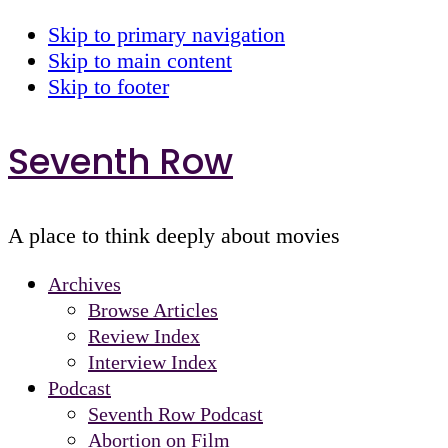
Skip to primary navigation
Skip to main content
Skip to footer
Seventh Row
A place to think deeply about movies
Archives
Browse Articles
Review Index
Interview Index
Podcast
Seventh Row Podcast
Abortion on Film