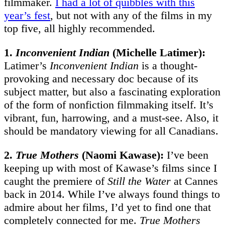
filmmaker.
I had a lot of quibbles with this
year’s fest
, but not with any of the films in my
top five, all highly recommended.
1.
Inconvenient Indian
(Michelle Latimer):
Latimer’s
Inconvenient Indian
is a thought-
provoking and necessary doc because of its
subject matter, but also a fascinating exploration
of the form of nonfiction filmmaking itself. It’s
vibrant, fun, harrowing, and a must-see. Also, it
should be mandatory viewing for all Canadians.
2.
True Mothers
(Naomi Kawase):
I’ve been
keeping up with most of Kawase’s films since I
caught the premiere of
Still the Water
at Cannes
back in 2014. While I’ve always found things to
admire about her films, I’d yet to find one that
completely connected for me.
True Mothers