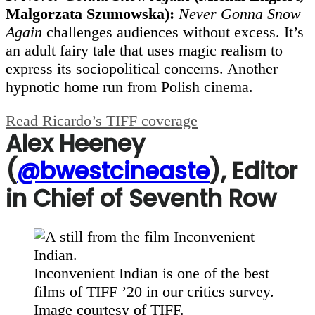
Malgorzata Szumowska):
Never Gonna Snow
Again
challenges audiences without excess. It’s
an adult fairy tale that uses magic realism to
express its sociopolitical concerns. Another
hypnotic home run from Polish cinema.
Read Ricardo’s TIFF coverage
Alex Heeney
(
@bwestcineaste
), Editor
in Chief of Seventh Row
Inconvenient Indian is one of the best
films of TIFF ’20 in our critics survey.
Image courtesy of TIFF.