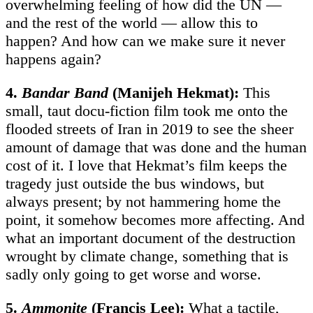
overwhelming feeling of how did the UN —
and the rest of the world — allow this to
happen? And how can we make sure it never
happens again?
4.
Bandar Band
(Manijeh Hekmat):
This
small, taut docu-fiction film took me onto the
flooded streets of Iran in 2019 to see the sheer
amount of damage that was done and the human
cost of it. I love that Hekmat’s film keeps the
tragedy just outside the bus windows, but
always present; by not hammering home the
point, it somehow becomes more affecting. And
what an important document of the destruction
wrought by climate change, something that is
sadly only going to get worse and worse.
5.
Ammonite
(Francis Lee):
What a tactile,