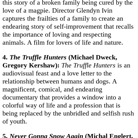
this story of a broken family being cured by the
love of a magpie. Director Glendyn Ivin
captures the frailties of a family to create an
endearing story of self-improvement that recalls
the importance of loving and respecting
animals. A film for lovers of life and nature.
4.
The Truffle Hunters
(Michael Dweck,
Gregory Kershaw):
The Truffle Hunters
is an
audiovisual feast and a love letter to the
relationship between humans and dogs. A
magnificent, comical, and endearing
documentary that provides a window into a
colorful way of life and a profession that is
being replaced by the unbridled and selfish rush
of youth.
5.
Never Gonna Snow Again
(Michal Englert,