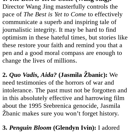
Director Wang Jing masterfully controls the
pace of
The Best is Yet to Come
to effectively
communicate a superb and inspiring tale of
journalistic integrity. It may be hard to find
optimism in these hateful times, but stories like
these restore your faith and remind you that a
pen and a good moral compass are enough to
change the lives of millions.
2.
Quo Vadis, Aida?
(
Jasmila Žbanic)
:
We
need testimonies of the horrors of war and
intolerance. The past must not be forgotten and
in this absolutely effective and harrowing film
about the 1995 Srebrenica genocide, Jasmila
Žbanic makes sure you won’t forget history.
3.
Penguin Bloom
(Glendyn Ivin):
I adored