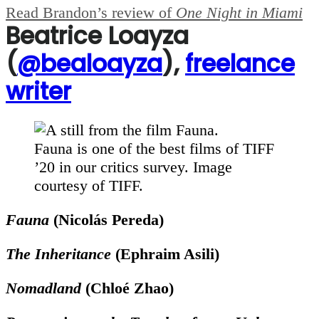
Read Brandon’s review of
One Night in Miami
Beatrice Loayza
(
@bealoayza
),
freelance
writer
Fauna is one of the best films of TIFF
’20 in our critics survey. Image
courtesy of TIFF.
F
auna
(Nicolás Pereda)
The Inheritance
(Ephraim Asili)
Nomadland
(Chloé Zhao)