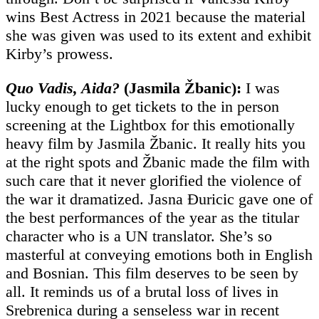
wins Best Actress in 2021 because the material
she was given was used to its extent and exhibit
Kirby’s prowess.
Quo Vadis, Aida?
(Jasmila Žbanic):
I was
lucky enough to get tickets to the in person
screening at the Lightbox for this emotionally
heavy film by Jasmila Žbanic. It really hits you
at the right spots and Žbanic made the film with
such care that it never glorified the violence of
the war it dramatized. Jasna Ðuricic gave one of
the best performances of the year as the titular
character who is a UN translator. She’s so
masterful at conveying emotions both in English
and Bosnian. This film deserves to be seen by
all. It reminds us of a brutal loss of lives in
Srebrenica during a senseless war in recent