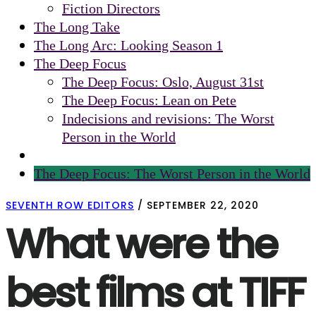
Fiction Directors
The Long Take
The Long Arc: Looking Season 1
The Deep Focus
The Deep Focus: Oslo, August 31st
The Deep Focus: Lean on Pete
Indecisions and revisions: The Worst
Person in the World
The Deep Focus: The Worst Person in the World
SEVENTH ROW EDITORS
/
SEPTEMBER 22, 2020
What were the
best films at TIFF