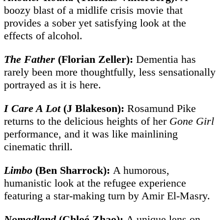
boozy blast of a midlife crisis movie that
provides a sober yet satisfying look at the
effects of alcohol.
The Father
(Florian Zeller):
Dementia has
rarely been more thoughtfully, less sensationally
portrayed as it is here.
I Care A Lot
(J Blakeson):
Rosamund Pike
returns to the delicious heights of her
Gone Girl
performance, and it was like mainlining
cinematic thrill.
Limbo
(Ben Sharrock):
A humorous,
humanistic look at the refugee experience
featuring a star-making turn by Amir El-Masry.
Nomadland
(
Chloé Zhao)
:
A unique lens on