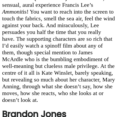
sensual, aural experience Francis Lee’s
Ammonit
is! You want to reach into the screen to
touch the fabrics, smell the sea air, feel the wind
against your back. And miraculously, Lee
persuades you half the time that you really
have. The supporting characters are so rich that
I’d easily watch a spinoff film about any of
them, though special mention to James
McArdle who is the bumbling embodiment of
well-meaning but clueless male privilege. At the
centre of it all is Kate Winslet, barely speaking,
but revealing so much about her character, Mary
Anning, through what she doesn’t say, how she
moves, how she reacts, who she looks at or
doesn’t look at.
Brandon Jones