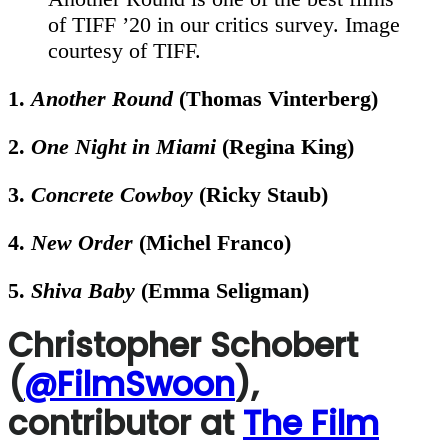
of TIFF ’20 in our critics survey. Image
courtesy of TIFF.
1.
Another Round
(Thomas Vinterberg)
2.
One Night in Miami
(Regina King)
3.
Concrete Cowboy
(Ricky Staub)
4.
New Order
(Michel Franco)
5.
Shiva Baby
(Emma Seligman)
Christopher Schobert
(
@FilmSwoon
),
contributor at
The Film