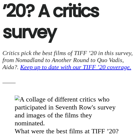
’20? A critics
survey
Critics pick the best films of TIFF ’20 in this survey,
from Nomadland to Another Round to Quo Vadis,
Aida?.
Keep up to date with our TIFF ’20 coverage.
What were the best films at TIFF ’20?