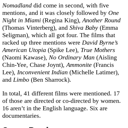
Nomadland
did come in second, with five
mentions, and it was closely followed by
One
Night in Miami
(Regina King),
Another Round
(Thomas Vinterberg), and
Shiva Baby
(Emma
Seligman), which all got four. The films that
racked up three mentions were
David Byrne’s
American Utopia
(Spike Lee),
True Mothers
(Naomi Kawase),
No Ordinary Man
(Aisling
Chin-Yee, Chase Joynt),
Ammonite
(Francis
Lee),
Inconvenient Indian
(Michelle Latimer),
and
Limbo
(Ben Sharrock).
In total, 41 different films were mentioned. 17
of those are directed or co-directed by women.
16 aren’t in the English language. Six are
documentaries.