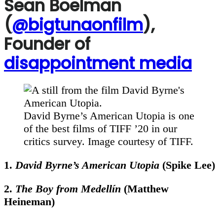
Sean Boelman
(
@bigtunaonfilm
),
Founder of
disappointment media
David Byrne’s American Utopia is one
of the best films of TIFF ’20 in our
critics survey. Image courtesy of TIFF.
1.
David Byrne’s American Utopia
(Spike Lee)
2.
The Boy from Medellín
(Matthew
Heineman)