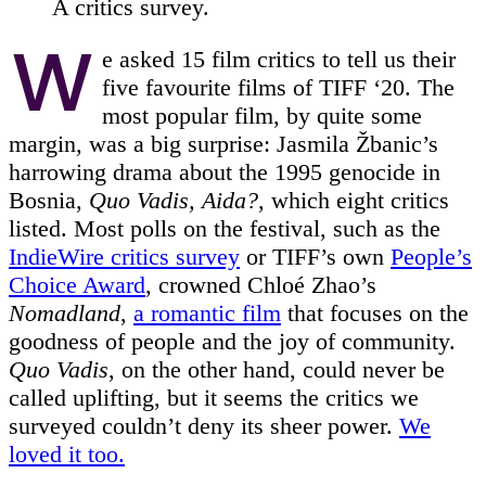
A critics survey.
W
e asked 15 film critics to tell us their
five favourite films of TIFF ‘20. The
most popular film, by quite some
margin, was a big surprise: Jasmila Žbanic’s
harrowing drama about the 1995 genocide in
Bosnia,
Quo Vadis, Aida?
, which eight critics
listed. Most polls on the festival, such as the
IndieWire critics survey
or TIFF’s own
People’s
Choice Award
, crowned Chloé Zhao’s
Nomadland
,
a romantic film
that focuses on the
goodness of people and the joy of community.
Quo Vadis
, on the other hand, could never be
called uplifting, but it seems the critics we
surveyed couldn’t deny its sheer power.
We
loved it too.