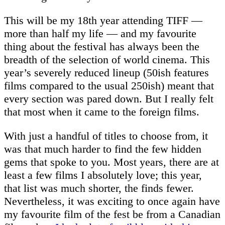
This will be my 18th year attending TIFF —
more than half my life — and my favourite
thing about the festival has always been the
breadth of the selection of world cinema. This
year’s severely reduced lineup (50ish features
films compared to the usual 250ish) meant that
every section was pared down. But I really felt
that most when it came to the foreign films.
With just a handful of titles to choose from, it
was that much harder to find the few hidden
gems that spoke to you. Most years, there are at
least a few films I absolutely love; this year,
that list was much shorter, the finds fewer.
Nevertheless, it was exciting to once again have
my favourite film of the fest be from a Canadian