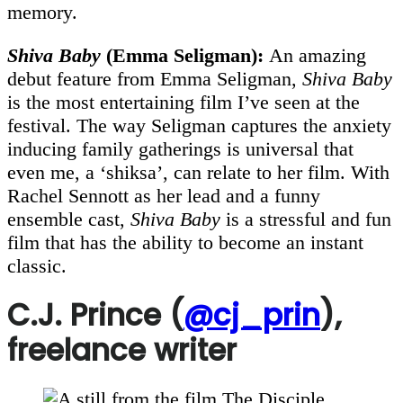
memory.
Shiva Baby
(Emma Seligman):
An amazing
debut feature from Emma Seligman,
Shiva Baby
is the most entertaining film I’ve seen at the
festival. The way Seligman captures the anxiety
inducing family gatherings is universal that
even me, a ‘shiksa’, can relate to her film. With
Rachel Sennott as her lead and a funny
ensemble cast,
Shiva Baby
is a stressful and fun
film that has the ability to become an instant
classic.
C.J. Prince (
@cj_prin
),
freelance writer