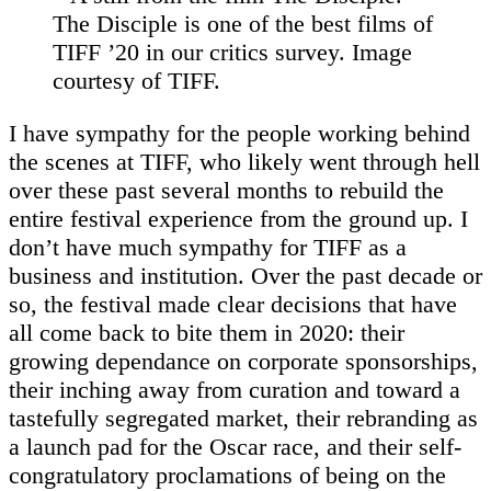
The Disciple is one of the best films of
TIFF ’20 in our critics survey. Image
courtesy of TIFF.
I have sympathy for the people working behind
the scenes at TIFF, who likely went through hell
over these past several months to rebuild the
entire festival experience from the ground up. I
don’t have much sympathy for TIFF as a
business and institution. Over the past decade or
so, the festival made clear decisions that have
all come back to bite them in 2020: their
growing dependance on corporate sponsorships,
their inching away from curation and toward a
tastefully segregated market, their rebranding as
a launch pad for the Oscar race, and their self-
congratulatory proclamations of being on the