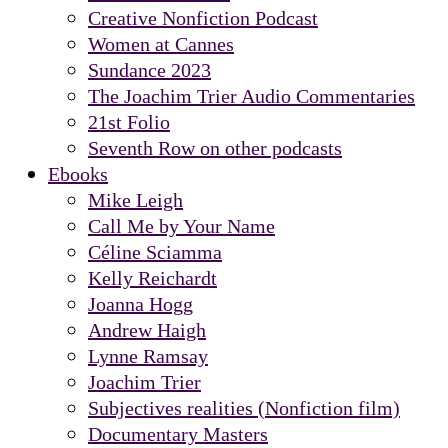
Creative Nonfiction Podcast
Women at Cannes
Sundance 2023
The Joachim Trier Audio Commentaries
21st Folio
Seventh Row on other podcasts
Ebooks
Mike Leigh
Call Me by Your Name
Céline Sciamma
Kelly Reichardt
Joanna Hogg
Andrew Haigh
Lynne Ramsay
Joachim Trier
Subjectives realities (Nonfiction film)
Documentary Masters