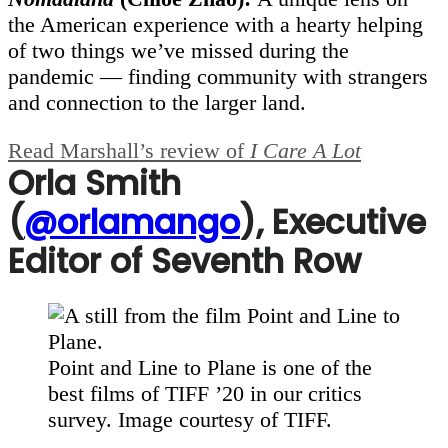
the American experience with a hearty helping
of two things we’ve missed during the
pandemic — finding community with strangers
and connection to the larger land.
Read Marshall’s review of
I Care A Lot
Orla Smith
(
@orlamango
), Executive
Editor of Seventh Row
Point and Line to Plane is one of the
best films of TIFF ’20 in our critics
survey. Image courtesy of TIFF.