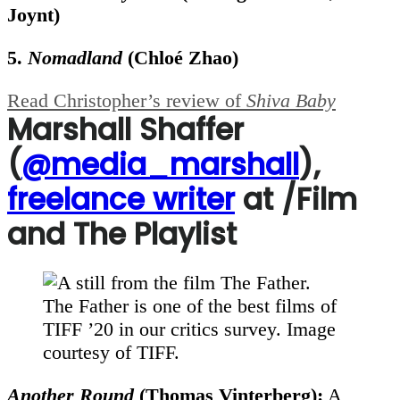
Joynt)
5.
Nomadland
(
Chloé Zhao)
Read Christopher’s review of
Shiva Baby
Marshall Shaffer
(
@media_marshall
),
freelance writer
at /Film
and The Playlist
The Father is one of the best films of
TIFF ’20 in our critics survey. Image
courtesy of TIFF.
Another Round
(Thomas Vinterberg):
A