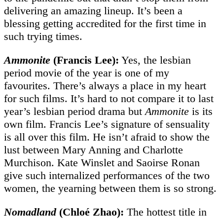
delivering an amazing lineup. It’s been a
blessing getting accredited for the first time in
such trying times.
Ammonite
(Francis Lee):
Yes, the lesbian
period movie of the year is one of my
favourites. There’s always a place in my heart
for such films. It’s hard to not compare it to last
year’s lesbian period drama but
Ammonite
is its
own film. Francis Lee’s signature of sensuality
is all over this film. He isn’t afraid to show the
lust between Mary Anning and Charlotte
Murchison. Kate Winslet and Saoirse Ronan
give such internalized performances of the two
women, the yearning between them is so strong.
Nomadland
(Chloé Zhao):
The hottest title in