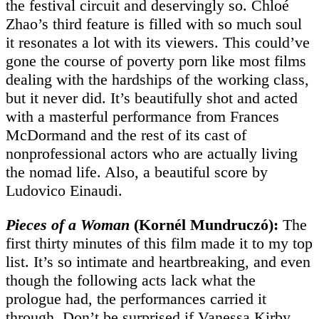
the festival circuit and deservingly so. Chloé
Zhao’s third feature is filled with so much soul
it resonates a lot with its viewers. This could’ve
gone the course of poverty porn like most films
dealing with the hardships of the working class,
but it never did. It’s beautifully shot and acted
with a masterful performance from Frances
McDormand and the rest of its cast of
nonprofessional actors who are actually living
the nomad life. Also, a beautiful score by
Ludovico Einaudi.
Pieces of a Woman
(Kornél Mundruczó):
The
first thirty minutes of this film made it to my top
list. It’s so intimate and heartbreaking, and even
though the following acts lack what the
prologue had, the performances carried it
through. Don’t be surprised if Vanessa Kirby