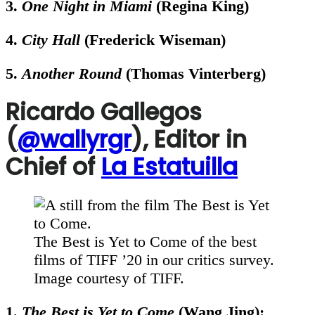
3.
One Night in Miami
(Regina King)
4.
City Hall
(Frederick Wiseman)
5.
Another Round
(Thomas Vinterberg)
Ricardo Gallegos
(
@wallyrgr
), Editor in
Chief of
La Estatuilla
The Best is Yet to Come of the best
films of TIFF ’20 in our critics survey.
Image courtesy of TIFF.
1.
The Best is Yet to Come
(Wang Jing):