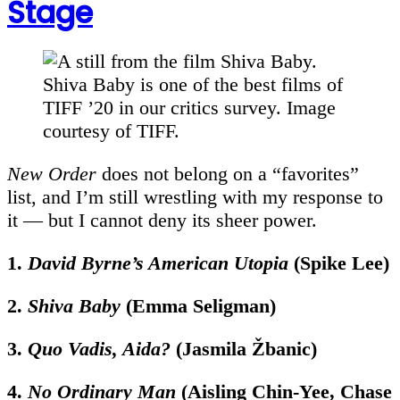
Stage
Shiva Baby is one of the best films of
TIFF ’20 in our critics survey. Image
courtesy of TIFF.
New Order
does not belong on a “favorites”
list, and I’m still wrestling with my response to
it — but I cannot deny its sheer power.
1.
David Byrne’s American Utopia
(Spike Lee)
2.
Shiva Baby
(Emma Seligman)
3.
Quo Vadis, Aida?
(
Jasmila Žbanic)
4.
No Ordinary Man
(Aisling Chin-Yee, Chase