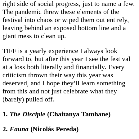
right side of social progress, just to name a few.
The pandemic threw these elements of the
festival into chaos or wiped them out entirely,
leaving behind an exposed bottom line and a
giant mess to clean up.
TIFF is a yearly experience I always look
forward to, but after this year I see the festival
at a loss both literally and financially. Every
criticism thrown their way this year was
deserved, and I hope they’ll learn something
from this and not just celebrate what they
(barely) pulled off.
1.
The Disciple
(Chaitanya Tamhane)
2.
Fauna
(Nicolás Pereda)