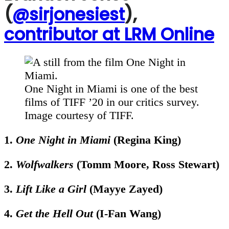
(
@sirjonesiest
),
contributor at LRM Online
One Night in Miami is one of the best
films of TIFF ’20 in our critics survey.
Image courtesy of TIFF.
1.
One Night in Miami
(Regina King)
2.
Wolfwalkers
(Tomm Moore, Ross Stewart)
3.
Lift Like a Girl
(Mayye Zayed)
4.
Get the Hell Out
(I-Fan Wang)