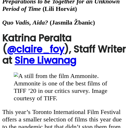
Preparations to be Together for an Unknown
Period of Time
(
Lili Horvát)
Quo Vadis, Aida?
(
Jasmila Žbanic)
Katrina Peralta
(
@claire_foy
), Staff Writer
at
Sine Liwanag
Ammonite is one of the best films of
TIFF ’20 in our critics survey. Image
courtesy of TIFF.
This year’s Toronto International Film Festival
offers a smaller selection of films this year due
to the pandemic but that didn’t stop them from