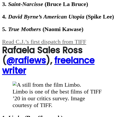
3.
Saint-Narcisse
(Bruce La Bruce)
4.
David Byrne’s American Utopia
(Spike Lee)
5.
True Mothers
(Naomi Kawase)
Read C.J.’s first dispatch from TIFF
Rafaela Sales Ross
(
@rafiews
),
freelance
writer
Limbo is one of the best films of TIFF
’20 in our critics survey. Image
courtesy of TIFF.