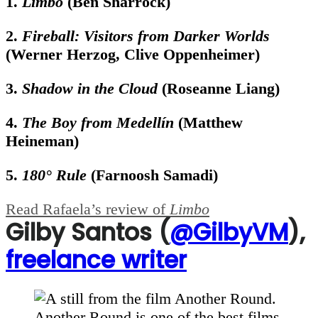
1.
Limbo
(Ben Sharrock)
2.
Fireball: Visitors from Darker Worlds
(Werner Herzog, Clive Oppenheimer)
3.
Shadow in the Cloud
(Roseanne Liang)
4.
The Boy from Medellín
(Matthew
Heineman)
5.
180° Rule
(Farnoosh Samadi)
Read Rafaela’s review of
Limbo
Gilby Santos (
@GilbyVM
),
freelance writer
Another Round is one of the best films