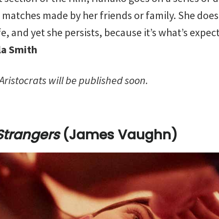
matches made by her friends or family. She doe
fe, and yet she persists, because it’s what’s expe
la Smith
f Aristocrats will be published soon.
Strangers
(James Vaughn)