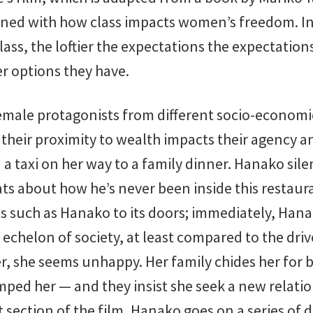
rned with how class impacts women’s freedom. In 
ass, the loftier the expectations the expectations
r options they have.
emale protagonists from different socio-econom
their proximity to wealth impacts their agency an
 taxi on her way to a family dinner. Hanako sile
hats about how he’s never been inside this restaur
s such as Hanako to its doors; immediately, Hanak
echelon of society, at least compared to the driv
er, she seems unhappy. Her family chides her for 
mped her — and they insist she seek a new relatio
st section of the film, Hanako goes on a series of d