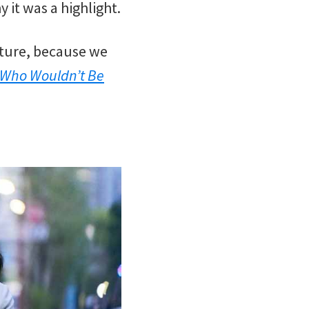
 it was a highlight.
ature, because we
 Who Wouldn’t Be