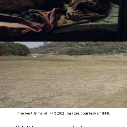
The best films of IFFR 2021. Images courtesy of IFFR.