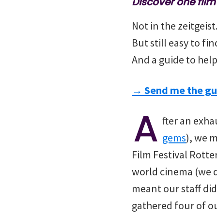
Discover one fil
Not in the zeitgeis
But still easy to fi
And a guide to help
→ Send me the gu
A
fter an exha
gems
), we 
Film Festival Rott
world cinema (we d
meant our staff did
gathered four of ou