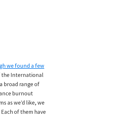
gh we found a few
f the International
a broad range of
ndance burnout
ms as we’d like, we
p. Each of them have