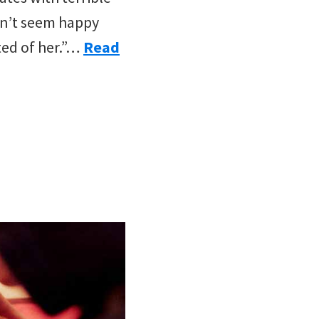
sn’t seem happy
cted of her.”…
Read