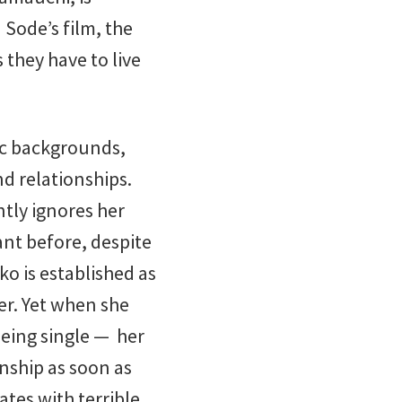
Sode’s film, the
 they have to live
ic backgrounds,
d relationships.
ntly ignores her
ant before, despite
o is established as
er. Yet when she
being single — her
nship as soon as
ates with terrible