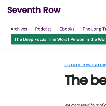
Skip
Skip
Skip
Seventh Row
to
to
to
A
primary
main
footer
place
navigation
content
Archives
Podcast
Ebooks
The Long T
to
The Deep Focus: The Worst Person in the Wor
think
deeply
about
SEVENTH ROW EDITOR
movies
The bes
We gathered four of o