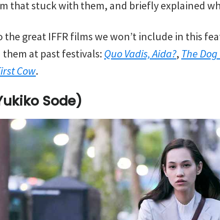
m that stuck with them, and briefly explained why
 the great IFFR films we won’t include in this fe
 them at past festivals:
Quo Vadis, Aida?
,
The Dog
First Cow
.
Yukiko Sode)