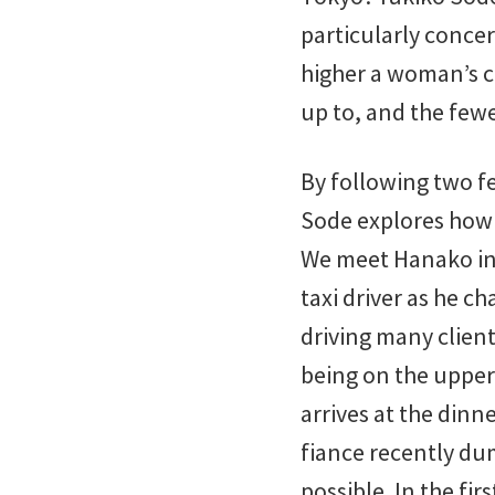
particularly conce
higher a woman’s cl
up to, and the fewe
By following two f
Sode explores how 
We meet Hanako in a
taxi driver as he c
driving many client
being on the upper 
arrives at the dinn
fiance recently du
possible. In the fir