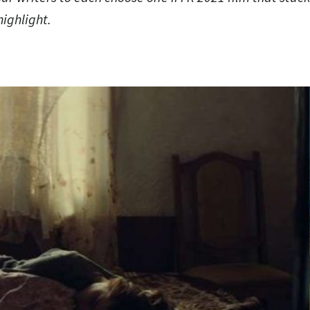
highlight.