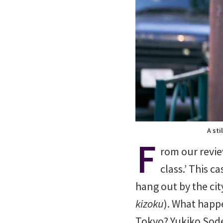
A sti
F
rom our revie
class.’ This 
hang out by the cit
kizoku
). What happ
Tokyo? Yukiko Sode