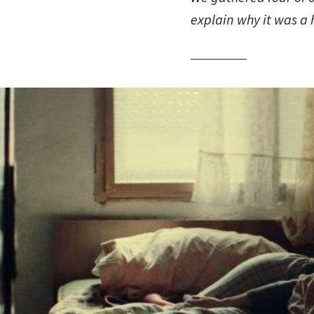
explain why it was a 