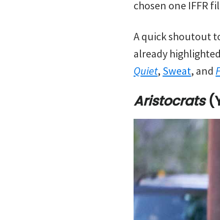
chosen one IFFR fil
A quick shoutout to
already highlighted
Quiet
,
Sweat
, and
Aristocrats
(