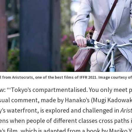
ll from Aristocrats, one of the best films of IFFR 2021. Image courtesy of
w: “‘Tokyo’s compartmentalised. You only meet 
casual comment, made by Hanako’s (Mugi Kadowaki
y’s waterfront, is explored and challenged in
Aris
ens when people of different classes cross paths 
’s film, which is adapted from a book by Mariko Y