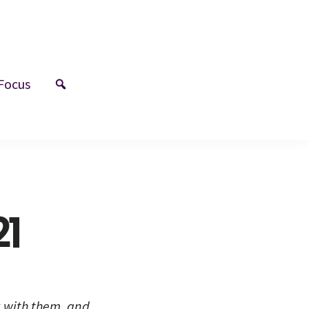
Focus
21
k with them, and