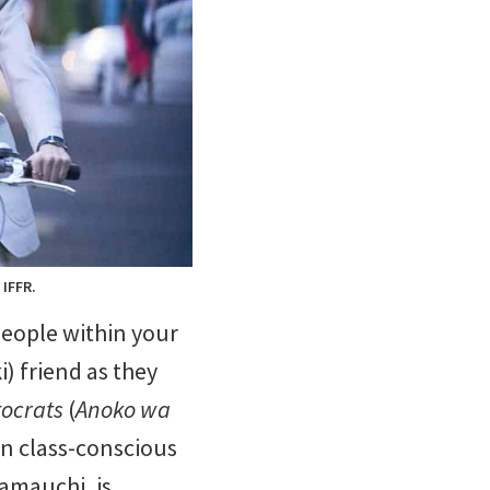
 IFFR.
people within your
) friend as they
tocrats
(
Anoko wa
in class-conscious
amauchi, is