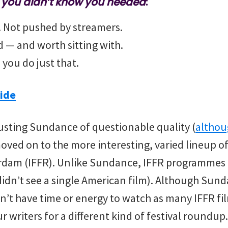
m you didn’t know you needed
:
t. Not pushed by streamers.
nd — and worth sitting with.
 you do just that.
ide
usting Sundance of questionable quality (
althou
moved on to the more interesting, varied lineup o
erdam (IFFR). Unlike Sundance, IFFR programmes 
idn’t see a single American film). Although Su
n’t have time or energy to watch as many IFFR fil
r writers for a different kind of festival roundu