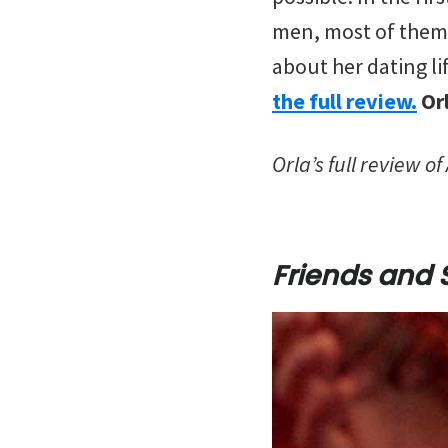
men, most of them 
about her dating li
the full review.
Or
Orla’s full review o
Friends and 