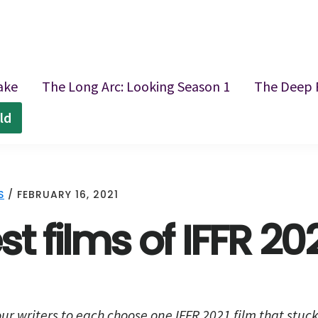
ake
The Long Arc: Looking Season 1
The Deep 
ld
S
/
FEBRUARY 16, 2021
t films of IFFR 20
ur writers to each choose one IFFR 2021 film that stuc