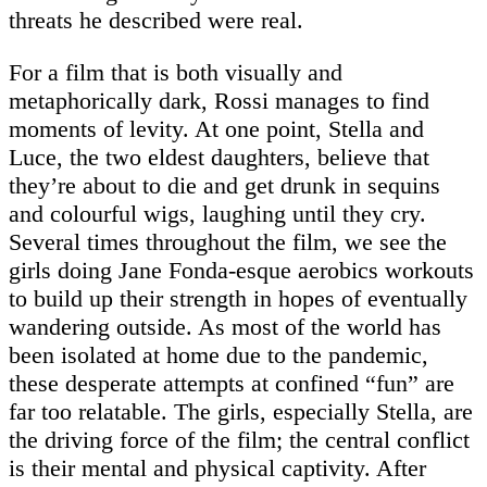
threats he described were real.
For a film that is both visually and
metaphorically dark, Rossi manages to find
moments of levity. At one point, Stella and
Luce, the two eldest daughters, believe that
they’re about to die and get drunk in sequins
and colourful wigs, laughing until they cry.
Several times throughout the film, we see the
girls doing Jane Fonda-esque aerobics workouts
to build up their strength in hopes of eventually
wandering outside. As most of the world has
been isolated at home due to the pandemic,
these desperate attempts at confined “fun” are
far too relatable. The girls, especially Stella, are
the driving force of the film; the central conflict
is their mental and physical captivity. After