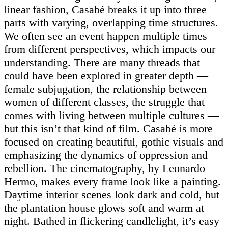
linear fashion, Casabé breaks it up into three
parts with varying, overlapping time structures.
We often see an event happen multiple times
from different perspectives, which impacts our
understanding. There are many threads that
could have been explored in greater depth —
female subjugation, the relationship between
women of different classes, the struggle that
comes with living between multiple cultures —
but this isn’t that kind of film. Casabé is more
focused on creating beautiful, gothic visuals and
emphasizing the dynamics of oppression and
rebellion. The cinematography, by Leonardo
Hermo, makes every frame look like a painting.
Daytime interior scenes look dark and cold, but
the plantation house glows soft and warm at
night. Bathed in flickering candlelight, it’s easy