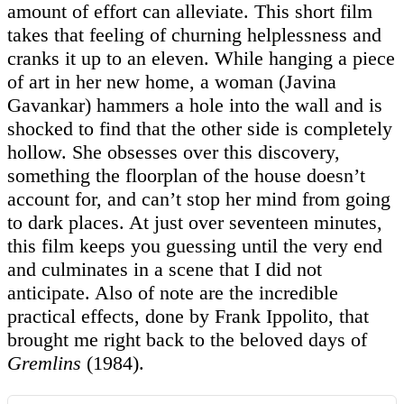
amount of effort can alleviate. This short film
takes that feeling of churning helplessness and
cranks it up to an eleven. While hanging a piece
of art in her new home, a woman (Javina
Gavankar) hammers a hole into the wall and is
shocked to find that the other side is completely
hollow. She obsesses over this discovery,
something the floorplan of the house doesn’t
account for, and can’t stop her mind from going
to dark places. At just over seventeen minutes,
this film keeps you guessing until the very end
and culminates in a scene that I did not
anticipate. Also of note are the incredible
practical effects, done by Frank Ippolito, that
brought me right back to the beloved days of
Gremlins
(1984).