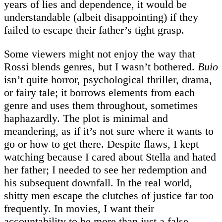
years of lies and dependence, it would be
understandable (albeit disappointing) if they
failed to escape their father’s tight grasp.
Some viewers might not enjoy the way that
Rossi blends genres, but I wasn’t bothered.
Buio
isn’t quite horror, psychological thriller, drama,
or fairy tale; it borrows elements from each
genre and uses them throughout, sometimes
haphazardly. The plot is minimal and
meandering, as if it’s not sure where it wants to
go or how to get there. Despite flaws, I kept
watching because I cared about Stella and hated
her father; I needed to see her redemption and
his subsequent downfall. In the real world,
shitty men escape the clutches of justice far too
frequently. In movies, I want their
accountability to be more than just a false