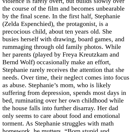
violence is rarely overt, but builds slowly over
the course of the film and becomes unbearable
by the final scene. In the first half, Stephanie
(Zelda Espenchied), the protagonist, is a
precocious child, about ten years old. She
busies herself with drawing, board games, and
rummaging through old family photos. While
her parents (played by Freya Kreutzkam and
Bernd Wolf) occasionally make an effort,
Stephanie rarely receives the attention that she
needs. Over time, their neglect comes into focus
as abuse. Stephanie’s mom, who is likely
suffering from depression, spends most days in
bed, ruminating over her own childhood while
the house falls into further disarray. Her dad
only seems to care about food and emotional
torment. As Stephanie struggles with math
homework, he mutters, “Born stupid and