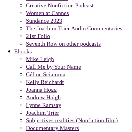
Creative Nonfiction Podcast
Women at Cannes
Sundance 2023
The Joachim Trier Audio Commentaries
21st Folio
Seventh Row on other podcasts
Ebooks
Mike Leigh
Call Me by Your Name
Céline Sciamma
Kelly Reichardt
Joanna Hogg
Andrew Haigh
Lynne Ramsay
Joachim Trier
Subjectives realities (Nonfiction film)
Documentary Masters