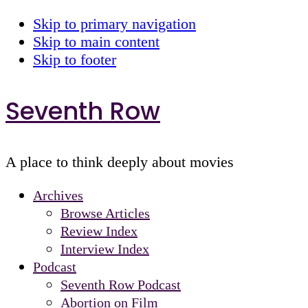
Skip to primary navigation
Skip to main content
Skip to footer
Seventh Row
A place to think deeply about movies
Archives
Browse Articles
Review Index
Interview Index
Podcast
Seventh Row Podcast
Abortion on Film