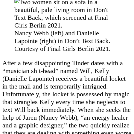
Nancy Webb (left) and Danielle
Lapointe (right) in Don’t Text Back.
Courtesy of Final Girls Berlin 2021.
After a few disappointing Tinder dates with a
“musician shit-head” named Will, Kelly
(Danielle Lapointe) receives a beautiful locket
in the mail and is temporarily intrigued.
Unfortunately, the locket is possessed by magic
that strangles Kelly every time she neglects to
text Will back immediately. When she seeks the
help of Jaren (Nancy Webb), “an energy healer
and a graphic designer,” the two quickly realize
that they are dealing with something even worse