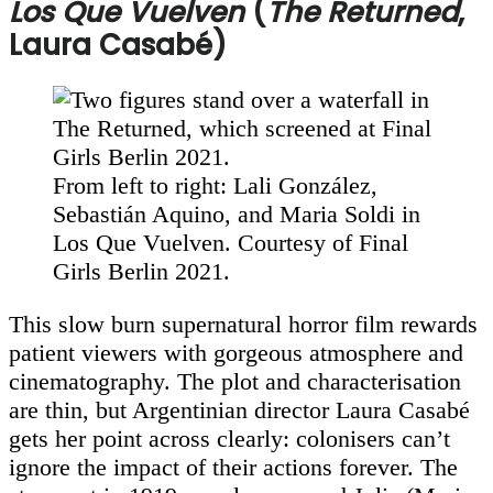
Los Que Vuelven
(
The Returned
,
Laura Casabé)
From left to right: Lali González,
Sebastián Aquino, and Maria Soldi in
Los Que Vuelven. Courtesy of Final
Girls Berlin 2021.
This slow burn supernatural horror film rewards
patient viewers with gorgeous atmosphere and
cinematography. The plot and characterisation
are thin, but Argentinian director Laura Casabé
gets her point across clearly: colonisers can’t
ignore the impact of their actions forever. The