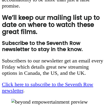
promise.
We’ll keep our mailing list up to
date on where to watch these
great films.
Subscribe to the Seventh Row
newsletter to stay in the know.
Subscribers to our newsletter get an email every
Friday which details great new streaming
options in Canada, the US, and the UK.
Click here to subscribe to the Seventh Row
newsletter
.