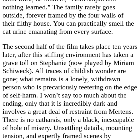
nothing learned.” The family rarely goes
outside, forever framed by the four walls of
their filthy house. You can practically smell the
cat urine emanating from every surface.
The second half of the film takes place ten years
later, after this stifling environment has taken a
grave toll on Stephanie (now played by Miriam
Schiweck). All traces of childish wonder are
gone; what remains is a lonely, withdrawn
person who is precariously teetering on the edge
of self-harm. I won’t say too much about the
ending, only that it is incredibly dark and
involves a great deal of restraint from Mertens.
There is no catharsis, only a black, inescapable
of hole of misery. Unsettling details, mounting
tension, and expertly framed scenes by