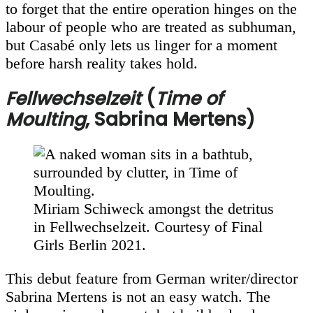
to forget that the entire operation hinges on the
labour of people who are treated as subhuman,
but Casabé only lets us linger for a moment
before harsh reality takes hold.
Fellwechselzeit
(
Time of
Moulting
, Sabrina Mertens)
Miriam Schiweck amongst the detritus
in Fellwechselzeit. Courtesy of Final
Girls Berlin 2021.
This debut feature from German writer/director
Sabrina Mertens is not an easy watch. The