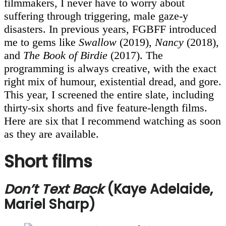
filmmakers, I never have to worry about
suffering through triggering, male gaze-y
disasters. In previous years, FGBFF introduced
me to gems like
Swallow
(2019),
Nancy
(2018),
and
The Book of Birdie
(2017). The
programming is always creative, with the exact
right mix of humour, existential dread, and gore.
This year, I screened the entire slate, including
thirty-six shorts and five feature-length films.
Here are six that I recommend watching as soon
as they are available.
Short films
Don’t Text Back
(Kaye Adelaide,
Mariel Sharp)