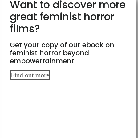
Want to discover more
great feminist horror
films?
Get your copy of our ebook on
feminist horror beyond
empowertainment.
Find out more