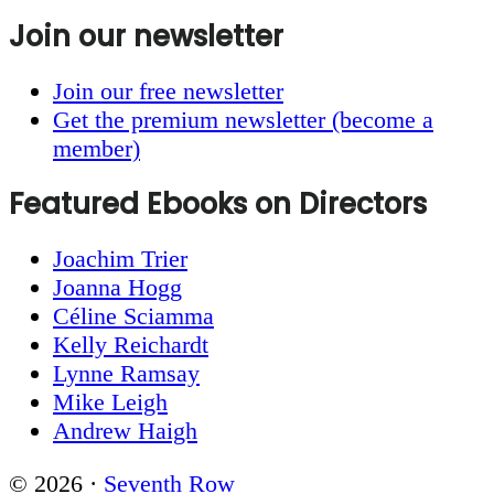
Join our newsletter
Join our free newsletter
Get the premium newsletter (become a
member)
Featured Ebooks on Directors
Joachim Trier
Joanna Hogg
Céline Sciamma
Kelly Reichardt
Lynne Ramsay
Mike Leigh
Andrew Haigh
© 2026 ·
Seventh Row