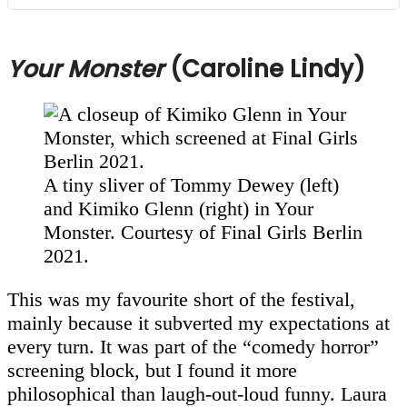
Your Monster
(Caroline Lindy)
A tiny sliver of Tommy Dewey (left)
and Kimiko Glenn (right) in Your
Monster. Courtesy of Final Girls Berlin
2021.
This was my favourite short of the festival,
mainly because it subverted my expectations at
every turn. It was part of the “comedy horror”
screening block, but I found it more
philosophical than laugh-out-loud funny. Laura