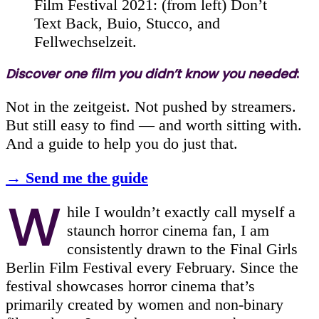
Film Festival 2021: (from left) Don’t
Text Back, Buio, Stucco, and
Fellwechselzeit.
Discover one film you didn’t know you needed
:
Not in the zeitgeist. Not pushed by streamers.
But still easy to find — and worth sitting with.
And a guide to help you do just that.
→ Send me the guide
W
hile I wouldn’t exactly call myself a
staunch horror cinema fan, I am
consistently drawn to the Final Girls
Berlin Film Festival every February. Since the
festival showcases horror cinema that’s
primarily created by women and non-binary