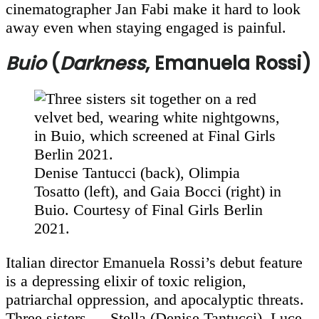
cinematographer Jan Fabi make it hard to look
away even when staying engaged is painful.
Buio
(
Darkness
, Emanuela Rossi)
Denise Tantucci (back), Olimpia
Tosatto (left), and Gaia Bocci (right) in
Buio. Courtesy of Final Girls Berlin
2021.
Italian director Emanuela Rossi’s debut feature
is a depressing elixir of toxic religion,
patriarchal oppression, and apocalyptic threats.
Three sisters — Stella (Denise Tantucci), Luce