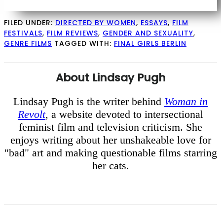
FILED UNDER:
DIRECTED BY WOMEN
,
ESSAYS
,
FILM
FESTIVALS
,
FILM REVIEWS
,
GENDER AND SEXUALITY
,
GENRE FILMS
TAGGED WITH:
FINAL GIRLS BERLIN
About
Lindsay Pugh
Lindsay Pugh is the writer behind
Woman in
Revolt
, a website devoted to intersectional
feminist film and television criticism. She
enjoys writing about her unshakeable love for
"bad" art and making questionable films starring
her cats.