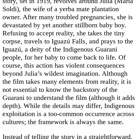
story, set in 1919, revolves around Julia (Maria
Soldi), the wife of a yerba mate plantation
owner. After many troubled pregnancies, she is
devastated by yet another stillborn baby boy.
Refusing to accept reality, she takes the tiny
corpse, travels to Iguazú Falls, and prays to the
Iguazú, a deity of the Indigenous Guarani
people, for her baby to come back to life. Of
course, this action has violent consequences
beyond Julia’s wildest imagination. Although
the film takes many elements from reality, it is
not essential to know the backstory of the
Guarani to understand the film (although it adds
depth). While the details may differ, Indigenous
exploitation is a too-common occurrence across
cultures; the framework is always the same.
Instead of telling the story in a straightforward,