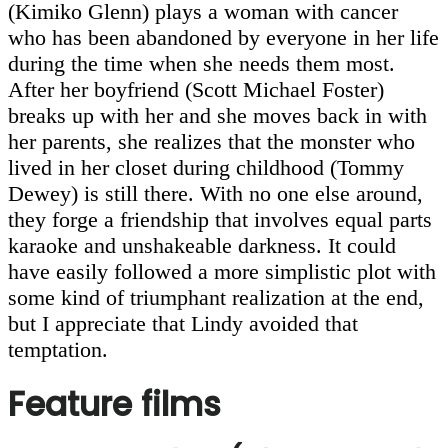
(Kimiko Glenn) plays a woman with cancer
who has been abandoned by everyone in her life
during the time when she needs them most.
After her boyfriend (Scott Michael Foster)
breaks up with her and she moves back in with
her parents, she realizes that the monster who
lived in her closet during childhood (Tommy
Dewey) is still there. With no one else around,
they forge a friendship that involves equal parts
karaoke and unshakeable darkness. It could
have easily followed a more simplistic plot with
some kind of triumphant realization at the end,
but I appreciate that Lindy avoided that
temptation.
Feature films