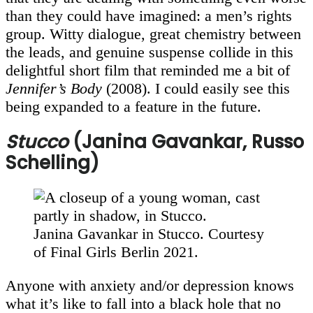
than they could have imagined: a men’s rights
group. Witty dialogue, great chemistry between
the leads, and genuine suspense collide in this
delightful short film that reminded me a bit of
Jennifer’s Body
(2008). I could easily see this
being expanded to a feature in the future.
Stucco
(Janina Gavankar, Russo
Schelling)
Janina Gavankar in Stucco. Courtesy
of Final Girls Berlin 2021.
Anyone with anxiety and/or depression knows
what it’s like to fall into a black hole that no