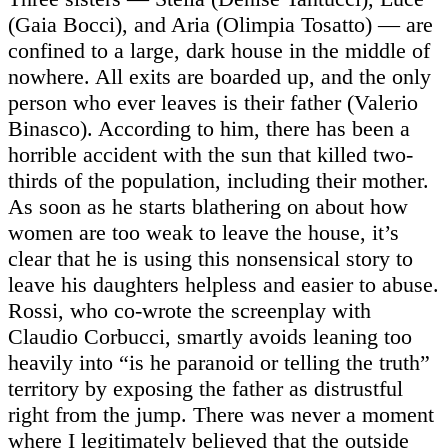
(Gaia Bocci), and Aria (Olimpia Tosatto) — are
confined to a large, dark house in the middle of
nowhere. All exits are boarded up, and the only
person who ever leaves is their father (Valerio
Binasco). According to him, there has been a
horrible accident with the sun that killed two-
thirds of the population, including their mother.
As soon as he starts blathering on about how
women are too weak to leave the house, it’s
clear that he is using this nonsensical story to
leave his daughters helpless and easier to abuse.
Rossi, who co-wrote the screenplay with
Claudio Corbucci, smartly avoids leaning too
heavily into “is he paranoid or telling the truth”
territory by exposing the father as distrustful
right from the jump. There was never a moment
where I legitimately believed that the outside