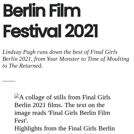
Berlin Film
Festival 2021
Lindsay Pugh runs down the best of Final Girls
Berlin 2021, from Your Monster to Time of Moulting
to The Returned.
Highlights from the Final Girls Berlin