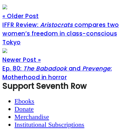
« Older Post
IFFR Review:
Aristocrats
compares two
women’s freedom in class-conscious
Tokyo
Newer Post »
Ep. 80:
The Babadook
and
Prevenge
:
Motherhood in horror
Footer
Support Seventh Row
Ebooks
Donate
Merchandise
Institutional Subscriptions