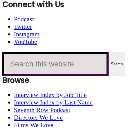
Connect with Us
Podcast
Twitter
Instagram
YouTube
Search
this
website
Browse
Interview Index by Job Title
Interview Index by Last Name
Seventh Row Podcast
Directors We Love
Films We Love