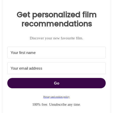
Get personalized film
recommendations
Discover your new favourite film.
Go
Privacy and cookies policy
100% free. Unsubscribe any time.