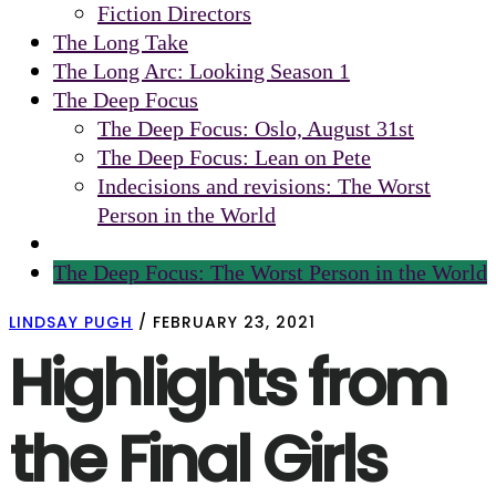
Fiction Directors
The Long Take
The Long Arc: Looking Season 1
The Deep Focus
The Deep Focus: Oslo, August 31st
The Deep Focus: Lean on Pete
Indecisions and revisions: The Worst
Person in the World
The Deep Focus: The Worst Person in the World
LINDSAY PUGH
/
FEBRUARY 23, 2021
Highlights from
the Final Girls