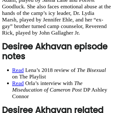
Goodluck. She also faces emotional abuse at the
hands of the camp’s icy leader, Dr. Lydia
Marsh, played by Jennifer Ehle, and her “ex-
gay” brother turned camp counselor, Reverend
Rick, played by John Gallagher Jr.
Desiree Akhavan episode
notes
Read
Lena’s 2018 review of
The Bisexual
on The Playlist
Read
Orla’s interview with
The
Miseducation of Cameron Post
DP Ashley
Connor
Desiree Akhavan related