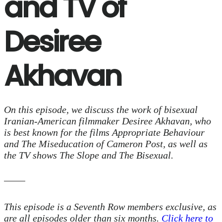
and TV of
Desiree
Akhavan
On this episode, we discuss the work of bisexual
Iranian-American filmmaker Desiree Akhavan, who
is best known for the films
Appropriate Behaviour
and
The Miseducation of Cameron Post
, as well as
the TV shows
The Slope
and
The Bisexual
.
This episode is a Seventh Row members exclusive, as
are all episodes older than six months.
Click here to