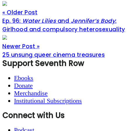
« Older Post
Ep. 96:
Water Lilies
and
Jennifer’s Body
:
Girlhood and compulsory heterosexuality
Newer Post »
25 unsung queer cinema treasures
Footer
Support Seventh Row
Ebooks
Donate
Merchandise
Institutional Subscriptions
Connect with Us
Podcast