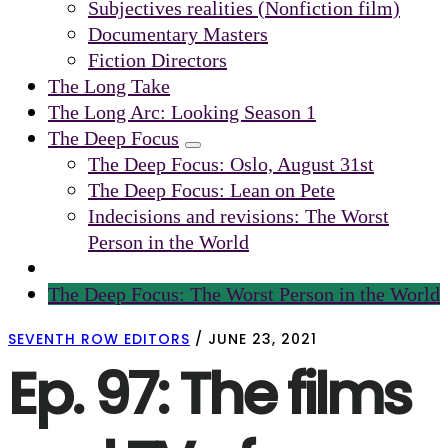
Subjectives realities (Nonfiction film)
Documentary Masters
Fiction Directors
The Long Take
The Long Arc: Looking Season 1
The Deep Focus
Submenu
The Deep Focus: Oslo, August 31st
The Deep Focus: Lean on Pete
Indecisions and revisions: The Worst
Person in the World
The Deep Focus: The Worst Person in the World
SEVENTH ROW EDITORS
/
JUNE 23, 2021
Ep. 97: The films