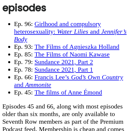
episodes
Ep. 96:
Girlhood and compulsory
heterosexuality:
Water Lilies
and
Jennifer’s
Body
Ep. 93:
The Films of Agnieszka Holland
Ep. 85:
The Films of Naomi Kawase
Ep. 79:
Sundance 2021, Part 2
Ep. 78:
Sundance 2021, Part 1
Ep. 66:
Francis Lee’s
God’s Own Country
and
Ammonite
Ep. 45:
The films of Anne Émond
Episodes 45 and 66, along with most episodes
older than six months, are only available to
Seventh Row members as part of the Premium
Podcast feed. Membership is cheap and comes