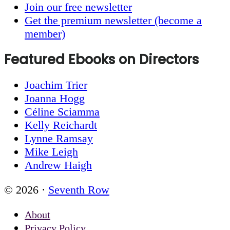
Join our free newsletter
Get the premium newsletter (become a
member)
Featured Ebooks on Directors
Joachim Trier
Joanna Hogg
Céline Sciamma
Kelly Reichardt
Lynne Ramsay
Mike Leigh
Andrew Haigh
© 2026 ·
Seventh Row
About
Privacy Policy