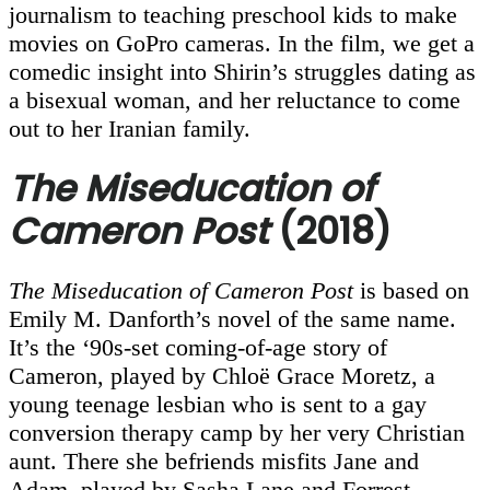
journalism to teaching preschool kids to make
movies on GoPro cameras. In the film, we get a
comedic insight into Shirin’s struggles dating as
a bisexual woman, and her reluctance to come
out to her Iranian family.
The Miseducation of
Cameron Post
(2018)
The Miseducation of Cameron Post
is based on
Emily M. Danforth’s novel of the same name.
It’s the ‘90s-set coming-of-age story of
Cameron, played by Chloë Grace Moretz, a
young teenage lesbian who is sent to a gay
conversion therapy camp by her very Christian
aunt. There she befriends misfits Jane and
Adam, played by Sasha Lane and Forrest