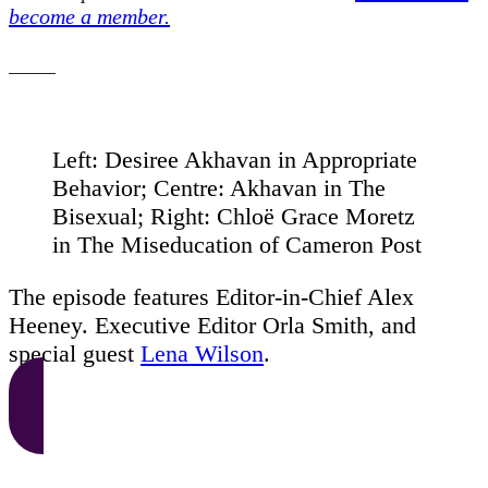
become a member.
Left: Desiree Akhavan in Appropriate
Behavior; Centre: Akhavan in The
Bisexual; Right: Chloë Grace Moretz
in The Miseducation of Cameron Post
The episode features Editor-in-Chief Alex
Heeney. Executive Editor Orla Smith, and
special guest
Lena Wilson
.