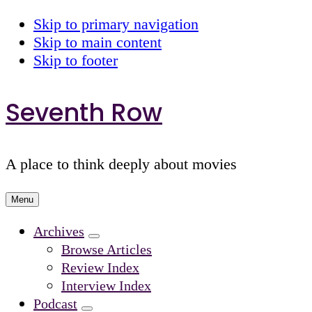
Skip to primary navigation
Skip to main content
Skip to footer
Seventh Row
A place to think deeply about movies
Menu
Archives
Submenu
Browse Articles
Review Index
Interview Index
Podcast