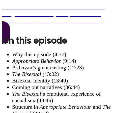
Click here to become a Seventh Row member
and get access to this episode, as well as all
other podcast episodes older than six months.
On this episode
Why this episode (4:37)
Appropriate Behavior
(9:14)
Akhavan’s great casting (12:23)
The Bisexual
(13:02)
Bisexual identity (13:49)
Coming out narratives (36:44)
The Bisexual
‘s emotional experience of
casual sex (43:46)
Structure in
Appropriate Behaviour
and
The