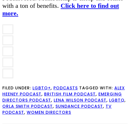
with a ton of benefits.
Click here to find out
more.
FILED UNDER:
LGBTQ+
,
PODCASTS
TAGGED WITH:
ALEX
HEENEY PODCAST
,
BRITISH FILM PODCAST
,
EMERGING
DIRECTORS PODCAST
,
LENA WILSON PODCAST
,
LGBTQ
,
ORLA SMITH PODCAST
,
SUNDANCE PODCAST
,
TV
PODCAST
,
WOMEN DIRECTORS