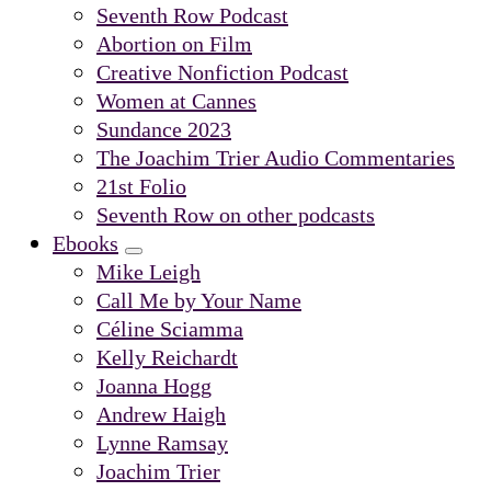
Submenu
Seventh Row Podcast
Abortion on Film
Creative Nonfiction Podcast
Women at Cannes
Sundance 2023
The Joachim Trier Audio Commentaries
21st Folio
Seventh Row on other podcasts
Ebooks
Submenu
Mike Leigh
Call Me by Your Name
Céline Sciamma
Kelly Reichardt
Joanna Hogg
Andrew Haigh
Lynne Ramsay
Joachim Trier