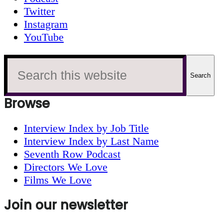
Twitter
Instagram
YouTube
Search
this
website
Browse
Interview Index by Job Title
Interview Index by Last Name
Seventh Row Podcast
Directors We Love
Films We Love
Join our newsletter