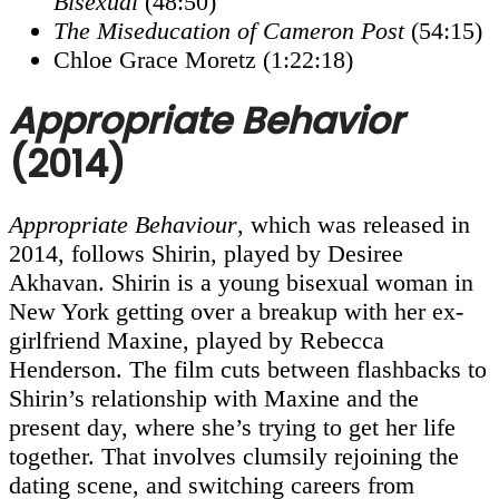
Bisexual
(48:50)
The Miseducation of Cameron Post
(54:15)
Chloe Grace Moretz (1:22:18)
Appropriate Behavior
(2014)
Appropriate Behaviour
, which was released in
2014, follows Shirin, played by Desiree
Akhavan. Shirin is a young bisexual woman in
New York getting over a breakup with her ex-
girlfriend Maxine, played by Rebecca
Henderson. The film cuts between flashbacks to
Shirin’s relationship with Maxine and the
present day, where she’s trying to get her life
together. That involves clumsily rejoining the
dating scene, and switching careers from