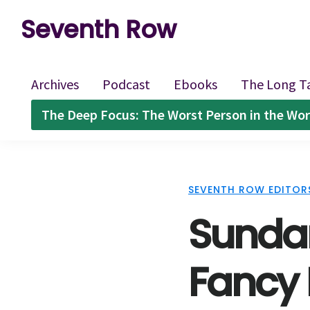
Skip
Skip
Skip
Seventh Row
to
to
to
A
primary
main
footer
place
navigation
content
Archives
Podcast
Ebooks
The Long T
to
The Deep Focus: The Worst Person in the Wor
think
deeply
about
SEVENTH ROW EDITOR
movies
Sundan
Fancy 