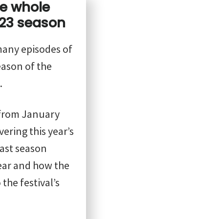
he whole
23 season
 many episodes of
ason of the
.
from January
vering this year’s
cast season
year and how the
the festival’s