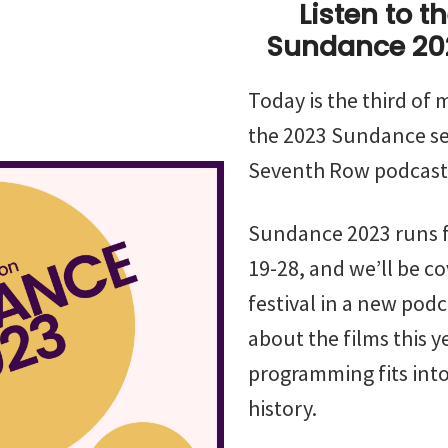
Listen to t
Sundance 20
Today is the third of
the 2023 Sundance se
Seventh Row podcast
Sundance 2023 runs 
19-28, and we’ll be co
festival in a new pod
about the films this 
programming fits into 
history.