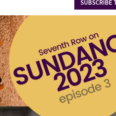
SUBSCRIBE 