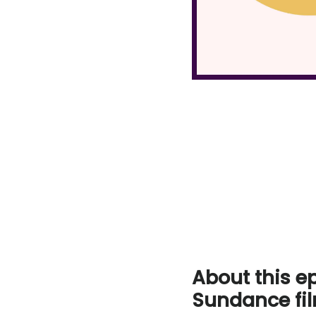
About this e
Sundance fil