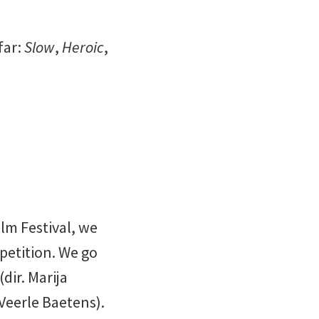
far:
Slow
,
Heroic
,
lm Festival, we
petition. We go
(dir. Marija
 Veerle Baetens).