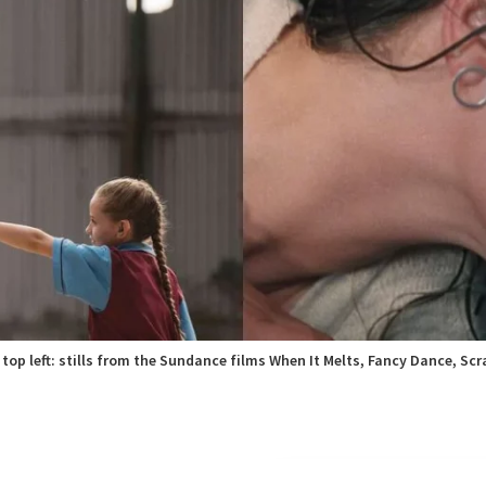
top left: stills from the Sundance films When It Melts, Fancy Dance, Scr