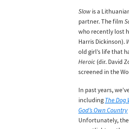
Slow
is a Lithuania
partner. The film
S
who recently lost 
Harris Dickinson).
W
old girl’s life tha
Heroic
(dir. David 
screened in the Wo
In past years, we’v
including
The Dog 
God’s Own Country
Unfortunately, the