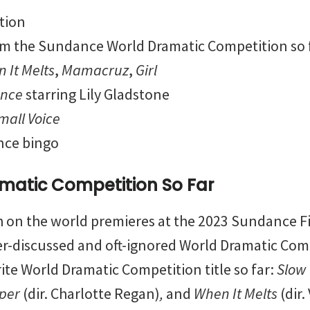
tion
om the Sundance World Dramatic Competition so 
 It Melts
,
Mamacruz
,
Girl
ance
starring Lily Gladstone
Small Voice
nce bingo
matic Competition So Far
ch on the world premieres at the 2023 Sundance Fi
er-discussed and oft-ignored World Dramatic Com
ite World Dramatic Competition title so far:
Slow
per
(dir. Charlotte Regan)
,
and
Whe
n
It Melts
(dir.