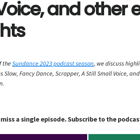
Voice, and other e
ghts
f the
Sundance 2023 podcast season
, we discuss highli
ms Slow, Fancy Dance, Scrapper, A Still Small Voice, and
n.
 miss a single episode. Subscribe to the podcas