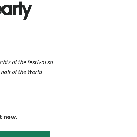
arly
ghts of the festival so
 half of the World
t now.