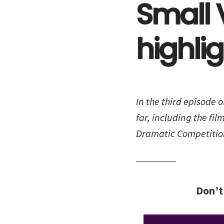
Small 
highli
In the third episode o
far, including the fil
Dramatic Competitio
Don’t