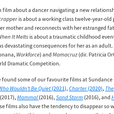
n film about a dancer navigating a new relationsh
crapper
is about a working class twelve-year-old
her mother and reconnects with her estranged fat
hen It Melts
is about a traumatic childhood event
t has devastating consequences for her as an adult.
Zonana,
Workforce
) and
Mamacruz
(dir. Patricia O
rld Dramatic Competition.
e found some of our favourite films at Sundance i
Who Wouldn’t Be Quiet
(2021),
Charter
(2020)
,
The
(2017),
Mammal
(2016),
Sand Storm
(2016), and
se films also have the tendency to disappear so