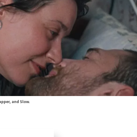
apper, and Slow.