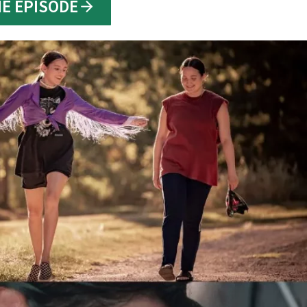
HE EPISODE