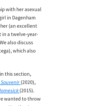
ip with her asexual
 girl in Dagenham
her (an excellent
 in a twelve-year-
 We also discuss
rtega), which also
n this section,
 Souvenir
(2020),
Homesick
(2015).
 we wanted to throw