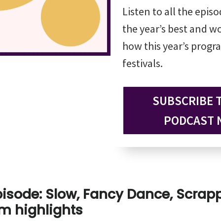
Listen to all the epis
the year’s best and wo
how this year’s progra
festivals.
SUBSCRIBE 
PODCAST 
pisode: Slow, Fancy Dance, Scra
m highlights