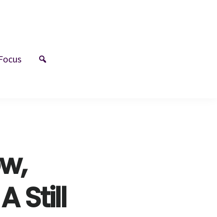
Focus
w,
 Still