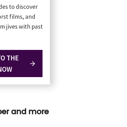
odes to discover
rst films, and
m jives with past
TO THE
NOW
pper and more