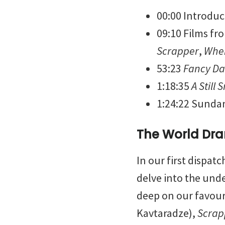
00:00 Introduc
09:10 Films fr
Scrapper
,
When
53:23
Fancy D
1:18:35
A Still 
1:24:22 Sunda
The World Dra
In our first dispat
delve into the und
deep on our favour
Kavtaradze),
Scrap