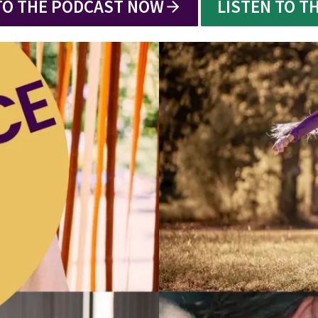
TO THE PODCAST NOW
LISTEN TO T