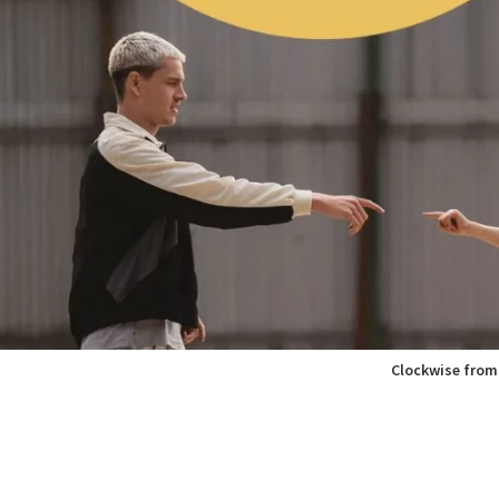
Clockwise from 