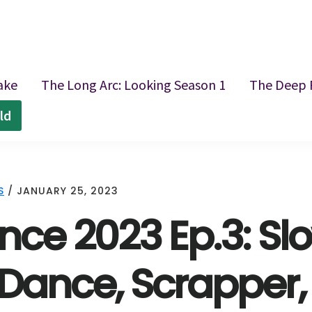
ake
The Long Arc: Looking Season 1
The Deep 
ld
S
/
JANUARY 25, 2023
ce 2023 Ep.3: Slo
Dance, Scrapper, A