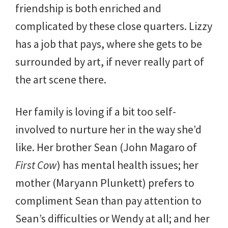
friendship is both enriched and
complicated by these close quarters. Lizzy
has a job that pays, where she gets to be
surrounded by art, if never really part of
the art scene there.
Her family is loving if a bit too self-
involved to nurture her in the way she’d
like. Her brother Sean (John Magaro of
First Cow
) has mental health issues; her
mother (Maryann Plunkett) prefers to
compliment Sean than pay attention to
Sean’s difficulties or Wendy at all; and her