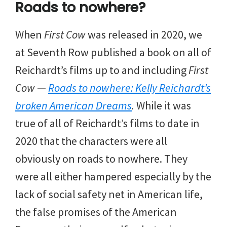
Roads to nowhere?
When
First Cow
was released in 2020, we
at Seventh Row published a book on all of
Reichardt’s films up to and including
First
Cow
—
Roads to nowhere: Kelly Reichardt’s
broken American Dreams
.
While it was
true of all of Reichardt’s films to date in
2020 that the characters were all
obviously on roads to nowhere. They
were all either hampered especially by the
lack of social safety net in American life,
the false promises of the American