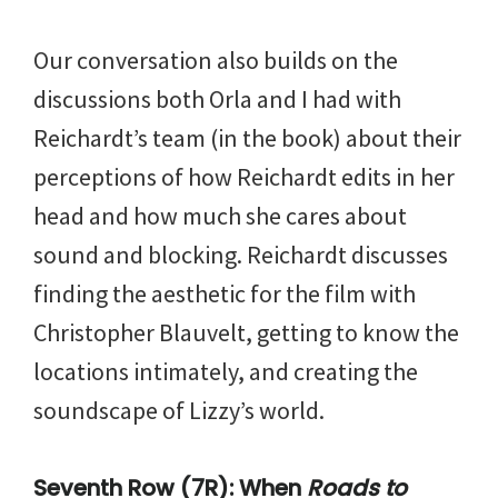
Our conversation also builds on the
discussions both Orla and I had with
Reichardt’s team (in the book) about their
perceptions of how Reichardt edits in her
head and how much she cares about
sound and blocking. Reichardt discusses
finding the aesthetic for the film with
Christopher Blauvelt, getting to know the
locations intimately, and creating the
soundscape of Lizzy’s world.
Seventh Row (7R): When
Roads to