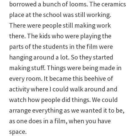
borrowed a bunch of looms. The ceramics
place at the school was still working.
There were people still making work
there. The kids who were playing the
parts of the students in the film were
hanging around a lot. So they started
making stuff. Things were being made in
every room. It became this beehive of
activity where I could walk around and
watch how people did things. We could
arrange everything as we wanted it to be,
as one does in a film, when you have
space.