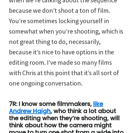
when we’re talking about the sequence
because we don’t shoot a ton of film.
You’re sometimes locking yourself in
somewhat when you’re shooting, which is
not great thing to do, necessarily,
because it’s nice to have options in the
editing room. I’ve made so many films
with Chris at this point that it’s all sort of
one ongoing conversation.
7R: I know some filmmakers,
like
Andrew Haigh
, who think a lot about
the editing when they’re shooting, will
think about how the camera might
move to turn one shot from a wide into