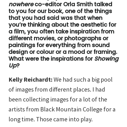
nowhere
co-editor Orla Smith talked
to you for our book, one of the things
that you had said was that when
you’re thinking about the aesthetic for
a film, you often take inspiration from
different movies, or photographs or
paintings for everything from sound
design or colour or a mood or framing.
What were the inspirations for
Showing
Up
?
Kelly Reichardt:
We had such a big pool
of images from different places. I had
been collecting images for a lot of the
artists from Black Mountain College for a
long time. Those came into play.