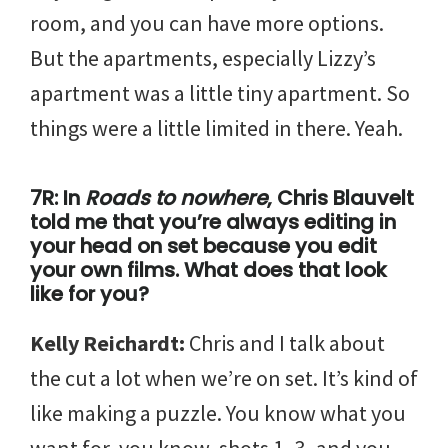
room, and you can have more options.
But the apartments, especially Lizzy’s
apartment was a little tiny apartment. So
things were a little limited in there. Yeah.
7R: In
Roads to nowhere
, Chris Blauvelt
told me that you’re always editing in
your head on set because you edit
your own films. What does that look
like for you?
Kelly Reichardt:
Chris and I talk about
the cut a lot when we’re on set. It’s kind of
like making a puzzle. You know what you