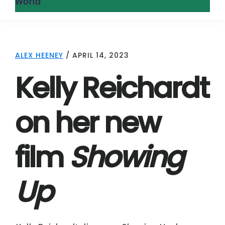
World
ALEX HEENEY
/
APRIL 14, 2023
Kelly Reichardt
on her new
film
Showing
Up