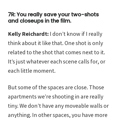
7R: You really save your two-shots
and closeups in the film.
Kelly Reichardt:
I don’t know if I really
think about it like that. One shot is only
related to the shot that comes next to it.
It’s just whatever each scene calls for, or
each little moment.
But some of the spaces are close. Those
apartments we’re shooting in are really
tiny. We don’t have any moveable walls or
anything. In other spaces, you have more