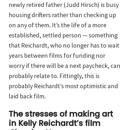
newly retired father (Judd Hirsch) is busy
housing drifters rather than checking up
on any of them. It’s the life of a more
established, settled person — something
that Reichardt, who no longer has to wait
years between films for funding nor
worry if there will be a next paycheck, can
probably relate to. Fittingly, this is
probably Reichardt’s most optimistic and
laid back film.
The stresses of making art
in Kelly Reichardt’s film