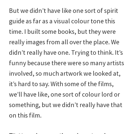
But we didn’t have like one sort of spirit
guide as far as a visual colour tone this
time. I built some books, but they were
really images from all over the place. We
didn’t really have one. Trying to think. It’s
funny because there were so many artists
involved, so much artwork we looked at,
it’s hard to say. With some of the films,
we’ll have like, one sort of colour lord or
something, but we didn’t really have that
on this film.