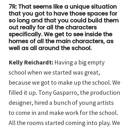
7R: That seems like a unique situation
that you got to have those spaces for
so long and that you could build them
out really for all the characters
specifically. We get to see inside the
homes of all the main characters, as
well as all around the school.
Kelly Reichardt:
Having a big empty
school when we started was great,
because we got to make up the school. We
filled it up. Tony Gasparro, the production
designer, hired a bunch of young artists
to come in and make work for the school.
All the rooms started coming into play. We