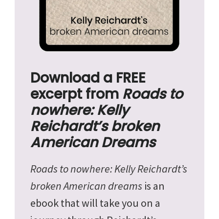
Download a FREE
excerpt from
Roads to
nowhere: Kelly
Reichardt’s broken
American Dreams
Roads to nowhere: Kelly Reichardt’s
broken American dreams
is an
ebook that will take you on a