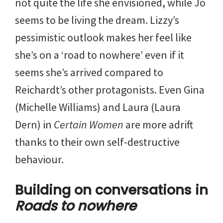
not quite the life she envisioned, while Jo
seems to be living the dream. Lizzy’s
pessimistic outlook makes her feel like
she’s on a ‘road to nowhere’ even if it
seems she’s arrived compared to
Reichardt’s other protagonists. Even Gina
(Michelle Williams) and Laura (Laura
Dern) in
Certain Women
are more adrift
thanks to their own self-destructive
behaviour.
Building on conversations in
Roads to nowhere