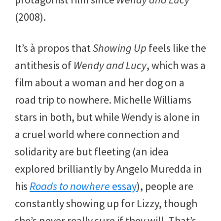
(2008).
It’s à propos that
Showing Up
feels like the
antithesis of
Wendy and Lucy
, which was a
film about a woman and her dog on a
road trip to nowhere. Michelle Williams
stars in both, but while Wendy is alone in
a cruel world where connection and
solidarity are but fleeting (an idea
explored brilliantly by Angelo Muredda in
his
Roads to nowhere
essay
), people are
constantly showing up for Lizzy, though
she’s never really sure if they will. That’s