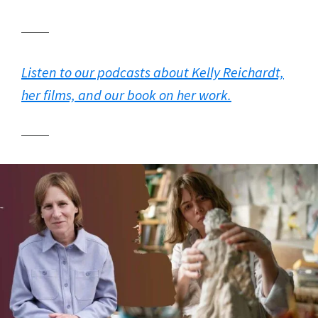
Listen to our podcasts about Kelly Reichardt,
her films, and our book on her work.