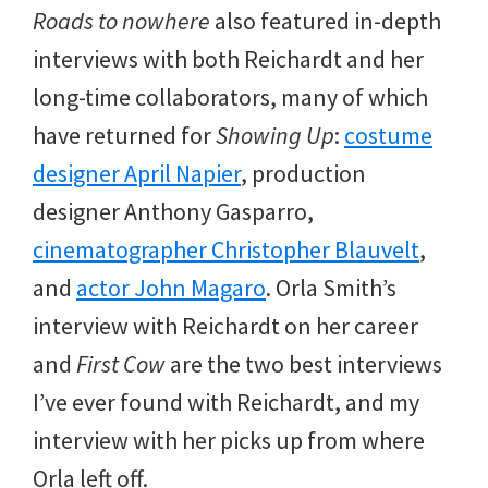
Roads to nowhere
also featured in-depth
interviews with both Reichardt and her
long-time collaborators, many of which
have returned for
Showing Up
:
costume
designer April Napier
, production
designer Anthony Gasparro,
cinematographer Christopher Blauvelt
,
and
actor John Magaro
. Orla Smith’s
interview with Reichardt on her career
and
First Cow
are the two best interviews
I’ve ever found with Reichardt, and my
interview with her picks up from where
Orla left off.