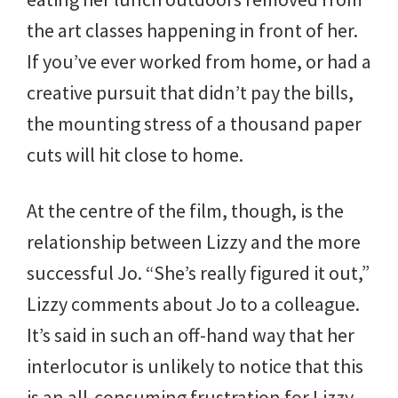
the art classes happening in front of her.
If you’ve ever worked from home, or had a
creative pursuit that didn’t pay the bills,
the mounting stress of a thousand paper
cuts will hit close to home.
At the centre of the film, though, is the
relationship between Lizzy and the more
successful Jo. “She’s really figured it out,”
Lizzy comments about Jo to a colleague.
It’s said in such an off-hand way that her
interlocutor is unlikely to notice that this
is an all-consuming frustration for Lizzy.