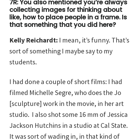
7R: You also mentioned you’re always
collecting images for thinking about
like, how to place people in a frame. Is
that something that you did here?
Kelly Reichardt:
I mean, it’s funny. That’s
sort of something I maybe say to my
students.
I had done a couple of short films: I had
filmed Michelle Segre, who does the Jo
[sculpture] work in the movie, in her art
studio. I also shot some 16 mm of Jessica
Jackson Hutchins in a studio at Cal State.
It was sort of wading in, in that kind of