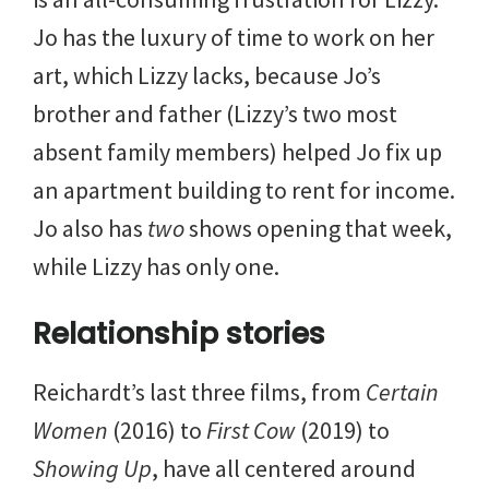
Jo has the luxury of time to work on her
art, which Lizzy lacks, because Jo’s
brother and father (Lizzy’s two most
absent family members) helped Jo fix up
an apartment building to rent for income.
Jo also has
two
shows opening that week,
while Lizzy has only one.
Relationship stories
Reichardt’s last three films, from
Certain
Women
(2016) to
First Cow
(2019) to
Showing Up
, have all centered around