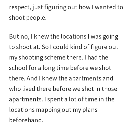
respect, just figuring out how I wanted to
shoot people.
But no, I knew the locations I was going
to shoot at. So I could kind of figure out
my shooting scheme there. I had the
school for a long time before we shot
there. And I knew the apartments and
who lived there before we shot in those
apartments. I spent a lot of time in the
locations mapping out my plans
beforehand.