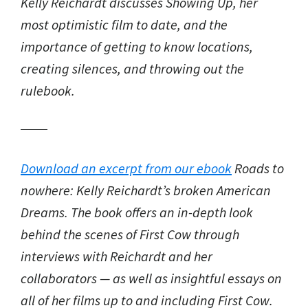
Kelly Reichardt discusses Showing Up, her
most optimistic film to date, and the
importance of getting to know locations,
creating silences, and throwing out the
rulebook.
Download an excerpt from our ebook
Roads to
nowhere: Kelly Reichardt’s broken American
Dreams
. The book offers an in-depth look
behind the scenes of
First Cow
through
interviews with Reichardt and her
collaborators — as well as insightful essays on
all of her films up to and including
First Cow
.