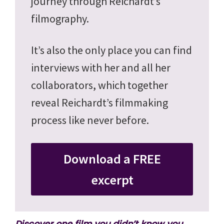
journey through Reichardt’s
filmography.
It’s also the only place you can find
interviews with her and all her
collaborators, which together
reveal Reichardt’s filmmaking
process like never before.
Download a FREE
excerpt