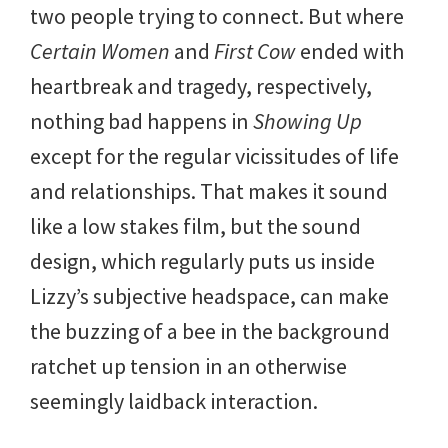
two people trying to connect. But where
Certain Women
and
First Cow
ended with
heartbreak and tragedy, respectively,
nothing bad happens in
Showing Up
except for the regular vicissitudes of life
and relationships. That makes it sound
like a low stakes film, but the sound
design, which regularly puts us inside
Lizzy’s subjective headspace, can make
the buzzing of a bee in the background
ratchet up tension in an otherwise
seemingly laidback interaction.