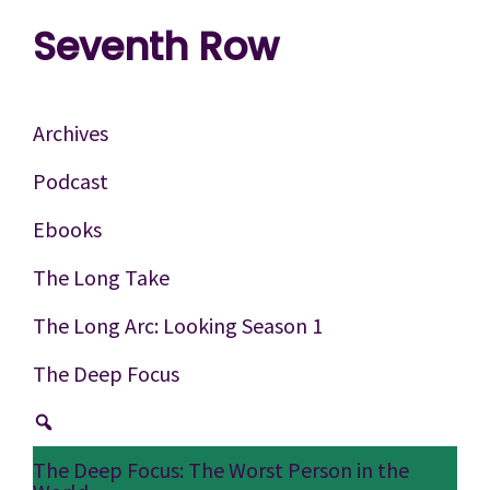
Skip
Skip
Skip
Seventh Row
to
to
to
A
primary
main
footer
place
navigation
content
Archives
to
Podcast
think
Ebooks
deeply
about
The Long Take
movies
The Long Arc: Looking Season 1
The Deep Focus
The Deep Focus: The Worst Person in the