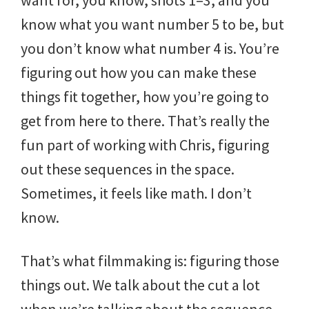
want for, you know, shots 1–3, and you
know what you want number 5 to be, but
you don’t know what number 4 is. You’re
figuring out how you can make these
things fit together, how you’re going to
get from here to there. That’s really the
fun part of working with Chris, figuring
out these sequences in the space.
Sometimes, it feels like math. I don’t
know.
That’s what filmmaking is: figuring those
things out. We talk about the cut a lot