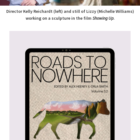
Director Kelly Reichardt (left) and still of Lizzy (Michelle Williams)
working on a sculpture in the film
Showing Up
.