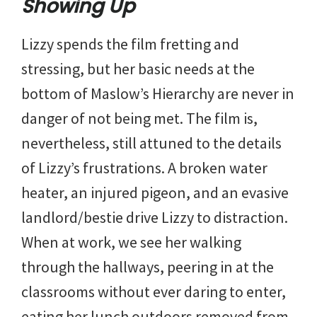
Showing Up
Lizzy spends the film fretting and
stressing, but her basic needs at the
bottom of Maslow’s Hierarchy are never in
danger of not being met. The film is,
nevertheless, still attuned to the details
of Lizzy’s frustrations. A broken water
heater, an injured pigeon, and an evasive
landlord/bestie drive Lizzy to distraction.
When at work, we see her walking
through the hallways, peering in at the
classrooms without ever daring to enter,
eating her lunch outdoors removed from