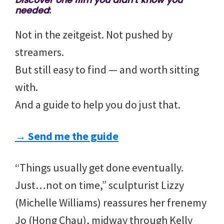
Discover one film you didn’t know you
needed
:
Not in the zeitgeist. Not pushed by
streamers.
But still easy to find — and worth sitting
with.
And a guide to help you do just that.
→ Send me the guide
“Things usually get done eventually.
Just…not on time,” sculpturist Lizzy
(Michelle Williams) reassures her frenemy
Jo (Hong Chau), midway through Kelly