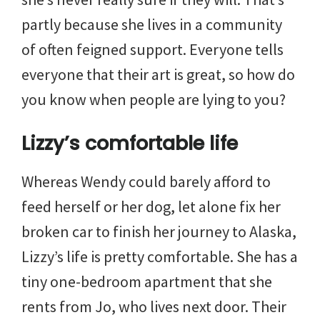
partly because she lives in a community
of often feigned support. Everyone tells
everyone that their art is great, so how do
you know when people are lying to you?
Lizzy’s comfortable life
Whereas Wendy could barely afford to
feed herself or her dog, let alone fix her
broken car to finish her journey to Alaska,
Lizzy’s life is pretty comfortable. She has a
tiny one-bedroom apartment that she
rents from Jo, who lives next door. Their