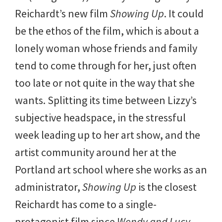
Reichardt’s new film
Showing Up
. It could
be the ethos of the film, which is about a
lonely woman whose friends and family
tend to come through for her, just often
too late or not quite in the way that she
wants. Splitting its time between Lizzy’s
subjective headspace, in the stressful
week leading up to her art show, and the
artist community around her at the
Portland art school where she works as an
administrator,
Showing Up
is the closest
Reichardt has come to a single-
protagonist film since
Wendy and Lucy