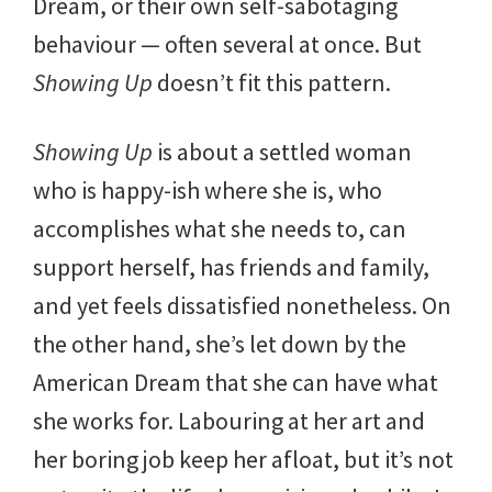
Dream, or their own self-sabotaging
behaviour — often several at once. But
Showing Up
doesn’t fit this pattern.
Showing Up
is about a settled woman
who is happy-ish where she is, who
accomplishes what she needs to, can
support herself, has friends and family,
and yet feels dissatisfied nonetheless. On
the other hand, she’s let down by the
American Dream that she can have what
she works for. Labouring at her art and
her boring job keep her afloat, but it’s not