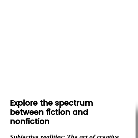
Explore the spectrum
between fiction and
nonfiction
Subjective realities: The art of creative