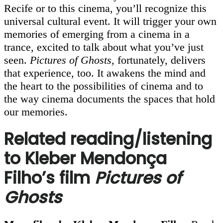
Recife or to this cinema, you’ll recognize this
universal cultural event. It will trigger your own
memories of emerging from a cinema in a
trance, excited to talk about what you’ve just
seen.
Pictures of Ghosts
, fortunately, delivers
that experience, too. It awakens the mind and
the heart to the possibilities of cinema and to
the way cinema documents the spaces that hold
our memories.
Related reading/listening
to Kleber Mendonça
Filho’s film
Pictures of
Ghosts