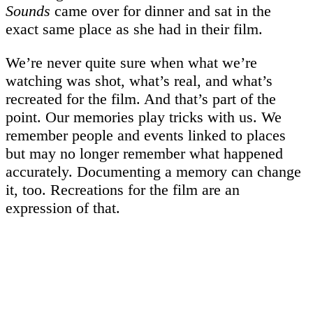
Sounds
came over for dinner and sat in the
exact same place as she had in their film.
We’re never quite sure when what we’re
watching was shot, what’s real, and what’s
recreated for the film. And that’s part of the
point. Our memories play tricks with us. We
remember people and events linked to places
but may no longer remember what happened
accurately. Documenting a memory can change
it, too. Recreations for the film are an
expression of that.