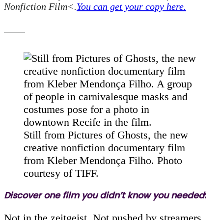
Nonfiction Film<.
You can get your copy here.
Still from Pictures of Ghosts, the new
creative nonfiction documentary film
from Kleber Mendonça Filho. Photo
courtesy of TIFF.
Discover one film you didn’t know you needed
:
Not in the zeitgeist. Not pushed by streamers.