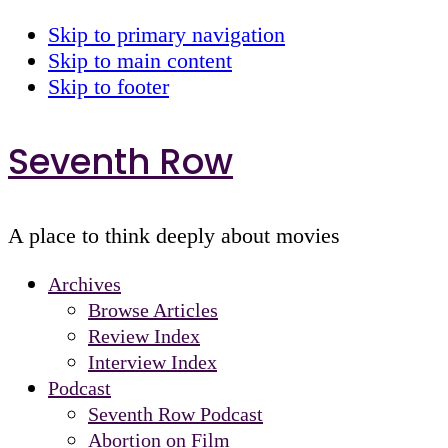
Skip to primary navigation
Skip to main content
Skip to footer
Seventh Row
A place to think deeply about movies
Archives
Browse Articles
Review Index
Interview Index
Podcast
Seventh Row Podcast
Abortion on Film