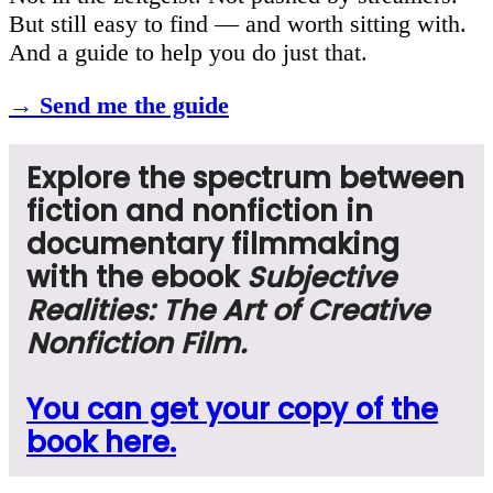
But still easy to find — and worth sitting with.
And a guide to help you do just that.
→ Send me the guide
Explore the spectrum between
fiction and nonfiction in
documentary filmmaking
with
the ebook
Subjective
Realities: The Art of Creative
Nonfiction Film.
You can get your copy of the
book here.