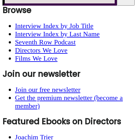
Browse
Interview Index by Job Title
Interview Index by Last Name
Seventh Row Podcast
Directors We Love
Films We Love
Join our newsletter
Join our free newsletter
Get the premium newsletter (become a
member)
Featured Ebooks on Directors
Joachim Trier