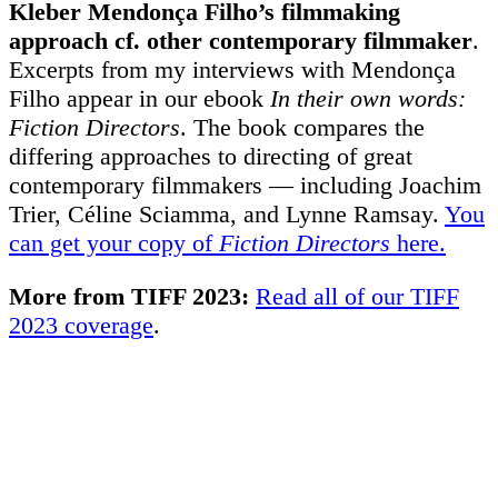
Kleber Mendonça Filho’s filmmaking
approach cf. other contemporary filmmaker
.
Excerpts from my interviews with Mendonça
Filho appear in our ebook
In their own words:
Fiction Directors
. The book compares the
differing approaches to directing of great
contemporary filmmakers
— including Joachim
Trier, Céline Sciamma, and Lynne Ramsay.
You
can get your copy of
Fiction Directors
here.
More from TIFF 2023:
Read all of our TIFF
2023 coverage
.