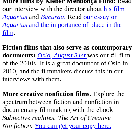
More films by Kleber Mendonça Filho:
Read
our interview with the director about
his film
Aquarius
and
Bacurau
.
Read
our essay on
Aquarius
and the importance of place in the
film
.
Fiction films that also serve as contemporary
documents:
Oslo, August 31st
was our #1 film
of the 2010s. It is a great document of Oslo in
2010, and the filmmakers discuss this in our
interviews with them.
More creative nonfiction
films
.
Explore the
spectrum between fiction and nonfiction in
documentary filmmaking with the ebook
Subjective realities: The Art of Creative
Nonfiction.
You can get your copy here.