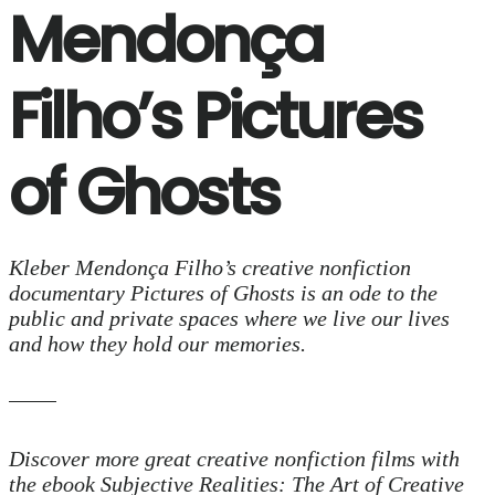
Mendonça
Filho’s Pictures
of Ghosts
Kleber Mendonça Filho’s creative nonfiction
documentary Pictures of Ghosts is an ode to the
public and private spaces where we live our lives
and how they hold our memories.
Discover more great creative nonfiction films with
the ebook Subjective Realities: The Art of Creative