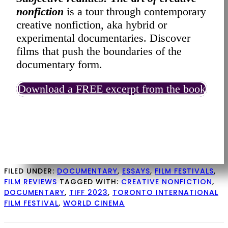
nonfiction
is a tour through contemporary
creative nonfiction, aka hybrid or
experimental documentaries. Discover
films that push the boundaries of the
documentary form.
Download a FREE excerpt from the book
FILED UNDER:
DOCUMENTARY
,
ESSAYS
,
FILM FESTIVALS
,
FILM REVIEWS
TAGGED WITH:
CREATIVE NONFICTION
,
DOCUMENTARY
,
TIFF 2023
,
TORONTO INTERNATIONAL
FILM FESTIVAL
,
WORLD CINEMA