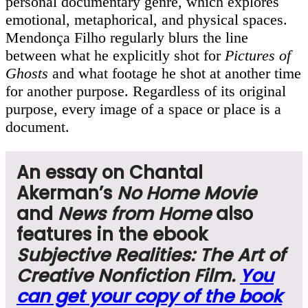
personal documentary genre, which explores
emotional, metaphorical, and physical spaces.
Mendonça Filho regularly blurs the line
between what he explicitly shot for
Pictures of
Ghosts
and what footage he shot at another time
for another purpose. Regardless of its original
purpose, every image of a space or place is a
document.
An essay on Chantal
Akerman’s
No Home Movie
and
News from Home
also
features in the ebook
Subjective Realities: The Art of
Creative Nonfiction Film.
You
can get your copy of the book