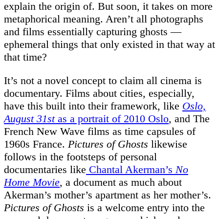
explain the origin of. But soon, it takes on more
metaphorical meaning. Aren’t all photographs
and films essentially capturing ghosts —
ephemeral things that only existed in that way at
that time?
It’s not a novel concept to claim all cinema is
documentary. Films about cities, especially,
have this built into their framework, like
Oslo,
August 31st
as a portrait of 2010 Oslo
, and The
French New Wave films as time capsules of
1960s France.
Pictures of Ghosts
likewise
follows in the footsteps of personal
documentaries like
Chantal Akerman’s
No
Home Movie
, a document as much about
Akerman’s mother’s apartment as her mother’s.
Pictures of Ghosts
is a welcome entry into the