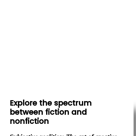
Explore the spectrum
between fiction and
nonfiction