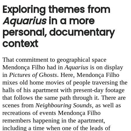
Exploring themes from
Aquarius
in a more
personal, documentary
context
That commitment to geographical space
Mendonça Filho had in
Aquarius
is on display
in
Pictures of Ghosts
. Here, Mendonça Filho
mixes old home movies of people traversing the
halls of his apartment with present-day footage
that follows the same path through it. There are
scenes from
Neighbouring Sounds
, as well as
recreations of events Mendonça Filho
remembers happening in the apartment,
including a time when one of the leads of