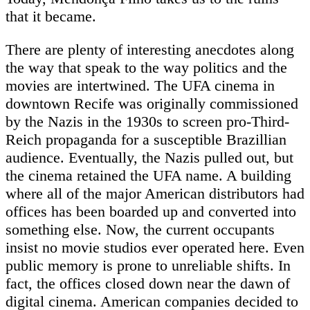
that it became.
There are plenty of interesting anecdotes along
the way that speak to the way politics and the
movies are intertwined. The UFA cinema in
downtown Recife was originally commissioned
by the Nazis in the 1930s to screen pro-Third-
Reich propaganda for a susceptible Brazillian
audience. Eventually, the Nazis pulled out, but
the cinema retained the UFA name. A building
where all of the major American distributors had
offices has been boarded up and converted into
something else. Now, the current occupants
insist no movie studios ever operated here. Even
public memory is prone to unreliable shifts. In
fact, the offices closed down near the dawn of
digital cinema. American companies decided to