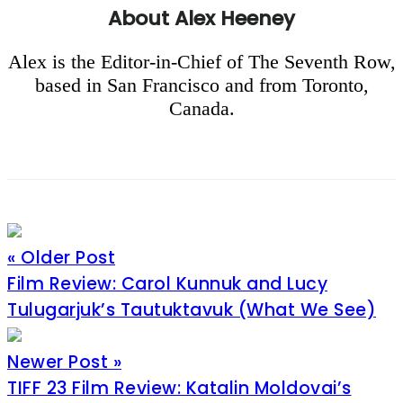
About
Alex Heeney
Alex is the Editor-in-Chief of The Seventh Row,
based in San Francisco and from Toronto,
Canada.
« Older Post
Film Review: Carol Kunnuk and Lucy
Tulugarjuk’s Tautuktavuk (What We See)
Newer Post »
TIFF 23 Film Review: Katalin Moldovai’s