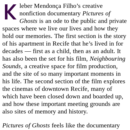
K
leber Mendonça Filho’s creative
nonfiction documentary
Pictures of
Ghosts
is an ode to the public and private
spaces where we live our lives and how they
hold our memories. The first section is the story
of his apartment in Recife that he’s lived in for
decades — first as a child, then as an adult. It
has also been the set for his film,
Neighbouring
Sounds
, a creative space for film production,
and the site of so many important moments in
his life. The second section of the film explores
the cinemas of downtown Recife, many of
which have been closed down and boarded up,
and how these important meeting grounds are
also sites of memory and history.
Pictures of Ghosts
feels like the documentary