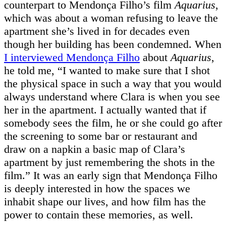
counterpart to Mendonça Filho’s film
Aquarius
,
which was about a woman refusing to leave the
apartment she’s lived in for decades even
though her building has been condemned. When
I interviewed Mendonça Filho
about
Aquarius
,
he told me, “I wanted to make sure that I shot
the physical space in such a way that you would
always understand where Clara is when you see
her in the apartment. I actually wanted that if
somebody sees the film, he or she could go after
the screening to some bar or restaurant and
draw on a napkin a basic map of Clara’s
apartment by just remembering the shots in the
film.” It was an early sign that Mendonça Filho
is deeply interested in how the spaces we
inhabit shape our lives, and how film has the
power to contain these memories, as well.