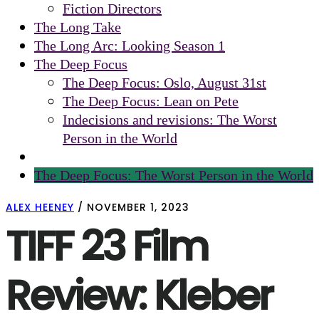
Fiction Directors
The Long Take
The Long Arc: Looking Season 1
The Deep Focus
The Deep Focus: Oslo, August 31st
The Deep Focus: Lean on Pete
Indecisions and revisions: The Worst
Person in the World
The Deep Focus: The Worst Person in the World
ALEX HEENEY
/
NOVEMBER 1, 2023
TIFF 23 Film
Review: Kleber