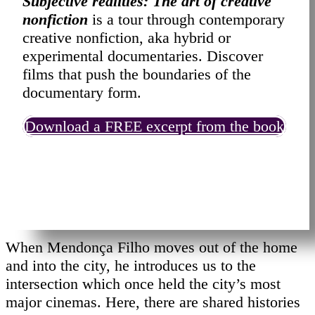
Subjective realities: The art of creative
nonfiction
is a tour through contemporary
creative nonfiction, aka hybrid or
experimental documentaries. Discover
films that push the boundaries of the
documentary form.
Download a FREE excerpt from the book
When Mendonça Filho moves out of the home
and into the city, he introduces us to the
intersection which once held the city’s most
major cinemas. Here, there are shared histories