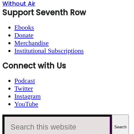
Without Air
Footer
Support Seventh Row
Ebooks
Donate
Merchandise
Institutional Subscriptions
Connect with Us
Podcast
Twitter
Instagram
YouTube
Search
this
website