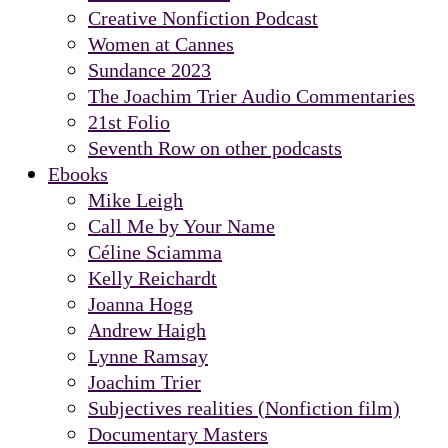
Creative Nonfiction Podcast
Women at Cannes
Sundance 2023
The Joachim Trier Audio Commentaries
21st Folio
Seventh Row on other podcasts
Ebooks
Mike Leigh
Call Me by Your Name
Céline Sciamma
Kelly Reichardt
Joanna Hogg
Andrew Haigh
Lynne Ramsay
Joachim Trier
Subjectives realities (Nonfiction film)
Documentary Masters