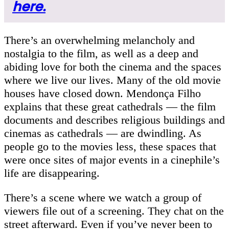
here.
There’s an overwhelming melancholy and
nostalgia to the film, as well as a deep and
abiding love for both the cinema and the spaces
where we live our lives. Many of the old movie
houses have closed down. Mendonça Filho
explains that these great cathedrals — the film
documents and describes religious buildings and
cinemas as cathedrals — are dwindling. As
people go to the movies less, these spaces that
were once sites of major events in a cinephile’s
life are disappearing.
There’s a scene where we watch a group of
viewers file out of a screening. They chat on the
street afterward. Even if you’ve never been to