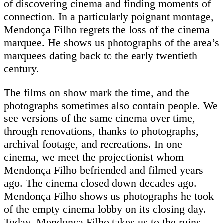
of discovering cinema and finding moments of
connection. In a particularly poignant montage,
Mendonça Filho regrets the loss of the cinema
marquee. He shows us photographs of the area’s
marquees dating back to the early twentieth
century.
The films on show mark the time, and the
photographs sometimes also contain people. We
see versions of the same cinema over time,
through renovations, thanks to photographs,
archival footage, and recreations. In one
cinema, we meet the projectionist whom
Mendonça Filho befriended and filmed years
ago. The cinema closed down decades ago.
Mendonça Filho shows us photographs he took
of the empty cinema lobby on its closing day.
Today, Mendonça Filho takes us to the ruins