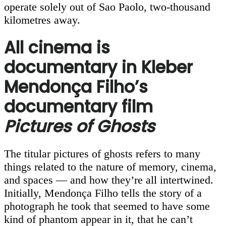
operate solely out of Sao Paolo, two-thousand
kilometres away.
All cinema is
documentary in Kleber
Mendonça Filho’s
documentary film
Pictures of Ghosts
The titular pictures of ghosts refers to many
things related to the nature of memory, cinema,
and spaces — and how they’re all intertwined.
Initially, Mendonça Filho tells the story of a
photograph he took that seemed to have some
kind of phantom appear in it, that he can’t