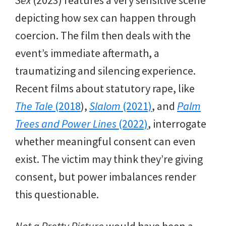
depicting how sex can happen through
coercion. The film then deals with the
event’s immediate aftermath, a
traumatizing and silencing experience.
Recent films about statutory rape, like
The Tale
(2018
),
Slalom
(2021)
, and
Palm
Trees and Power Lines
(2022)
, interrogate
whether meaningful consent can even
exist. The victim may think they’re giving
consent, but power imbalances render
this questionable.
Not a Pretty Picture
would have been a