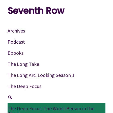
Skip
Skip
Skip
Seventh Row
to
to
to
A
primary
main
footer
place
navigation
content
Archives
to
Podcast
think
Ebooks
deeply
about
The Long Take
movies
The Long Arc: Looking Season 1
The Deep Focus
The Deep Focus: The Worst Person in the