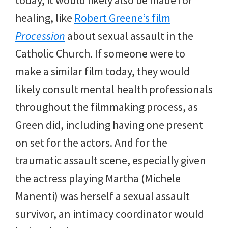
healing, like
Robert Greene’s film
Procession
about sexual assault in the
Catholic Church. If someone were to
make a similar film today, they would
likely consult mental health professionals
throughout the filmmaking process, as
Green did, including having one present
on set for the actors. And for the
traumatic assault scene, especially given
the actress playing Martha (Michele
Manenti) was herself a sexual assault
survivor, an intimacy coordinator would