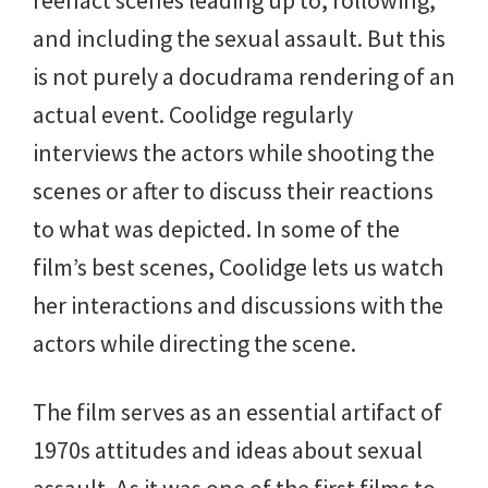
and including the sexual assault. But this
is not purely a docudrama rendering of an
actual event. Coolidge regularly
interviews the actors while shooting the
scenes or after to discuss their reactions
to what was depicted. In some of the
film’s best scenes, Coolidge lets us watch
her interactions and discussions with the
actors while directing the scene.
The film serves as an essential artifact of
1970s attitudes and ideas about sexual
assault. As it was one of the first films to