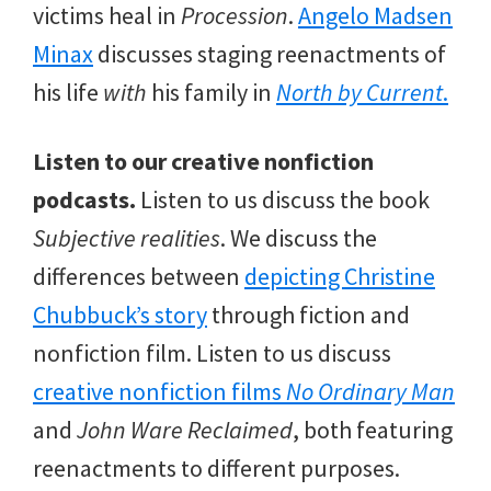
victims heal in
Procession
.
Angelo Madsen
Minax
discusses staging reenactments of
his life
with
his family in
North by Current
.
Listen to our creative nonfiction
podcasts.
Listen to us discuss the book
Subjective realities
. We discuss the
differences between
depicting Christine
Chubbuck’s story
through fiction and
nonfiction film. Listen to us discuss
creative nonfiction films
No Ordinary Man
and
John Ware Reclaimed
, both featuring
reenactments to different purposes.