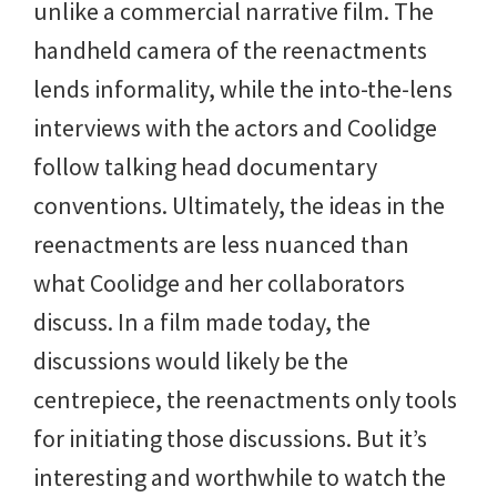
unlike a commercial narrative film. The
handheld camera of the reenactments
lends informality, while the into-the-lens
interviews with the actors and Coolidge
follow talking head documentary
conventions. Ultimately, the ideas in the
reenactments are less nuanced than
what Coolidge and her collaborators
discuss. In a film made today, the
discussions would likely be the
centrepiece, the reenactments only tools
for initiating those discussions. But it’s
interesting and worthwhile to watch the