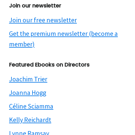
Join our newsletter
Join our free newsletter
Get the premium newsletter (become a
member)
Featured Ebooks on Directors
Joachim Trier
Joanna Hogg
Céline Sciamma
Kelly Reichardt
Lynne Ramsay