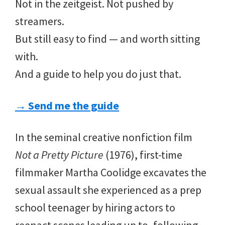
Not in the zeitgeist. Not pushed by
streamers.
But still easy to find — and worth sitting
with.
And a guide to help you do just that.
→ Send me the guide
In the seminal creative nonfiction film
Not a Pretty Picture
(1976), first-time
filmmaker Martha Coolidge excavates the
sexual assault she experienced as a prep
school teenager by hiring actors to
reenact scenes leading up to, following,