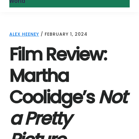
World
ALEX HEENEY
/
FEBRUARY 1, 2024
Film Review:
Martha
Coolidge’s
Not
a Pretty