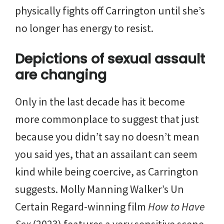
physically fights off Carrington until she’s
no longer has energy to resist.
Depictions of sexual assault
are changing
Only in the last decade has it become
more commonplace to suggest that just
because you didn’t say no doesn’t mean
you said yes, that an assailant can seem
kind while being coercive, as Carrington
suggests. Molly Manning Walker’s Un
Certain Regard-winning film
How to Have
Sex
(2023) features a very sensitive scene