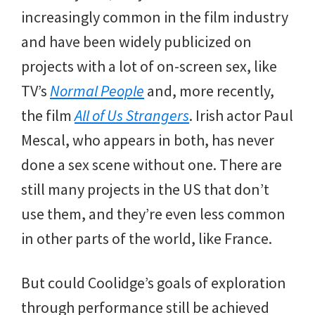
increasingly common in the film industry
and have been widely publicized on
projects with a lot of on-screen sex, like
TV’s
Normal People
and, more recently,
the film
All of Us Strangers
. Irish actor Paul
Mescal, who appears in both, has never
done a sex scene without one. There are
still many projects in the US that don’t
use them, and they’re even less common
in other parts of the world, like France.
But could Coolidge’s goals of exploration
through performance still be achieved