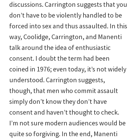
discussions. Carrington suggests that you
don’t have to be violently handled to be
forced into sex and thus assaulted. In this
way, Coolidge, Carrington, and Manenti
talk around the idea of enthusiastic
consent. I doubt the term had been
coined in 1976; even today, it’s not widely
understood. Carrington suggests,
though, that men who commit assault
simply don’t know they don’t have
consent and haven’t thought to check.
I’m not sure modern audiences would be
quite so forgiving. In the end, Manenti