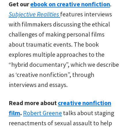
Get our
ebook on creative nonfiction
.
Subjective Realities
features interviews
with filmmakers discussing the ethical
challenges of making personal films
about traumatic events. The book
explores multiple approaches to the
“hybrid documentary”, which we describe
as ‘creative nonfiction”, through
interviews and essays.
Read more about
creative nonfiction
film
.
Robert Greene
talks about staging
reenactments of sexual assault to help