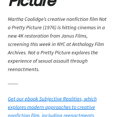
Picture
Martha Coolidge’s creative nonfiction film Not
a Pretty Picture (1976) is hitting cinemas in a
new 4K restoration from Janus Films,
screening this week in NYC at Anthology Film
Archives. Not a Pretty Picture explores the
experience of sexual assault through
reenactments.
Get our ebook Subjective Realities, which
explores modern approaches to creative
nonfiction film, including reenactments.