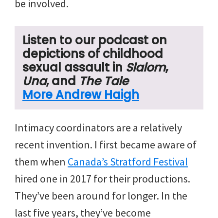
be involved.
Listen to our podcast on
depictions of childhood
sexual assault in
Slalom
,
Una
, and
The Tale
More Andrew Haigh
Intimacy coordinators are a relatively
recent invention. I first became aware of
them when
Canada’s Stratford Festival
hired one in 2017 for their productions.
They’ve been around for longer. In the
last five years, they’ve become