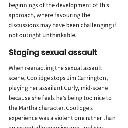
beginnings of the development of this
approach, where favouring the
discussions may have been challenging if
not outright unthinkable.
Staging sexual assault
When reenacting the sexual assault
scene, Coolidge stops Jim Carrington,
playing her assailant Curly, mid-scene
because she feels he’s being too nice to
the Martha character. Coolidge’s
experience was a violent one rather than
an essentially coercive one, and she