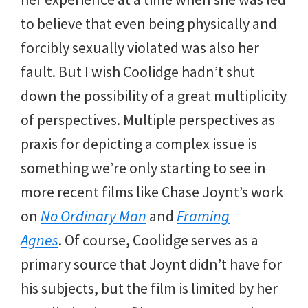
to believe that even being physically and
forcibly sexually violated was also her
fault. But I wish Coolidge hadn’t shut
down the possibility of a great multiplicity
of perspectives. Multiple perspectives as
praxis for depicting a complex issue is
something we’re only starting to see in
more recent films like Chase Joynt’s work
on
No Ordinary Man
and
Framing
Agnes
. Of course, Coolidge serves as a
primary source that Joynt didn’t have for
his subjects, but the film is limited by her