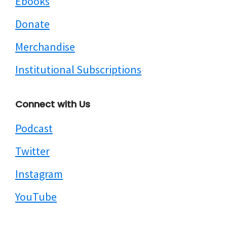
Ebooks
Donate
Merchandise
Institutional Subscriptions
Connect with Us
Podcast
Twitter
Instagram
YouTube