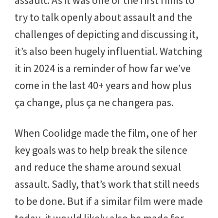
try to talk openly about assault and the
challenges of depicting and discussing it,
it’s also been hugely influential. Watching
it in 2024 is a reminder of how far we’ve
come in the last 40+ years and how plus
ça change, plus ça ne changera pas.
When Coolidge made the film, one of her
key goals was to help break the silence
and reduce the shame around sexual
assault. Sadly, that’s work that still needs
to be done. But if a similar film were made
today, it would likely also be made for