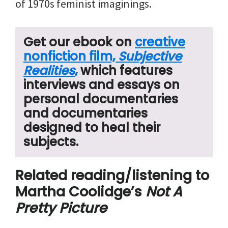
of 1970s feminist imaginings.
Get our ebook on
creative
nonfiction film,
Subjective
Realities
,
which features
interviews and essays on
personal documentaries
and documentaries
designed to heal their
subjects.
Related reading/listening to
Martha Coolidge’s
Not A
Pretty Picture