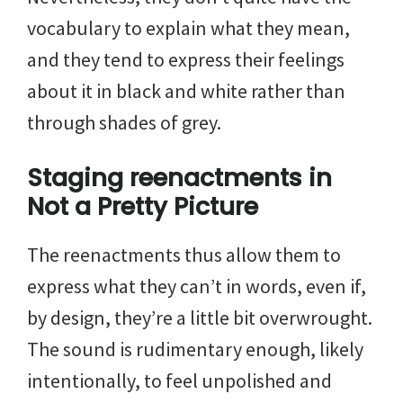
vocabulary to explain what they mean,
and they tend to express their feelings
about it in black and white rather than
through shades of grey.
Staging reenactments in
Not a Pretty Picture
The reenactments thus allow them to
express what they can’t in words, even if,
by design, they’re a little bit overwrought.
The sound is rudimentary enough, likely
intentionally, to feel unpolished and