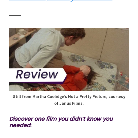
Still from Martha Coolidge’s Not a Pretty Picture, courtesy
of Janus Films.
Discover one film you didn’t know you
needed
: