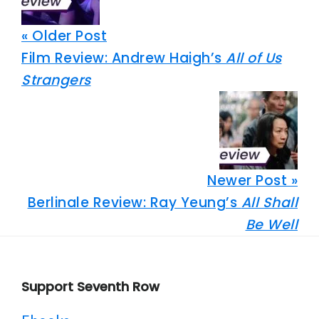
« Older Post
Film Review: Andrew Haigh’s
All of Us
Strangers
Newer Post »
Berlinale Review: Ray Yeung’s
All Shall
Be Well
Footer
Support Seventh Row