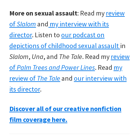
More on sexual assault
: Read my
review
of
Slalom
and
my interview with its
director
. Listen to
our podcast on
depictions of childhood sexual assault
in
Slalom
,
Una
, and
The Tale
. Read my
review
of
Palm Trees and Power Lines
. Read
my
review of
The Tale
and
our interview with
its director
.
Discover all of our creative nonfiction
film
coverage here.