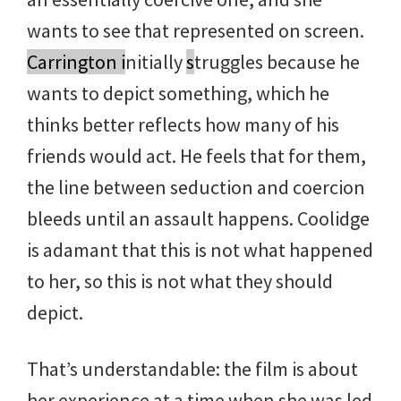
wants to see that represented on screen.
Carrington i
nitially
s
truggles because he
wants to depict something, which he
thinks better reflects how many of his
friends would act. He feels that for them,
the line between seduction and coercion
bleeds until an assault happens. Coolidge
is adamant that this is not what happened
to her, so this is not what they should
depict.
That’s understandable: the film is about
her experience at a time when she was led