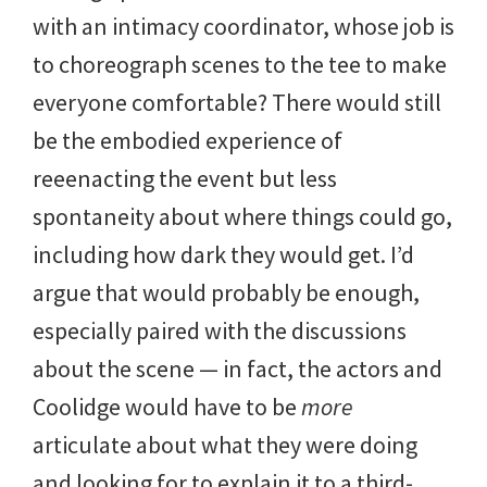
with an intimacy coordinator, whose job is
to choreograph scenes to the tee to make
everyone comfortable? There would still
be the embodied experience of
reeenacting the event but less
spontaneity about where things could go,
including how dark they would get. I’d
argue that would probably be enough,
especially paired with the discussions
about the scene — in fact, the actors and
Coolidge would have to be
more
articulate about what they were doing
and looking for to explain it to a third-