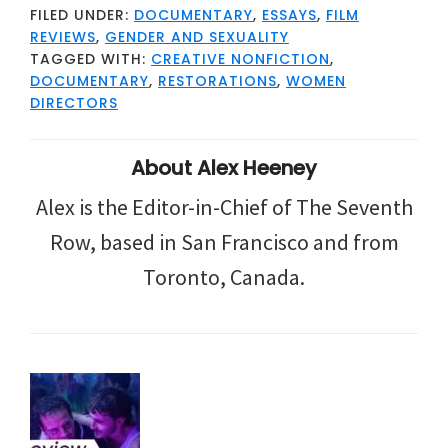
FILED UNDER:
DOCUMENTARY
,
ESSAYS
,
FILM
REVIEWS
,
GENDER AND SEXUALITY
TAGGED WITH:
CREATIVE NONFICTION
,
DOCUMENTARY
,
RESTORATIONS
,
WOMEN
DIRECTORS
About
Alex Heeney
Alex is the Editor-in-Chief of The Seventh
Row, based in San Francisco and from
Toronto, Canada.