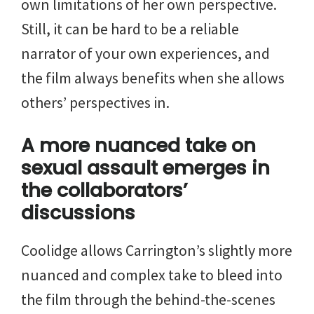
own limitations of her own perspective.
Still, it can be hard to be a reliable
narrator of your own experiences, and
the film always benefits when she allows
others’ perspectives in.
A more nuanced take on
sexual assault emerges in
the collaborators’
discussions
Coolidge allows Carrington’s slightly more
nuanced and complex take to bleed into
the film through the behind-the-scenes