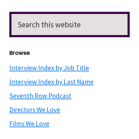
Search
this
website
Browse
Interview Index by Job Title
Interview Index by Last Name
Seventh Row Podcast
Directors We Love
Films We Love