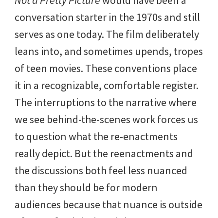
conversation starter in the 1970s and still
serves as one today. The film deliberately
leans into, and sometimes upends, tropes
of teen movies. These conventions place
it in a recognizable, comfortable register.
The interruptions to the narrative where
we see behind-the-scenes work forces us
to question what the re-enactments
really depict. But the reenactments and
the discussions both feel less nuanced
than they should be for modern
audiences because that nuance is outside