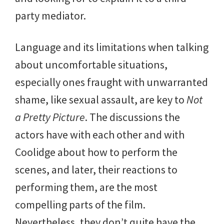
party mediator.
Language and its limitations when talking
about uncomfortable situations,
especially ones fraught with unwarranted
shame, like sexual assault, are key to
Not
a Pretty Picture
. The discussions the
actors have with each other and with
Coolidge about how to perform the
scenes, and later, their reactions to
performing them, are the most
compelling parts of the film.
Nevertheless, they don’t quite have the