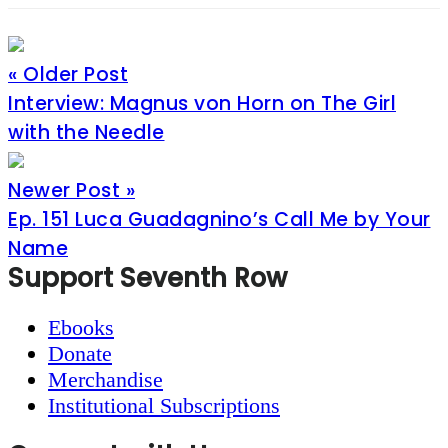
« Older Post
Interview: Magnus von Horn on The Girl
with the Needle
Newer Post »
Ep. 151 Luca Guadagnino’s Call Me by Your
Name
Footer
Support Seventh Row
Ebooks
Donate
Merchandise
Institutional Subscriptions