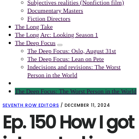
Subjectives realities (Nonfiction film)
Documentary Masters
Fiction Directors
The Long Take
The Long Arc: Looking Season 1
The Deep Focus
Submenu
The Deep Focus: Oslo, August 31st
The Deep Focus: Lean on Pete
Indecisions and revisions: The Worst
Person in the World
The Deep Focus: The Worst Person in the World
SEVENTH ROW EDITORS
/
DECEMBER 11, 2024
Ep. 150 How I got