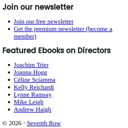
Join our newsletter
Join our free newsletter
Get the premium newsletter (become a
member)
Featured Ebooks on Directors
Joachim Trier
Joanna Hogg
Céline Sciamma
Kelly Reichardt
Lynne Ramsay
Mike Leigh
Andrew Haigh
© 2026 ·
Seventh Row