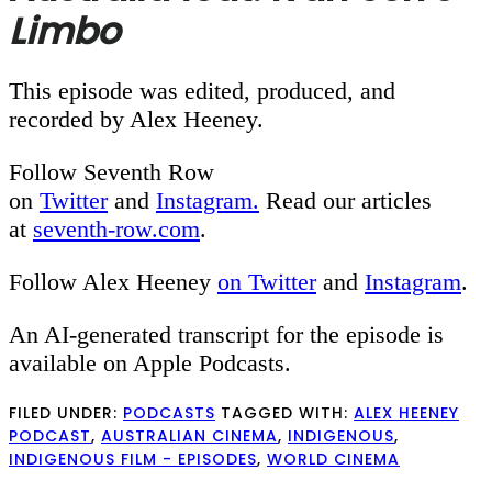
Limbo
This episode was edited, produced, and
recorded by Alex Heeney.
Follow Seventh Row
on
Twitter
and
Instagram.
Read our articles
at
seventh-row.com
.
Follow Alex Heeney
on Twitter
and
Instagram
.
An AI-generated transcript for the episode is
available on Apple Podcasts.
FILED UNDER:
PODCASTS
TAGGED WITH:
ALEX HEENEY
PODCAST
,
AUSTRALIAN CINEMA
,
INDIGENOUS
,
INDIGENOUS FILM - EPISODES
,
WORLD CINEMA