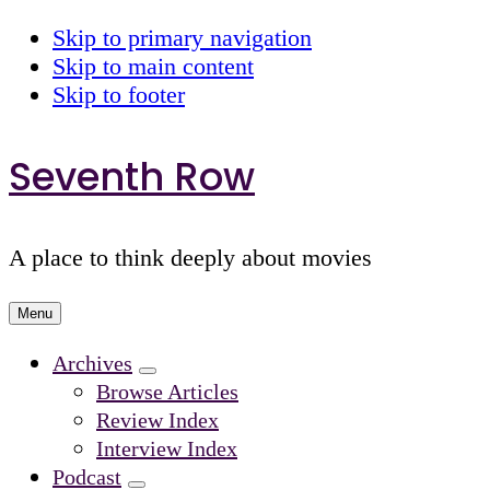
Skip to primary navigation
Skip to main content
Skip to footer
Seventh Row
A place to think deeply about movies
Menu
Archives
Submenu
Browse Articles
Review Index
Interview Index
Podcast