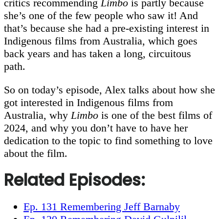
critics recommending
Limbo
is partly because
she’s one of the few people who saw it! And
that’s because she had a pre-existing interest in
Indigenous films from Australia, which goes
back years and has taken a long, circuitous
path.
So on today’s episode, Alex talks about how she
got interested in Indigenous films from
Australia, why
Limbo
is one of the best films of
2024, and why you don’t have to have her
dedication to the topic to find something to love
about the film.
Related Episodes
:
Ep. 131 Remembering Jeff Barnaby