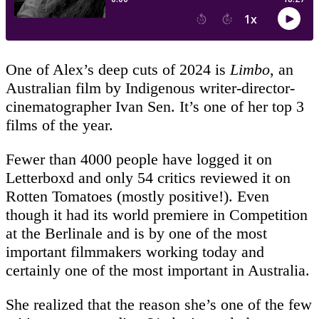
One of Alex’s deep cuts of 2024 is
Limbo
, an
Australian film by Indigenous writer-director-
cinematographer Ivan Sen. It’s one of her top 3
films of the year.
Fewer than 4000 people have logged it on
Letterboxd and only 54 critics reviewed it on
Rotten Tomatoes (mostly positive!). Even
though it had its world premiere in Competition
at the Berlinale and is by one of the most
important filmmakers working today and
certainly one of the most important in Australia.
She realized that the reason she’s one of the few