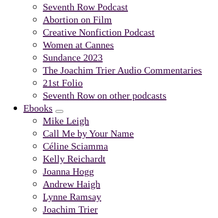
Submenu
Seventh Row Podcast
Abortion on Film
Creative Nonfiction Podcast
Women at Cannes
Sundance 2023
The Joachim Trier Audio Commentaries
21st Folio
Seventh Row on other podcasts
Ebooks
Submenu
Mike Leigh
Call Me by Your Name
Céline Sciamma
Kelly Reichardt
Joanna Hogg
Andrew Haigh
Lynne Ramsay
Joachim Trier