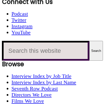
Connect with Us
Podcast
Twitter
Instagram
YouTube
Search
this
website
Browse
Interview Index by Job Title
Interview Index by Last Name
Seventh Row Podcast
Directors We Love
Films We Love