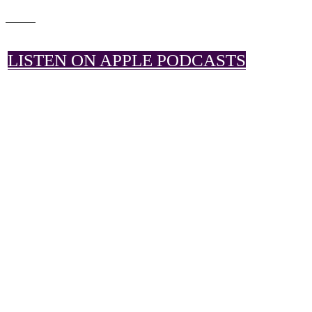
LISTEN ON APPLE PODCASTS