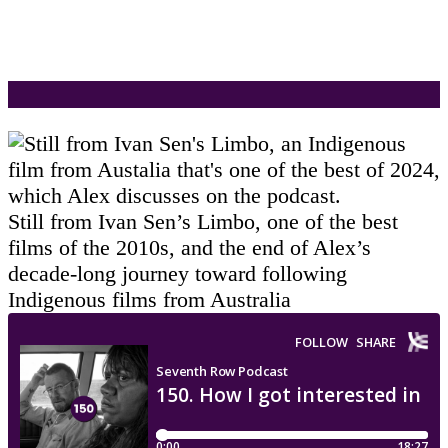
Still from Ivan Sen’s Limbo, one of the best
films of the 2010s, and the end of Alex’s
decade-long journey toward following
Indigenous films from Australia