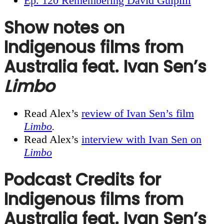
Ep. 120 Remembering David Gulpilil
Show notes on
Indigenous films from
Australia feat. Ivan Sen’s
Limbo
Read Alex’s
review of Ivan Sen’s film
Limbo
.
Read Alex’s
interview with Ivan Sen on
Limbo
Podcast Credits for
Indigenous films from
Australia feat. Ivan Sen’s