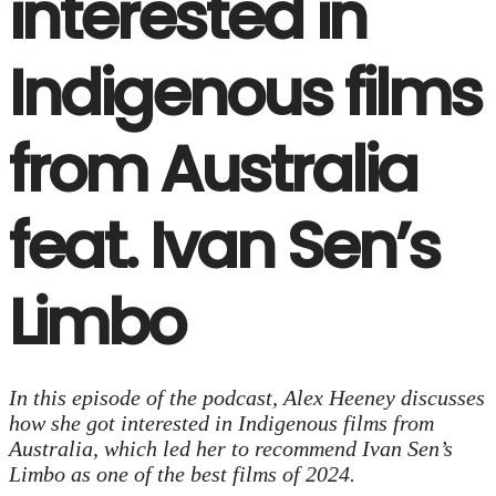
interested in
Indigenous films
from Australia
feat. Ivan Sen’s
Limbo
In this episode of the podcast, Alex Heeney discusses
how she got interested in Indigenous films from
Australia, which led her to recommend Ivan Sen’s
Limbo as one of the best films of 2024.