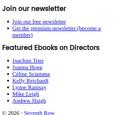
Join our newsletter
Join our free newsletter
Get the premium newsletter (become a
member)
Featured Ebooks on Directors
Joachim Trier
Joanna Hogg
Céline Sciamma
Kelly Reichardt
Lynne Ramsay
Mike Leigh
Andrew Haigh
© 2026 ·
Seventh Row