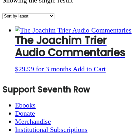
Showing the single result
The Joachim Trier
Audio Commentaries
$
29.99
for 3 months
Add to Cart
Footer
Support Seventh Row
Ebooks
Donate
Merchandise
Institutional Subscriptions