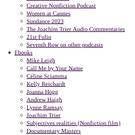
Creative Nonfiction Podcast
Women at Cannes
Sundance 2023
The Joachim Trier Audio Commentaries
21st Folio
Seventh Row on other podcasts
Ebooks
Mike Leigh
Call Me by Your Name
Céline Sciamma
Kelly Reichardt
Joanna Hogg
Andrew Haigh
Lynne Ramsay
Joachim Trier
Subjectives realities (Nonfiction film)
Documentary Masters