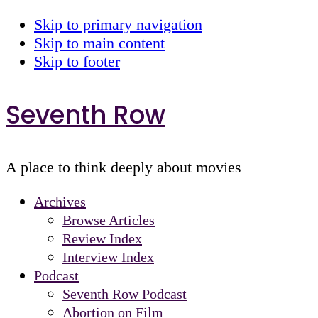
Skip to primary navigation
Skip to main content
Skip to footer
Seventh Row
A place to think deeply about movies
Archives
Browse Articles
Review Index
Interview Index
Podcast
Seventh Row Podcast
Abortion on Film