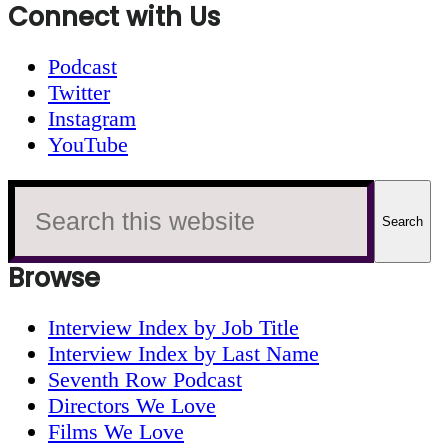
Connect with Us
Podcast
Twitter
Instagram
YouTube
Search
this
website
Browse
Interview Index by Job Title
Interview Index by Last Name
Seventh Row Podcast
Directors We Love
Films We Love