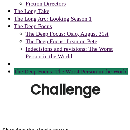
Fiction Directors
The Long Take
The Long Arc: Looking Season 1
The Deep Focus
The Deep Focus: Oslo, August 31st
The Deep Focus: Lean on Pete
Indecisions and revisions: The Worst
Person in the World
The Deep Focus: The Worst Person in the World
Challenge