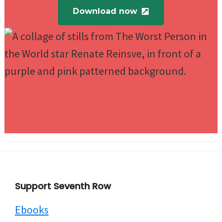
Download now
Footer
Support Seventh Row
Ebooks