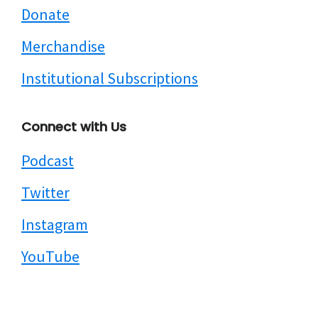
Donate
Merchandise
Institutional Subscriptions
Connect with Us
Podcast
Twitter
Instagram
YouTube