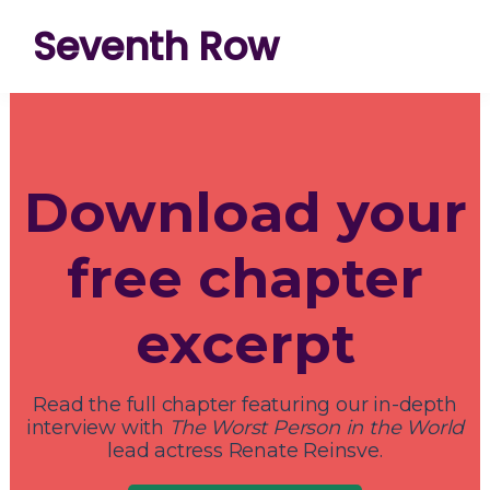
Skip
Skip
Skip
Seventh Row
to
to
to
A
primary
main
footer
place
navigation
content
to
Download your
think
deeply
free chapter
about
movies
excerpt
Read the full chapter featuring our in-depth
interview with
The Worst Person in the World
lead actress Renate Reinsve.