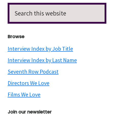
Search
this
website
Browse
Interview Index by Job Title
Interview Index by Last Name
Seventh Row Podcast
Directors We Love
Films We Love
Join our newsletter