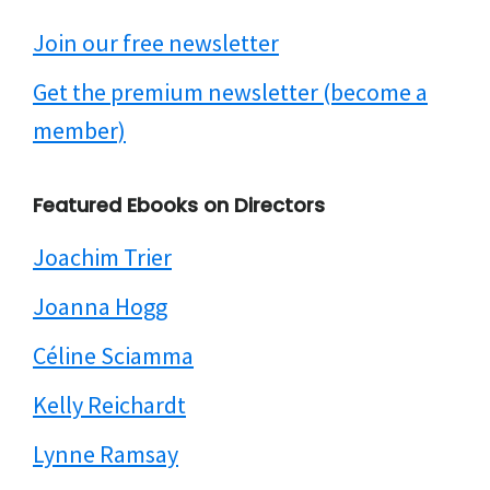
Join our free newsletter
Get the premium newsletter (become a
member)
Featured Ebooks on Directors
Joachim Trier
Joanna Hogg
Céline Sciamma
Kelly Reichardt
Lynne Ramsay