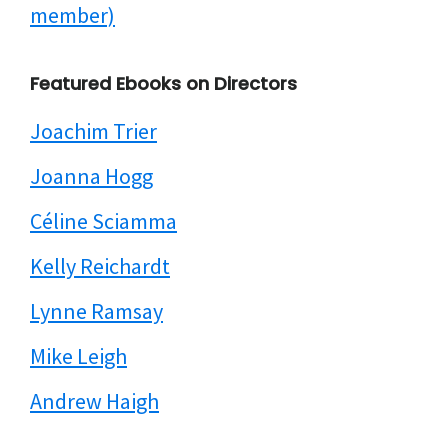
member)
Featured Ebooks on Directors
Joachim Trier
Joanna Hogg
Céline Sciamma
Kelly Reichardt
Lynne Ramsay
Mike Leigh
Andrew Haigh