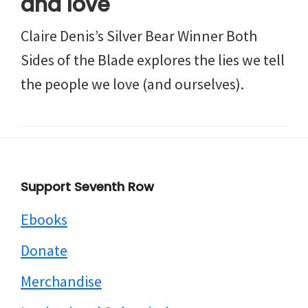
and love
Claire Denis’s Silver Bear Winner Both
Sides of the Blade explores the lies we tell
the people we love (and ourselves).
Footer
Support Seventh Row
Ebooks
Donate
Merchandise