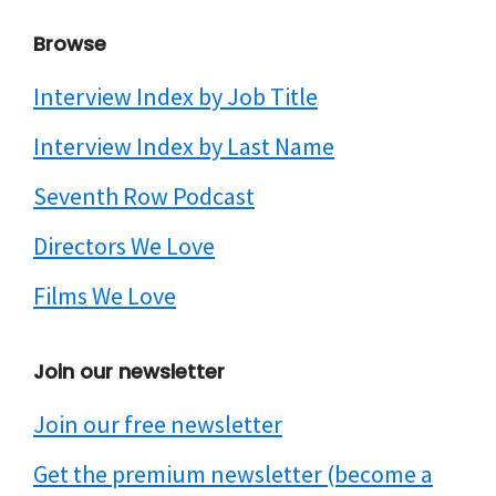
Browse
Interview Index by Job Title
Interview Index by Last Name
Seventh Row Podcast
Directors We Love
Films We Love
Join our newsletter
Join our free newsletter
Get the premium newsletter (become a