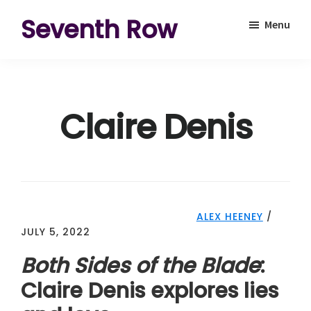
Skip
Skip
Seventh Row
Menu
to
to
A
main
footer
place
content
to
Claire Denis
think
deeply
about
movies
ALEX HEENEY
/
JULY 5, 2022
Both Sides of the Blade
:
Claire Denis explores lies