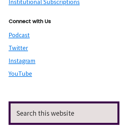
Institutional Subscriptions
Connect with Us
Podcast
Twitter
Instagram
YouTube
Search
this
website