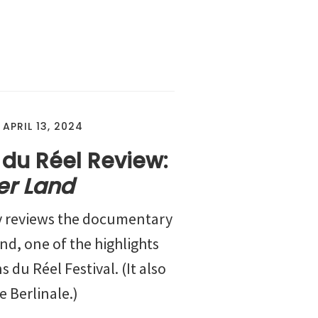
/
APRIL 13, 2024
 du Réel Review:
er Land
y reviews the documentary
nd, one of the highlights
s du Réel Festival. (It also
 Berlinale.)