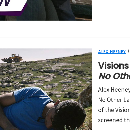
ALEX HEENEY
Visions
No Oth
Alex Heene
No Other La
of the Vision
screened the