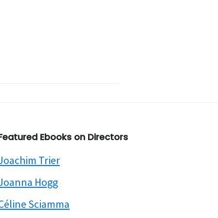
Featured Ebooks on Directors
Joachim Trier
Joanna Hogg
Céline Sciamma