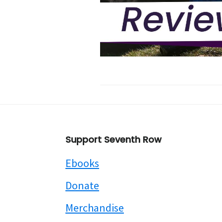
Footer
Support Seventh Row
Ebooks
Donate
Merchandise