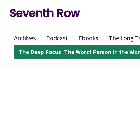
Skip
Skip
Skip
Seventh Row
to
to
to
A
primary
main
footer
place
navigation
content
Archives
Podcast
Ebooks
The Long T
to
The Deep Focus: The Worst Person in the Wor
think
deeply
about
movies