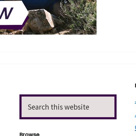
Search
this
website
Browse