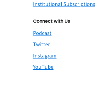
Institutional Subscriptions
Connect with Us
Podcast
Twitter
Instagram
YouTube