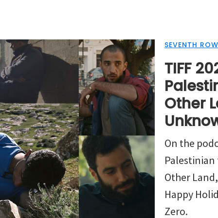
SEVENTH ROW
TIFF 202
Palesti
Other L
Unknow
On the podc
Palestinian 
Other Land
Happy Holi
Zero.