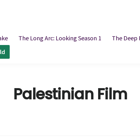
ake
The Long Arc: Looking Season 1
The Deep 
ld
Palestinian Film