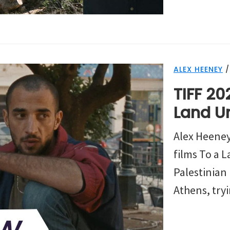
ALEX HEENEY
TIFF 20
Land U
Alex Heeney
films To a
Palestinian 
Athens, tryi