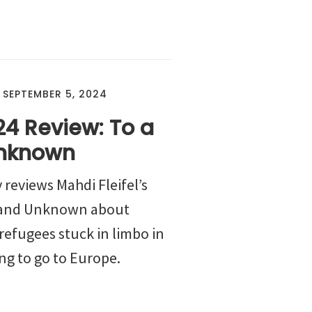
/
SEPTEMBER 5, 2024
24 Review: To a
nknown
 reviews Mahdi Fleifel’s
 Land Unknown about
refugees stuck in limbo in
ng to go to Europe.