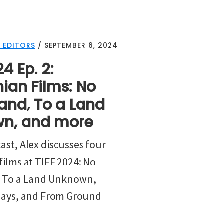
 EDITORS
/
SEPTEMBER 6, 2024
4 Ep. 2:
nian Films: No
and, To a Land
n, and more
ast, Alex discusses four
films at TIFF 2024: No
, To a Land Unknown,
days, and From Ground