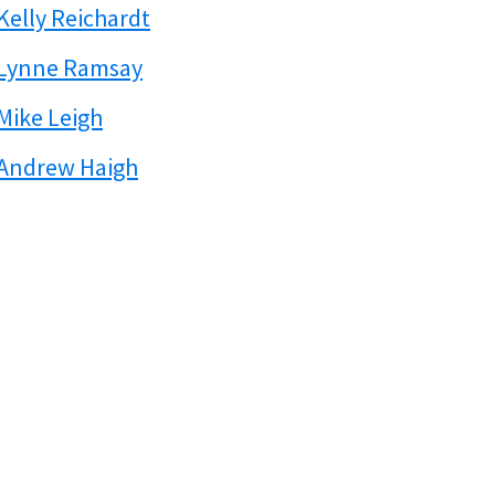
Kelly Reichardt
Lynne Ramsay
Mike Leigh
Andrew Haigh