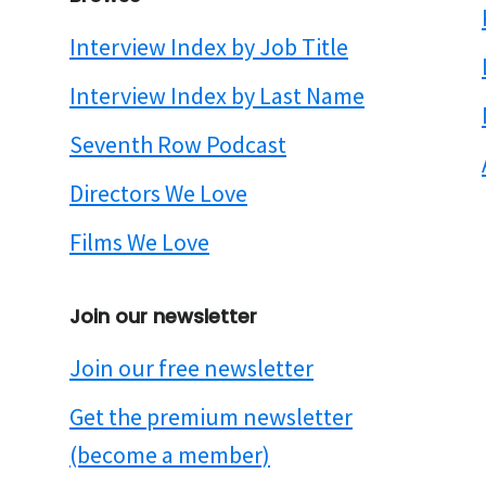
Interview Index by Job Title
Interview Index by Last Name
Seventh Row Podcast
Directors We Love
Films We Love
Join our newsletter
Join our free newsletter
Get the premium newsletter
(become a member)