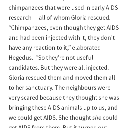
chimpanzees that were used in early AIDS
research — all of whom Gloria rescued.
“Chimpanzees, even though they get AIDS
and had been injected with it, they don’t
have any reaction to it,” elaborated
Hegedus. “So they’re not useful
candidates. But they were all injected.
Gloria rescued them and moved them all
to her sanctuary. The neighbours were
very scared because they thought she was
bringing these AIDS animals up to us, and
we could get AIDS. She thought
she
could
get AIDS from them. But it turned out,