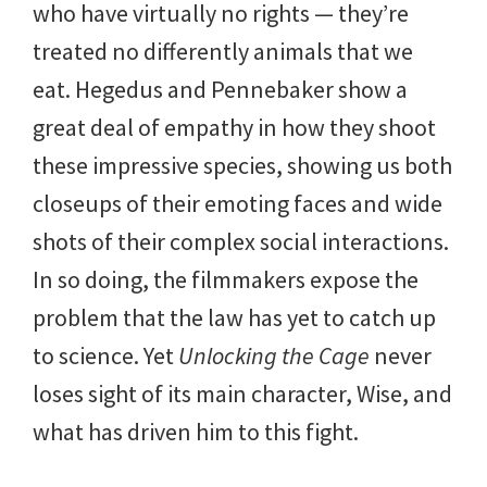
who have virtually no rights — they’re
treated no differently animals that we
eat. Hegedus and Pennebaker show a
great deal of empathy in how they shoot
these impressive species, showing us both
closeups of their emoting faces and wide
shots of their complex social interactions.
In so doing, the filmmakers expose the
problem that the law has yet to catch up
to science. Yet
Unlocking the Cage
never
loses sight of its main character, Wise, and
what has driven him to this fight.