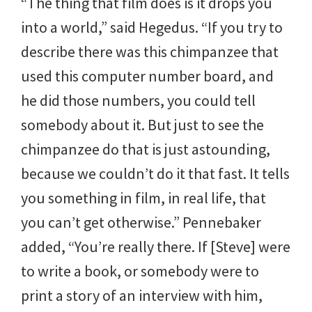
“The thing that film does is it drops you
into a world,” said Hegedus. “If you try to
describe there was this chimpanzee that
used this computer number board, and
he did those numbers, you could tell
somebody about it. But just to see the
chimpanzee do that is just astounding,
because we couldn’t do it that fast. It tells
you something in film, in real life, that
you can’t get otherwise.” Pennebaker
added, “You’re really there. If [Steve] were
to write a book, or somebody were to
print a story of an interview with him,