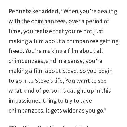
Pennebaker added, “When you’re dealing
with the chimpanzees, over a period of
time, you realize that you’re not just
making a film about a chimpanzee getting
freed. You’re making a film about all
chimpanzees, and in a sense, you’re
making a film about Steve. So you begin
to go into Steve’s life, You want to see
what kind of person is caught up in this
impassioned thing to try to save
chimpanzees. It gets wider as you go.”