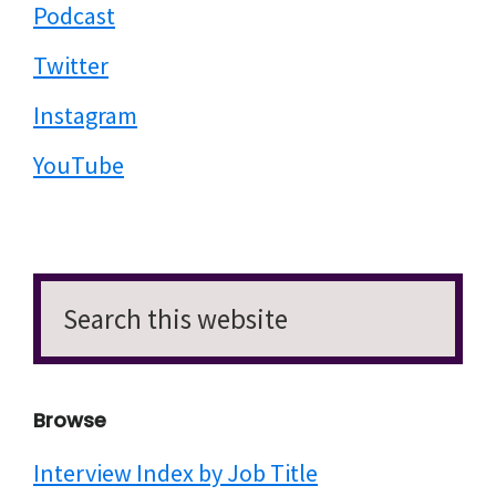
Podcast
Twitter
Instagram
YouTube
Search
this
website
Browse
Interview Index by Job Title