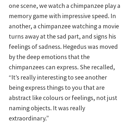
one scene, we watch a chimpanzee play a
memory game with impressive speed. In
another, a chimpanzee watching a movie
turns away at the sad part, and signs his
feelings of sadness. Hegedus was moved
by the deep emotions that the
chimpanzees can express. She recalled,
“It’s really interesting to see another
being express things to you that are
abstract like colours or feelings, not just
naming objects. It was really
extraordinary.”