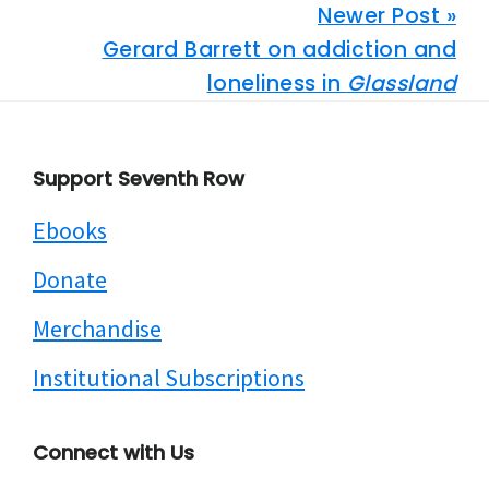
Newer Post »
Gerard Barrett on addiction and
loneliness in
Glassland
Footer
Support Seventh Row
Ebooks
Donate
Merchandise
Institutional Subscriptions
Connect with Us