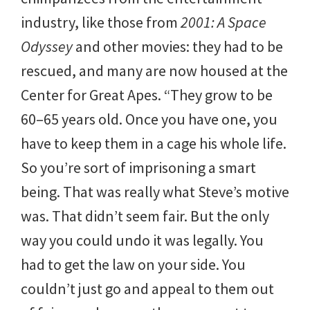
industry, like those from
2001: A Space
Odyssey
and other movies: they had to be
rescued, and many are now housed at the
Center for Great Apes. “They grow to be
60–65 years old. Once you have one, you
have to keep them in a cage his whole life.
So you’re sort of imprisoning a smart
being. That was really what Steve’s motive
was. That didn’t seem fair. But the only
way you could undo it was legally. You
had to get the law on your side. You
couldn’t just go and appeal to them out