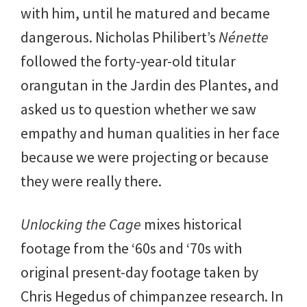
with him, until he matured and became
dangerous. Nicholas Philibert’s
Nénette
followed the forty-year-old titular
orangutan in the Jardin des Plantes, and
asked us to question whether we saw
empathy and human qualities in her face
because we were projecting or because
they were really there.
Unlocking the Cage
mixes historical
footage from the ‘60s and ‘70s with
original present-day footage taken by
Chris Hegedus of chimpanzee research. In