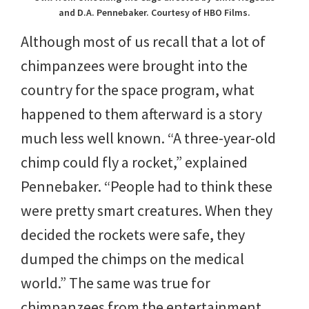
and D.A. Pennebaker. Courtesy of HBO Films.
Although most of us recall that a lot of
chimpanzees were brought into the
country for the space program, what
happened to them afterward is a story
much less well known. “A three-year-old
chimp could fly a rocket,” explained
Pennebaker. “People had to think these
were pretty smart creatures. When they
decided the rockets were safe, they
dumped the chimps on the medical
world.” The same was true for
chimpanzees from the entertainment