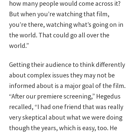
how many people would come across it?
But when you’re watching that film,
you’re there, watching what’s going on in
the world. That could go all over the
world.”
Getting their audience to think differently
about complex issues they may not be
informed about is a major goal of the film.
“After our premiere screening,” Hegedus
recalled, “I had one friend that was really
very skeptical about what we were doing
though the years, which is easy, too. He