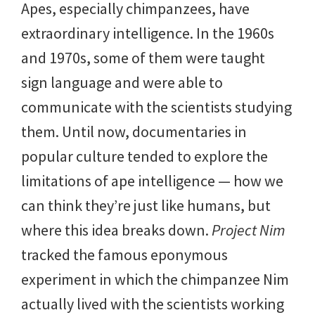
Apes, especially chimpanzees, have
extraordinary intelligence. In the 1960s
and 1970s, some of them were taught
sign language and were able to
communicate with the scientists studying
them. Until now, documentaries in
popular culture tended to explore the
limitations of ape intelligence — how we
can think they’re just like humans, but
where this idea breaks down.
Project Nim
tracked the famous eponymous
experiment in which the chimpanzee Nim
actually lived with the scientists working