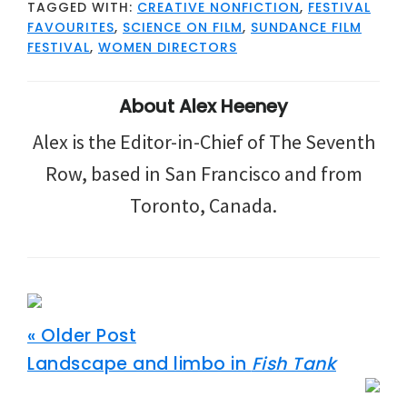
TAGGED WITH:
CREATIVE NONFICTION
,
FESTIVAL
FAVOURITES
,
SCIENCE ON FILM
,
SUNDANCE FILM
FESTIVAL
,
WOMEN DIRECTORS
About
Alex Heeney
Alex is the Editor-in-Chief of The Seventh
Row, based in San Francisco and from
Toronto, Canada.
« Older Post
Landscape and limbo in
Fish Tank