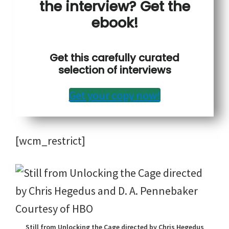
the interview? Get the
ebook!
Get this carefully curated
selection of interviews
Get your copy now!
[wcm_restrict]
Still from Unlocking the Cage directed by Chris Hegedus