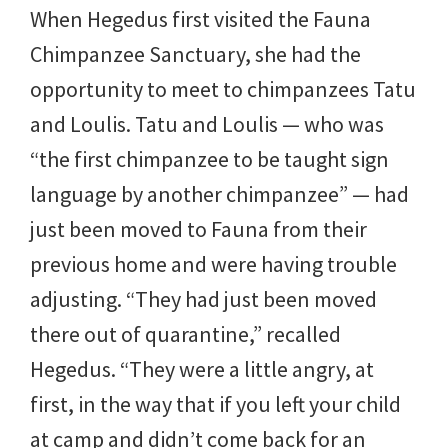
When Hegedus first visited the Fauna
Chimpanzee Sanctuary, she had the
opportunity to meet to chimpanzees Tatu
and Loulis. Tatu and Loulis — who was
“the first chimpanzee to be taught sign
language by another chimpanzee” — had
just been moved to Fauna from their
previous home and were having trouble
adjusting. “They had just been moved
there out of quarantine,” recalled
Hegedus. “They were a little angry, at
first, in the way that if you left your child
at camp and didn’t come back for an