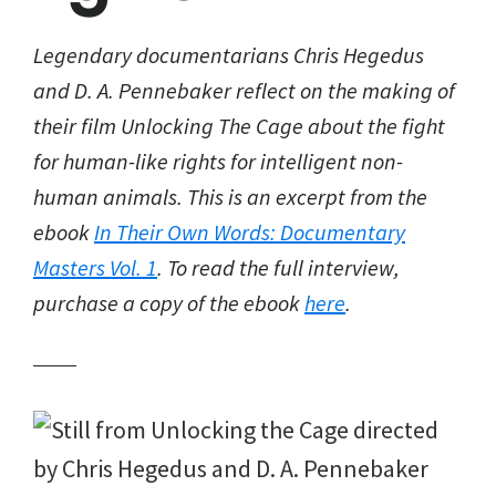
Legendary documentarians Chris Hegedus
and D. A. Pennebaker reflect on the making of
their film Unlocking The Cage about the fight
for human-like rights for intelligent non-
human animals. This is an excerpt from the
ebook
In Their Own Words: Documentary
Masters Vol. 1
. To read the full interview,
purchase a copy of the ebook
here
.