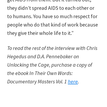
they didn’t spread AIDS to each other or
to humans. You have so much respect for
people who do that kind of work because
they give their whole life to it.”
To read the rest of the interview with Chris
Hegedus and D.A. Pennebaker on
Unlocking the Cage, purchase a copy of
the ebook In Their Own Words:
Documentary Masters Vol. 1
here
.