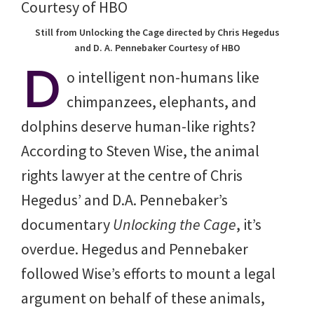
Still from Unlocking the Cage directed by Chris Hegedus
and D. A. Pennebaker Courtesy of HBO
D
o intelligent non-humans like
chimpanzees, elephants, and
dolphins deserve human-like rights?
According to Steven Wise, the animal
rights lawyer at the centre of Chris
Hegedus’ and D.A. Pennebaker’s
documentary
Unlocking the Cage
, it’s
overdue. Hegedus and Pennebaker
followed Wise’s efforts to mount a legal
argument on behalf of these animals,