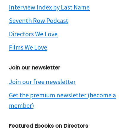
Interview Index by Last Name
Seventh Row Podcast
Directors We Love
Films We Love
Join our newsletter
Join our free newsletter
Get the premium newsletter (become a
member)
Featured Ebooks on Directors