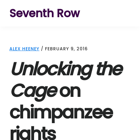
Skip
Skip
Skip
Seventh Row
to
to
to
A
primary
main
footer
place
navigation
content
to
ALEX HEENEY
/
FEBRUARY 9, 2016
think
Unlocking the
deeply
about
Cage
on
movies
chimpanzee
rights