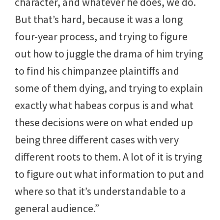
character, and whatever he does, we do.
But that’s hard, because it was a long
four-year process, and trying to figure
out how to juggle the drama of him trying
to find his chimpanzee plaintiffs and
some of them dying, and trying to explain
exactly what habeas corpus is and what
these decisions were on what ended up
being three different cases with very
different roots to them. A lot of it is trying
to figure out what information to put and
where so that it’s understandable to a
general audience.”