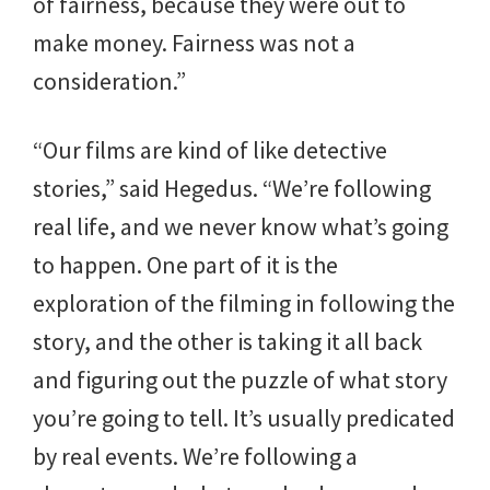
of fairness, because they were out to
make money. Fairness was not a
consideration.”
“Our films are kind of like detective
stories,” said Hegedus. “We’re following
real life, and we never know what’s going
to happen. One part of it is the
exploration of the filming in following the
story, and the other is taking it all back
and figuring out the puzzle of what story
you’re going to tell. It’s usually predicated
by real events. We’re following a