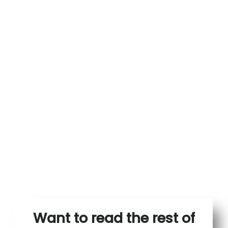
Want to read the rest of