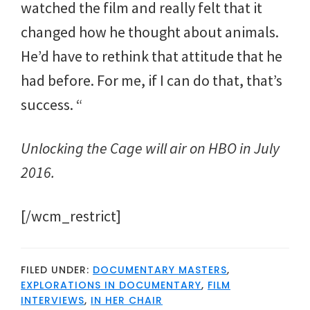
watched the film and really felt that it
changed how he thought about animals.
He’d have to rethink that attitude that he
had before. For me, if I can do that, that’s
success. “
Unlocking the Cage will air on HBO in July
2016.
[/wcm_restrict]
FILED UNDER:
DOCUMENTARY MASTERS
,
EXPLORATIONS IN DOCUMENTARY
,
FILM
INTERVIEWS
,
IN HER CHAIR