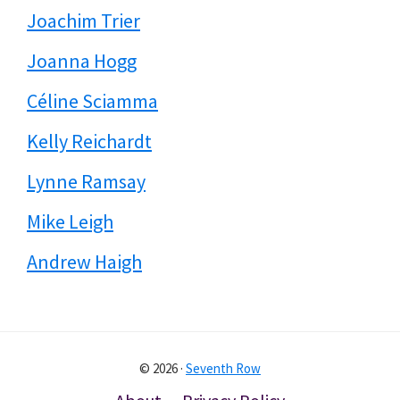
Joachim Trier
Joanna Hogg
Céline Sciamma
Kelly Reichardt
Lynne Ramsay
Mike Leigh
Andrew Haigh
© 2026 ·
Seventh Row