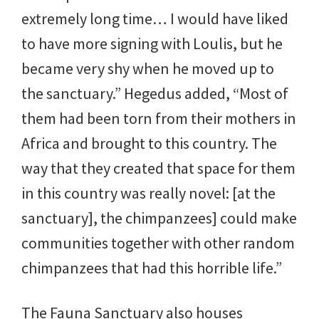
extremely long time… I would have liked
to have more signing with Loulis, but he
became very shy when he moved up to
the sanctuary.” Hegedus added, “Most of
them had been torn from their mothers in
Africa and brought to this country. The
way that they created that space for them
in this country was really novel: [at the
sanctuary], the chimpanzees] could make
communities together with other random
chimpanzees that had this horrible life.”
The Fauna Sanctuary also houses