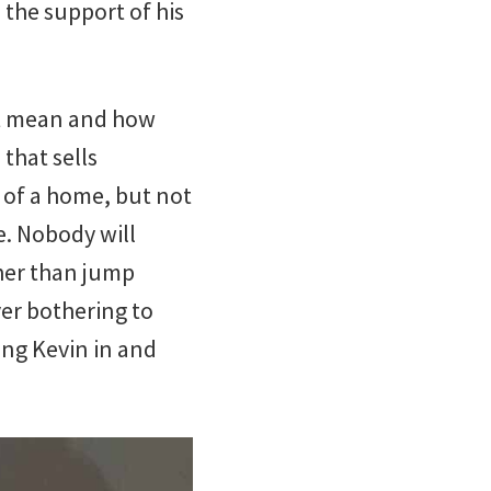
 the support of his
 it mean and how
 that sells
 of a home, but not
e. Nobody will
ther than jump
ver bothering to
king Kevin in and