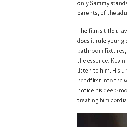
only Sammy stands a
parents, of the adu
The film’s title d
does it rule young 
bathroom fixtures,
the essence. Kevin 
listen to him. His 
headfirst into the 
notice his deep-roo
treating him cordial