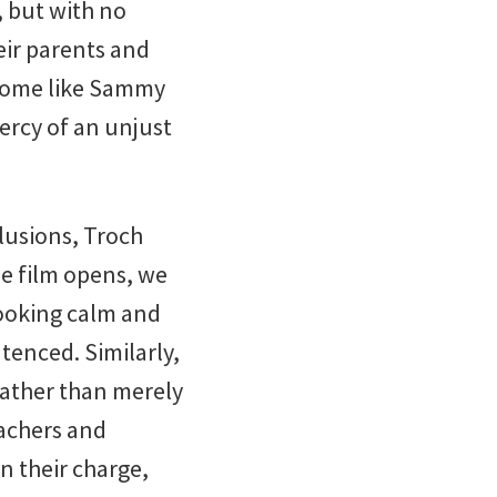
, but with no
eir parents and
 home like Sammy
mercy of an unjust
clusions, Troch
he film opens, we
 looking calm and
tenced. Similarly,
rather than merely
eachers and
n their charge,