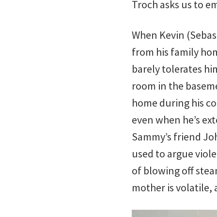
Troch asks us to e
When Kevin (Sebasti
from his family ho
barely tolerates h
room in the baseme
home during his co
even when he’s ext
Sammy’s friend Joh
used to argue viol
of blowing off stea
mother is volatile,