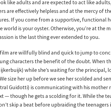
ok like adults and are expected to act like adults
 are effectively helpless and at the mercy of th
gures. If you come from a supportive, functional
e world is your oyster. Otherwise, you’re at the 
sion is the last thing ever extended to you.
 film are willfully blind and quick to jump to con
oung characters the benefit of the doubt. When t
jkerbuijk) while she’s waiting for the principal,
We size her up before we see her scolded and sen
ral Guidotti) is communicating with his mother 
ext — though he gets a scolding for it. While the t
on’t skip a beat before upbraiding the teenagers i