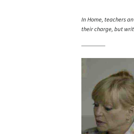
In
Home
, teachers an
their charge, but wri