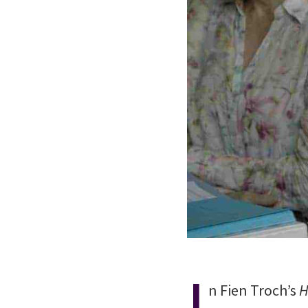
I
n Fien Troch’s