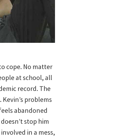
to cope. No matter
ple at school, all
ademic record. The
. Kevin’s problems
y feels abandoned
 doesn’t stop him
 involved in a mess,