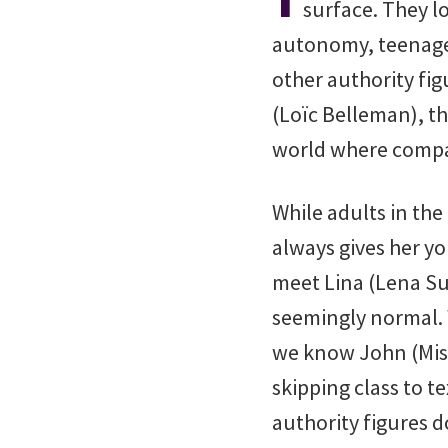
surface. They lo
autonomy, teenagers
other authority fi
(Loïc Belleman), th
world where compas
While adults in the
always gives her y
meet Lina (Lena Sui
seemingly normal. 
we know John (Mist
skipping class to t
authority figures d