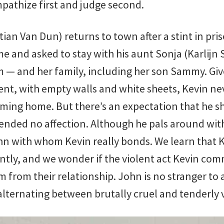
mpathize first and judge second.
an Van Dun) returns to town after a stint in pri
me and asked to stay with his aunt Sonja (Karlij
im — and her family, including her son Sammy. Gi
nt, with empty walls and white sheets, Kevin neve
ming home. But there’s an expectation that he sh
ended no affection. Although he pals around wit
n with whom Kevin really bonds. We learn that K
ently, and we wonder if the violent act Kevin com
m from their relationship. John is no stranger to 
 alternating between brutally cruel and tenderly 