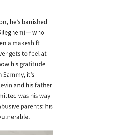
son, he’s banished
n Sileghem)— who
ven a makeshift
r gets to feel at
ow his gratitude
h Sammy, it’s
evin and his father
mitted was his way
abusive parents: his
vulnerable.