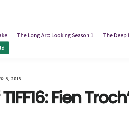
ake
The Long Arc: Looking Season 1
The Deep 
ld
R 5, 2016
 TIFF16: Fien Troch