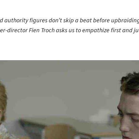
d authority figures don’t skip a beat before upbraidin
ter-director Fien Troch asks us to empathize first and 