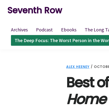
Skip
Skip
Skip
Seventh Row
to
to
to
A
primary
main
footer
place
navigation
content
Archives
Podcast
Ebooks
The Long T
to
The Deep Focus: The Worst Person in the Wor
think
deeply
about
ALEX HEENEY
/
OCTOBE
movies
Best of
Home