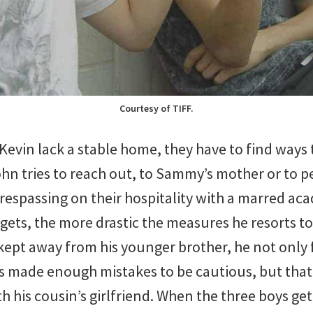
Courtesy of TIFF.
evin lack a stable home, they have to find ways 
n tries to reach out, to Sammy’s mother or to peo
trespassing on their hospitality with a marred ac
gets, the more drastic the measures he resorts to
 kept away from his younger brother, he not onl
 made enough mistakes to be cautious, but that
h his cousin’s girlfriend. When the three boys get