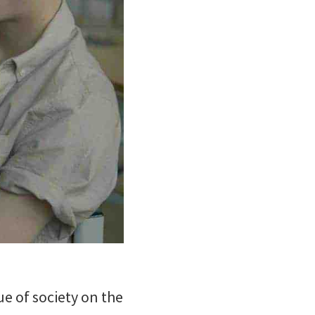
e of society on the