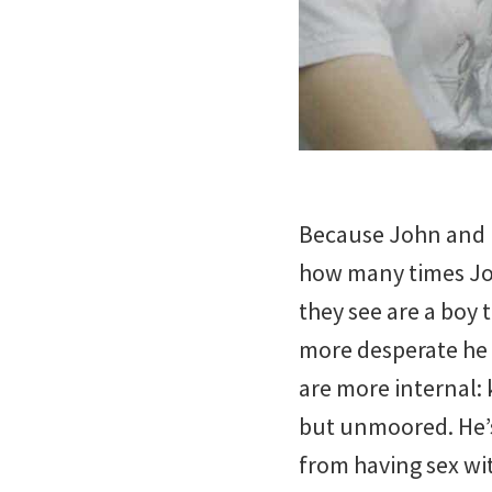
Because John and K
how many times Joh
they see are a boy 
more desperate he 
are more internal:
but unmoored. He’s
from having sex wit