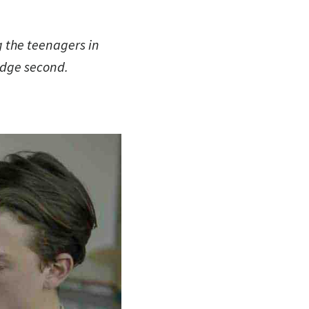
g the teenagers in
judge second.