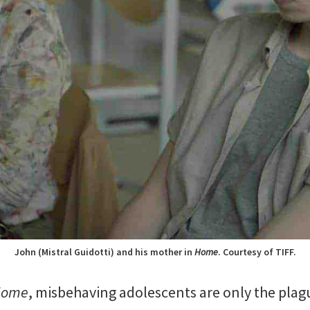
John (Mistral Guidotti) and his mother in
Home
. Courtesy of TIFF.
Home
, misbehaving adolescents are only the plagu