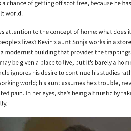
 chance of getting off scot free, because he has
lt world.
raws attention to the concept of home: what does
people’s lives? Kevin’s aunt Sonja works in a store
 a modernist building that provides the trappings
may be given a place to live, but it’s barely a hom
uncle ignores his desire to continue his studies ra
working world; his aunt assumes he’s trouble, ne
ted pain. In her eyes, she’s being altruistic by ta
ly.