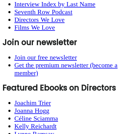
Interview Index by Last Name
Seventh Row Podcast
Directors We Love
Films We Love
Join our newsletter
Join our free newsletter
Get the premium newsletter (become a
member)
Featured Ebooks on Directors
Joachim Trier
Joanna Hogg
Céline Sciamma
Kelly Reichardt
Lynne Ramsay