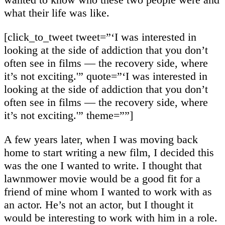
what their life was like.
[click_to_tweet tweet=”‘I was interested in
looking at the side of addiction that you don’t
often see in films — the recovery side, where
it’s not exciting.'” quote=”‘I was interested in
looking at the side of addiction that you don’t
often see in films — the recovery side, where
it’s not exciting.'” theme=””]
A few years later, when I was moving back
home to start writing a new film, I decided this
was the one I wanted to write. I thought that
lawnmower movie would be a good fit for a
friend of mine whom I wanted to work with as
an actor. He’s not an actor, but I thought it
would be interesting to work with him in a role.