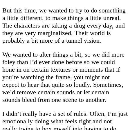
But this time, we wanted to try to do something
a little different, to make things a little unreal.
The characters are taking a drug every day, and
they are very marginalized. Their world is
probably a bit more of a tunnel vision.
We wanted to alter things a bit, so we did more
foley than I’d ever done before so we could
hone in on certain textures or moments that if
you’re watching the frame, you might not
expect to hear that quite so loudly. Sometimes,
we’d remove certain sounds or let certain
sounds bleed from one scene to another.
I didn’t really have a set of rules. Often, I’m just
emotionally doing what feels right and not
really trying to box myself into having to do