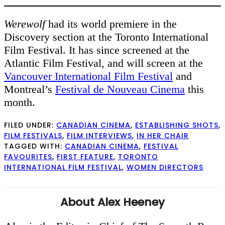
Werewolf
had its world premiere in the
Discovery section at the Toronto International
Film Festival. It has since screened at the
Atlantic Film Festival, and will screen at the
Vancouver International Film Festival
and
Montreal’s
Festival de Nouveau Cinema
this
month.
FILED UNDER:
CANADIAN CINEMA
,
ESTABLISHING SHOTS
,
FILM FESTIVALS
,
FILM INTERVIEWS
,
IN HER CHAIR
TAGGED WITH:
CANADIAN CINEMA
,
FESTIVAL
FAVOURITES
,
FIRST FEATURE
,
TORONTO
INTERNATIONAL FILM FESTIVAL
,
WOMEN DIRECTORS
About
Alex Heeney