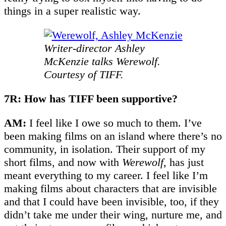
things in a super realistic way.
Writer-director Ashley
McKenzie talks Werewolf.
Courtesy of TIFF.
7R: How has TIFF been supportive?
AM:
I feel like I owe so much to them. I’ve
been making films on an island where there’s no
community, in isolation. Their support of my
short films, and now with
Werewolf
, has just
meant everything to my career. I feel like I’m
making films about characters that are invisible
and that I could have been invisible, too, if they
didn’t take me under their wing, nurture me, and