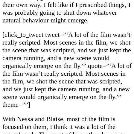
their own way. I felt like if I prescribed things, I
was probably going to shut down whatever
natural behaviour might emerge.
[click_to_tweet tweet=”‘A lot of the film wasn’t
really scripted. Most scenes in the film, we shot
the scene that was scripted, and we just kept the
camera running, and a new scene would
organically emerge on the fly.'” quote=”‘A lot of
the film wasn’t really scripted. Most scenes in
the film, we shot the scene that was scripted,
and we just kept the camera running, and a new
scene would organically emerge on the fly.'”
theme=””]
With Nessa and Blaise, most of the film is
focused on them, I think it was a lot of the