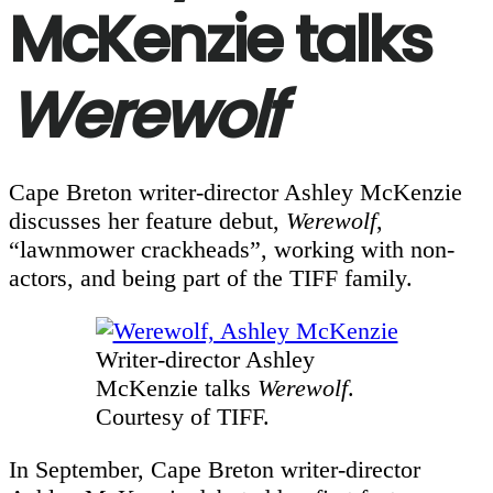
McKenzie talks
Werewolf
Cape Breton writer-director Ashley McKenzie
discusses her feature debut,
Werewolf
,
“lawnmower crackheads”, working with non-
actors, and being part of the TIFF family.
Writer-director Ashley
McKenzie talks
Werewolf
.
Courtesy of TIFF.
In September, Cape Breton writer-director