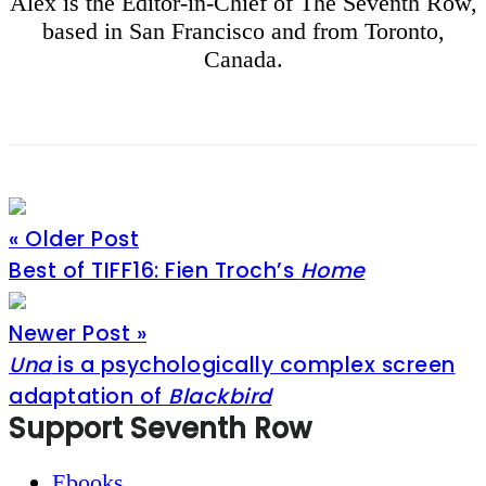
Alex is the Editor-in-Chief of The Seventh Row,
based in San Francisco and from Toronto,
Canada.
« Older Post
Best of TIFF16: Fien Troch’s
Home
Newer Post »
Una
is a psychologically complex screen
adaptation of
Blackbird
Footer
Support Seventh Row
Ebooks