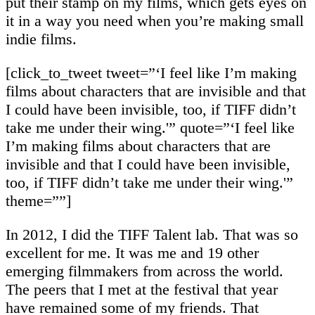
put their stamp on my films, which gets eyes on
it in a way you need when you’re making small
indie films.
[click_to_tweet tweet=”‘I feel like I’m making
films about characters that are invisible and that
I could have been invisible, too, if TIFF didn’t
take me under their wing.'” quote=”‘I feel like
I’m making films about characters that are
invisible and that I could have been invisible,
too, if TIFF didn’t take me under their wing.'”
theme=””]
In 2012, I did the TIFF Talent lab. That was so
excellent for me. It was me and 19 other
emerging filmmakers from across the world.
The peers that I met at the festival that year
have remained some of my friends. That