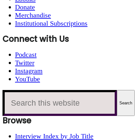
Donate
Merchandise
Institutional Subscriptions
Connect with Us
Podcast
Twitter
Instagram
YouTube
Search
this
website
Browse
Interview Index by Job Title