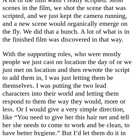
scenes in the film, we shot the scene that was
scripted, and we just kept the camera running,
and a new scene would organically emerge on
the fly. We did that a bunch. A lot of what is in
the finished film was discovered in that way.
With the supporting roles, who were mostly
people we just cast on location the day of or we
just met on location and then rewrote the script
to add them in, I was just letting them be
themselves. I was putting the two lead
characters into their world and letting them
respond to them the way they would, more or
less. Or I would give a very simple direction,
like “You need to give her this hair net and tell
her she needs to come to work and be clean, to
have better hygiene.” But I’d let them do it in