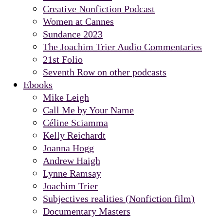
Creative Nonfiction Podcast
Women at Cannes
Sundance 2023
The Joachim Trier Audio Commentaries
21st Folio
Seventh Row on other podcasts
Ebooks
Mike Leigh
Call Me by Your Name
Céline Sciamma
Kelly Reichardt
Joanna Hogg
Andrew Haigh
Lynne Ramsay
Joachim Trier
Subjectives realities (Nonfiction film)
Documentary Masters