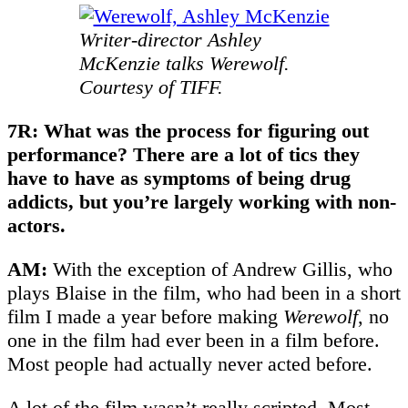
Writer-director Ashley
McKenzie talks Werewolf.
Courtesy of TIFF.
7R: What was the process for figuring out
performance? There are a lot of tics they
have to have as symptoms of being drug
addicts, but you’re largely working with non-
actors.
AM:
With the exception of Andrew Gillis, who
plays Blaise in the film, who had been in a short
film I made a year before making
Werewolf
, no
one in the film had ever been in a film before.
Most people had actually never acted before.
A lot of the film wasn’t really scripted. Most