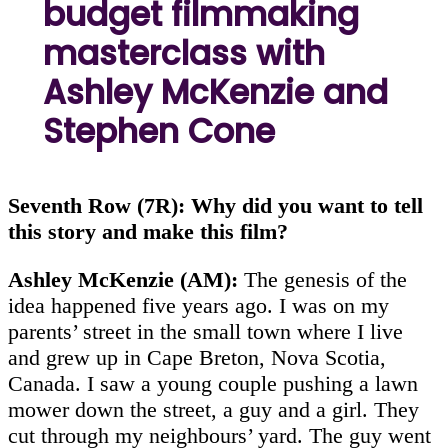
budget filmmaking
masterclass with
Ashley McKenzie and
Stephen Cone
Seventh Row (7R): Why did you want to tell
this story and make this film?
Ashley McKenzie (AM):
The genesis of the
idea happened five years ago. I was on my
parents’ street in the small town where I live
and grew up in Cape Breton, Nova Scotia,
Canada. I saw a young couple pushing a lawn
mower down the street, a guy and a girl. They
cut through my neighbours’ yard. The guy went