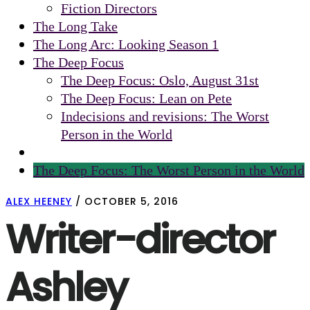
Fiction Directors
The Long Take
The Long Arc: Looking Season 1
The Deep Focus
The Deep Focus: Oslo, August 31st
The Deep Focus: Lean on Pete
Indecisions and revisions: The Worst
Person in the World
The Deep Focus: The Worst Person in the World
ALEX HEENEY
/
OCTOBER 5, 2016
Writer-director
Ashley