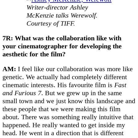
Writer-director Ashley
McKenzie talks Werewolf.
Courtesy of TIFF.
7R: What was the collaboration like with
your cinematographer for developing the
aesthetic for the film?
AM:
I feel like our collaboration was more like
genetic. We actually had completely different
cinematic interests. His favourite film is
Fast
and Furious
7
. But we grew up in the same
small town and we just know this landscape and
these people that we were making this film
about. There was something really intuitive that
happened. He really wanted to get inside my
head. He went in a direction that is different