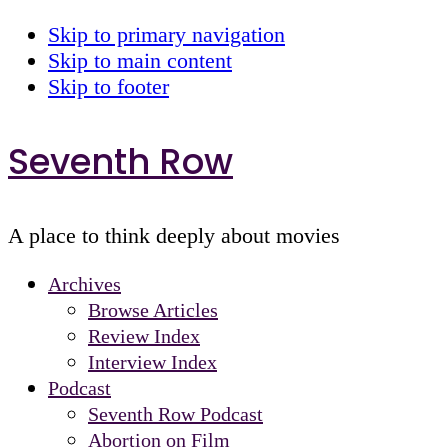
Skip to primary navigation
Skip to main content
Skip to footer
Seventh Row
A place to think deeply about movies
Archives
Browse Articles
Review Index
Interview Index
Podcast
Seventh Row Podcast
Abortion on Film