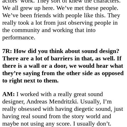
actors’ work. They sort of knew the characters.
We all grew up here. We’ve met these people.
We’ve been friends with people like this. They
really took a lot from just observing people in
the community and working that into
performance.
7R: How did you think about sound design?
There are a lot of barriers in that, as well. If
there is a wall or a door, we would hear what
they’re saying from the other side as opposed
to right next to them.
AM:
I worked with a really great sound
designer, Andreas Mendritzki. Usually, I’m
really obsessed with having diegetic sound, just
having real sound from the story world and
maybe not using any score. I usually don’t.