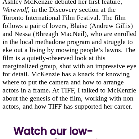
Ashley McKenzie debuted her first feature,
Werewolf
, in the Discovery section at the
Toronto International Film Festival. The film
follows a pair of lovers, Blaise (Andrew Gillis)
and Nessa (Bhreagh MacNeil), who are enrolled
in the local methadone program and struggle to
eke out a living by mowing people’s lawns. The
film is a quietly-observed look at this
marginalized group, shot with an impressive eye
for detail. McKenzie has a knack for knowing
where to put the camera and how to arrange
actors in a frame. At TIFF, I talked to McKenzie
about the genesis of the film, working with non-
actors, and how TIFF has supported her career.
Watch our low-