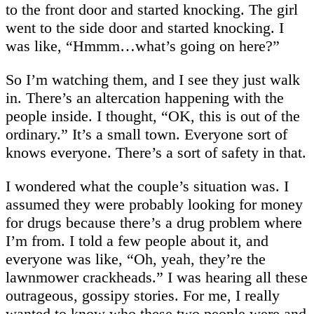
to the front door and started knocking. The girl
went to the side door and started knocking. I
was like, “Hmmm…what’s going on here?”
So I’m watching them, and I see they just walk
in. There’s an altercation happening with the
people inside. I thought, “OK, this is out of the
ordinary.” It’s a small town. Everyone sort of
knows everyone. There’s a sort of safety in that.
I wondered what the couple’s situation was. I
assumed they were probably looking for money
for drugs because there’s a drug problem where
I’m from. I told a few people about it, and
everyone was like, “Oh, yeah, they’re the
lawnmower crackheads.” I was hearing all these
outrageous, gossipy stories. For me, I really
wanted to know who these two people were and