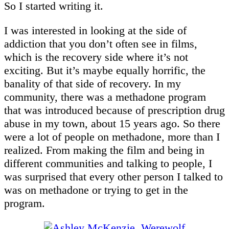
So I started writing it.
I was interested in looking at the side of
addiction that you don’t often see in films,
which is the recovery side where it’s not
exciting. But it’s maybe equally horrific, the
banality of that side of recovery. In my
community, there was a methadone program
that was introduced because of prescription drug
abuse in my town, about 15 years ago. So there
were a lot of people on methadone, more than I
realized. From making the film and being in
different communities and talking to people, I
was surprised that every other person I talked to
was on methadone or trying to get in the
program.