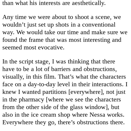
than what his interests are aesthetically.
Any time we were about to shoot a scene, we
wouldn’t just set up shots in a conventional
way. We would take our time and make sure we
found the frame that was most interesting and
seemed most evocative.
In the script stage, I was thinking that there
have to be a lot of barriers and obstructions,
visually, in this film. That’s what the characters
face on a day-to-day level in their interactions. I
knew I wanted partitions [everywhere], not just
in the pharmacy [where we see the characters
from the other side of the glass window], but
also in the ice cream shop where Nessa works.
Everywhere they go, there’s obstructions there.