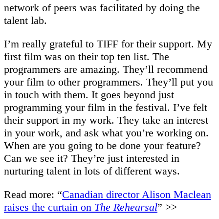
network of peers was facilitated by doing the
talent lab.
I’m really grateful to TIFF for their support. My
first film was on their top ten list. The
programmers are amazing. They’ll recommend
your film to other programmers. They’ll put you
in touch with them. It goes beyond just
programming your film in the festival. I’ve felt
their support in my work. They take an interest
in your work, and ask what you’re working on.
When are you going to be done your feature?
Can we see it? They’re just interested in
nurturing talent in lots of different ways.
Read more: “
Canadian director Alison Maclean
raises the curtain on
The Rehearsal
” >>