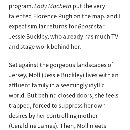
program.
Lady Macbeth
put the very
talented Florence Pugh on the map, and I
expect similar returns for
Beast
star
Jessie Buckley, who already has much TV
and stage work behind her.
Set against the gorgeous landscapes of
Jersey, Moll (Jessie Buckley) lives with an
affluent family in a seemingly idyllic
world. But behind closed doors, she feels
trapped, forced to suppress her own
desires by her controlling mother
(Geraldine James). Then, Moll meets