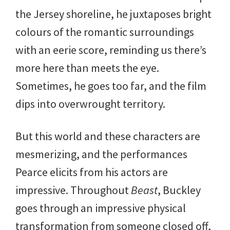
the Jersey shoreline, he juxtaposes bright
colours of the romantic surroundings
with an eerie score, reminding us there’s
more here than meets the eye.
Sometimes, he goes too far, and the film
dips into overwrought territory.
But this world and these characters are
mesmerizing, and the performances
Pearce elicits from his actors are
impressive. Throughout
Beast
, Buckley
goes through an impressive physical
transformation from someone closed off,