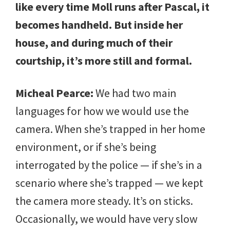
like every time Moll runs after Pascal, it
becomes handheld. But inside her
house, and during much of their
courtship, it’s more still and formal.
Micheal Pearce:
We had two main
languages for how we would use the
camera. When she’s trapped in her home
environment, or if she’s being
interrogated by the police — if she’s in a
scenario where she’s trapped — we kept
the camera more steady. It’s on sticks.
Occasionally, we would have very slow