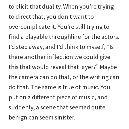
to elicit that duality. When you’re trying
to direct that, you don’t want to
overcomplicate it. You’re still trying to
find a playable throughline for the actors.
I’d step away, and I’d think to myself, “Is
there another inflection we could give
this that would reveal that layer?” Maybe
the camera can do that, or the writing can
do that. The same is true of music. You
put on a different piece of music, and
suddenly, a scene that seemed quite
benign can seem sinister.