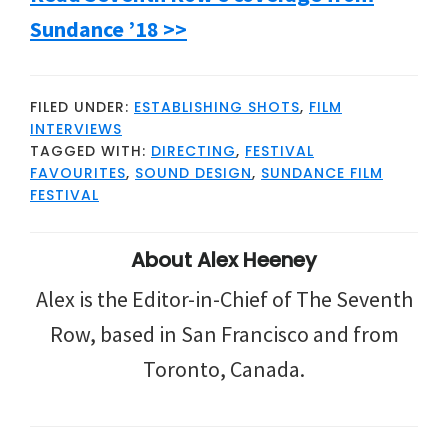
Sundance ’18 >>
FILED UNDER:
ESTABLISHING SHOTS
,
FILM
INTERVIEWS
TAGGED WITH:
DIRECTING
,
FESTIVAL
FAVOURITES
,
SOUND DESIGN
,
SUNDANCE FILM
FESTIVAL
About
Alex Heeney
Alex is the Editor-in-Chief of The Seventh
Row, based in San Francisco and from
Toronto, Canada.