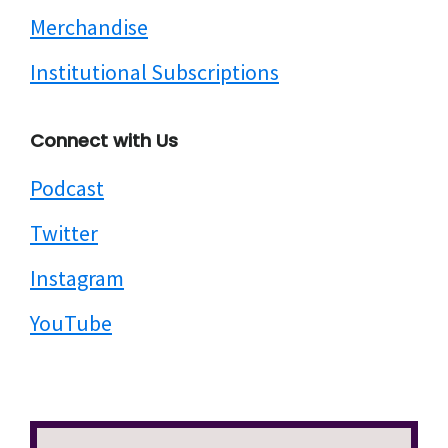
Merchandise
Institutional Subscriptions
Connect with Us
Podcast
Twitter
Instagram
YouTube
Search