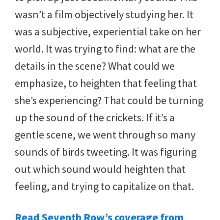
wasn’t a film objectively studying her. It
was a subjective, experiential take on her
world. It was trying to find: what are the
details in the scene? What could we
emphasize, to heighten that feeling that
she’s experiencing? That could be turning
up the sound of the crickets. If it’s a
gentle scene, we went through so many
sounds of birds tweeting. It was figuring
out which sound would heighten that
feeling, and trying to capitalize on that.
Read Seventh Row’s coverage from