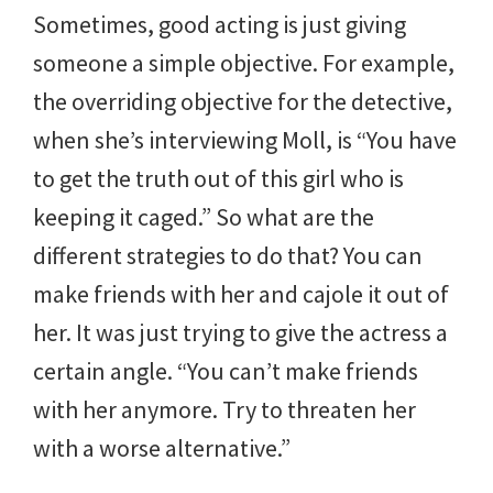
Sometimes, good acting is just giving
someone a simple objective. For example,
the overriding objective for the detective,
when she’s interviewing Moll, is “You have
to get the truth out of this girl who is
keeping it caged.” So what are the
different strategies to do that? You can
make friends with her and cajole it out of
her. It was just trying to give the actress a
certain angle. “You can’t make friends
with her anymore. Try to threaten her
with a worse alternative.”