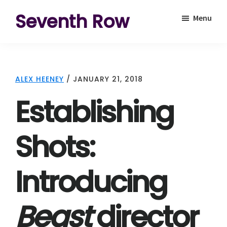
Skip
Skip
Seventh Row
Menu
to
to
A
main
footer
place
content
to
ALEX HEENEY
/
JANUARY 21, 2018
think
Establishing
deeply
about
Shots:
movies
Introducing
Beast
director