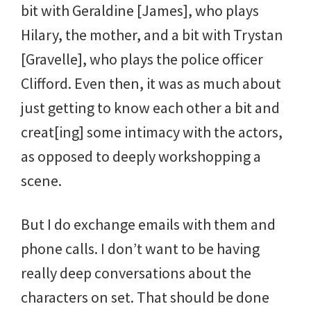
bit with Geraldine [James], who plays
Hilary, the mother, and a bit with Trystan
[Gravelle], who plays the police officer
Clifford. Even then, it was as much about
just getting to know each other a bit and
creat[ing] some intimacy with the actors,
as opposed to deeply workshopping a
scene.
But I do exchange emails with them and
phone calls. I don’t want to be having
really deep conversations about the
characters on set. That should be done