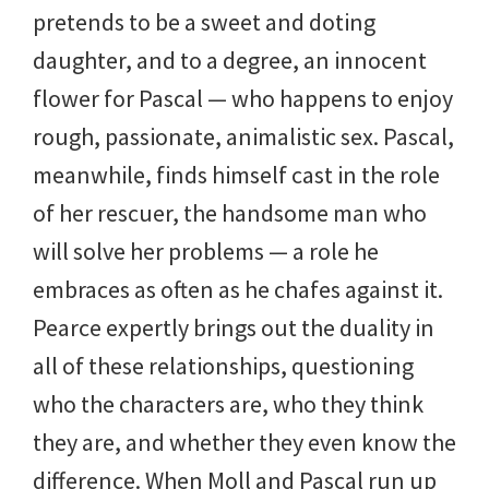
pretends to be a sweet and doting
daughter, and to a degree, an innocent
flower for Pascal — who happens to enjoy
rough, passionate, animalistic sex. Pascal,
meanwhile, finds himself cast in the role
of her rescuer, the handsome man who
will solve her problems — a role he
embraces as often as he chafes against it.
Pearce expertly brings out the duality in
all of these relationships, questioning
who the characters are, who they think
they are, and whether they even know the
difference. When Moll and Pascal run up