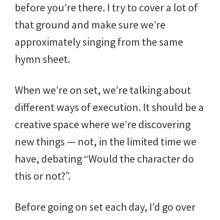
before you’re there. I try to cover a lot of
that ground and make sure we’re
approximately singing from the same
hymn sheet.
When we’re on set, we’re talking about
different ways of execution. It should be a
creative space where we’re discovering
new things — not, in the limited time we
have, debating “Would the character do
this or not?”.
Before going on set each day, I’d go over