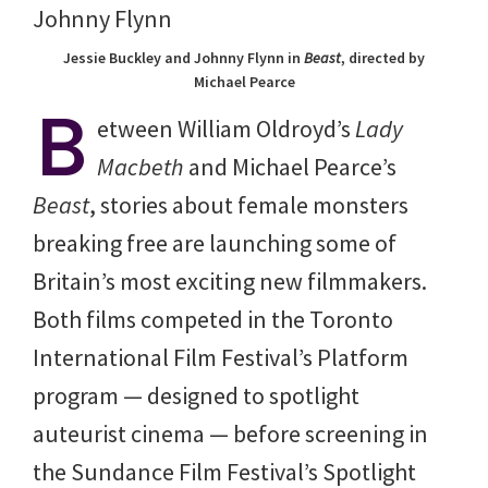
Jessie Buckley and Johnny Flynn in
Beast
, directed by
Michael Pearce
B
etween William Oldroyd’s
Lady
Macbeth
and Michael Pearce’s
Beast
, stories about female monsters
breaking free are launching some of
Britain’s most exciting new filmmakers.
Both films competed in the Toronto
International Film Festival’s Platform
program — designed to spotlight
auteurist cinema — before screening in
the Sundance Film Festival’s Spotlight