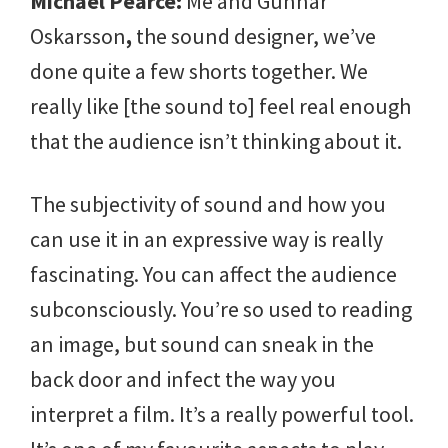
Michael Pearce:
Me and Gunnar
Oskarsson
,
the sound designer, we’ve
done quite a few shorts together. We
really like [the sound to] feel real enough
that the audience isn’t thinking about it.
The subjectivity of sound and how you
can use it in an expressive way is really
fascinating. You can affect the audience
subconsciously. You’re so used to reading
an image, but sound can sneak in the
back door and infect the way you
interpret a film. It’s a really powerful tool.