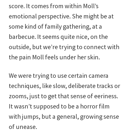
score. It comes from within Moll’s
emotional perspective. She might be at
some kind of family gathering, at a
barbecue. It seems quite nice, on the
outside, but we’re trying to connect with
the pain Moll feels under her skin.
We were trying to use certain camera
techniques, like slow, deliberate tracks or
zooms, just to get that sense of eeriness.
It wasn’t supposed to be a horror film
with jumps, but a general, growing sense
of unease.