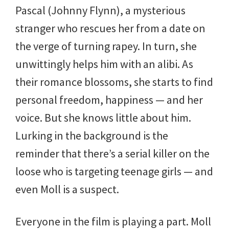
Pascal (Johnny Flynn), a mysterious
stranger who rescues her from a date on
the verge of turning rapey. In turn, she
unwittingly helps him with an alibi. As
their romance blossoms, she starts to find
personal freedom, happiness — and her
voice. But she knows little about him.
Lurking in the background is the
reminder that there’s a serial killer on the
loose who is targeting teenage girls — and
even Moll is a suspect.
Everyone in the film is playing a part. Moll