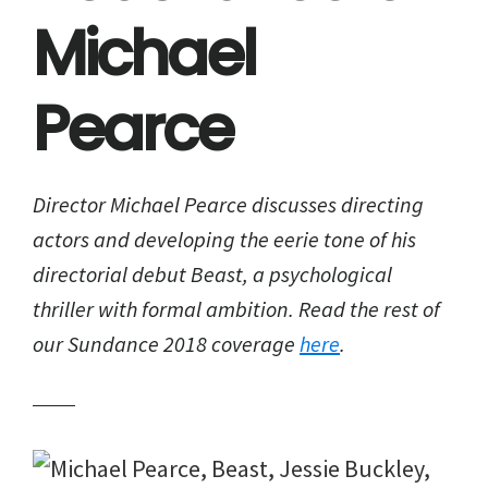
Michael
Pearce
Director Michael Pearce discusses directing
actors and developing the eerie tone of his
directorial debut
Beast
, a psychological
thriller with formal ambition. Read the rest of
our Sundance 2018 coverage
here
.