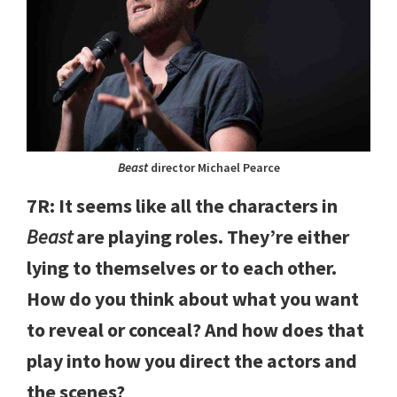
Beast
director Michael Pearce
7R: It seems like all the characters in
Beast
are playing roles. They’re either
lying to themselves or to each other.
How do you think about what you want
to reveal or conceal? And how does that
play into how you direct the actors and
the scenes?