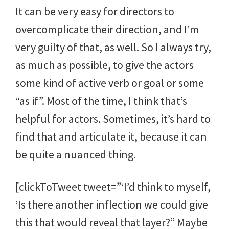
It can be very easy for directors to
overcomplicate their direction, and I’m
very guilty of that, as well. So I always try,
as much as possible, to give the actors
some kind of active verb or goal or some
“as if”. Most of the time, I think that’s
helpful for actors. Sometimes, it’s hard to
find that and articulate it, because it can
be quite a nuanced thing.
[clickToTweet tweet=”‘I’d think to myself,
‘Is there another inflection we could give
this that would reveal that layer?” Maybe