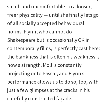
small, and uncomfortable, to a looser,
freer physicality — until she finally lets go
of all socially accepted behavioural
norms. Flynn, who cannot do
Shakespeare but is occasionally OK in
contemporary films, is perfectly cast here:
the blankness that is often his weakness is
now a strength. Moll is constantly
projecting onto Pascal, and Flynn’s
performance allows us to do so, too, with
just a few glimpses at the cracks in his
carefully constructed façade.