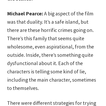
Michael Pearce:
A big aspect of the film
was that duality. It’s a safe island, but
there are these horrific crimes going on.
There’s this family that seems quite
wholesome, even aspirational, from the
outside. Inside, there’s something quite
dysfunctional about it. Each of the
characters is telling some kind of lie,
including the main character, sometimes
to themselves.
There were different strategies for trying