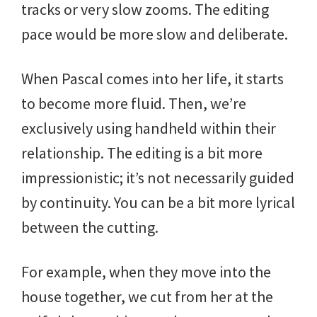
tracks or very slow zooms. The editing
pace would be more slow and deliberate.
When Pascal comes into her life, it starts
to become more fluid. Then, we’re
exclusively using handheld within their
relationship. The editing is a bit more
impressionistic; it’s not necessarily guided
by continuity. You can be a bit more lyrical
between the cutting.
For example, when they move into the
house together, we cut from her at the