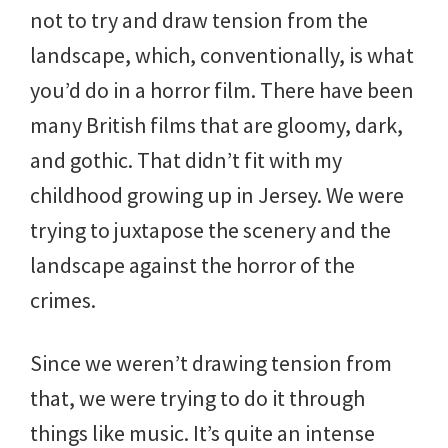
not to try and draw tension from the
landscape, which, conventionally, is what
you’d do in a horror film. There have been
many British films that are gloomy, dark,
and gothic. That didn’t fit with my
childhood growing up in Jersey. We were
trying to juxtapose the scenery and the
landscape against the horror of the
crimes.
Since we weren’t drawing tension from
that, we were trying to do it through
things like music. It’s quite an intense