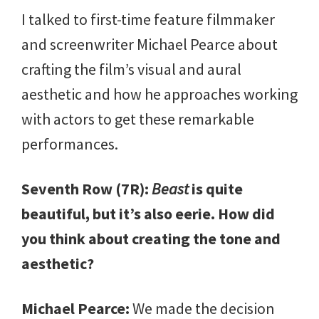
I talked to first-time feature filmmaker
and screenwriter Michael Pearce about
crafting the film’s visual and aural
aesthetic and how he approaches working
with actors to get these remarkable
performances.
Seventh Row (7R):
Beast
is quite
beautiful, but it’s also eerie. How did
you think about creating the tone and
aesthetic?
Michael Pearce:
We made the decision