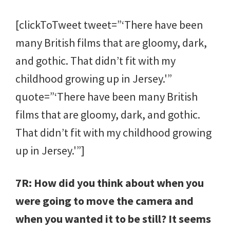
[clickToTweet tweet=”‘There have been
many British films that are gloomy, dark,
and gothic. That didn’t fit with my
childhood growing up in Jersey.'”
quote=”‘There have been many British
films that are gloomy, dark, and gothic.
That didn’t fit with my childhood growing
up in Jersey.'”]
7R: How did you think about when you
were going to move the camera and
when you wanted it to be still? It seems