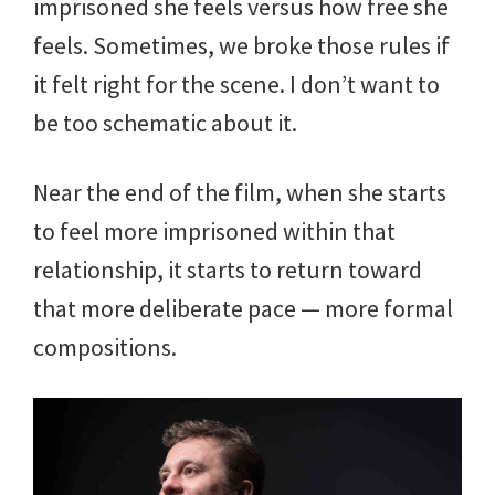
imprisoned she feels versus how free she
feels. Sometimes, we broke those rules if
it felt right for the scene. I don’t want to
be too schematic about it.
Near the end of the film, when she starts
to feel more imprisoned within that
relationship, it starts to return toward
that more deliberate pace — more formal
compositions.