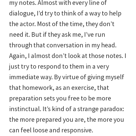
my notes. Almost with every line of
dialogue, I’d try to think of a way to help
the actor. Most of the time, they don’t
need it. But if they ask me, I’ve run
through that conversation in my head.
Again, I almost don’t look at those notes. I
just try to respond to them in a very
immediate way. By virtue of giving myself
that homework, as an exercise, that
preparation sets you free to be more
instinctual. It’s kind of a strange paradox:
the more prepared you are, the more you
can feel loose and responsive.