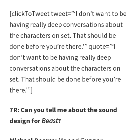
[clickToTweet tweet=”‘I don’t want to be
having really deep conversations about
the characters on set. That should be
done before you’re there.'” quote=”‘I
don’t want to be having really deep
conversations about the characters on
set. That should be done before you’re
there.'”]
7R: Can you tell me about the sound
design for
Beast
?