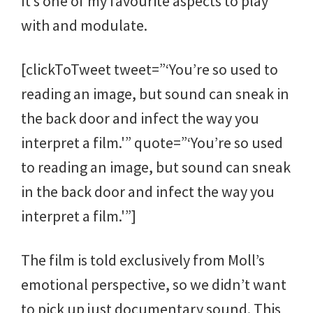
It’s one of my favourite aspects to play
with and modulate.
[clickToTweet tweet=”‘You’re so used to
reading an image, but sound can sneak in
the back door and infect the way you
interpret a film.'” quote=”‘You’re so used
to reading an image, but sound can sneak
in the back door and infect the way you
interpret a film.'”]
The film is told exclusively from Moll’s
emotional perspective, so we didn’t want
to pick up just documentary sound. This