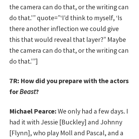
the camera can do that, or the writing can
do that.'” quote=”‘I’d think to myself, ‘Is
there another inflection we could give
this that would reveal that layer?” Maybe
the camera can do that, or the writing can
do that.'”]
7R: How did you prepare with the actors
for
Beast
?
Michael Pearce:
We only had a few days. I
had it with Jessie [Buckley] and Johnny
[Flynn], who play Moll and Pascal, and a