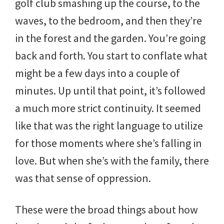
golf club smashing up the course, to the
waves, to the bedroom, and then they’re
in the forest and the garden. You’re going
back and forth. You start to conflate what
might be a few days into a couple of
minutes. Up until that point, it’s followed
a much more strict continuity. It seemed
like that was the right language to utilize
for those moments where she’s falling in
love. But when she’s with the family, there
was that sense of oppression.
These were the broad things about how