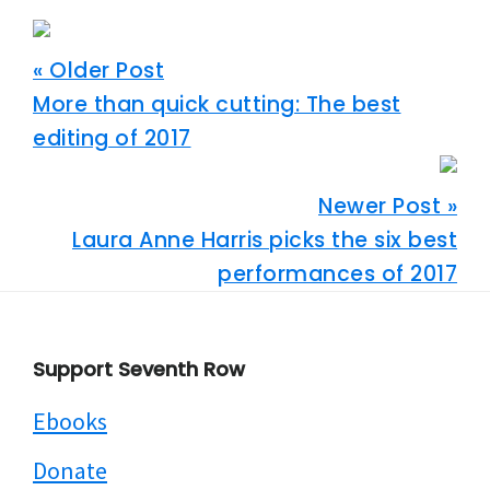
« Older Post
More than quick cutting: The best
editing of 2017
Newer Post »
Laura Anne Harris picks the six best
performances of 2017
Footer
Support Seventh Row
Ebooks
Donate