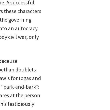
me. A successful
rs these characters
t the governing
into an autocracy.
dy civil war, only
 because
abethan doublets
awls for togas and
s “park-and-bark”:
tares at the person
this fastidiously