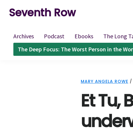
Skip
Skip
Skip
Seventh Row
to
to
to
A
primary
main
footer
place
navigation
content
Archives
Podcast
Ebooks
The Long T
to
The Deep Focus: The Worst Person in the Wor
think
deeply
about
MARY ANGELA ROWE
movies
Et Tu,
underw