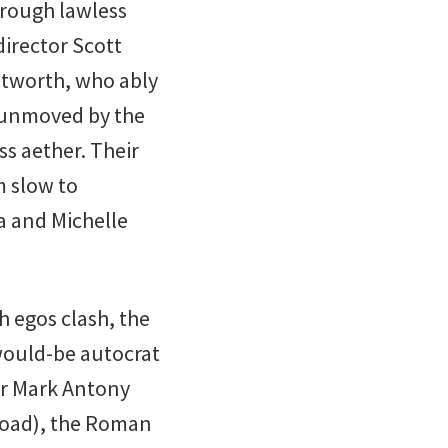
hrough lawless
 director Scott
ntworth, who ably
 unmoved by the
ess aether. Their
m slow to
a and Michelle
h egos clash, the
 would-be autocrat
er Mark Antony
 Goad), the Roman