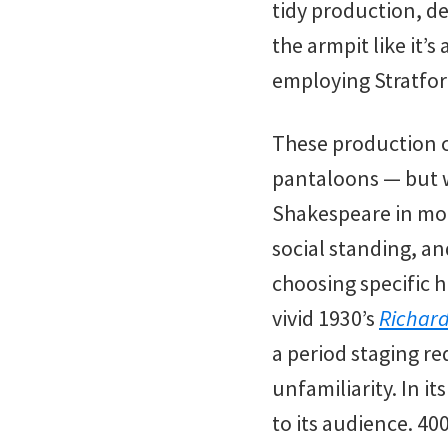
tidy production, de
the armpit like it’
employing Stratfor
These production ch
pantaloons — but wo
Shakespeare in mod
social standing, an
choosing specific h
vivid 1930’s
Richard 
a period staging re
unfamiliarity. In i
to its audience. 40