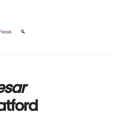
Focus
esar
atford