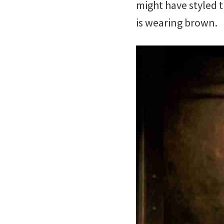
might have styled t
is wearing brown.