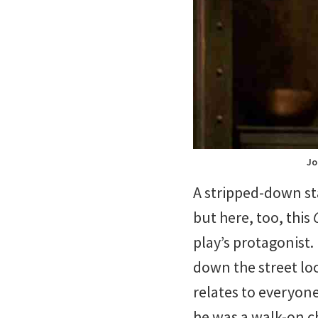
Jo
A stripped-down sta
but here, too, this
play’s protagonist.
down the street lo
relates to everyone
he was a walk-on ch