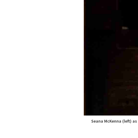
Seana McKenna (left) as