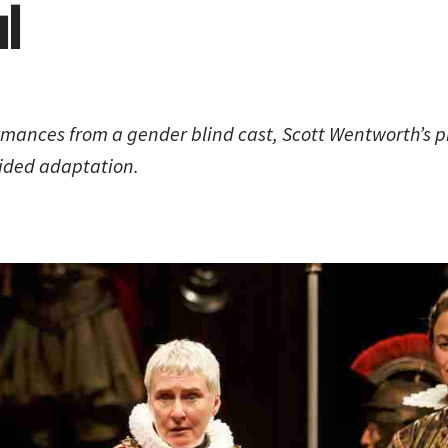
l
rmances from a gender blind cast, Scott Wentworth’s p
ided adaptation.