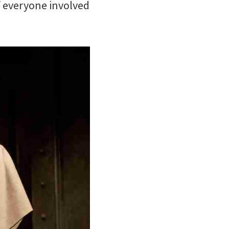
if everyone involved