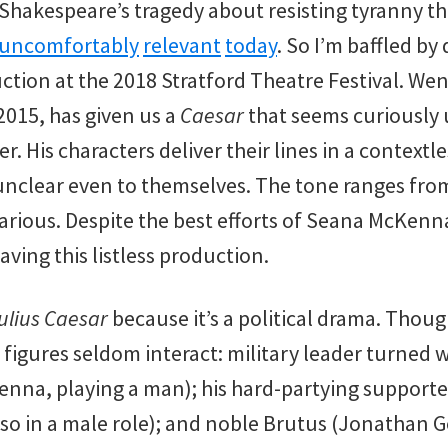
 Shakespeare’s tragedy about resisting tyranny t
uncomfortably
relevant
today
. So I’m baffled by
tion at the 2018 Stratford Theatre Festival. We
2015, has given us a
Caesar
that seems curiously
r. His characters deliver their lines in a contextl
nclear even to themselves. The tone ranges fro
larious. Despite the best efforts of Seana McKenn
aving this listless production.
ulius Caesar
because it’s a political drama. Thoug
l figures seldom interact: military leader turned
nna, playing a man); his hard-partying support
also in a male role); and noble Brutus (Jonathan