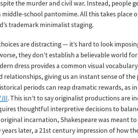
spite the murder and civil war. Instead, people 
s a middle-school pantomime. All this takes place o
d’s trademark minimalist staging.
oices are distracting — it’s hard to look imposin
rse, they don’t establish a believable world for 
ern dress provides a common visual vocabulary t
d relationships, giving us an instant sense of the 
istorical periods can reap dramatic rewards, as in
III
. This isn’t to say originalist productions are in
quires thoughtful interpretive decisions to balan
ts original incarnation, Shakespeare was meant to 
0 years later, a 21st century impression of how t