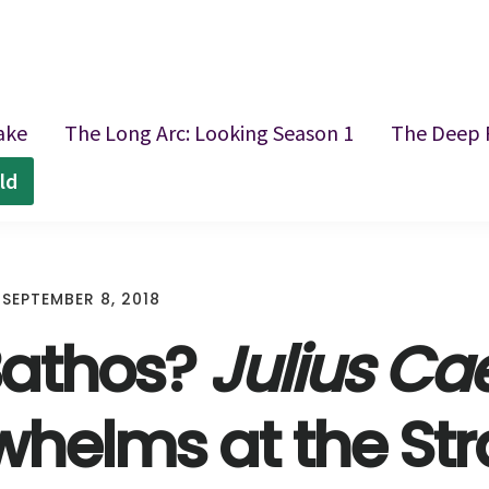
ake
The Long Arc: Looking Season 1
The Deep 
ld
/
SEPTEMBER 8, 2018
 Bathos?
Julius Ca
helms at the Str