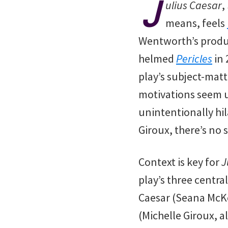
J
ulius Caesar
,
means, feels
Wentworth’s produc
helmed
Pericles
in 
play’s subject-matte
motivations seem u
unintentionally hi
Giroux, there’s no s
Context is key for
J
play’s three centra
Caesar (Seana McKe
(Michelle Giroux, 