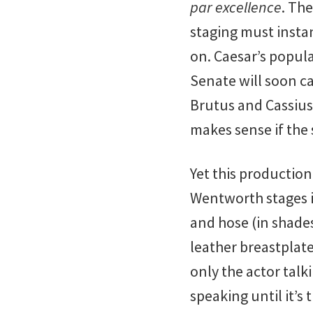
par excellence
. The
staging must instan
on. Caesar’s popula
Senate will soon ca
Brutus and Cassius’
makes sense if the 
Yet this production
Wentworth stages i
and hose (in shade
leather breastplate
only the actor talk
speaking until it’s 