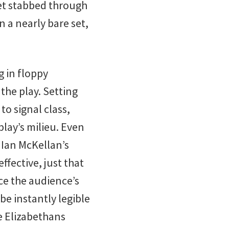
get stabbed through
n a nearly bare set,
g in floppy
the play. Setting
o signal class,
play’s milieu. Even
 Ian McKellan’s
effective, just that
ce the audience’s
be instantly legible
he Elizabethans