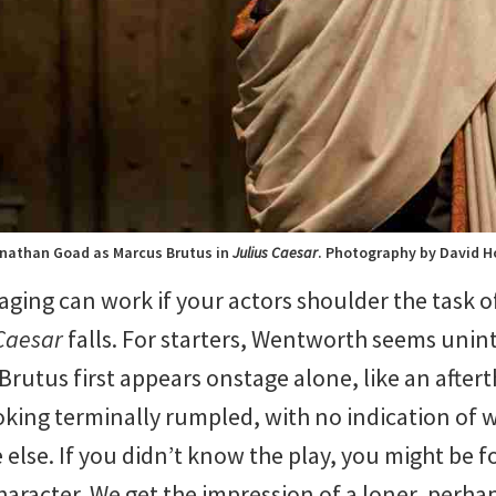
nathan Goad as Marcus Brutus in
Julius Caesar
. Photography by David H
ging can work if your actors shoulder the task o
Caesar
falls. For starters, Wentworth seems unint
 Brutus first appears onstage alone, like an afte
oking terminally rumpled, with no indication of w
 else. If you didn’t know the play, you might be f
aracter. We get the impression of a loner, perhaps