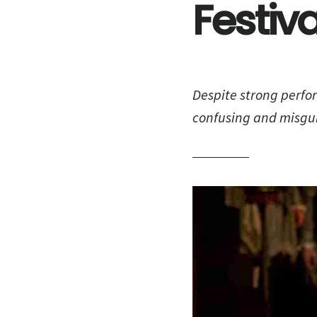
Festiva
Despite strong perfo
confusing and misgu