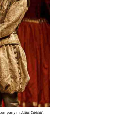
 company in
Julius Caesar
.