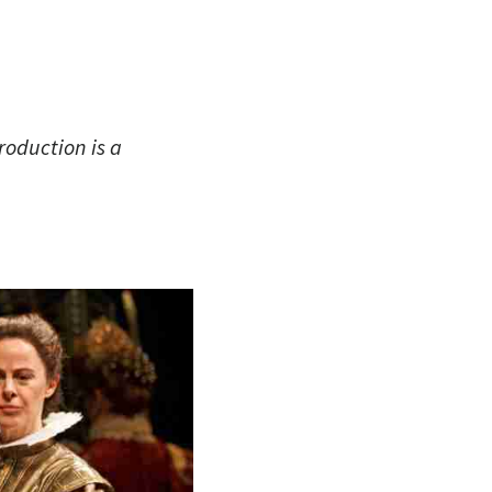
roduction is a