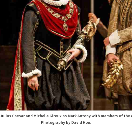
 Julius Caesar and Michelle Giroux as Mark Antony with members of the
Photography by David Hou.