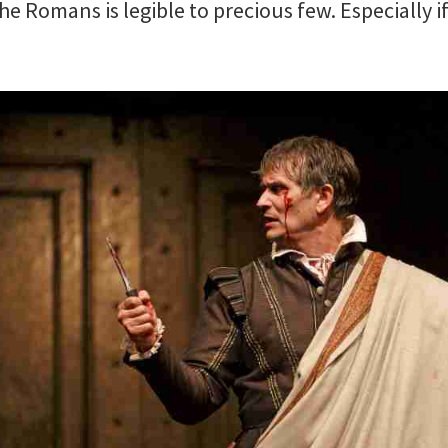
he Romans is legible to precious few. Especially 