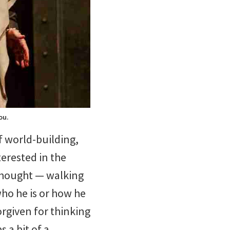
ou.
f world-building,
erested in the
rthought — walking
ho he is or how he
orgiven for thinking
 a bit of a