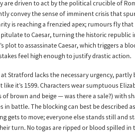
y are driven to act by the political crucible of Ro
tly convey the sense of imminent crisis that spu
rity is reaching a frenzied apex; rumours fly tha
pitulate to Caesar, turning the historic republic 
s plot to assassinate Caesar, which triggers a bloo
stakes feel high enough to justify drastic action.
 at Stratford lacks the necessary urgency, partly
t like it’s 1599. Characters wear sumptuous Eliz
s of brown and beige — was there a sale?) with sh
s in battle. The blocking can best be described a
ing gets to move; everyone else stands still and s
their turn. No togas are ripped or blood spilled in 