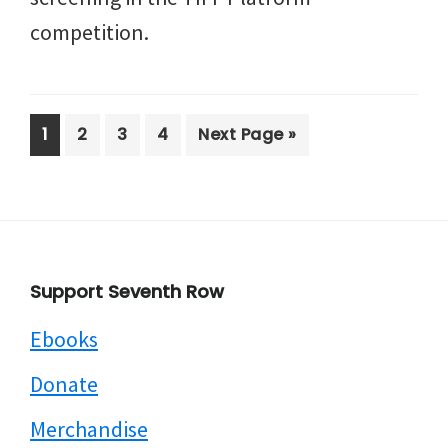
competition.
Page
Page
Page
Page
Go
1
2
3
4
Next Page »
to
Footer
Support Seventh Row
Ebooks
Donate
Merchandise