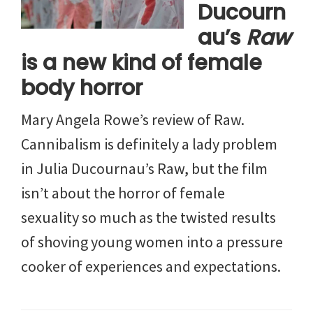
Ducourn
au’s
Raw
is a new kind of female
body horror
Mary Angela Rowe’s review of Raw.
Cannibalism is definitely a lady problem
in Julia Ducournau’s Raw, but the film
isn’t about the horror of female
sexuality so much as the twisted results
of shoving young women into a pressure
cooker of experiences and expectations.