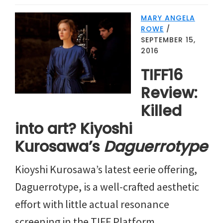
MARY ANGELA
ROWE
/
SEPTEMBER 15,
2016
TIFF16
Review:
Killed
into art? Kiyoshi
Kurosawa’s
Daguerrotype
Kioyshi Kurosawa’s latest eerie offering,
Daguerrotype, is a well-crafted aesthetic
effort with little actual resonance
screening in the TIFF Platform