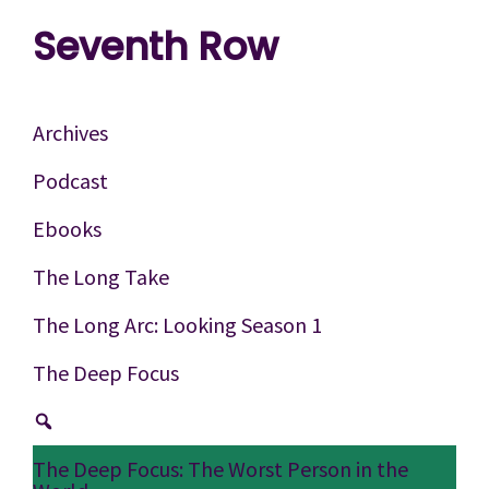
Skip
Skip
Skip
Seventh Row
to
to
to
A
primary
main
footer
place
navigation
content
Archives
to
Podcast
think
Ebooks
deeply
about
The Long Take
movies
The Long Arc: Looking Season 1
The Deep Focus
The Deep Focus: The Worst Person in the