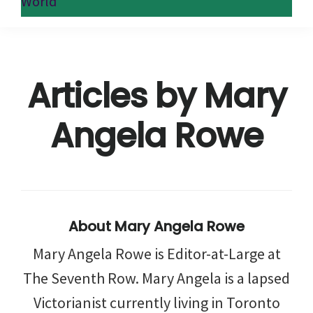
World
Articles by Mary
Angela Rowe
About
Mary Angela Rowe
Mary Angela Rowe is Editor-at-Large at
The Seventh Row. Mary Angela is a lapsed
Victorianist currently living in Toronto