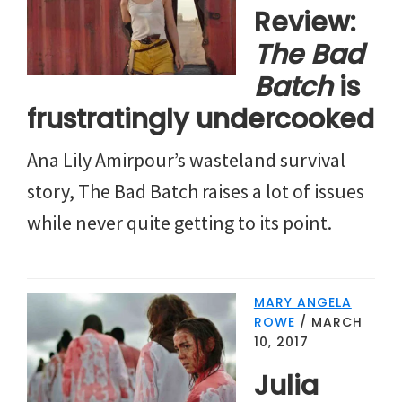
Review:
The Bad
Batch
is
frustratingly undercooked
Ana Lily Amirpour’s wasteland survival
story, The Bad Batch raises a lot of issues
while never quite getting to its point.
MARY ANGELA
ROWE
/
MARCH
10, 2017
Julia