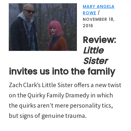
MARY ANGELA
ROWE
/
NOVEMBER 18,
2016
Review:
Little
Sister
invites us into the family
Zach Clark’s Little Sister offers a new twist
on the Quirky Family Dramedy in which
the quirks aren’t mere personality tics,
but signs of genuine trauma.