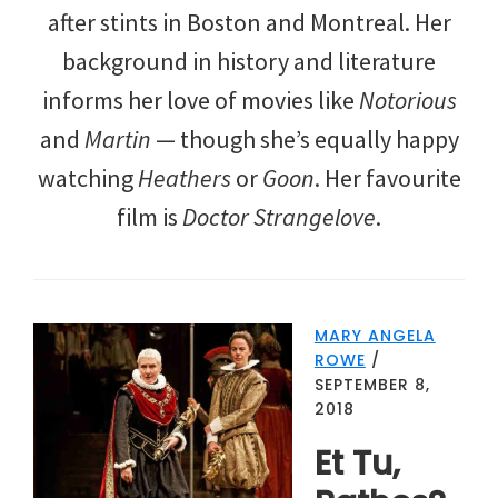
after stints in Boston and Montreal. Her
background in history and literature
informs her love of movies like
Notorious
and
Martin
— though she’s equally happy
watching
Heathers
or
Goon
. Her favourite
film is
Doctor Strangelove
.
MARY ANGELA
ROWE
/
SEPTEMBER 8,
2018
Et Tu,