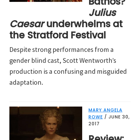
Bathos?
Julius
Caesar
underwhelms at
the Stratford Festival
Despite strong performances from a
gender blind cast, Scott Wentworth’s
production is a confusing and misguided
adaptation.
MARY ANGELA
ROWE
/
JUNE 30,
2017
Review: