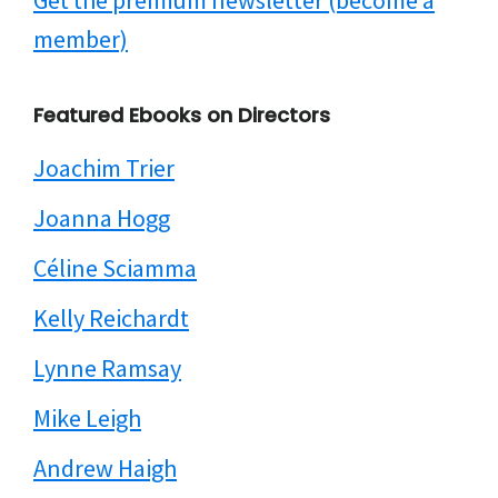
Get the premium newsletter (become a
member)
Featured Ebooks on Directors
Joachim Trier
Joanna Hogg
Céline Sciamma
Kelly Reichardt
Lynne Ramsay
Mike Leigh
Andrew Haigh