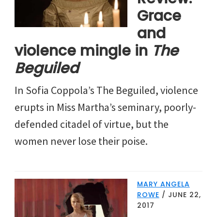
Grace
and
violence mingle in
The
Beguiled
In Sofia Coppola’s The Beguiled, violence
erupts in Miss Martha’s seminary, poorly-
defended citadel of virtue, but the
women never lose their poise.
MARY ANGELA
ROWE
/
JUNE 22,
2017