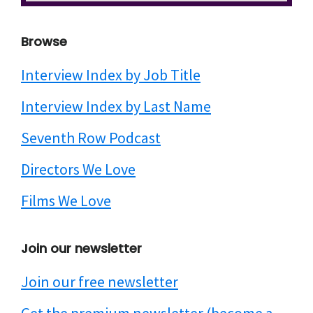
website
Browse
Interview Index by Job Title
Interview Index by Last Name
Seventh Row Podcast
Directors We Love
Films We Love
Join our newsletter
Join our free newsletter