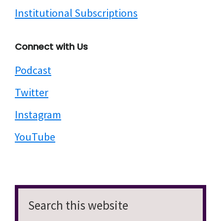
Institutional Subscriptions
Connect with Us
Podcast
Twitter
Instagram
YouTube
Search
this