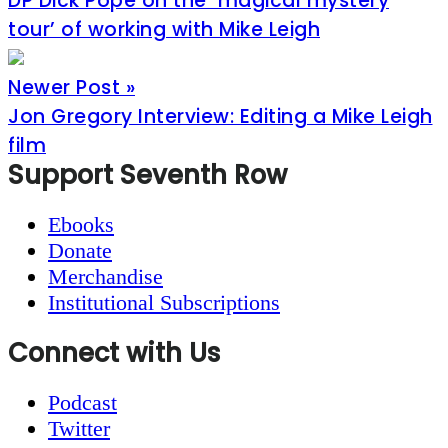
DP Dick Pope on the ‘magical mystery
tour’ of working with Mike Leigh
Newer Post »
Jon Gregory Interview: Editing a Mike Leigh
film
Footer
Support Seventh Row
Ebooks
Donate
Merchandise
Institutional Subscriptions
Connect with Us
Podcast
Twitter