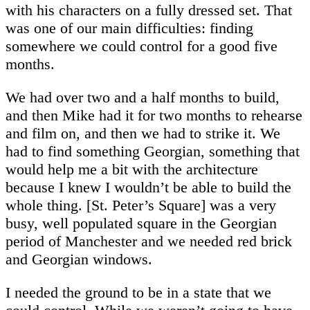
with his characters on a fully dressed set. That
was one of our main difficulties: finding
somewhere we could control for a good five
months.
We had over two and a half months to build,
and then Mike had it for two months to rehearse
and film on, and then we had to strike it. We
had to find something Georgian, something that
would help me a bit with the architecture
because I knew I wouldn’t be able to build the
whole thing. [St. Peter’s Square] was a very
busy, well populated square in the Georgian
period of Manchester and we needed red brick
and Georgian windows.
I needed the ground to be in a state that we