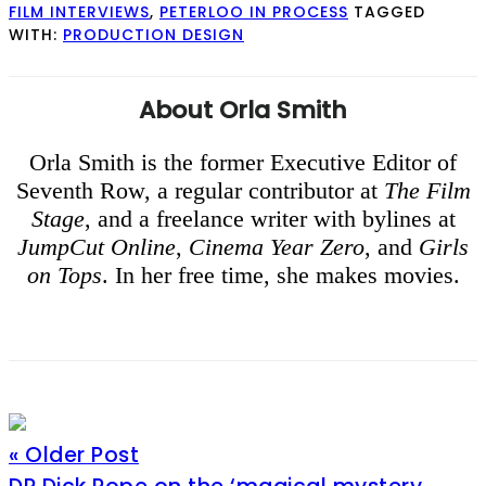
FILM INTERVIEWS
,
PETERLOO IN PROCESS
TAGGED
WITH:
PRODUCTION DESIGN
About
Orla Smith
Orla Smith is the former Executive Editor of
Seventh Row, a regular contributor at
The Film
Stage
, and a freelance writer with bylines at
JumpCut Online
,
Cinema Year Zero
, and
Girls
on Tops
. In her free time, she makes movies.
« Older Post