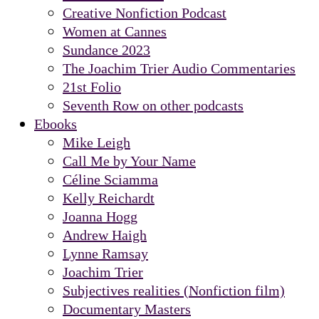
Creative Nonfiction Podcast
Women at Cannes
Sundance 2023
The Joachim Trier Audio Commentaries
21st Folio
Seventh Row on other podcasts
Ebooks
Mike Leigh
Call Me by Your Name
Céline Sciamma
Kelly Reichardt
Joanna Hogg
Andrew Haigh
Lynne Ramsay
Joachim Trier
Subjectives realities (Nonfiction film)
Documentary Masters