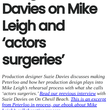
Davies on Mike
Leigh and
‘actors
surgeries’
Production designer Suzie Davies discusses making
Peterloo and how her production design plays into
Mike Leigh’s rehearsal process with what she calls
‘actors surgeries.’
Read our previous interview
with
Suzie Davies on On Chesil Beach.
This is an excerpt
from Peterloo in process, our ebook about Mike