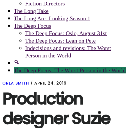
Fiction Directors
The Long Take
The Long Arc: Looking Season 1
The Deep Focus
The Deep Focus: Oslo, August 31st
The Deep Focus: Lean on Pete
Indecisions and revisions: The Worst
Person in the World
The Deep Focus: The Worst Person in the World
ORLA SMITH
/
APRIL 24, 2019
Production
designer Suzie