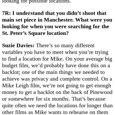
looking for possible locations.
7R: I understand that you didn’t shoot that
main set piece in Manchester. What were you
looking for when you were searching for the
St. Peter’s Square location?
Suzie Davies:
There’s so many different
variables you have to meet when you’re trying
to find a location for Mike. On your average big
budget film, we’d probably have done this on a
backlot; one of the main things we needed to
achieve was privacy and complete control. On a
Mike Leigh film, we’re not going to get enough
money to get a backlot on the back of Pinewood
or somewhere for six months. That’s because
quite often we need the locations for longer than
other films as Mike wants to rehearse on them