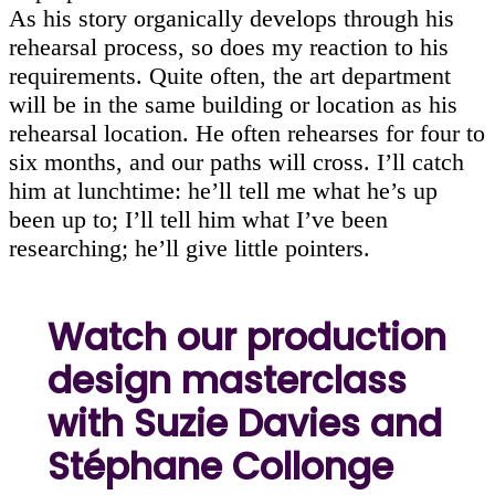
As his story organically develops through his
rehearsal process, so does my reaction to his
requirements. Quite often, the art department
will be in the same building or location as his
rehearsal location. He often rehearses for four to
six months, and our paths will cross. I’ll catch
him at lunchtime: he’ll tell me what he’s up
been up to; I’ll tell him what I’ve been
researching; he’ll give little pointers.
Watch our production
design masterclass
with Suzie Davies and
Stéphane Collonge