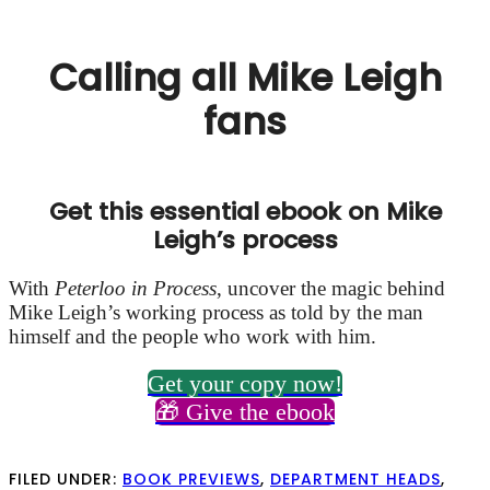
Calling all Mike Leigh
fans
Get this essential ebook on Mike
Leigh’s process
With
Peterloo in Process
,
uncover the magic behind
Mike Leigh’s working process as told by the man
himself and the people who work with him.
Get your copy now!
🎁 Give the ebook
FILED UNDER:
BOOK PREVIEWS
,
DEPARTMENT HEADS
,