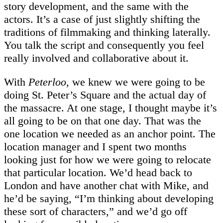
story development, and the same with the
actors. It’s a case of just slightly shifting the
traditions of filmmaking and thinking laterally.
You talk the script and consequently you feel
really involved and collaborative about it.
With
Peterloo
, we knew we were going to be
doing St. Peter’s Square and the actual day of
the massacre. At one stage, I thought maybe it’s
all going to be on that one day. That was the
one location we needed as an anchor point. The
location manager and I spent two months
looking just for how we were going to relocate
that particular location. We’d head back to
London and have another chat with Mike, and
he’d be saying, “I’m thinking about developing
these sort of characters,” and we’d go off