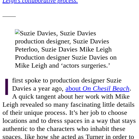
Leigh’s collaborative process.
Production designer Suzie Davies on
Mike Leigh and ‘actors surgeries.’
I
first spoke to production designer Suzie
Davies a year ago,
about
On Chesil Beach
.
A quick tangent about her work with Mike
Leigh revealed so many fascinating little details
of their unique process. It’s her job to choose
locations and to dress spaces in a way that stays
authentic to the characters who inhabit these
spaces, like how she acted as Turner in order to