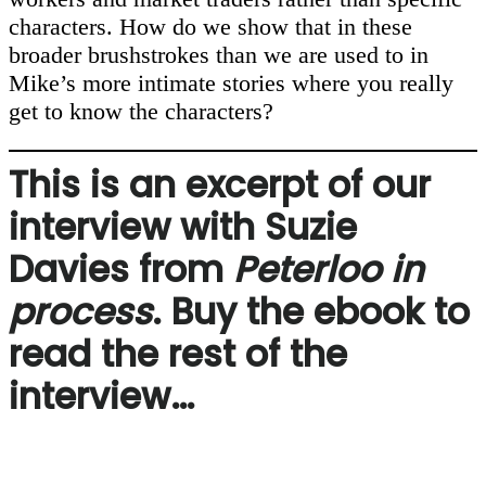
characters. How do we show that in these
broader brushstrokes than we are used to in
Mike’s more intimate stories where you really
get to know the characters?
This is an excerpt of our
interview with Suzie
Davies from
Peterloo in
process
. Buy the ebook to
read the rest of the
interview…