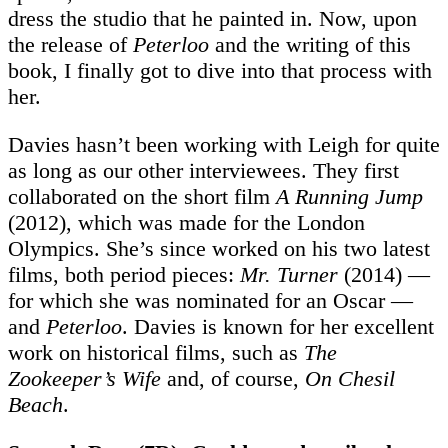
dress the studio that he painted in. Now, upon
the release of
Peterloo
and the writing of this
book, I finally got to dive into that process with
her.
Davies hasn’t been working with Leigh for quite
as long as our other interviewees. They first
collaborated on the short film
A Running Jump
(2012), which was made for the London
Olympics. She’s since worked on his two latest
films, both period pieces:
Mr. Turner
(2014) —
for which she was nominated for an Oscar —
and
Peterloo
. Davies is known for her excellent
work on historical films, such as
The
Zookeeper’s Wife
and, of course,
On
Chesil
Beach
.