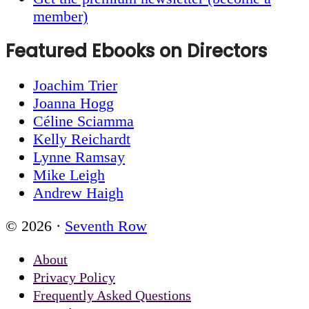
member)
Featured Ebooks on Directors
Joachim Trier
Joanna Hogg
Céline Sciamma
Kelly Reichardt
Lynne Ramsay
Mike Leigh
Andrew Haigh
© 2026 ·
Seventh Row
About
Privacy Policy
Frequently Asked Questions