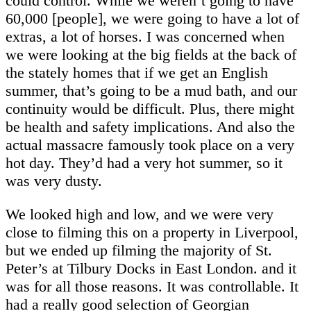
could control. While we weren’t going to have
60,000 [people], we were going to have a lot of
extras, a lot of horses. I was concerned when
we were looking at the big fields at the back of
the stately homes that if we get an English
summer, that’s going to be a mud bath, and our
continuity would be difficult. Plus, there might
be health and safety implications. And also the
actual massacre famously took place on a very
hot day. They’d had a very hot summer, so it
was very dusty.
We looked high and low, and we were very
close to filming this on a property in Liverpool,
but we ended up filming the majority of St.
Peter’s at Tilbury Docks in East London. and it
was for all those reasons. It was controllable. It
had a really good selection of Georgian