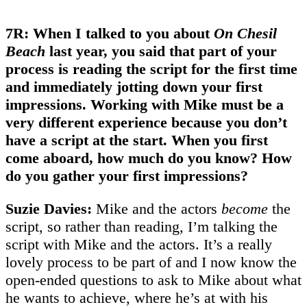
7R: When I talked to you about
On Chesil
Beach
last year, you said that part of your
process is reading the script for the first time
and immediately jotting down your first
impressions. Working with Mike must be a
very different experience because you don’t
have a script at the start. When you first
come aboard, how much do you know? How
do you gather your first impressions?
Suzie Davies:
Mike and the actors
become
the
script, so rather than reading, I’m talking the
script with Mike and the actors. It’s a really
lovely process to be part of and I now know the
open-ended questions to ask to Mike about what
he wants to achieve, where he’s at with his