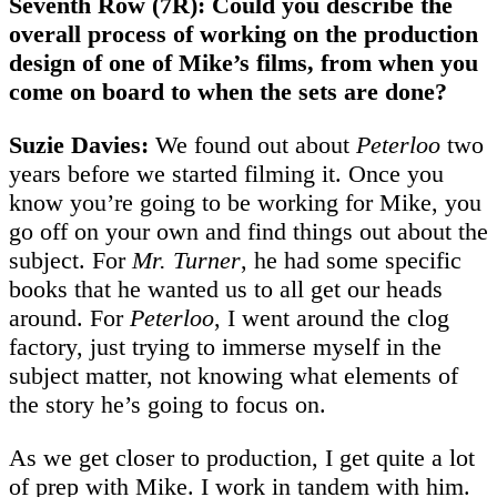
Seventh Row (7R): Could you describe the
overall process of working on the production
design of one of Mike’s films, from when you
come on board to when the sets are done?
Suzie Davies:
We found out about
Peterloo
two
years before we started filming it. Once you
know you’re going to be working for Mike, you
go off on your own and find things out about the
subject. For
Mr. Turner
, he had some specific
books that he wanted us to all get our heads
around. For
Peterloo
, I went around the clog
factory, just trying to immerse myself in the
subject matter, not knowing what elements of
the story he’s going to focus on.
As we get closer to production, I get quite a lot
of prep with Mike. I work in tandem with him.