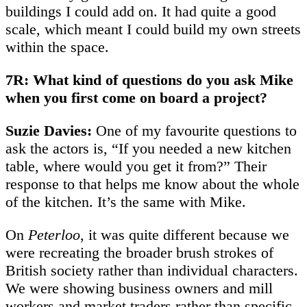
buildings I could add on. It had quite a good
scale, which meant I could build my own streets
within the space.
7R: What kind of questions do you ask Mike
when you first come on board a project?
Suzie Davies:
One of my favourite questions to
ask the actors is, “If you needed a new kitchen
table, where would you get it from?” Their
response to that helps me know about the whole
of the kitchen. It’s the same with Mike.
On
Peterloo
, it was quite different because we
were recreating the broader brush strokes of
British society rather than individual characters.
We were showing business owners and mill
workers and market traders rather than specific