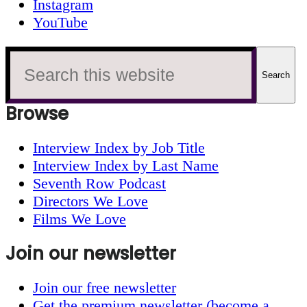
Instagram
YouTube
Search
this
website
Browse
Interview Index by Job Title
Interview Index by Last Name
Seventh Row Podcast
Directors We Love
Films We Love
Join our newsletter
Join our free newsletter
Get the premium newsletter (become a