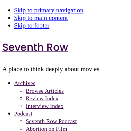
Skip to primary navigation
Skip to main content
Skip to footer
Seventh Row
A place to think deeply about movies
Archives
Browse Articles
Review Index
Interview Index
Podcast
Seventh Row Podcast
Abortion on Film