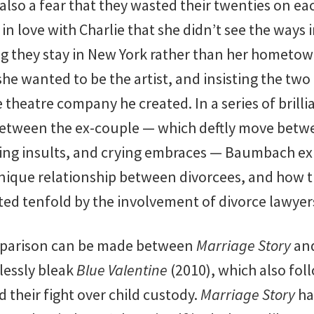
also a fear that they wasted their twenties on eac
 in love with Charlie that she didn’t see the ways
ting they stay in New York rather than her hometow
e wanted to be the artist, and insisting the two
e theatre company he created. In a series of brill
etween the ex-couple — which deftly move betw
ing insults, and crying embraces — Baumbach ex
nique relationship between divorcees, and how 
ted tenfold by the involvement of divorce lawyer
mparison can be made between
Marriage Story
an
lessly bleak
Blue Valentine
(2010), which also fol
d their fight over child custody.
Marriage Story
ha