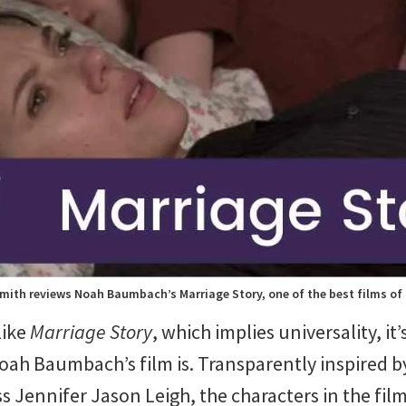
mith reviews Noah Baumbach’s Marriage Story, one of the best films of
 like
Marriage Story
, which implies universality, i
Noah Baumbach’s film is. Transparently inspired
s Jennifer Jason Leigh, the characters in the film