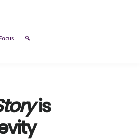
Focus
tory
is
evity