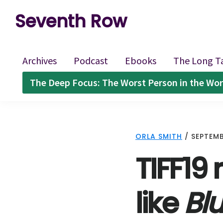
Skip
Skip
Skip
Seventh Row
to
to
to
A
primary
main
footer
place
navigation
content
Archives
Podcast
Ebooks
The Long T
to
The Deep Focus: The Worst Person in the Wor
think
deeply
about
ORLA SMITH
/
SEPTEMB
movies
TIFF19 
like
Bl