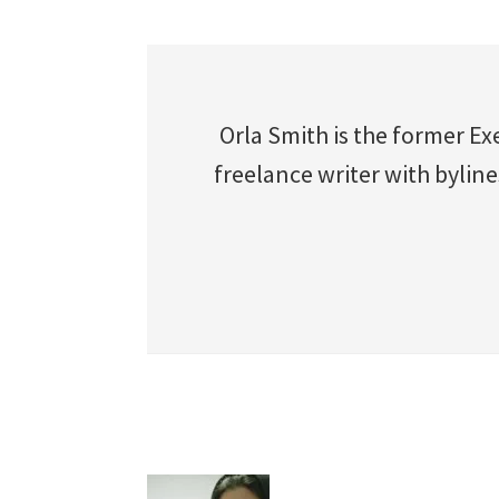
Orla Smith is the former Ex
freelance writer with byline