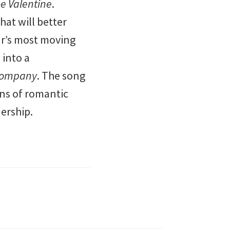
e Valentine
.
at will better
ear’s most moving
 into a
ompany
. The song
wns of romantic
nership.