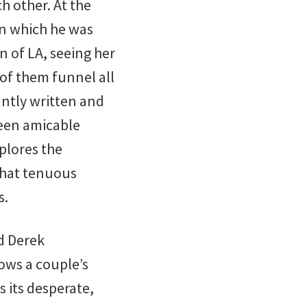
h other. At the
 in which he was
n of LA, seeing her
 of them funnel all
iantly written and
een amicable
plores the
that tenuous
s.
d Derek
lows a couple’s
s its desperate,