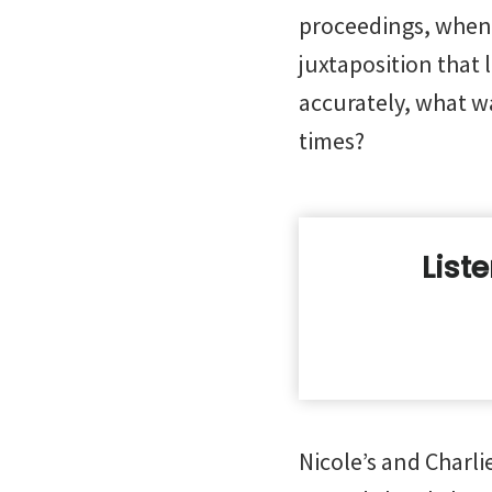
proceedings, when 
juxtaposition that
accurately, what w
times?
List
Nicole’s and Charli