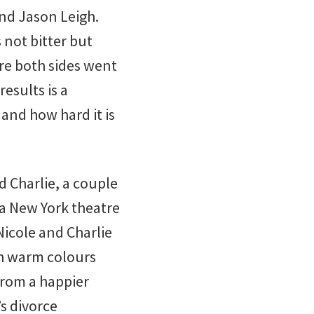
nd Jason Leigh.
s not bitter but
re both sides went
esults is a
 and how hard it is
d Charlie, a couple
 a New York theatre
icole and Charlie
ith warm colours
from a happier
’s divorce