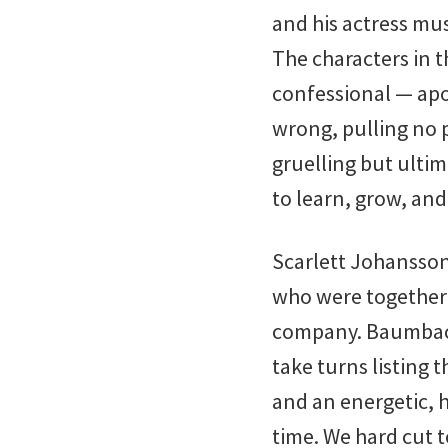
and his actress mu
The characters in t
confessional — apo
wrong, pulling no p
gruelling but ultim
to learn, grow, an
Scarlett Johansson
who were together 
company. Baumbach
take turns listing 
and an energetic, 
time. We hard cut t