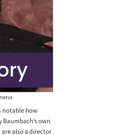
 TIFF19
t’s notable how
 by Baumbach’s own
 are also a director