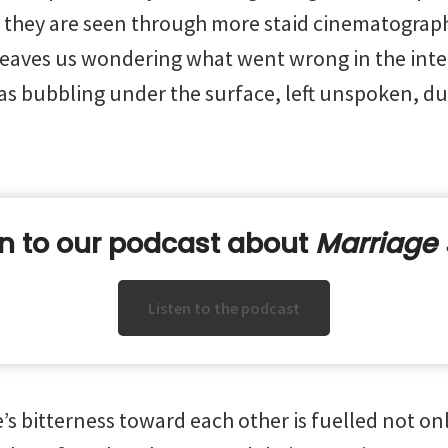
they are seen through more staid cinematography.
 leaves us wondering what went wrong in the inte
as bubbling under the surface, left unspoken, du
en to our podcast about
Marriage 
Listen to the podcast
e’s bitterness toward each other is fuelled not onl