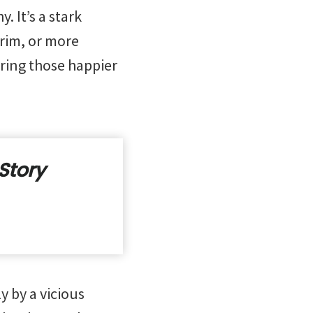
 It’s a stark
rim, or more
ring those happier
Story
y by a vicious