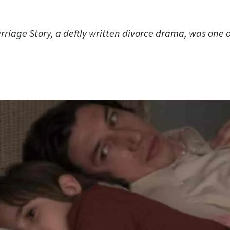
age Story, a deftly written divorce drama, was one of