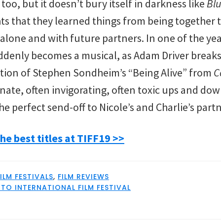
o, but it doesn’t bury itself in darkness like
Blu
s that they learned things from being together th
 alone and with future partners. In one of the y
uddenly becomes a musical, as Adam Driver breaks
tion of Stephen Sondheim’s “Being Alive” from
C
nate, often invigorating, often toxic ups and do
the perfect send-off to Nicole’s and Charlie’s part
he best titles at TIFF19 >>
FILM FESTIVALS
,
FILM REVIEWS
O INTERNATIONAL FILM FESTIVAL