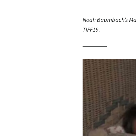
Noah Baumbach’s Marri
TIFF19.