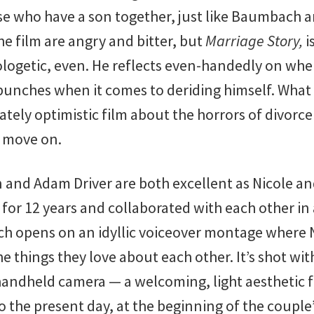
se who have a son together, just like Baumbach a
he film are angry and bitter, but
Marriage Story,
i
logetic, even. He reflects even-handedly on whe
unches when it comes to deriding himself. What r
ately optimistic film about the horrors of divorce
d move on.
 and Adam Driver are both excellent as Nicole an
for 12 years and collaborated with each other in
 opens on an idyllic voiceover montage where N
the things they love about each other. It’s shot w
handheld camera — a welcoming, light aesthetic 
o the present day, at the beginning of the couple