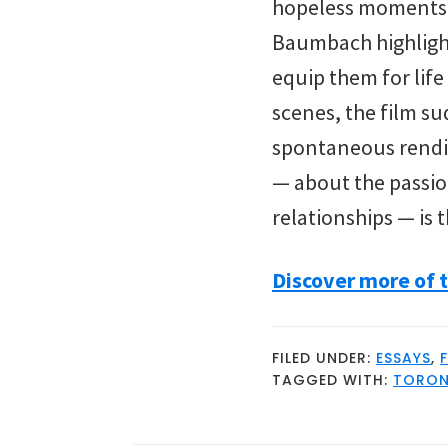
hopeless moments to
Baumbach highlight
equip them for life
scenes, the film s
spontaneous rendi
— about the passio
relationships — is 
Discover more of t
FILED UNDER:
ESSAYS
,
TAGGED WITH:
TORONT