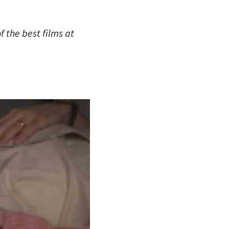
 the best films at