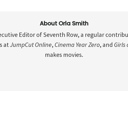
About
Orla Smith
ecutive Editor of Seventh Row, a regular contrib
s at
JumpCut Online
,
Cinema Year Zero
, and
Girls
makes movies.