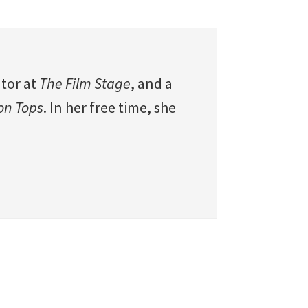
utor at
The Film Stage
, and a
 on Tops
. In her free time, she