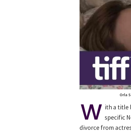
Orla S
W
ith a title
specific 
divorce from actres