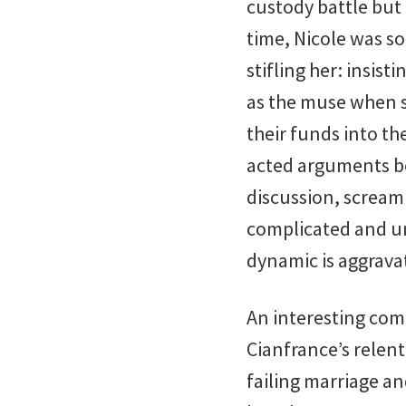
custody battle but 
time, Nicole was so
stifling her: insis
as the muse when sh
their funds into th
acted arguments b
discussion, scream
complicated and u
dynamic is aggrava
An interesting co
Cianfrance’s relent
failing marriage an