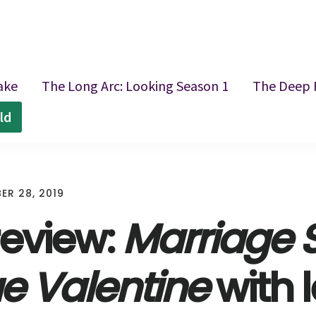
ake
The Long Arc: Looking Season 1
The Deep 
ld
ER 28, 2019
review:
Marriage S
ue Valentine
with l