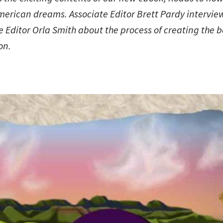
American dreams
. Associate Editor Brett Pardy intervie
 Editor Orla Smith about the process of creating the 
on.