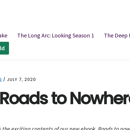
ake
The Long Arc: Looking Season 1
The Deep 
ld
S
/
JULY 7, 2020
: Roads to Nowher
s the exciting contents of our new ebook,
Roads to now