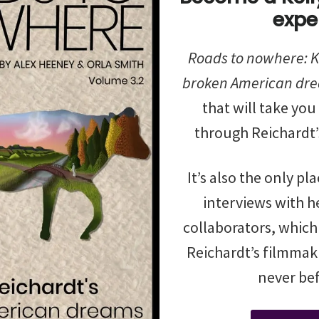
expe
Roads to nowhere: Ke
broken American dr
that will take you
through Reichardt’
It’s also the only pl
interviews with he
collaborators, which
Reichardt’s filmmaki
never bef