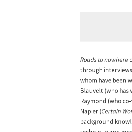
Roads to nowhere
o
through interviews
whom have been wor
Blauvelt (who has 
Raymond (who co-wr
Napier (
Certain W
background knowled
technique and more