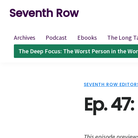
Skip
Skip
Skip
Seventh Row
to
to
to
A
primary
main
footer
place
navigation
content
Archives
Podcast
Ebooks
The Long T
to
The Deep Focus: The Worst Person in the Wor
think
deeply
about
SEVENTH ROW EDITOR
movies
Ep. 47
This episode preview