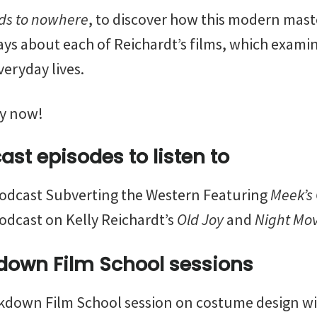
ds to nowhere
, to discover how this modern mast
says about each of Reichardt’s films, which exami
veryday lives.
y now!
st episodes to listen to
odcast Subverting the Western Featuring
Meek’s 
odcast on Kelly Reichardt’s
Old Joy
and
Night Mo
down Film School sessions
down Film School session on costume design wit