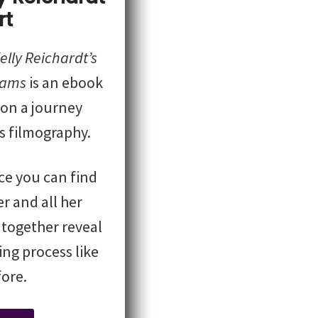
rt
lly Reichardt’s
eams
is an ebook
 on a journey
s filmography.
ace you can find
r and all her
 together reveal
ng process like
ore.