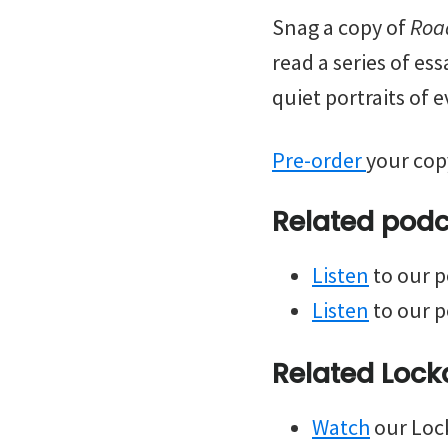
Snag a copy of
Roa
read a series of es
quiet portraits of e
Pre-order
your cop
Related podca
Listen
to our p
Listen
to our p
Related Lock
Watch
our Lock