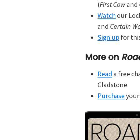
(
First Cow
and
Watch
our Lock
and
Certain 
Sign up
for th
More on
Roa
Read
a free ch
Gladstone
Purchase
your