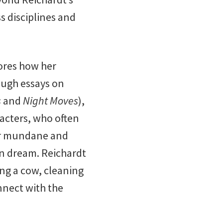
s disciplines and
ores how her
ough essays on
s
and
Night Moves
),
racters, who often
eir mundane and
an dream. Reichardt
ing a cow, cleaning
onnect with the