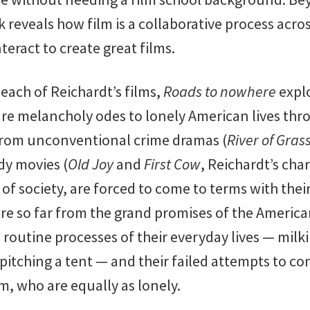
reveals how film is a collaborative process acros
teract to create great films.
each of Reichardt’s films,
Roads to nowhere
expl
e melancholy odes to lonely American lives thr
 From unconventional crime dramas (
River of Gras
dy movies (
Old Joy
and
First Cow
, Reichardt’s cha
s of society, are forced to come to terms with th
 are so far from the grand promises of the Americ
e routine processes of their everyday lives — milk
 pitching a tent — and their failed attempts to c
, who are equally as lonely.