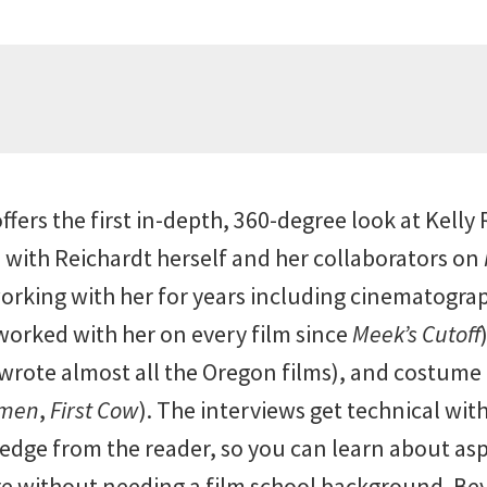
ffers the first in-depth, 360-degree look at Kelly
 with Reichardt herself and her collaborators on
king with her for years including cinematogra
worked with her on every film since
Meek’s Cutoff
ote almost all the Oregon films), and costume 
omen
,
First Cow
). The interviews get technical wi
ge from the reader, so you can learn about aspe
 without needing a film school background. Be