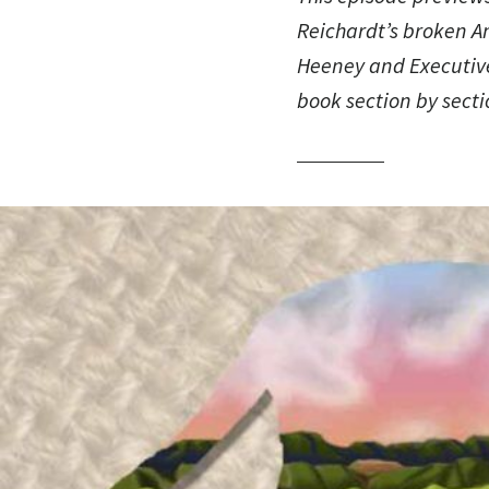
Reichardt’s broken 
Heeney and Executive
book section by secti