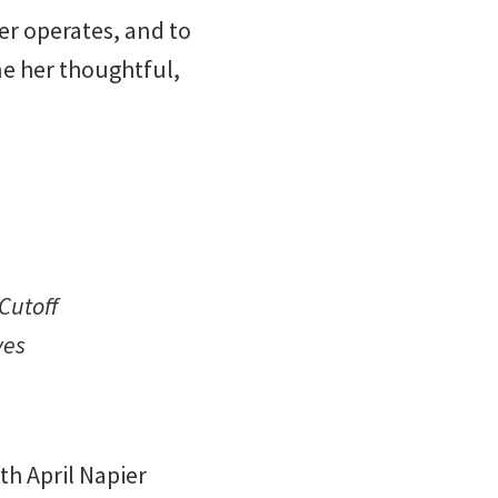
er operates, and to
ne her thoughtful,
Cutoff
ves
h April Napier