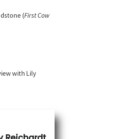
adstone (
First Cow
view with Lily
y Reichardt