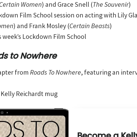
Certain Women
) and Grace Snell (
The Souvenir
)
down Film School session on acting with Lily Gl
Women
) and Frank Mosley (
Certain Beasts
)
is week’s Lockdown Film School
ds to Nowhere
apter from
Roads To Nowhere
, featuring an inter
 Kelly Reichardt mug
Become a Kell