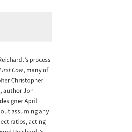
 Reichardt’s process
First Cow
, many of
pher Christopher
), author Jon
designer April
thout assuming any
ct ratios, acting
yond Reichardt’s