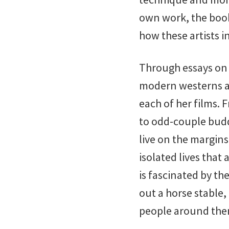
own work, the book 
how these artists in
Through essays on 
modern westerns ar
each of her films.
to odd-couple bud
live on the margin
isolated lives that
is fascinated by th
out a horse stable,
people around them