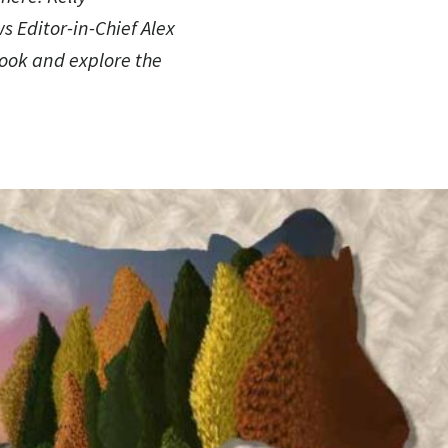
ws Editor-in-Chief Alex
book and explore the