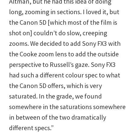
Altman, but he had this idea of doing
long, zooming in sections. I loved it, but
the Canon 5D [which most of the film is
shot on] couldn’t do slow, creeping
zooms. We decided to add Sony FX3 with
the Cooke zoom lens to add the outside
perspective to Russell’s gaze. Sony FX3
had such a different colour spec to what
the Canon 5D offers, which is very
saturated. In the grade, we found
somewhere in the saturations somewhere
in between of the two dramatically
different specs.”