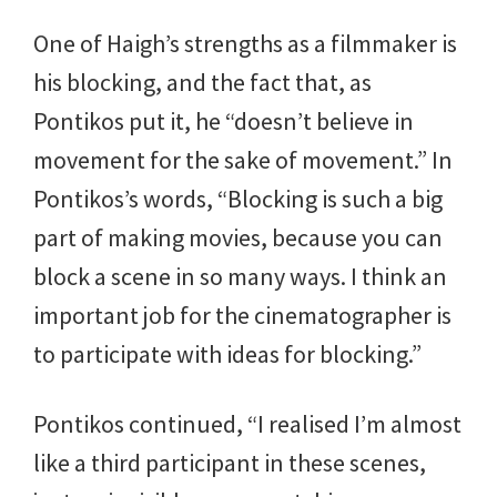
One of Haigh’s strengths as a filmmaker is
his blocking, and the fact that, as
Pontikos put it, he “doesn’t believe in
movement for the sake of movement.” In
Pontikos’s words, “Blocking is such a big
part of making movies, because you can
block a scene in so many ways. I think an
important job for the cinematographer is
to participate with ideas for blocking.”
Pontikos continued, “I realised I’m almost
like a third participant in these scenes,