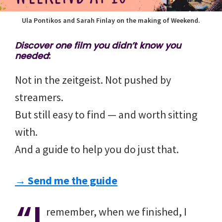
Ula Pontikos and Sarah Finlay on the making of Weekend.
Discover one film you didn’t know you
needed
:
Not in the zeitgeist. Not pushed by
streamers.
But still easy to find — and worth sitting
with.
And a guide to help you do just that.
→ Send me the guide
“I
remember, when we finished, I