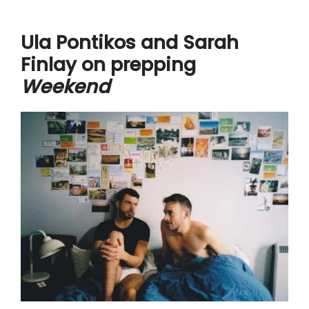
Ula Pontikos and Sarah
Finlay on prepping
Weekend