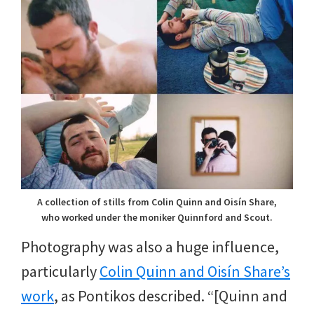
A collection of stills from Colin Quinn and Oisín Share,
who worked under the moniker Quinnford and Scout.
Photography was also a huge influence,
particularly
Colin Quinn and Oisín Share’s
work
, as Pontikos described. “[Quinn and