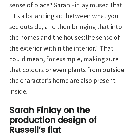
sense of place? Sarah Finlay mused that
“it’s a balancing act between what you
see outside, and then bringing that into
the homes and the houses:the sense of
the exterior within the interior.” That
could mean, for example, making sure
that colours or even plants from outside
the character’s home are also present
inside.
Sarah Finlay on the
production design of
Russell’s flat