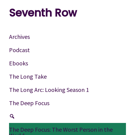
Skip
Skip
Skip
Seventh Row
to
to
to
A
primary
main
footer
place
navigation
content
Archives
to
Podcast
think
Ebooks
deeply
about
The Long Take
movies
The Long Arc: Looking Season 1
The Deep Focus
The Deep Focus: The Worst Person in the