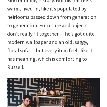
kind of family history. But his flat feels
warm, lived-in, like it’s populated by
heirlooms passed down from generation
to generation. Furniture and objects
don’t really fit together — he’s got quite
modern wallpaper and an old, saggy,
floral sofa — but every item feels like it
has meaning, which is comforting to
Russell.