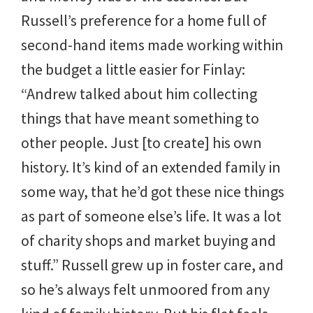
Russell’s preference for a home full of
second-hand items made working within
the budget a little easier for Finlay:
“Andrew talked about him collecting
things that have meant something to
other people. Just [to create] his own
history. It’s kind of an extended family in
some way, that he’d got these nice things
as part of someone else’s life. It was a lot
of charity shops and market buying and
stuff.” Russell grew up in foster care, and
so he’s always felt unmoored from any