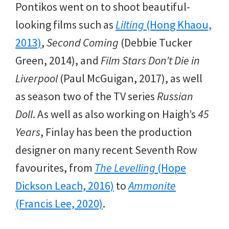
Pontikos went on to shoot beautiful-
looking films such as
Lilting
(Hong Khaou,
2013)
,
Second Coming
(Debbie Tucker
Green, 2014), and
Film Stars Don’t Die in
Liverpool
(Paul McGuigan, 2017), as well
as season two of the TV series
Russian
Doll
. As well as also working on Haigh’s
45
Years
, Finlay has been the production
designer on many recent Seventh Row
favourites, from
The Levelling
(Hope
Dickson Leach, 2016)
to
Ammonite
(Francis Lee, 2020)
.