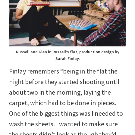
Russell and Glen in Russell’s flat, production design by
Sarah Finlay.
Finlay remembers “being in the flat the
night before they started shooting until
about two in the morning, laying the
carpet, which had to be done in pieces.
One of the biggest things was I needed to
wash the sheets. I wanted to make sure
the sheets didn’t look as though they’d