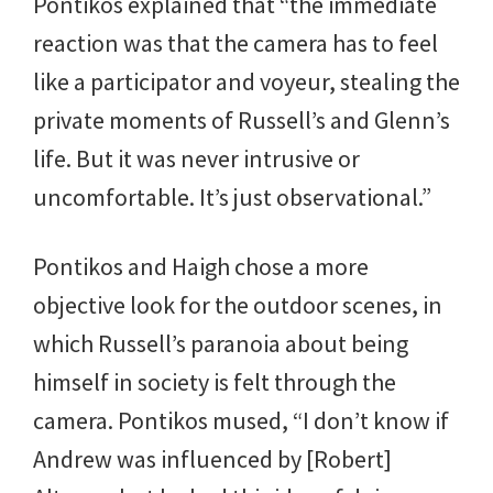
Pontikos explained that “the immediate
reaction was that the camera has to feel
like a participator and voyeur, stealing the
private moments of Russell’s and Glenn’s
life. But it was never intrusive or
uncomfortable. It’s just observational.”
Pontikos and Haigh chose a more
objective look for the outdoor scenes, in
which Russell’s paranoia about being
himself in society is felt through the
camera. Pontikos mused, “I don’t know if
Andrew was influenced by [Robert]