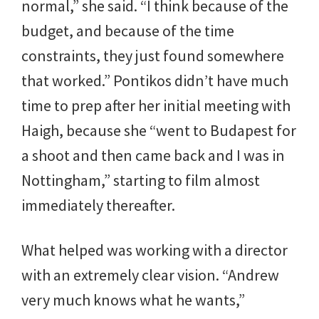
normal,” she said. “I think because of the
budget, and because of the time
constraints, they just found somewhere
that worked.” Pontikos didn’t have much
time to prep after her initial meeting with
Haigh, because she “went to Budapest for
a shoot and then came back and I was in
Nottingham,” starting to film almost
immediately thereafter.
What helped was working with a director
with an extremely clear vision. “Andrew
very much knows what he wants,”