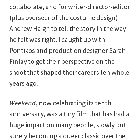
collaborate, and for writer-director-editor
(plus overseer of the costume design)
Andrew Haigh to tell the story in the way
he felt was right. I caught up with
Pontikos and production designer Sarah
Finlay to get their perspective on the
shoot that shaped their careers ten whole
years ago.
Weekend
, now celebrating its tenth
anniversary, was a tiny film that has had a
huge impact on many people, slowly but
surely becoming a queer classic over the