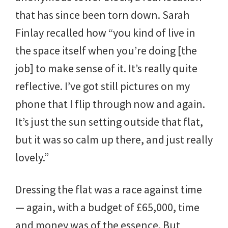
that has since been torn down. Sarah
Finlay recalled how “you kind of live in
the space itself when you’re doing [the
job] to make sense of it. It’s really quite
reflective. I’ve got still pictures on my
phone that I flip through now and again.
It’s just the sun setting outside that flat,
but it was so calm up there, and just really
lovely.”
Dressing the flat was a race against time
— again, with a budget of £65,000, time
and money was of the essence. But