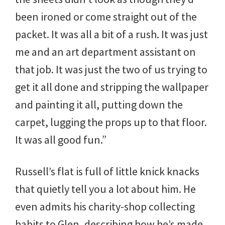
been ironed or come straight out of the
packet. It was all a bit of a rush. It was just
me and an art department assistant on
that job. It was just the two of us trying to
get it all done and stripping the wallpaper
and painting it all, putting down the
carpet, lugging the props up to that floor.
It was all good fun.”
Russell’s flat is full of little knick knacks
that quietly tell you a lot about him. He
even admits his charity-shop collecting
habits to Glen, describing how he’s made