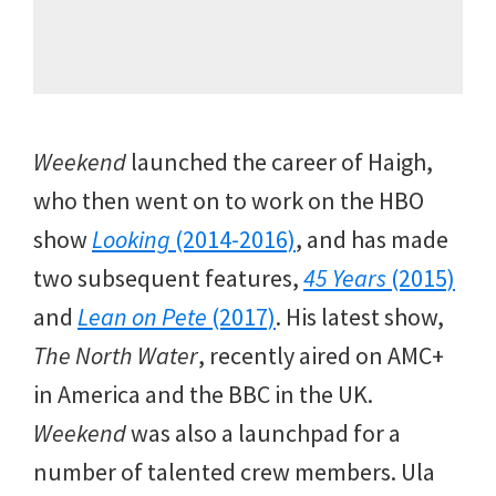
Weekend
launched the career of Haigh,
who then went on to work on the HBO
show
Looking
(2014-2016)
, and has made
two subsequent features,
45 Years
(2015)
and
Lean on Pete
(2017)
. His latest show,
The North Water
, recently aired on AMC+
in America and the BBC in the UK.
Weekend
was also a launchpad for a
number of talented crew members. Ula