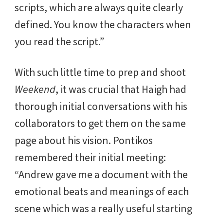
scripts, which are always quite clearly
defined. You know the characters when
you read the script.”
With such little time to prep and shoot
Weekend
, it was crucial that Haigh had
thorough initial conversations with his
collaborators to get them on the same
page about his vision. Pontikos
remembered their initial meeting:
“Andrew gave me a document with the
emotional beats and meanings of each
scene which was a really useful starting