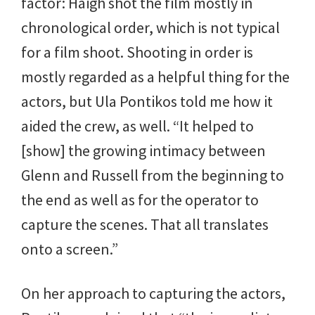
factor: Haigh shot the film mostly in
chronological order, which is not typical
for a film shoot. Shooting in order is
mostly regarded as a helpful thing for the
actors, but Ula Pontikos told me how it
aided the crew, as well. “It helped to
[show] the growing intimacy between
Glenn and Russell from the beginning to
the end as well as for the operator to
capture the scenes. That all translates
onto a screen.”
On her approach to capturing the actors,