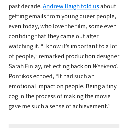
past decade.
Andrew Haigh told us
about
getting emails from young queer people,
even today, who love the film, some even
confiding that they came out after
watching it. “I know it’s important to a lot
of people,” remarked production designer
Sarah Finlay, reflecting back on
Weekend
.
Pontikos echoed, “It had such an
emotional impact on people. Being a tiny
cog in the process of making the movie
gave me such a sense of achievement.”