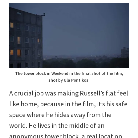
The tower block in Weekend in the final shot of the film,
shot by Ula Pontikos.
A crucial job was making Russell’s flat feel
like home, because in the film, it’s his safe
space where he hides away from the
world. He lives in the middle of an
anonymous tower block, a real location