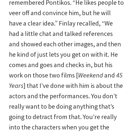
remembered Pontikos. “He likes people to
veer off and convince him, but he will
have a clear idea.” Finlay recalled, “We
had a little chat and talked references
and showed each other images, and then
he kind of just lets you get on with it. He
comes and goes and checks in, but his
work on those two films [
Weekend
and
45
Years
] that I’ve done with him is about the
actors and the performances. You don’t
really want to be doing anything that’s
going to detract from that. You’re really
into the characters when you get the