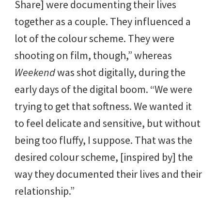
Share] were documenting their lives
together as a couple. They influenced a
lot of the colour scheme. They were
shooting on film, though,” whereas
Weekend
was shot digitally, during the
early days of the digital boom. “We were
trying to get that softness. We wanted it
to feel delicate and sensitive, but without
being too fluffy, I suppose. That was the
desired colour scheme, [inspired by] the
way they documented their lives and their
relationship.”