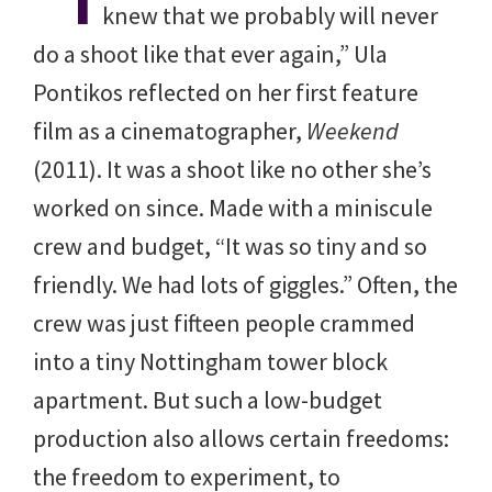
knew that we probably will never
do a shoot like that ever again,” Ula
Pontikos reflected on her first feature
film as a cinematographer,
Weekend
(2011). It was a shoot like no other she’s
worked on since. Made with a miniscule
crew and budget, “It was so tiny and so
friendly. We had lots of giggles.” Often, the
crew was just fifteen people crammed
into a tiny Nottingham tower block
apartment. But such a low-budget
production also allows certain freedoms:
the freedom to experiment, to