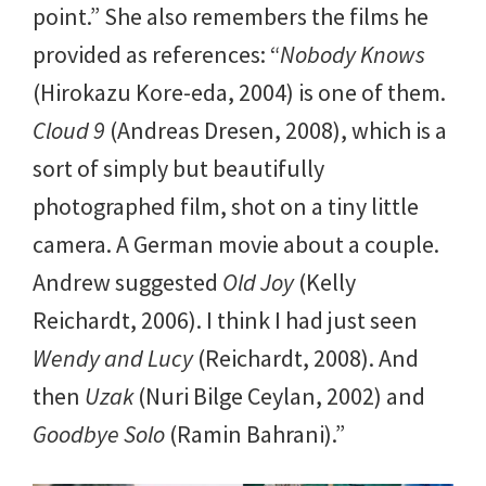
point.” She also remembers the films he
provided as references: “
Nobody Knows
(Hirokazu Kore-eda, 2004) is one of them.
Cloud 9
(Andreas Dresen, 2008), which is a
sort of simply but beautifully
photographed film, shot on a tiny little
camera. A German movie about a couple.
Andrew suggested
Old Joy
(Kelly
Reichardt, 2006). I think I had just seen
Wendy and Lucy
(Reichardt, 2008). And
then
Uzak
(Nuri Bilge Ceylan, 2002) and
Goodbye Solo
(Ramin Bahrani).”