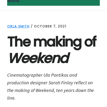
World
ORLA SMITH
/
OCTOBER 7, 2021
The making of
Weekend
Cinematographer Ula Pontikos and
production designer Sarah Finlay reflect on
the making of Weekend, ten years down the
line.