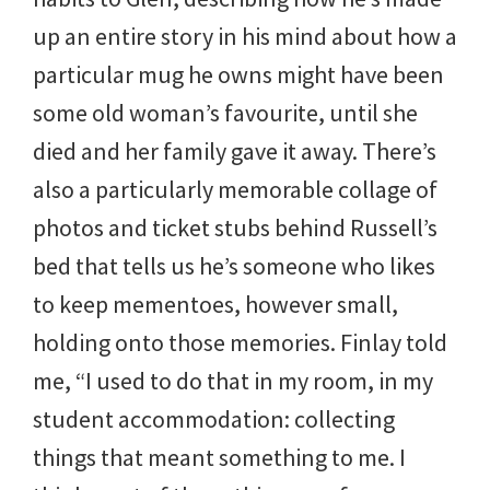
up an entire story in his mind about how a
particular mug he owns might have been
some old woman’s favourite, until she
died and her family gave it away. There’s
also a particularly memorable collage of
photos and ticket stubs behind Russell’s
bed that tells us he’s someone who likes
to keep mementoes, however small,
holding onto those memories. Finlay told
me, “I used to do that in my room, in my
student accommodation: collecting
things that meant something to me. I