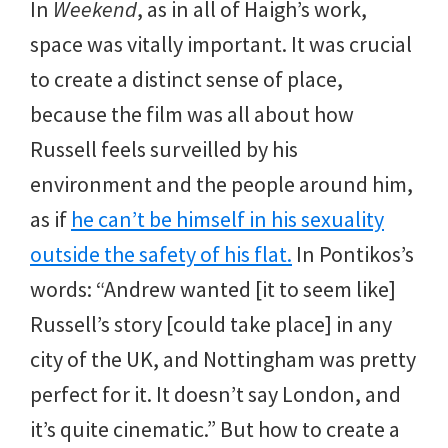
In
Weekend
, as in all of Haigh’s work,
space was vitally important. It was crucial
to create a distinct sense of place,
because the film was all about how
Russell feels surveilled by his
environment and the people around him,
as if
he can’t be himself in his sexuality
outside the safety of his flat.
In Pontikos’s
words: “Andrew wanted [it to seem like]
Russell’s story [could take place] in any
city of the UK, and Nottingham was pretty
perfect for it. It doesn’t say London, and
it’s quite cinematic.” But how to create a