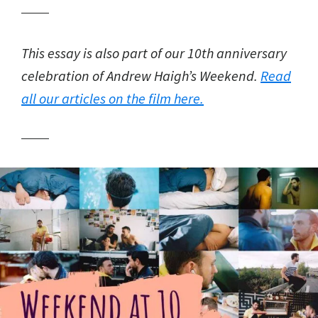
This essay is also part of our 10th anniversary
celebration of Andrew Haigh’s Weekend.
Read
all our articles on the film here.