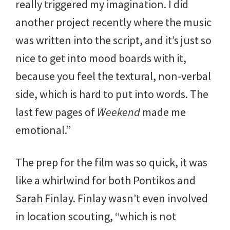
really triggered my imagination. I did
another project recently where the music
was written into the script, and it’s just so
nice to get into mood boards with it,
because you feel the textural, non-verbal
side, which is hard to put into words. The
last few pages of
Weekend
made me
emotional.”
The prep for the film was so quick, it was
like a whirlwind for both Pontikos and
Sarah Finlay. Finlay wasn’t even involved
in location scouting, “which is not