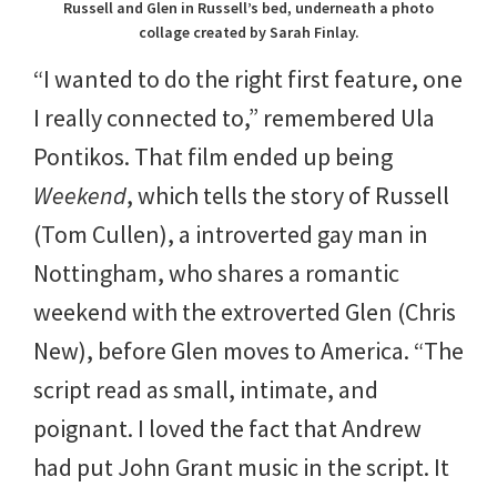
Russell and Glen in Russell’s bed, underneath a photo
collage created by Sarah Finlay.
“I wanted to do the right first feature, one
I really connected to,” remembered Ula
Pontikos. That film ended up being
Weekend
, which tells the story of Russell
(Tom Cullen), a introverted gay man in
Nottingham, who shares a romantic
weekend with the extroverted Glen (Chris
New), before Glen moves to America. “The
script read as small, intimate, and
poignant. I loved the fact that Andrew
had put John Grant music in the script. It