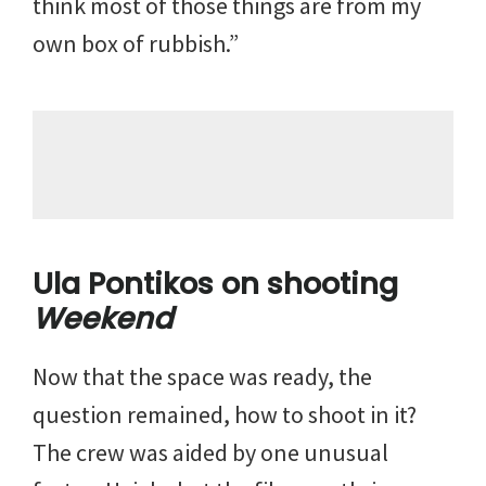
think most of those things are from my
own box of rubbish.”
Ula Pontikos on shooting
Weekend
Now that the space was ready, the
question remained, how to shoot in it?
The crew was aided by one unusual