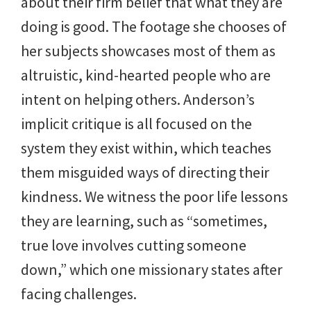
about their firm belief that what they are
doing is good. The footage she chooses of
her subjects showcases most of them as
altruistic, kind-hearted people who are
intent on helping others. Anderson’s
implicit critique is all focused on the
system they exist within, which teaches
them misguided ways of directing their
kindness. We witness the poor life lessons
they are learning, such as “sometimes,
true love involves cutting someone
down,” which one missionary states after
facing challenges.