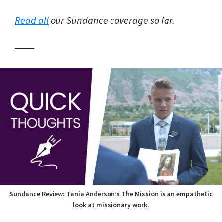
Read all
our Sundance coverage so far.
Sundance Review: Tania Anderson’s The Mission is an empathetic
look at missionary work.