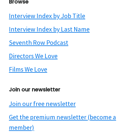
Browse
Interview Index by Job Title
Interview Index by Last Name
Seventh Row Podcast
Directors We Love
Films We Love
Join our newsletter
Join our free newsletter
Get the premium newsletter (become a
member)