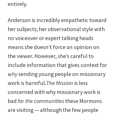
entirely.
Anderson is incredibly empathetic toward
her subjects; her observational style with
no voiceover or expert talking heads
means she doesn’t force an opinion on
the viewer. However, she’s careful to
include information that gives context for
why
sending young people on missionary
work is harmful.
The Mission
is less
concerned with why missionary work is
bad
for the communities
these Mormons
are visiting — although the few people