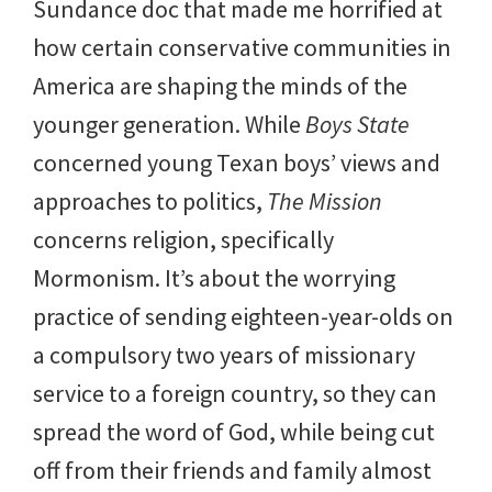
Sundance doc that made me horrified at
how certain conservative communities in
America are shaping the minds of the
younger generation. While
Boys State
concerned young Texan boys’ views and
approaches to politics,
The Mission
concerns religion, specifically
Mormonism. It’s about the worrying
practice of sending eighteen-year-olds on
a compulsory two years of missionary
service to a foreign country, so they can
spread the word of God, while being cut
off from their friends and family almost