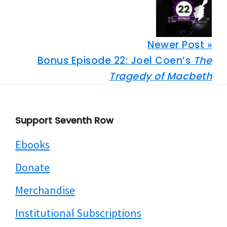
Newer Post »
Bonus Episode 22: Joel Coen’s
The
Tragedy of Macbeth
Footer
Support Seventh Row
Ebooks
Donate
Merchandise
Institutional Subscriptions