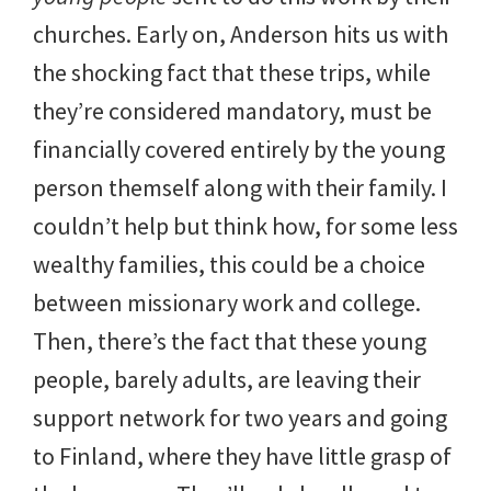
churches. Early on, Anderson hits us with
the shocking fact that these trips, while
they’re considered mandatory, must be
financially covered entirely by the young
person themself along with their family. I
couldn’t help but think how, for some less
wealthy families, this could be a choice
between missionary work and college.
Then, there’s the fact that these young
people, barely adults, are leaving their
support network for two years and going
to Finland, where they have little grasp of