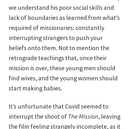
we understand his poor social skills and
lack of boundaries as learned from what’s
required of missionaries: constantly
interrupting strangers to push your
beliefs onto them. Not to mention the
retrograde teachings that, once their
mission is over, these young men should
find wives, and the young women should
start making babies.
It’s unfortunate that Covid seemed to
interrupt the shoot of
The Mission
, leaving
the film feeling strangely incomplete, as it