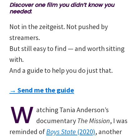
Discover one film you didn’t know you
needed
:
Not in the zeitgeist. Not pushed by
streamers.
But still easy to find — and worth sitting
with.
And a guide to help you do just that.
→ Send me the guide
W
atching Tania Anderson’s
documentary
The Mission
, I was
reminded of
Boys State
(2020)
, another