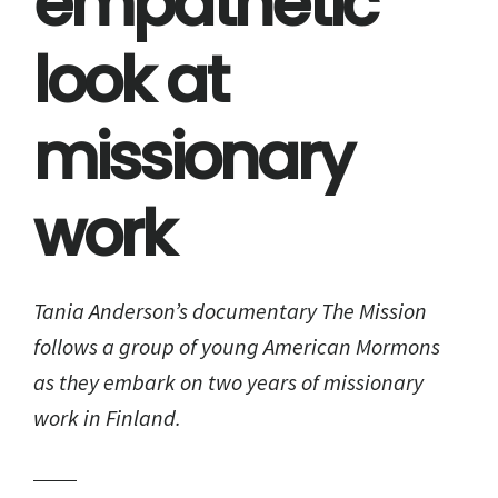
empathetic
look at
missionary
work
Tania Anderson’s documentary The Mission
follows a group of young American Mormons
as they embark on two years of missionary
work in Finland.