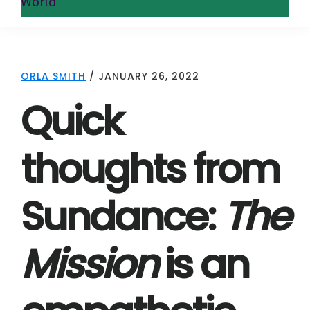
World
ORLA SMITH
/
JANUARY 26, 2022
Quick
thoughts from
Sundance:
The
Mission
is an