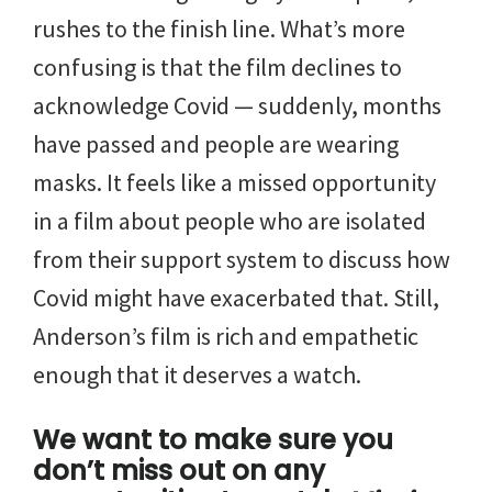
rushes to the finish line. What’s more
confusing is that the film declines to
acknowledge Covid — suddenly, months
have passed and people are wearing
masks. It feels like a missed opportunity
in a film about people who are isolated
from their support system to discuss how
Covid might have exacerbated that. Still,
Anderson’s film is rich and empathetic
enough that it deserves a watch.
We want to make sure you
don’t miss out on any