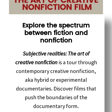
Explore the spectrum
between fiction and
nonfiction
Subjective realities: The art of
creative nonfiction
is a tour through
contemporary creative nonfiction,
aka hybrid or experimental
documentaries. Discover films that
push the boundaries of the
documentary form.