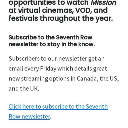
opportunities to watch
Mission
at virtual cinemas, VOD, and
festivals throughout the year.
Subscribe to the Seventh Row
newsletter to stay in the know.
Subscribers to our newsletter get an
email every Friday which details great
new streaming options in Canada, the US,
and the UK.
Click here to subscribe to the Seventh
Row newsletter
.