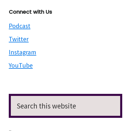
Connect with Us
Podcast
Twitter
Instagram
YouTube
Search
this
website