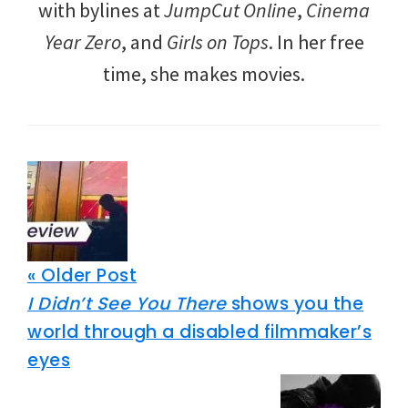
with bylines at
JumpCut Online
,
Cinema
Year Zero
, and
Girls on Tops
. In her free
time, she makes movies.
« Older Post
I Didn’t See You There
shows you the
world through a disabled filmmaker’s
eyes