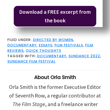
Download a FREE excerpt from
the book
FILED UNDER:
DIRECTED BY WOMEN
,
DOCUMENTARY
,
ESSAYS
,
FILM FESTIVALS
,
FILM
REVIEWS
,
QUICK THOUGHTS
TAGGED WITH:
DOCUMENTARY
,
SUNDANCE 2022
,
SUNDANCE FILM FESTIVAL
About
Orla Smith
Orla Smith is the former Executive Editor
of Seventh Row, a regular contributor at
The Film Stage
, and a freelance writer