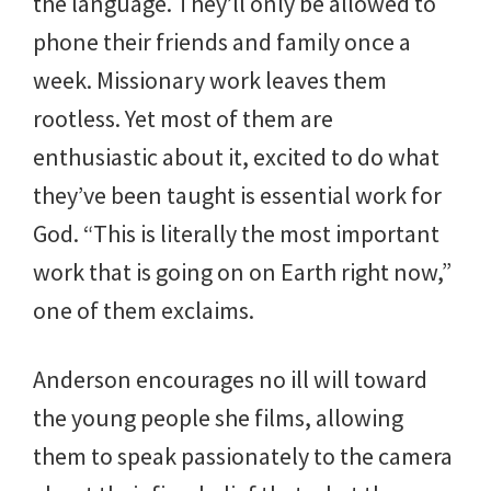
the language. They’ll only be allowed to
phone their friends and family once a
week. Missionary work leaves them
rootless. Yet most of them are
enthusiastic about it, excited to do what
they’ve been taught is essential work for
God. “This is literally the most important
work that is going on on Earth right now,”
one of them exclaims.
Anderson encourages no ill will toward
the young people she films, allowing
them to speak passionately to the camera