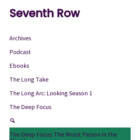
Skip
Skip
Skip
Seventh Row
to
to
to
A
primary
main
footer
place
navigation
content
Archives
to
Podcast
think
Ebooks
deeply
about
The Long Take
movies
The Long Arc: Looking Season 1
The Deep Focus
The Deep Focus: The Worst Person in the