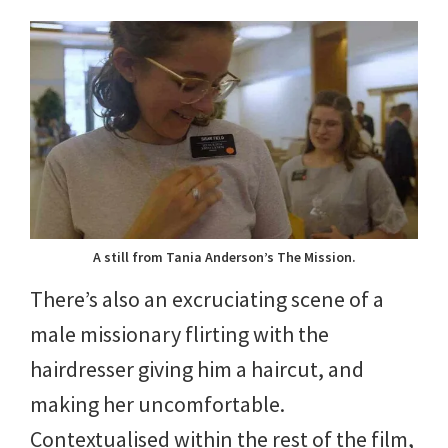
A still from Tania Anderson’s The Mission.
There’s also an excruciating scene of a
male missionary flirting with the
hairdresser giving him a haircut, and
making her uncomfortable.
Contextualised within the rest of the film,