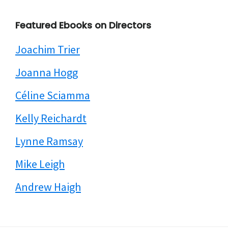
Featured Ebooks on Directors
Joachim Trier
Joanna Hogg
Céline Sciamma
Kelly Reichardt
Lynne Ramsay
Mike Leigh
Andrew Haigh