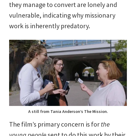
they manage to convert are lonely and
vulnerable, indicating why missionary
work is inherently predatory.
A still from Tania Anderson’s The Mission.
The film’s primary concern is for
the
young people
sent to do this work by their