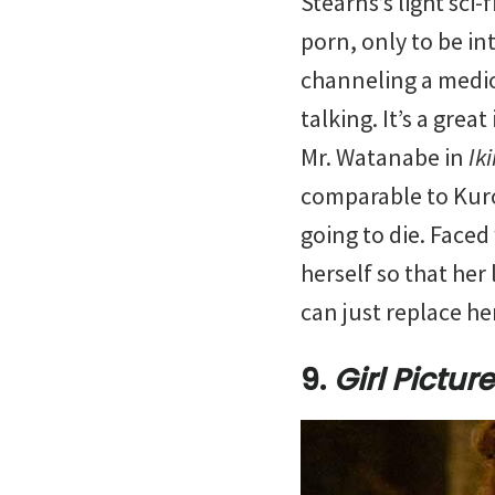
Stearns’s light sci-f
porn, only to be in
channeling a medio
talking. It’s a gre
Mr. Watanabe in
Ik
comparable to Kurosa
going to die. Faced
herself so that her 
can just replace he
9.
Girl Picture