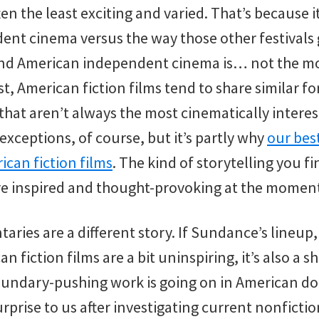
ten the least exciting and varied. That’s because it
nt cinema versus the way those other festivals gi
And American independent cinema is… not the mo
ast, American fiction films tend to share similar 
that aren’t always the most cinematically intere
 exceptions, of course, but it’s partly why
our best
ican fiction films
. The kind of storytelling you f
re inspired and thought-provoking at the momen
ies are a different story. If Sundance’s lineup,
an fiction films are a bit uninspiring, it’s also a
undary-pushing work is going on in American d
urprise to us after investigating current nonfict