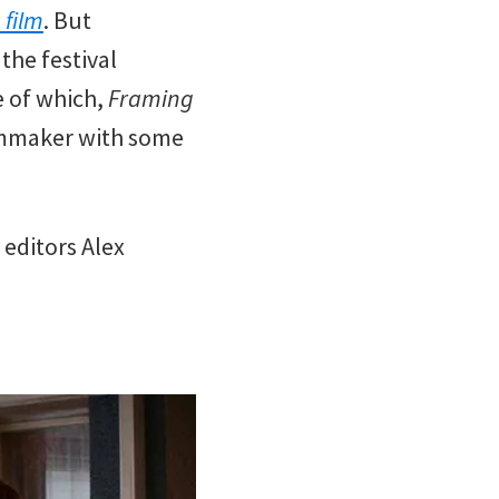
 film
. But
the festival
 of which,
Framing
ilmmaker with some
 editors Alex