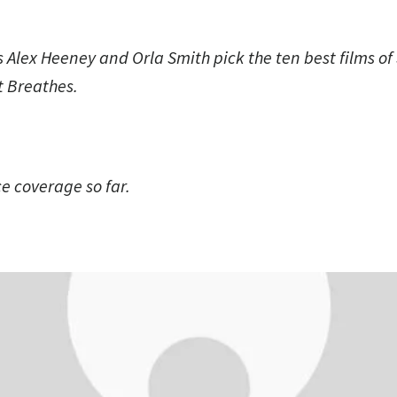
s Alex Heeney and Orla Smith pick the ten best films o
at Breathes.
 coverage so far.