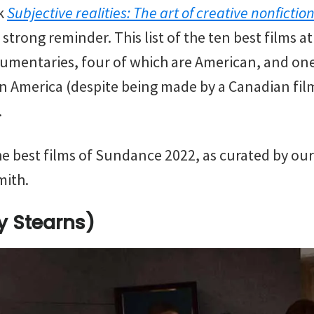
ok
Subjective realities: The art of creative nonfiction
trong reminder. This list of the ten best films at 
umentaries, four of which are American, and one
 in America (despite being made by a Canadian f
.
 the best films of Sundance 2022, as curated by our
mith.
ey Stearns)