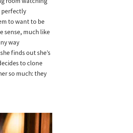
ving room watching
 perfectly
em to want to be
we sense, much like
 any way
 she finds out she’s
decides to clone
 her so much: they