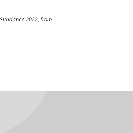
f Sundance 2022, from