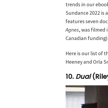
trends in our ebo
Sundance 2022 is a s
features seven doc
Agnes
, was filmed
Canadian funding)
Here is our list of
Heeney and Orla S
10.
Dual
(Ril