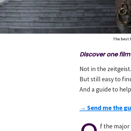
The best f
Discover one fil
Not in the zeitgeis
But still easy to fi
And a guide to help
→ Send me the gu
O
f the major