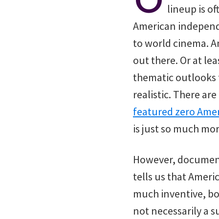
lineup is of
American independe
to world cinema. 
out there. Or at le
thematic outlooks 
realistic. There are
featured zero Amer
is just so much mo
However, documentar
tells us that Americ
much inventive, bo
not necessarily a s