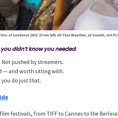
ilms of Sundance 2022. (From left) All That Breathes, 32 Sounds, Girl Pic
m you didn’t know you needed
:
t. Not pushed by streamers.
nd — and worth sitting with.
 you do just that.
ide
 film festivals, from TIFF to Cannes to the Berlin