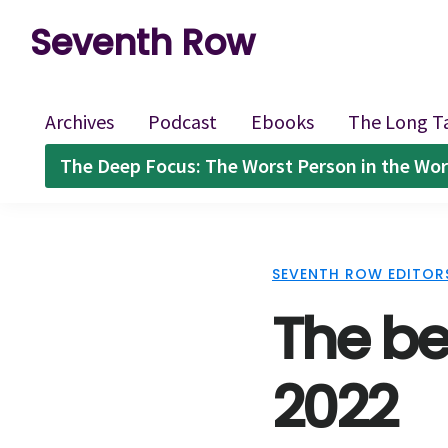
Skip
Skip
Skip
Seventh Row
to
to
to
A
primary
main
footer
place
navigation
content
Archives
Podcast
Ebooks
The Long T
to
The Deep Focus: The Worst Person in the Wor
think
deeply
about
SEVENTH ROW EDITOR
movies
The be
2022