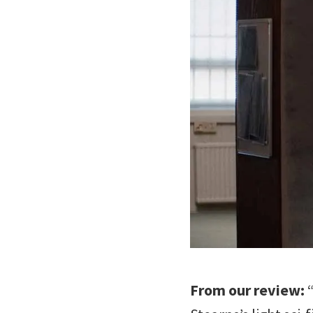
From our review:
“