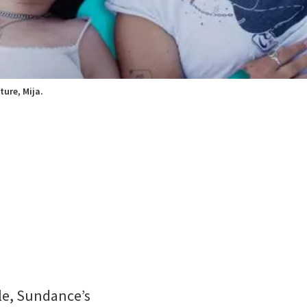
ture, Mija.
ale, Sundance’s