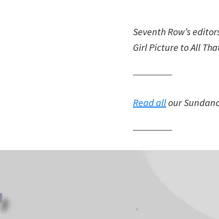
Seventh Row’s editor
Girl Picture to All Th
Read all
our Sundance