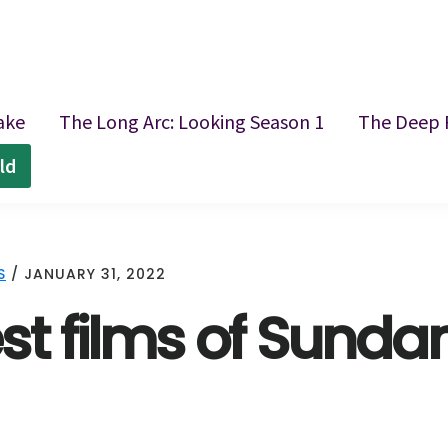
ake
The Long Arc: Looking Season 1
The Deep 
ld
S
/
JANUARY 31, 2022
st films of Sunda