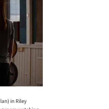
an) in Riley