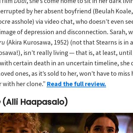
i film
Dual
, she’s come home to sit in her dark li
terrupted by her absent boyfriend (Beulah Koale,
cre asshole) via video chat, who doesn’t even se
at image of depression and disconnection. Sarah, 
iru
(Akira Kurosawa, 1952) (not that Stearns is in
wa!), isn’t really living — that is, at least, until
 with certain death in an uncertain timeline, she 
loved ones, as it’s sold to her, won’t have to miss
r with her clone.”
Read the full review.
(Alli Haapasalo)