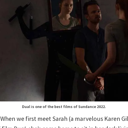
Dual is one of the best films of Sundance 2022.
When we first meet Sarah (a marvelous Karen Gill