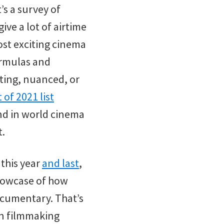
’s a survey of
ve a lot of airtime
st exciting cinema
formulas and
sting, nuanced, or
 of 2021 list
ind in world cinema
t.
 this year
and last
,
 showcase of how
ocumentary. That’s
ion filmmaking