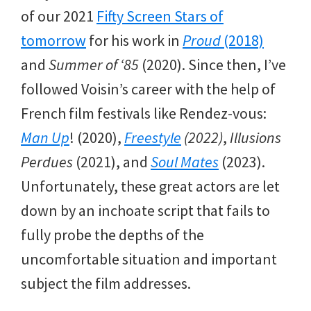
of our 2021
Fifty Screen Stars of
tomorrow
for his work in
Proud
(2018)
and
Summer of ‘85
(2020). Since then, I’ve
followed Voisin’s career with the help of
French film festivals like Rendez-vous:
Man Up
! (2020),
Freestyle
(2022)
,
Illusions
Perdues
(2021), and
Soul Mates
(2023).
Unfortunately, these great actors are let
down by an inchoate script that fails to
fully probe the depths of the
uncomfortable situation and important
subject the film addresses.