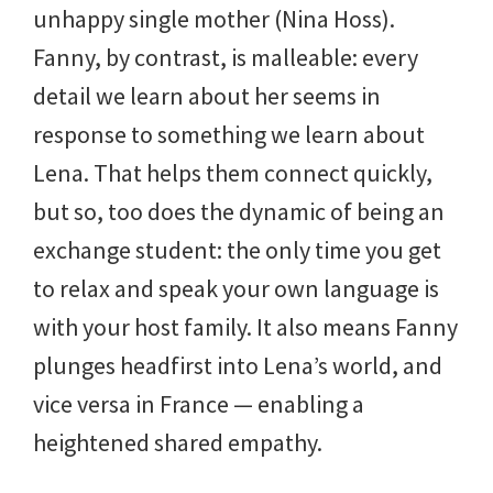
unhappy single mother (Nina Hoss).
Fanny, by contrast, is malleable: every
detail we learn about her seems in
response to something we learn about
Lena. That helps them connect quickly,
but so, too does the dynamic of being an
exchange student: the only time you get
to relax and speak your own language is
with your host family. It also means Fanny
plunges headfirst into Lena’s world, and
vice versa in France — enabling a
heightened shared empathy.