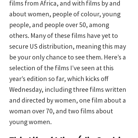
films from Africa, and with films by and
about women, people of colour, young
people, and people over 50, among
others. Many of these films have yet to
secure US distribution, meaning this may
be your only chance to see them. Here’s a
selection of the films I’ve seen at this
year’s edition so far, which kicks off
Wednesday, including three films written
and directed by women, one film about a
woman over 70, and two films about
young women.