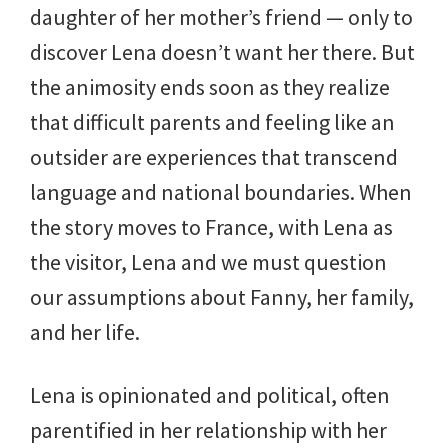
daughter of her mother’s friend — only to
discover Lena doesn’t want her there. But
the animosity ends soon as they realize
that difficult parents and feeling like an
outsider are experiences that transcend
language and national boundaries. When
the story moves to France, with Lena as
the visitor, Lena and we must question
our assumptions about Fanny, her family,
and her life.
Lena is opinionated and political, often
parentified in her relationship with her