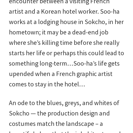
encounter between a visiting French
artist and a Korean hotel worker. Soo-ha
works at a lodging house in Sokcho, in her
hometown; it may be a dead-end job
where she’s killing time before she really
starts her life or perhaps this could lead to
something long-term…Soo-ha’s life gets
upended when a French graphic artist
comes to stay in the hotel…
An ode to the blues, greys, and whites of
Sokcho — the production design and
costumes match the landscape – a