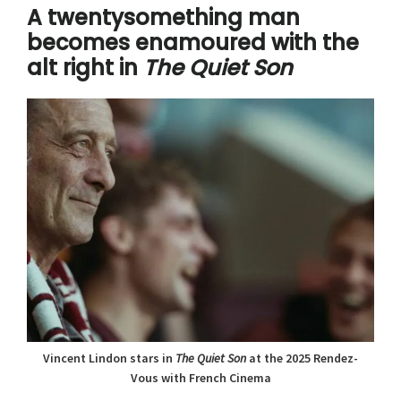
A twentysomething man
becomes enamoured with the
alt right in
The Quiet Son
Vincent Lindon stars in
The Quiet Son
at the 2025 Rendez-
Vous with French Cinema