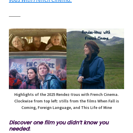
Highlights of the 2025 Rendez-Vous with French Cinema.
Clockwise from top left: stills from the films When Fall is
Coming, Foreign Language, and This Life of Mine
Discover one film you didn’t know you
needed
: