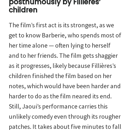
posthumously by Fillières’
children
The film’s first act is its strongest, as we
get to know Barberie, who spends most of
her time alone — often lying to herself
and to her friends. The film gets shaggier
as it progresses, likely because Fillières’s
children finished the film based on her
notes, which would have been harder and
harder to do as the film neared its end.
Still, Jaoui’s performance carries this
unlikely comedy even through its rougher
patches. It takes about five minutes to fall