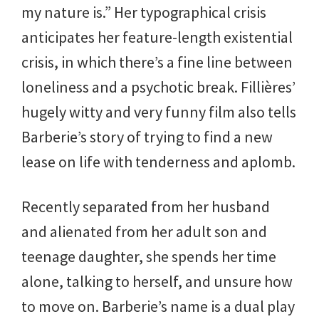
my nature is.” Her typographical crisis
anticipates her feature-length existential
crisis, in which there’s a fine line between
loneliness and a psychotic break. Fillières’
hugely witty and very funny film also tells
Barberie’s story of trying to find a new
lease on life with tenderness and aplomb.
Recently separated from her husband
and alienated from her adult son and
teenage daughter, she spends her time
alone, talking to herself, and unsure how
to move on. Barberie’s name is a dual play