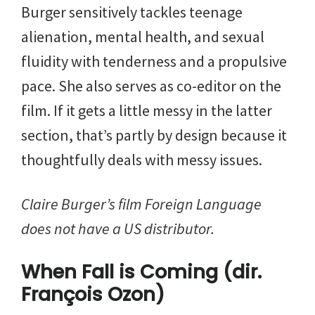
Burger sensitively tackles teenage
alienation, mental health, and sexual
fluidity with tenderness and a propulsive
pace. She also serves as co-editor on the
film. If it gets a little messy in the latter
section, that’s partly by design because it
thoughtfully deals with messy issues.
Claire Burger’s film Foreign Language
does not have a US distributor.
When Fall is Coming (dir.
François Ozon)