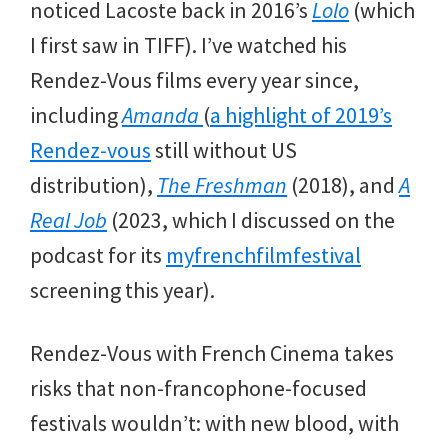
noticed Lacoste back in 2016’s
Lolo
(which
I first saw in TIFF). I’ve watched his
Rendez-Vous films every year since,
including
Amanda
(
a highlight of 2019’s
Rendez-vous
still without US
distribution),
The Freshman
(2018), and
A
Real Job
(2023, which I discussed on the
podcast for its
myfrenchfilmfestival
screening this year).
Rendez-Vous with French Cinema takes
risks that non-francophone-focused
festivals wouldn’t: with new blood, with