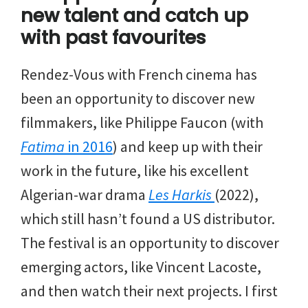
new talent and catch up
with past favourites
Rendez-Vous with French cinema has
been an opportunity to discover new
filmmakers, like Philippe Faucon (with
Fatima
in 2016
) and keep up with their
work in the future, like his excellent
Algerian-war drama
Les Harkis
(2022),
which still hasn’t found a US distributor.
The festival is an opportunity to discover
emerging actors, like Vincent Lacoste,
and then watch their next projects. I first