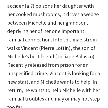
accidental?) poisons her daughter with
her cooked mushrooms, it drives a wedge
between Michelle and her grandson,
depriving her of her one important
familial connection. Into this maelstrom
walks Vincent (Pierre Lottin), the son of
Michelle’s best friend (Josiane Balasko).
Recently released from prison for an
unspecified crime, Vincent is looking for a
new start, and Michelle wants to help. In
return, he wants to help Michelle with her
familial troubles and may or may not step
too far.