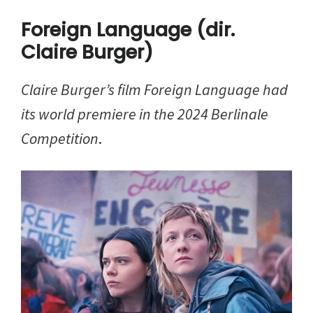
Foreign Language (dir.
Claire Burger)
Claire Burger’s film Foreign Language had
its world premiere in the 2024 Berlinale
Competition
.