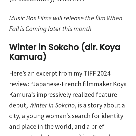
Music Box Films will release the film When
Fall is Coming later this month
Winter in Sokcho (dir. Koya
Kamura)
Here’s an excerpt from my TIFF 2024
review: “Japanese-French filmmaker Koya
Kamura’s impressively realized feature
debut,
Winter in Sokcho
, is a story about a
city, a young woman’s search for identity
and place in the world, and a brief