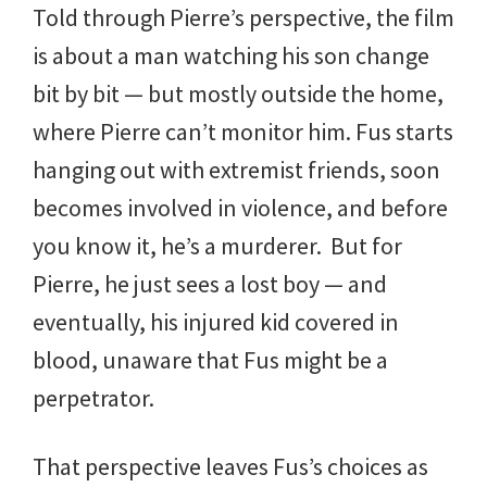
Told through Pierre’s perspective, the film
is about a man watching his son change
bit by bit — but mostly outside the home,
where Pierre can’t monitor him. Fus starts
hanging out with extremist friends, soon
becomes involved in violence, and before
you know it, he’s a murderer. But for
Pierre, he just sees a lost boy — and
eventually, his injured kid covered in
blood, unaware that Fus might be a
perpetrator.
That perspective leaves Fus’s choices as