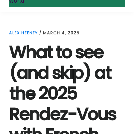
World
ALEX HEENEY
/
MARCH 4, 2025
What to see
(and skip) at
the 2025
Rendez-Vous