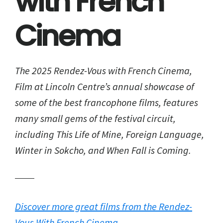
with French
Cinema
The 2025 Rendez-Vous with French Cinema,
Film at Lincoln Centre’s annual showcase of
some of the best francophone films, features
many small gems of the festival circuit,
including This Life of Mine, Foreign Language,
Winter in Sokcho, and When Fall is Coming.
Discover more great films from the Rendez-
Vous With French Cinema.