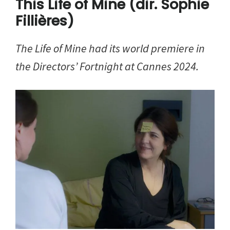
This Life of Mine (dir. Sophie
Fillières)
The Life of Mine had its world premiere in
the Directors’ Fortnight
at Cannes 2024.