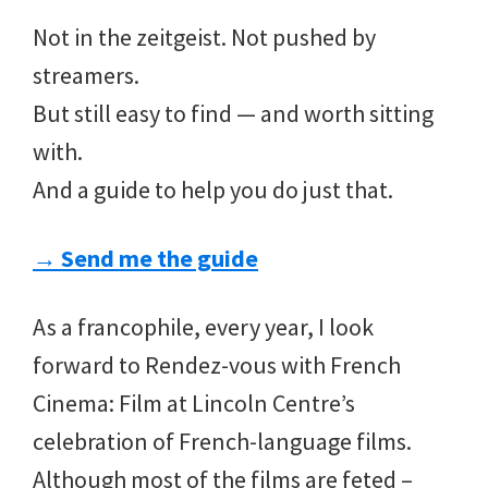
Not in the zeitgeist. Not pushed by
streamers.
But still easy to find — and worth sitting
with.
And a guide to help you do just that.
→ Send me the guide
As a francophile, every year, I look
forward to Rendez-vous with French
Cinema: Film at Lincoln Centre’s
celebration of French-language films.
Although most of the films are feted –