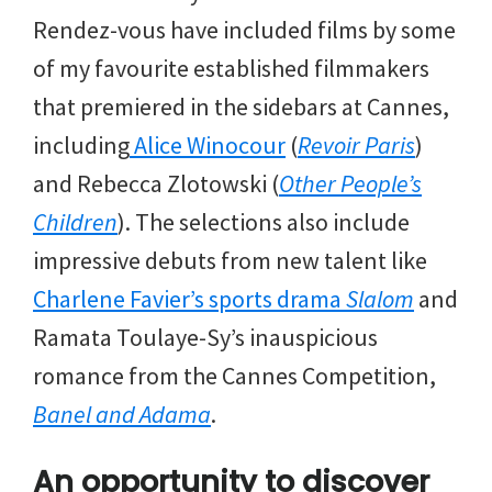
Rendez-vous have included films by some
of my favourite established filmmakers
that premiered in the sidebars at Cannes,
including
Alice Winocour
(
Revoir Paris
)
and Rebecca Zlotowski (
Other People’s
Children
). The selections also include
impressive debuts from new talent like
Charlene Favier’s
sports drama
Slalom
and
Ramata Toulaye-Sy’s inauspicious
romance from the Cannes Competition,
Banel and Adama
.
An opportunity to discover