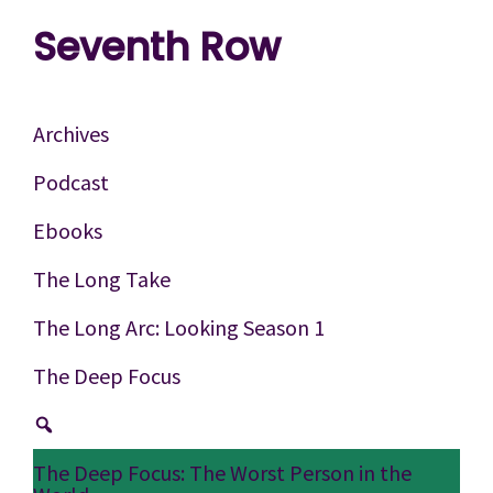
Skip
Skip
Skip
Seventh Row
to
to
to
A
primary
main
footer
place
navigation
content
Archives
to
Podcast
think
Ebooks
deeply
about
The Long Take
movies
The Long Arc: Looking Season 1
The Deep Focus
The Deep Focus: The Worst Person in the