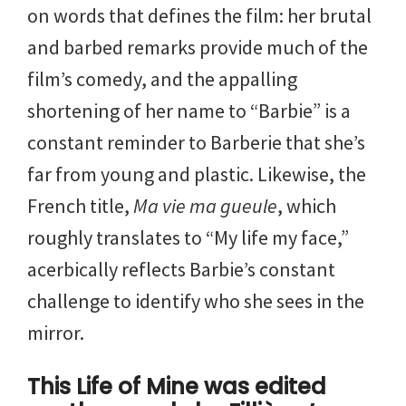
on words that defines the film: her brutal
and barbed remarks provide much of the
film’s comedy, and the appalling
shortening of her name to “Barbie” is a
constant reminder to Barberie that she’s
far from young and plastic. Likewise, the
French title,
Ma vie ma gueule
, which
roughly translates to “My life my face,”
acerbically reflects Barbie’s constant
challenge to identify who she sees in the
mirror.
This Life of Mine was edited