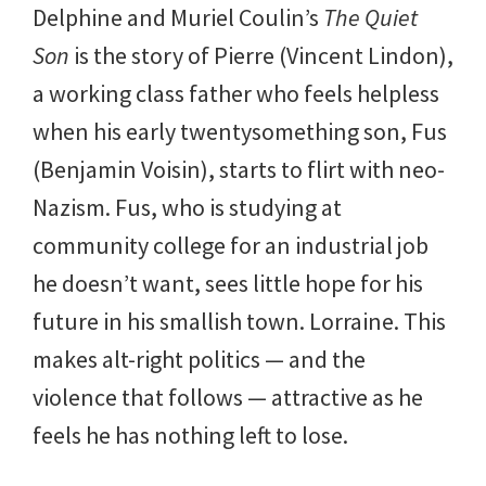
Delphine and Muriel Coulin’s
The Quiet
Son
is the story of Pierre (Vincent Lindon),
a working class father who feels helpless
when his early twentysomething son, Fus
(Benjamin Voisin), starts to flirt with neo-
Nazism. Fus, who is studying at
community college for an industrial job
he doesn’t want, sees little hope for his
future in his smallish town. Lorraine. This
makes alt-right politics — and the
violence that follows — attractive as he
feels he has nothing left to lose.