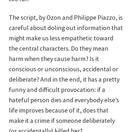
The script, by Ozon and Philippe Piazzo, is
careful about doling out information that
might make us less empathetic toward
the central characters. Do they mean
harm when they cause harm? Is it
conscious or unconscious, accidental or
deliberate? And in the end, it has a pretty
funny and difficult provocation: if a
hateful person dies and everybody else’s
life improves because of it, does that
make it a crime if someone deliberately
(or accidentally) killed her?