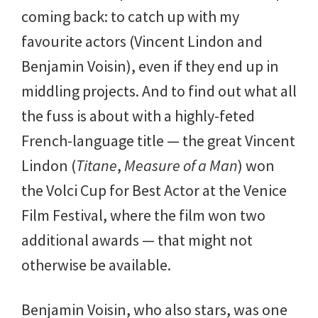
coming back: to catch up with my
favourite actors (Vincent Lindon and
Benjamin Voisin), even if they end up in
middling projects. And to find out what all
the fuss is about with a highly-feted
French-language title — the great Vincent
Lindon (
Titane
,
Measure of a Man
) won
the Volci Cup for Best Actor at the Venice
Film Festival, where the film won two
additional awards — that might not
otherwise be available.
Benjamin Voisin, who also stars, was one