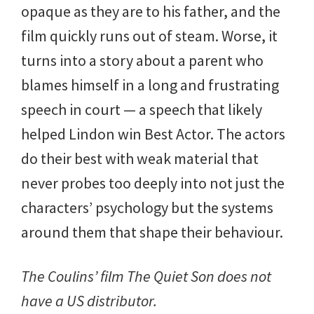
opaque as they are to his father, and the
film quickly runs out of steam. Worse, it
turns into a story about a parent who
blames himself in a long and frustrating
speech in court — a speech that likely
helped Lindon win Best Actor. The actors
do their best with weak material that
never probes too deeply into not just the
characters’ psychology but the systems
around them that shape their behaviour.
The Coulins’ film The Quiet Son does not
have a US distributor.