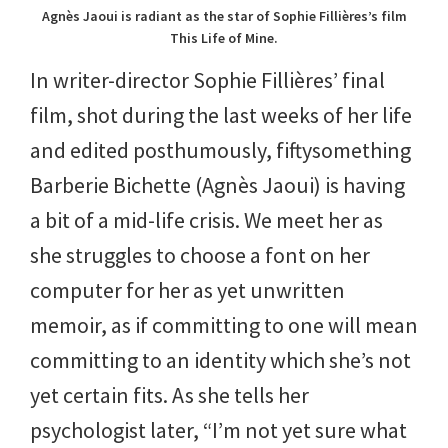
Agnès Jaoui is radiant as the star of Sophie Fillières’s film
This Life of Mine.
In writer-director Sophie Fillières’ final
film, shot during the last weeks of her life
and edited posthumously, fiftysomething
Barberie Bichette (Agnès Jaoui) is having
a bit of a mid-life crisis. We meet her as
she struggles to choose a font on her
computer for her as yet unwritten
memoir, as if committing to one will mean
committing to an identity which she’s not
yet certain fits. As she tells her
psychologist later, “I’m not yet sure what