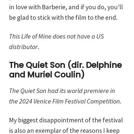
in love with Barberie, and if you do, you’ll
be glad to stick with the film to the end.
This Life of Mine does not have a US
distributor
.
The Quiet Son (dir. Delphine
and Muriel Coulin)
The Quiet Son
had its world premiere in
the 2024 Venice Film Festival Competition.
My biggest disappointment of the festival
is also an exemplar of the reasons I keep