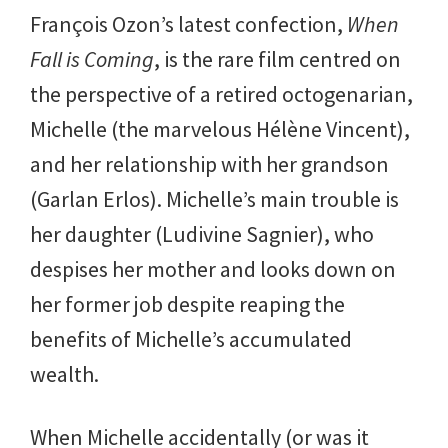
François Ozon’s latest confection,
When
Fall is Coming
, is the rare film centred on
the perspective of a retired octogenarian,
Michelle (the marvelous Hélène Vincent),
and her relationship with her grandson
(Garlan Erlos). Michelle’s main trouble is
her daughter (Ludivine Sagnier), who
despises her mother and looks down on
her former job despite reaping the
benefits of Michelle’s accumulated
wealth.
When Michelle accidentally (or was it