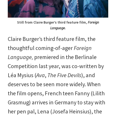
Still from Claire Burger’s third feature film,
Foreign
Language
.
Claire Burger’s third feature film, the
thoughtful coming-of-ager
Foreign
Language,
premiered in the Berlinale
Competition last year, was co-written by
Léa Mysius (
Ava
,
The Five Devils
), and
deserves to be seen more widely. When
the film opens, French teen Fanny (Lilith
Grasmug) arrives in Germany to stay with
her pen pal, Lena (Josefa Heinsius), the