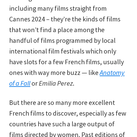
including many films straight from
Cannes 2024 – they’re the kinds of films
that won’t find a place among the
handful of films programmed by local
international film festivals which only
have slots for a few French films, usually
ones with way more buzz — like
Anatomy
of a Fall
or
Emilia Perez
.
But there are so many more excellent
French films to discover, especially as few
countries have such a large output of
films directed by women. Past editions of