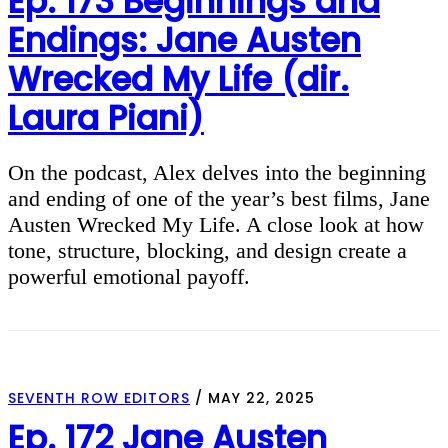
Ep. 173 Beginnings and
Endings: Jane Austen
Wrecked My Life (dir.
Laura Piani)
On the podcast, Alex delves into the beginning
and ending of one of the year’s best films, Jane
Austen Wrecked My Life. A close look at how
tone, structure, blocking, and design create a
powerful emotional payoff.
SEVENTH ROW EDITORS
/
MAY 22, 2025
Ep. 172 Jane Austen