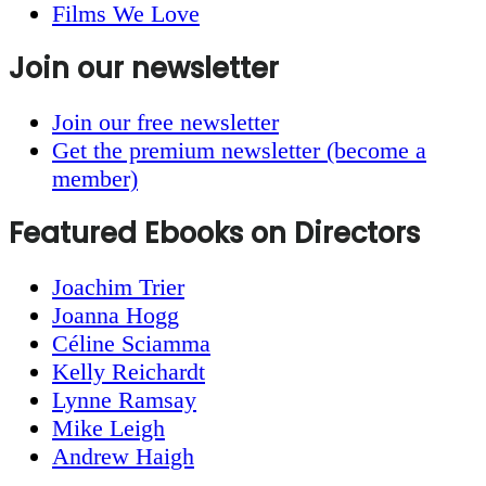
Films We Love
Join our newsletter
Join our free newsletter
Get the premium newsletter (become a
member)
Featured Ebooks on Directors
Joachim Trier
Joanna Hogg
Céline Sciamma
Kelly Reichardt
Lynne Ramsay
Mike Leigh
Andrew Haigh