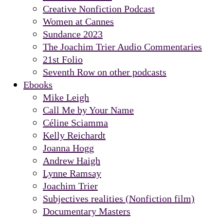
Creative Nonfiction Podcast
Women at Cannes
Sundance 2023
The Joachim Trier Audio Commentaries
21st Folio
Seventh Row on other podcasts
Ebooks
Mike Leigh
Call Me by Your Name
Céline Sciamma
Kelly Reichardt
Joanna Hogg
Andrew Haigh
Lynne Ramsay
Joachim Trier
Subjectives realities (Nonfiction film)
Documentary Masters