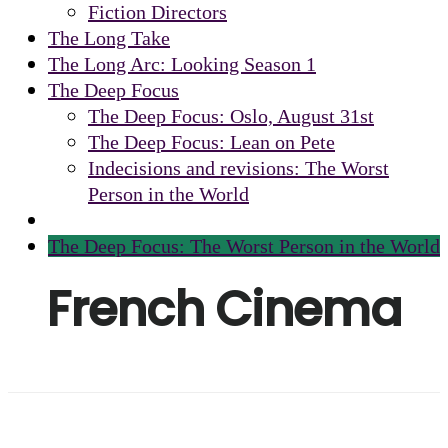
Fiction Directors
The Long Take
The Long Arc: Looking Season 1
The Deep Focus
The Deep Focus: Oslo, August 31st
The Deep Focus: Lean on Pete
Indecisions and revisions: The Worst
Person in the World
The Deep Focus: The Worst Person in the World
French Cinema