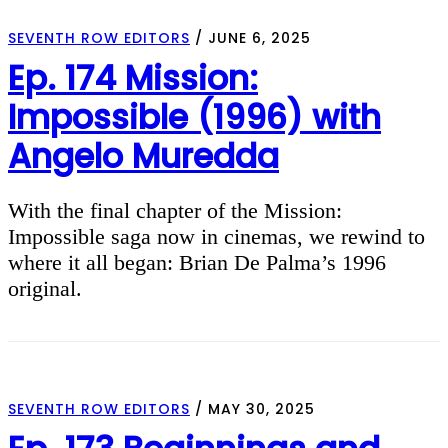
SEVENTH ROW EDITORS
/
JUNE 6, 2025
Ep. 174 Mission:
Impossible (1996) with
Angelo Muredda
With the final chapter of the Mission:
Impossible saga now in cinemas, we rewind to
where it all began: Brian De Palma’s 1996
original.
SEVENTH ROW EDITORS
/
MAY 30, 2025