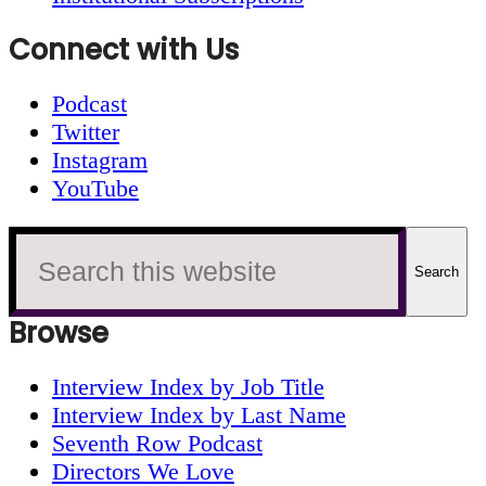
Connect with Us
Podcast
Twitter
Instagram
YouTube
Search
this
website
Browse
Interview Index by Job Title
Interview Index by Last Name
Seventh Row Podcast
Directors We Love