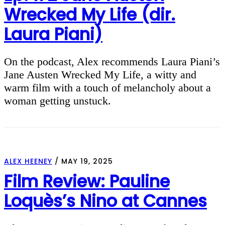
Wrecked My Life (dir.
Laura Piani)
On the podcast, Alex recommends Laura Piani’s
Jane Austen Wrecked My Life, a witty and
warm film with a touch of melancholy about a
woman getting unstuck.
ALEX HEENEY
/
MAY 19, 2025
Film Review: Pauline
Loquès’s Nino at Cannes