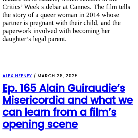
Critics’ Week sidebar at Cannes. The film tells
the story of a queer woman in 2014 whose
partner is pregnant with their child, and the
paperwork involved with becoming her
daughter’s legal parent.
ALEX HEENEY
/
MARCH 28, 2025
Ep. 165 Alain Guiraudie’s
Misericordia and what we
can learn from a film’s
opening scene