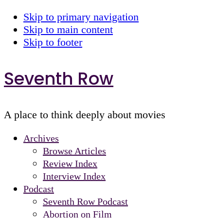
Skip to primary navigation
Skip to main content
Skip to footer
Seventh Row
A place to think deeply about movies
Archives
Browse Articles
Review Index
Interview Index
Podcast
Seventh Row Podcast
Abortion on Film