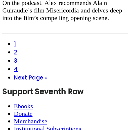
On the podcast, Alex recommends Alain
Guiraudie’s film Misericordia and delves deep
into the film’s compelling opening scene.
Page
1
Page
2
Page
3
Page
4
Go
Next Page »
to
Footer
Support Seventh Row
Ebooks
Donate
Merchandise
Institutional Subscriptions