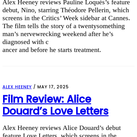
Alex Heeney reviews Pauline Loquès’s feature
debut, Nino, starring Théodore Pellerin, which
screens in the Critics’ Week sidebar at Cannes.
The film tells the story of a twentysomething
man’s nervewrecking weekend after he’s
diagnosed with c
ancer and before he starts treatment.
ALEX HEENEY
/
MAY 17, 2025
Film Review: Alice
Douard’s Love Letters
Alex Heeney reviews Alice Douard’s debut
feature Love Letters, which screens in the