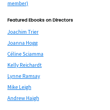
member)
Featured Ebooks on Directors
Joachim Trier
Joanna Hogg
Céline Sciamma
Kelly Reichardt
Lynne Ramsay
Mike Leigh
Andrew Haigh