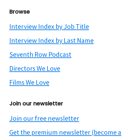
Browse
Interview Index by Job Title
Interview Index by Last Name
Seventh Row Podcast
Directors We Love
Films We Love
Join our newsletter
Join our free newsletter
Get the premium newsletter (become a