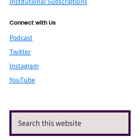
Institutional Subscriptions
Connect with Us
Podcast
Twitter
Instagram
YouTube
Search
this
website