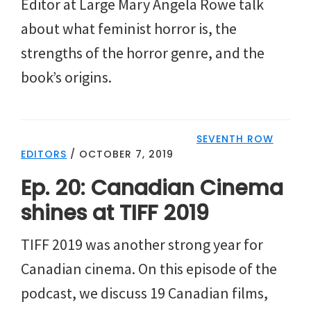
Editor at Large Mary Angela Rowe talk
about what feminist horror is, the
strengths of the horror genre, and the
book’s origins.
SEVENTH ROW
EDITORS
/
OCTOBER 7, 2019
Ep. 20: Canadian Cinema
shines at TIFF 2019
TIFF 2019 was another strong year for
Canadian cinema. On this episode of the
podcast, we discuss 19 Canadian films,