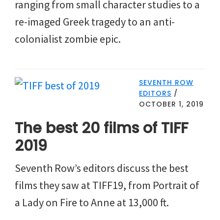
ranging from small character studies to a
re-imaged Greek tragedy to an anti-
colonialist zombie epic.
SEVENTH ROW
EDITORS
/
OCTOBER 1, 2019
The best 20 films of TIFF
2019
Seventh Row’s editors discuss the best
films they saw at TIFF19, from Portrait of
a Lady on Fire to Anne at 13,000 ft.