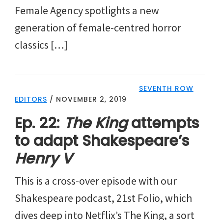
Female Agency spotlights a new
generation of female-centred horror
classics […]
SEVENTH ROW
EDITORS
/
NOVEMBER 2, 2019
Ep. 22:
The King
attempts
to adapt Shakespeare’s
Henry V
This is a cross-over episode with our
Shakespeare podcast, 21st Folio, which
dives deep into Netflix’s The King, a sort