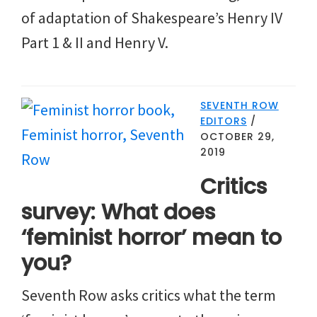
of adaptation of Shakespeare’s Henry IV
Part 1 & II and Henry V.
SEVENTH ROW
EDITORS
/
OCTOBER 29,
2019
Critics
survey: What does
‘feminist horror’ mean to
you?
Seventh Row asks critics what the term