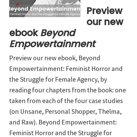
Preview
our new
ebook
Beyond
Empowertainment
Preview our new ebook, Beyond
Empowertainment: Feminist Horror and
the Struggle for Female Agency, by
reading four chapters from the book: one
taken from each of the four case studies
(on Unsane, Personal Shopper, Thelma,
and Raw). Beyond Empowertainment:
Feminist Horror and the Struggle for