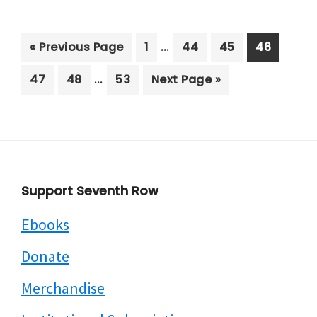
Interim
…
Go
Page
Page
Page
Page
«
Previous Page
1
44
45
46
pages
to
Interim
…
Page
Page
Page
Go
47
48
53
Next Page »
omitted
pages
to
omitted
Footer
Support Seventh Row
Ebooks
Donate
Merchandise