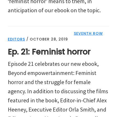
‘feminist horror’ means to them, in
anticipation of our ebook on the topic.
SEVENTH ROW
EDITORS
/
OCTOBER 28, 2019
Ep. 21: Feminist horror
Episode 21 celebrates our new ebook,
Beyond empowertainment: Feminist
horror and the struggle for female
agency. In addition to discussing the films
featured in the book, Editor-in-Chief Alex
Heeney, Executive Editor Orla Smith, and