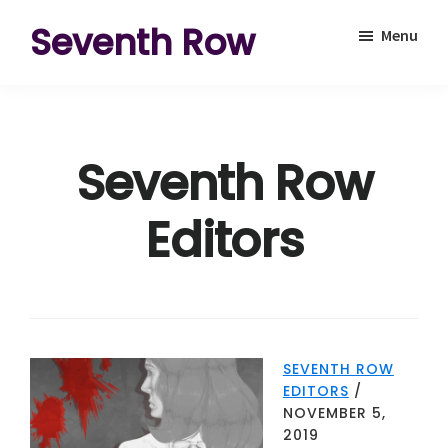
Skip
Skip
Seventh Row
Menu
to
to
A
main
footer
place
content
to
Seventh Row
think
deeply
Editors
about
movies
SEVENTH ROW
EDITORS
/
NOVEMBER 5,
2019