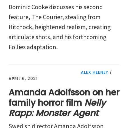
Dominic Cooke discusses his second
feature, The Courier, stealing from
Hitchock, heightened realism, creating
articulate shots, and his forthcoming
Follies adaptation.
ALEX HEENEY
/
APRIL 6, 2021
Amanda Adolfsson on her
family horror film
Nelly
Rapp: Monster Agent
Swedish director Amanda Adolfsson