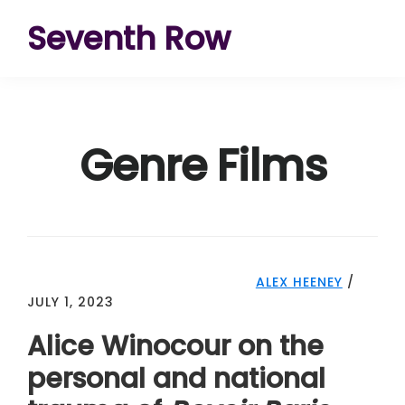
Skip
Skip
Skip
Seventh Row
to
to
to
A
primary
main
footer
place
navigation
content
to
Genre Films
think
deeply
about
movies
ALEX HEENEY
/
JULY 1, 2023
Alice Winocour on the
personal and national