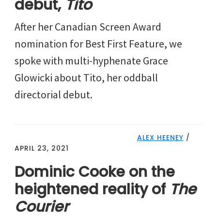
debut,
Tito
After her Canadian Screen Award
nomination for Best First Feature, we
spoke with multi-hyphenate Grace
Glowicki about Tito, her oddball
directorial debut.
ALEX HEENEY
/
APRIL 23, 2021
Dominic Cooke on the
heightened reality of
The
Courier