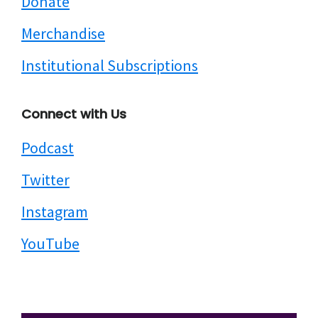
Donate
Merchandise
Institutional Subscriptions
Connect with Us
Podcast
Twitter
Instagram
YouTube