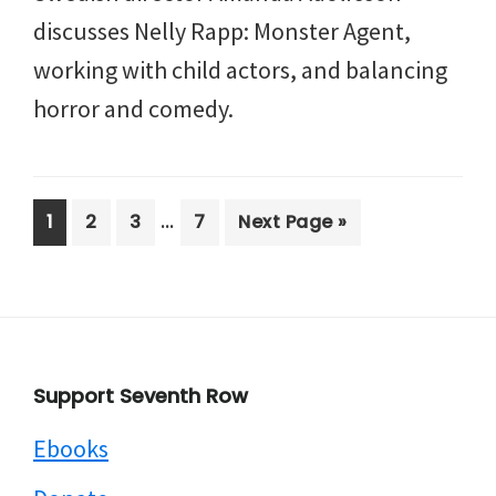
discusses Nelly Rapp: Monster Agent,
working with child actors, and balancing
horror and comedy.
Interim
…
Page
Page
Page
Page
Go
1
2
3
7
Next Page »
pages
to
omitted
Footer
Support Seventh Row
Ebooks