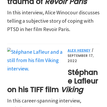
trauma of
Revoir Paris
In this interview, Alice Winocour discusses
telling a subjective story of coping with
PTSD in her film Revoir Paris.
ALEX HEENEY
/
SEPTEMBER 17,
2022
Stéphan
e Lafleur
on his TIFF film
Viking
In this career-spanning interview,