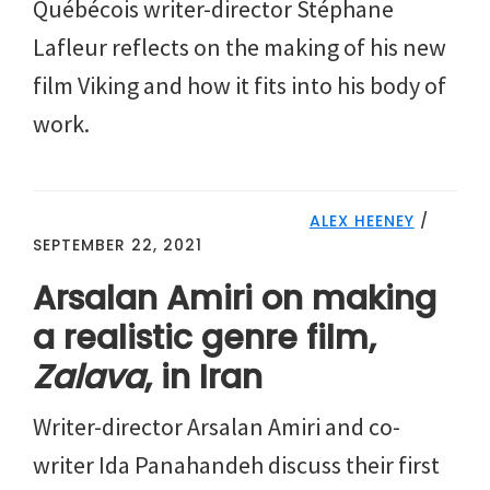
Québécois writer-director Stéphane
Lafleur reflects on the making of his new
film Viking and how it fits into his body of
work.
ALEX HEENEY
/
SEPTEMBER 22, 2021
Arsalan Amiri on making
a realistic genre film,
Zalava
, in Iran
Writer-director Arsalan Amiri and co-
writer Ida Panahandeh discuss their first