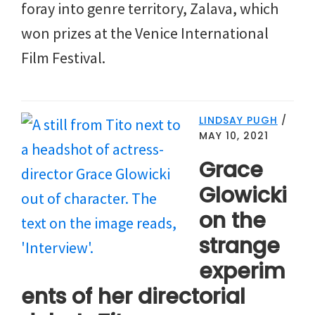
foray into genre territory, Zalava, which
won prizes at the Venice International
Film Festival.
LINDSAY PUGH
/
MAY 10, 2021
Grace
Glowicki
on the
strange
experim
ents of her directorial