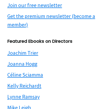
Join our free newsletter
Get the premium newsletter (become a
member)
Featured Ebooks on Directors
Joachim Trier
Joanna Hogg
Céline Sciamma
Kelly Reichardt
Lynne Ramsay
Mike Leigh