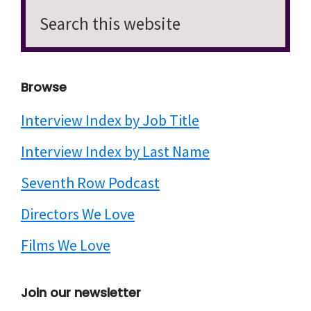
Search
this
website
Browse
Interview Index by Job Title
Interview Index by Last Name
Seventh Row Podcast
Directors We Love
Films We Love
Join our newsletter