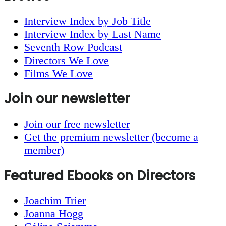
Interview Index by Job Title
Interview Index by Last Name
Seventh Row Podcast
Directors We Love
Films We Love
Join our newsletter
Join our free newsletter
Get the premium newsletter (become a
member)
Featured Ebooks on Directors
Joachim Trier
Joanna Hogg