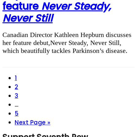
feature
Never Steady,
Never Still
Canadian Director Kathleen Hepburn discusses
her feature debut,Never Steady, Never Still,
which beautifully tackles Parkinson’s disease.
Page
1
Page
2
Page
3
Interim
…
pages
Page
5
omitted
Go
Next Page »
to