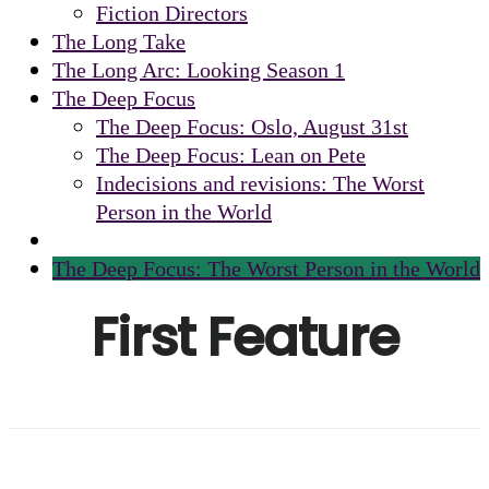
Fiction Directors
The Long Take
The Long Arc: Looking Season 1
The Deep Focus
The Deep Focus: Oslo, August 31st
The Deep Focus: Lean on Pete
Indecisions and revisions: The Worst
Person in the World
The Deep Focus: The Worst Person in the World
First Feature