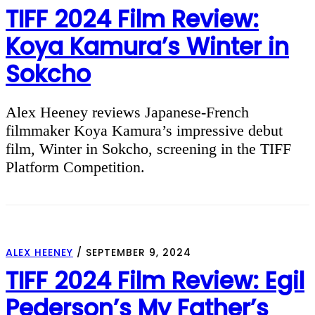
TIFF 2024 Film Review:
Koya Kamura’s Winter in
Sokcho
Alex Heeney reviews Japanese-French
filmmaker Koya Kamura’s impressive debut
film, Winter in Sokcho, screening in the TIFF
Platform Competition.
ALEX HEENEY
/
SEPTEMBER 9, 2024
TIFF 2024 Film Review: Egil
Pederson’s My Father’s