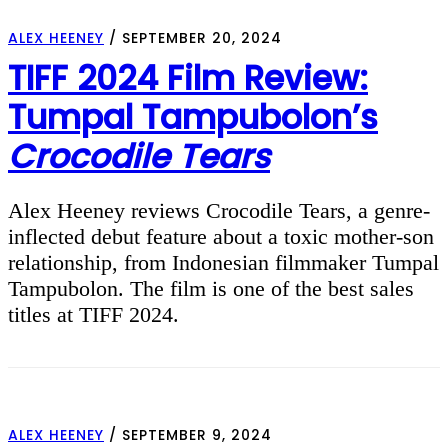
ALEX HEENEY
/
SEPTEMBER 20, 2024
TIFF 2024 Film Review:
Tumpal Tampubolon’s
Crocodile Tears
Alex Heeney reviews Crocodile Tears, a genre-
inflected debut feature about a toxic mother-son
relationship, from Indonesian filmmaker Tumpal
Tampubolon. The film is one of the best sales
titles at TIFF 2024.
ALEX HEENEY
/
SEPTEMBER 9, 2024