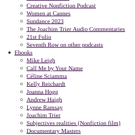
Creative Nonfiction Podcast
Women at Cannes
Sundance 2023
The Joachim Trier Audio Commentaries
21st Folio
Seventh Row on other podcasts
Ebooks
Mike Leigh
Call Me by Your Name
Céline Sciamma
Kelly Reichardt
Joanna Hogg
Andrew Haigh
Lynne Ramsay
Joachim Trier
Subjectives realities (Nonfiction film)
Documentary Masters