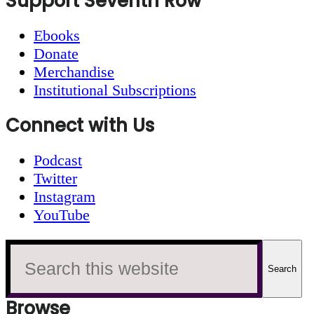
Footer
Support Seventh Row
Ebooks
Donate
Merchandise
Institutional Subscriptions
Connect with Us
Podcast
Twitter
Instagram
YouTube
Search
this
website
Browse