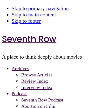
Skip to primary navigation
Skip to main content
Skip to footer
Seventh Row
A place to think deeply about movies
Archives
Browse Articles
Review Index
Interview Index
Podcast
Seventh Row Podcast
Abortion on Film