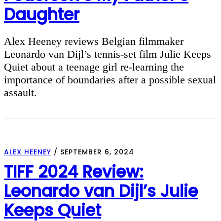
Daughter
Alex Heeney reviews Belgian filmmaker
Leonardo van Dijl’s tennis-set film Julie Keeps
Quiet about a teenage girl re-learning the
importance of boundaries after a possible sexual
assault.
ALEX HEENEY
/
SEPTEMBER 6, 2024
TIFF 2024 Review:
Leonardo van Dijl’s Julie
Keeps Quiet