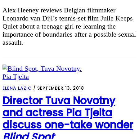
Alex Heeney reviews Belgian filmmaker
Leonardo van Dijl’s tennis-set film Julie Keeps
Quiet about a teenage girl re-learning the
importance of boundaries after a possible sexual
assault.
ELENA LAZIC
/
SEPTEMBER 13, 2018
Director Tuva Novotny
and actress Pia Tjelta
discuss one-take wonder
Blind Spot