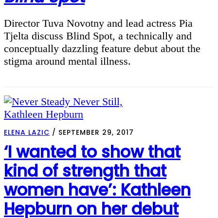
Director Tuva Novotny and lead actress Pia
Tjelta discuss Blind Spot, a technically and
conceptually dazzling feature debut about the
stigma around mental illness.
ELENA LAZIC
/
SEPTEMBER 29, 2017
‘I wanted to show that
kind of strength that
women have’: Kathleen
Hepburn on her debut