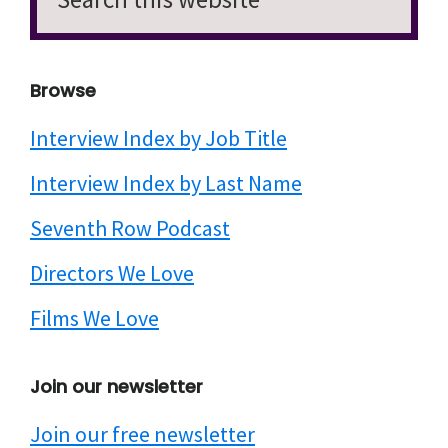
this
website
Browse
Interview Index by Job Title
Interview Index by Last Name
Seventh Row Podcast
Directors We Love
Films We Love
Join our newsletter
Join our free newsletter