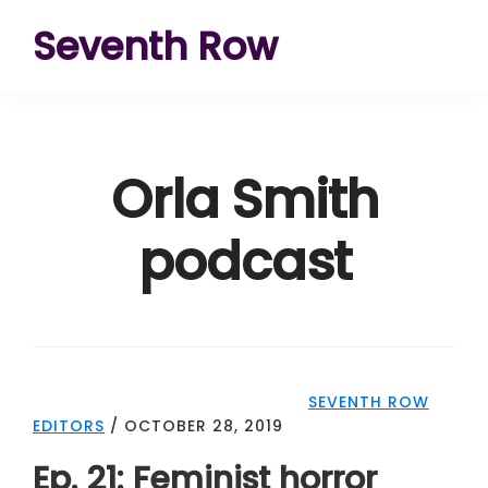
Skip
Skip
Skip
Seventh Row
to
to
to
A
primary
main
footer
place
navigation
content
to
Orla Smith
think
deeply
podcast
about
movies
SEVENTH ROW
EDITORS
/
OCTOBER 28, 2019
Ep. 21: Feminist horror