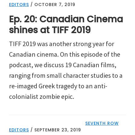
EDITORS
/
OCTOBER 7, 2019
Ep. 20: Canadian Cinema
shines at TIFF 2019
TIFF 2019 was another strong year for
Canadian cinema. On this episode of the
podcast, we discuss 19 Canadian films,
ranging from small character studies to a
re-imaged Greek tragedy to an anti-
colonialist zombie epic.
SEVENTH ROW
EDITORS
/
SEPTEMBER 23, 2019