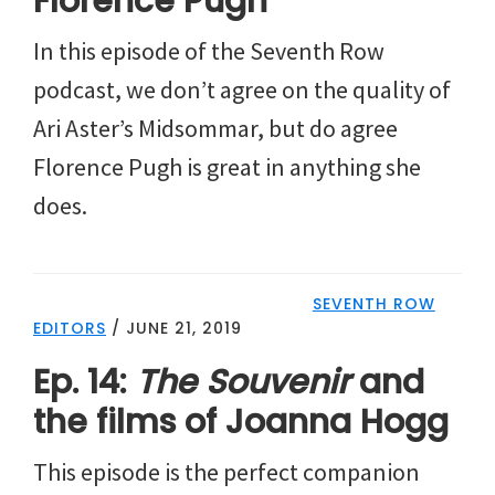
Florence Pugh
In this episode of the Seventh Row
podcast, we don’t agree on the quality of
Ari Aster’s Midsommar, but do agree
Florence Pugh is great in anything she
does.
SEVENTH ROW
EDITORS
/
JUNE 21, 2019
Ep. 14:
The Souvenir
and
the films of Joanna Hogg
This episode is the perfect companion