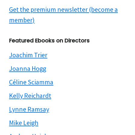
Get the premium newsletter (become a
member)
Featured Ebooks on Directors
Joachim Trier
Joanna Hogg
Céline Sciamma
Kelly Reichardt
Lynne Ramsay
Mike Leigh