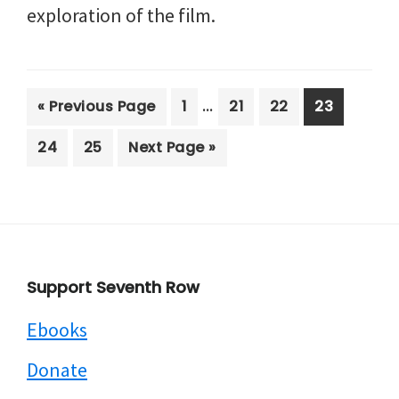
exploration of the film.
Interim
…
Go
Page
Page
Page
Page
«
Previous Page
1
21
22
23
pages
to
Page
Page
Go
24
25
Next Page »
omitted
to
Footer
Support Seventh Row
Ebooks
Donate