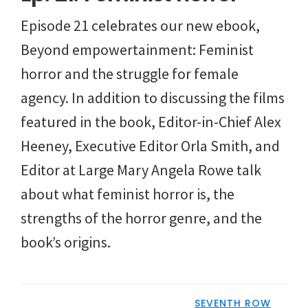
Episode 21 celebrates our new ebook,
Beyond empowertainment: Feminist
horror and the struggle for female
agency. In addition to discussing the films
featured in the book, Editor-in-Chief Alex
Heeney, Executive Editor Orla Smith, and
Editor at Large Mary Angela Rowe talk
about what feminist horror is, the
strengths of the horror genre, and the
book’s origins.
SEVENTH ROW