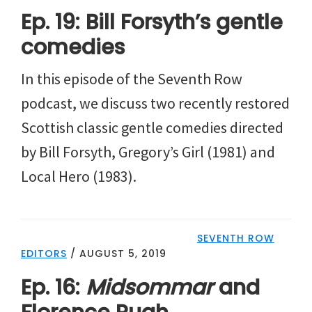
Ep. 19: Bill Forsyth’s gentle
comedies
In this episode of the Seventh Row
podcast, we discuss two recently restored
Scottish classic gentle comedies directed
by Bill Forsyth, Gregory’s Girl (1981) and
Local Hero (1983).
SEVENTH ROW
EDITORS
/
AUGUST 5, 2019
Ep. 16:
Midsommar
and