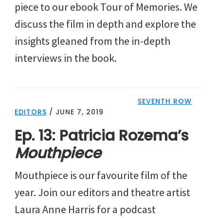
piece to our ebook Tour of Memories. We
discuss the film in depth and explore the
insights gleaned from the in-depth
interviews in the book.
SEVENTH ROW
EDITORS
/
JUNE 7, 2019
Ep. 13: Patricia Rozema’s
Mouthpiece
Mouthpiece is our favourite film of the
year. Join our editors and theatre artist
Laura Anne Harris for a podcast