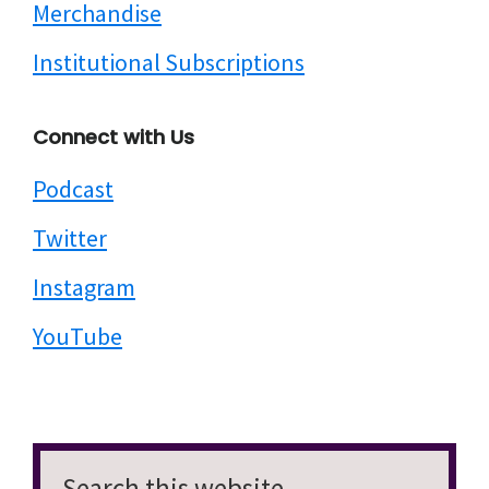
Merchandise
Institutional Subscriptions
Connect with Us
Podcast
Twitter
Instagram
YouTube
Search