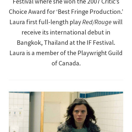
Festival where she won the 2007 Critic’s
Choice Award for ‘Best Fringe Production.’
Laura first full-length play
Red/Rouge
will
receive its international debut in
Bangkok, Thailand at the IF Festival.
Laura is a member of the Playwright Guild
of Canada.