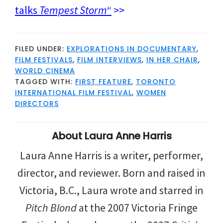
talks
Tempest Storm
“
>>
FILED UNDER:
EXPLORATIONS IN DOCUMENTARY
,
FILM FESTIVALS
,
FILM INTERVIEWS
,
IN HER CHAIR
,
WORLD CINEMA
TAGGED WITH:
FIRST FEATURE
,
TORONTO
INTERNATIONAL FILM FESTIVAL
,
WOMEN
DIRECTORS
About
Laura Anne Harris
Laura Anne Harris is a writer, performer,
director, and reviewer. Born and raised in
Victoria, B.C., Laura wrote and starred in
Pitch Blond
at the 2007 Victoria Fringe