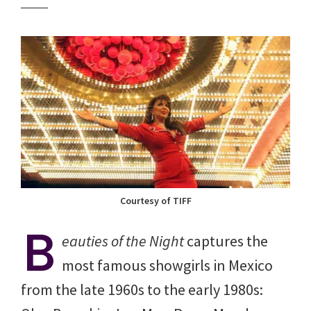
Courtesy of TIFF
B
eauties of the Night
captures the
most famous showgirls in Mexico
from the late 1960s to the early 1980s: