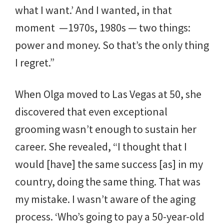
what I want.’ And I wanted, in that
moment —1970s, 1980s — two things:
power and money. So that’s the only thing
I regret.”
When Olga moved to Las Vegas at 50, she
discovered that even exceptional
grooming wasn’t enough to sustain her
career. She revealed, “I thought that I
would [have] the same success [as] in my
country, doing the same thing. That was
my mistake. I wasn’t aware of the aging
process. ‘Who’s going to pay a 50-year-old