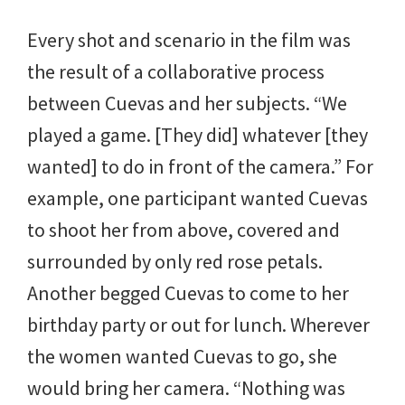
Every shot and scenario in the film was
the result of a collaborative process
between Cuevas and her subjects. “We
played a game. [They did] whatever [they
wanted] to do in front of the camera.” For
example, one participant wanted Cuevas
to shoot her from above, covered and
surrounded by only red rose petals.
Another begged Cuevas to come to her
birthday party or out for lunch. Wherever
the women wanted Cuevas to go, she
would bring her camera. “Nothing was