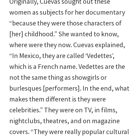
Originally, Cuevas sought out these
women as subjects for her documentary
“because they were those characters of
[her] childhood.” She wanted to know,
where were they now. Cuevas explained,
“In Mexico, they are called ‘Vedettes’,
which is a French name. Vedettes are the
not the same thing as showgirls or
burlesques [performers]. In the end, what
makes them different is they were
celebrities.” They were on TV, in films,
nightclubs, theatres, and on magazine
covers. “They were really popular cultural