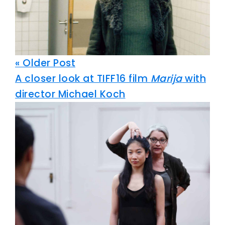
« Older Post
A closer look at TIFF16 film
Marija
with
director Michael Koch