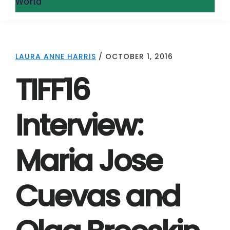
World
LAURA ANNE HARRIS
/
OCTOBER 1, 2016
TIFF16
Interview:
Maria Jose
Cuevas and