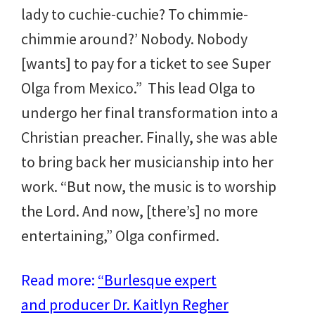
lady to cuchie-cuchie? To chimmie-
chimmie around?’ Nobody. Nobody
[wants] to pay for a ticket to see Super
Olga from Mexico.”
This lead Olga to
undergo her final transformation into a
Christian preacher. Finally, she was able
to bring back her musicianship into her
work. “But now, the music is to worship
the Lord. And now, [there’s] no more
entertaining,” Olga confirmed.
Read more:
“Burlesque expert
and producer Dr. Kaitlyn Regher