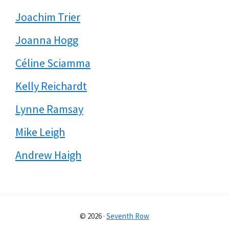
Joachim Trier
Joanna Hogg
Céline Sciamma
Kelly Reichardt
Lynne Ramsay
Mike Leigh
Andrew Haigh
© 2026 ·
Seventh Row