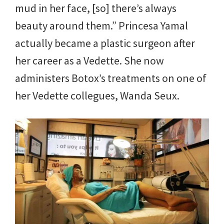
mud in her face, [so] there’s always
beauty around them.” Princesa Yamal
actually became a plastic surgeon after
her career as a Vedette. She now
administers Botox’s treatments on one of
her Vedette collegues, Wanda Seux.