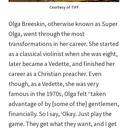
Courtesy of TIFF
Olga Breeskin, otherwise known as Super
Olga, went through the most
transformations in her career. She started
as a classical violinist when she was eight,
later became a Vedette, and finished her
career as a Christian preacher. Even
though, as a Vedette, she was very
famous in the 1970s, Olga felt “taken
advantage of by [some of the] gentlemen,
financially. So I say, ‘Okay. Just play the
game. They get what they want, and I get