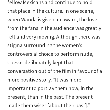
fellow Mexicans and continue to hold
that place in the culture. In one scene,
when Wanda is given an award, the love
from the fans in the audience was greatly
felt and very moving. Although there was
stigma surrounding the women’s
controversial choice to perform nude,
Cuevas deliberately kept that
conversation out of the film in favour of a
more positive story. “It was more
important to portray them now, in the
present, than in the past. The present
made them wiser [about their past].”