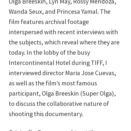
Olga Breeskin, Lyn May, Rossy Mendoza,
Wanda Seux, and Princesa Yamal. The
film features archival footage
interspersed with recent interviews with
the subjects, which reveal where they are
today. In the lobby of the busy
Intercontinental Hotel during TIFF, I
interviewed director Maria Jose Cuevas,
as well as the film’s most famous
participant, Olga Breeskin (Super Olga),
to discuss the collaborative nature of
shooting this documentary.