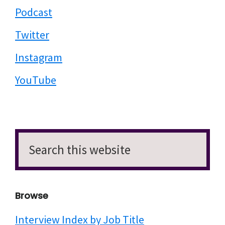
Podcast
Twitter
Instagram
YouTube
Search
this
website
Browse
Interview Index by Job Title