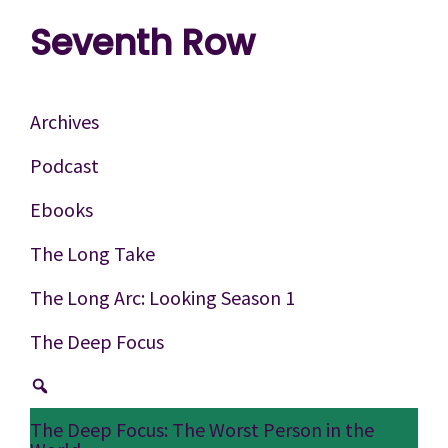
Skip
Skip
Skip
Seventh Row
to
to
to
A
primary
main
footer
place
navigation
content
Archives
to
Podcast
think
Ebooks
deeply
about
The Long Take
movies
The Long Arc: Looking Season 1
The Deep Focus
The Deep Focus: The Worst Person in the