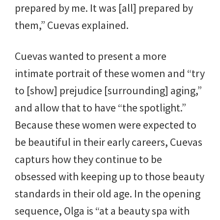
prepared by me. It was [all] prepared by
them,” Cuevas explained.
Cuevas wanted to present a more
intimate portrait of these women and “try
to [show] prejudice [surrounding] aging,”
and allow that to have “the spotlight.”
Because these women were expected to
be beautiful in their early careers, Cuevas
capturs how they continue to be
obsessed with keeping up to those beauty
standards in their old age. In the opening
sequence, Olga is “at a beauty spa with