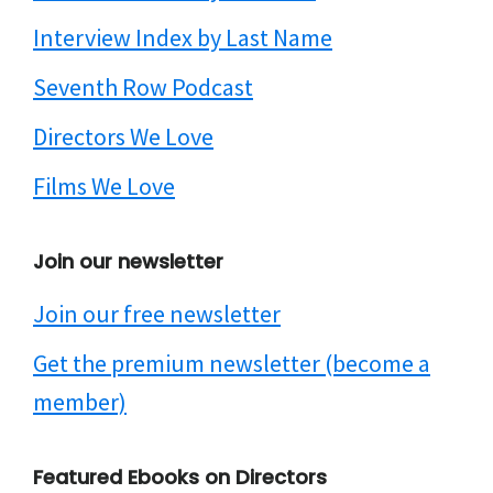
Interview Index by Last Name
Seventh Row Podcast
Directors We Love
Films We Love
Join our newsletter
Join our free newsletter
Get the premium newsletter (become a
member)
Featured Ebooks on Directors