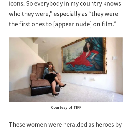
icons. So everybody in my country knows
who they were,” especially as “they were
the first ones to [appear nude] on film.”
Courtesy of TIFF
These women were heralded as heroes by