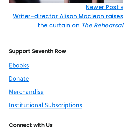
Newer Post »
Writer-director Alison Maclean raises
the curtain on
The Rehearsal
Footer
Support Seventh Row
Ebooks
Donate
Merchandise
Institutional Subscriptions
Connect with Us