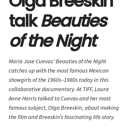
Olga Breeskin
talk
Beauties
of the Night
Maria Jose Cuevas’
Beauties of the Night
catches up with the most famous Mexican
showgirls of the 1960s–1980s today in this
collaborative documentary. At TIFF, Laura
Anne Harris talked to Cuevas and her most
famous subject, Olga Breeskin, about making
the film and Breeskin’s fascinating life story.