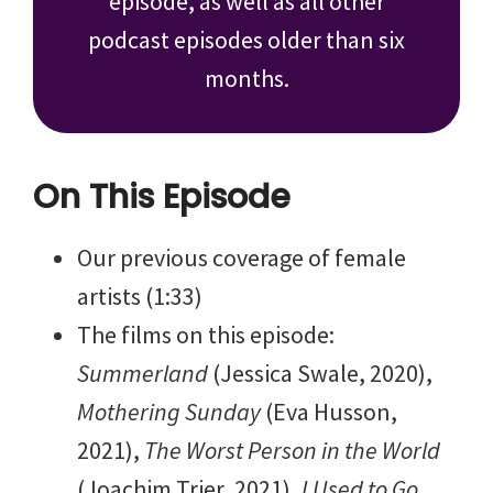
episode, as well as all other
podcast episodes older than six
months.
On This Episode
Our previous coverage of female
artists (1:33)
The films on this episode:
Summerland
(Jessica Swale, 2020),
Mothering Sunday
(Eva Husson,
2021),
The Worst Person in the World
(Joachim Trier, 2021),
I Used to Go