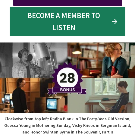
BECOME A MEMBER TO
LISTEN
Clockwise from top left: Radha Blank in The Forty-Year-Old Version,
Odessa Young in Mothering Sunday, Vicky Krieps in Bergman Island,
and Honor Swinton Byrne in The Souvenir, Part II