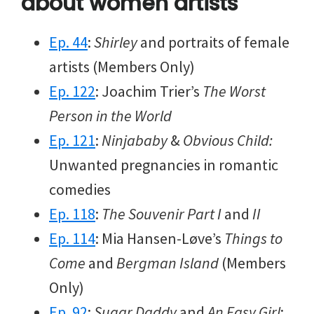
about women artists
Ep. 44
:
Shirley
and portraits of female
artists (Members Only)
Ep. 122
: Joachim Trier’s
The Worst
Person in the World
Ep. 121
:
Ninjababy
&
Obvious Child:
Unwanted pregnancies in romantic
comedies
Ep. 118
:
The Souvenir Part I
and
II
Ep. 114
: Mia Hansen-Løve’s
Things to
Come
and
Bergman Island
(Members
Only)
Ep. 92
:
Sugar Daddy
and
An Easy Girl
: