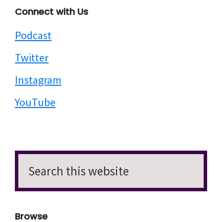
Connect with Us
Podcast
Twitter
Instagram
YouTube
Search
this
website
Browse