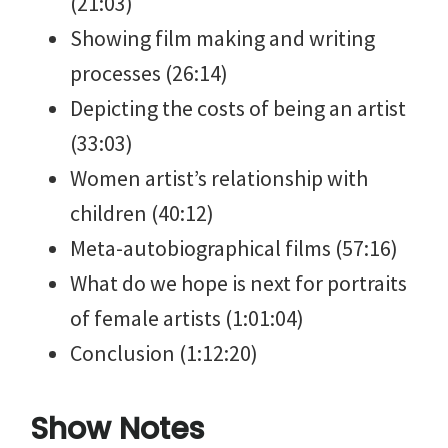
(21:03)
Showing film making and writing
processes (26:14)
Depicting the costs of being an artist
(33:03)
Women artist’s relationship with
children (40:12)
Meta-autobiographical films (57:16)
What do we hope is next for portraits
of female artists (1:01:04)
Conclusion (1:12:20)
Show Notes