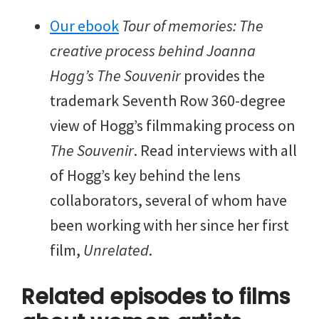
Our ebook
Tour of memories: The
creative process behind Joanna
Hogg’s The Souvenir
provides the
trademark Seventh Row 360-degree
view of Hogg’s filmmaking process on
The Souvenir
. Read interviews with all
of Hogg’s key behind the lens
collaborators, several of whom have
been working with her since her first
film,
Unrelated
.
Related episodes to films