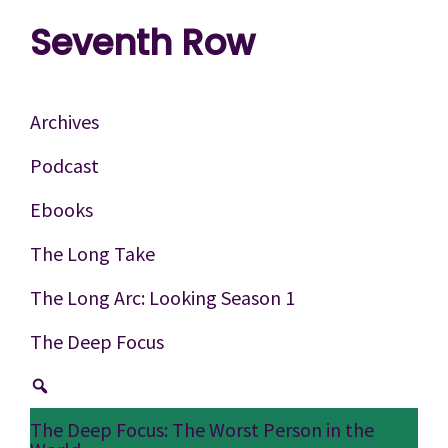
Skip
Skip
Skip
Seventh Row
to
to
to
A
primary
main
footer
place
navigation
content
Archives
to
Podcast
think
Ebooks
deeply
about
The Long Take
movies
The Long Arc: Looking Season 1
The Deep Focus
The Deep Focus: The Worst Person in the