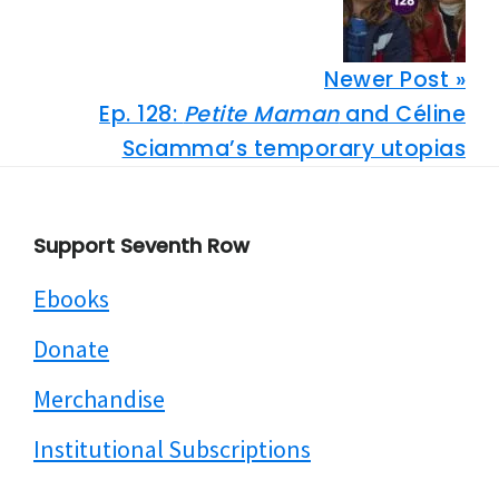
Newer Post »
Ep. 128:
Petite Maman
and Céline
Sciamma’s temporary utopias
Footer
Support Seventh Row
Ebooks
Donate
Merchandise
Institutional Subscriptions