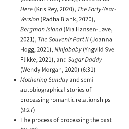
Here
(Kris Rey, 2020),
The Forty-Year-
Version
(Radha Blank, 2020),
Bergman Island
(Mia Hansen-Løve,
2021),
The Souvenir Part II
(Joanna
Hogg, 2021),
Ninjababy
(Yngvild Sve
Flikke, 2021), and
Sugar Daddy
(Wendy Morgan, 2020) (6:31)
Mothering Sunday
and semi-
autobiographical stories of
processing romantic relationships
(9:27)
The process of processing the past