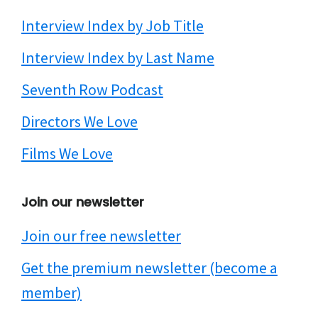
Interview Index by Job Title
Interview Index by Last Name
Seventh Row Podcast
Directors We Love
Films We Love
Join our newsletter
Join our free newsletter
Get the premium newsletter (become a
member)