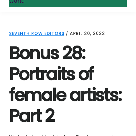
World
SEVENTH ROW EDITORS
/
APRIL 20, 2022
Bonus 28:
Portraits of
female artists:
Part 2