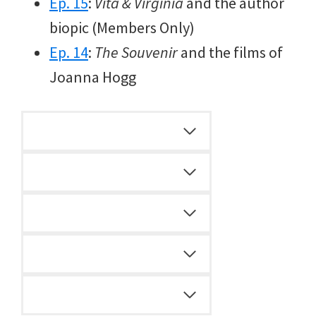
Ep. 15
:
Vita & Virginia
and the author
biopic (Members Only)
Ep. 14
:
The Souvenir
and the films of
Joanna Hogg