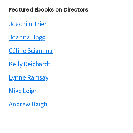
Featured Ebooks on Directors
Joachim Trier
Joanna Hogg
Céline Sciamma
Kelly Reichardt
Lynne Ramsay
Mike Leigh
Andrew Haigh