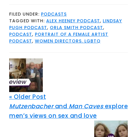
FILED UNDER:
PODCASTS
TAGGED WITH:
ALEX HEENEY PODCAST
,
LINDSAY
PUGH PODCAST
,
ORLA SMITH PODCAST
,
PODCAST
,
PORTRAIT OF A FEMALE ARTIST
PODCAST
,
WOMEN DIRECTORS. LGBTQ
« Older Post
Mutzenbacher
and
Man Caves
explore
men’s views on sex and love