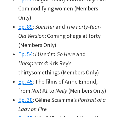
Commodifying women (Members
Only)
Ep. 89
:
Spinster
and
The Forty-Year-
Old Version
: Coming of age at forty
(Members Only)
Ep. 54
:
I Used to Go Here
and
Unexpected
: Kris Rey’s
thirtysomethings (Members Only)
Ep. 45
: The films of Anne Émond,
from
Nuit #1
to
Nelly
(Members Only)
Ep. 30
: Céline Sciamma’s
Portrait of a
Lady on Fire