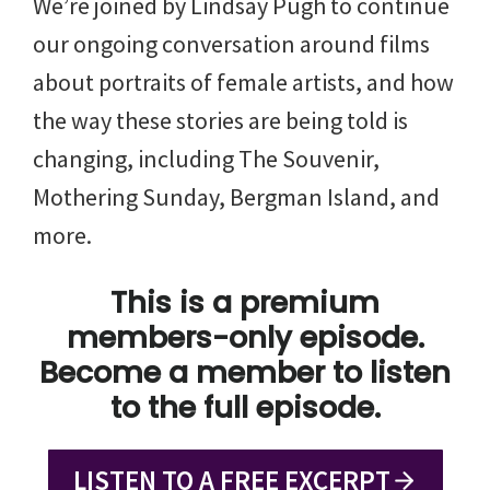
We’re joined by Lindsay Pugh to continue
our ongoing conversation around films
about portraits of female artists, and how
the way these stories are being told is
changing, including The Souvenir,
Mothering Sunday, Bergman Island, and
more.
This is a premium
members-only episode.
Become a member to listen
to the full episode.
LISTEN TO A FREE EXCERPT