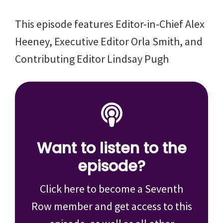
This episode features Editor-in-Chief Alex
Heeney, Executive Editor Orla Smith, and
Contributing Editor Lindsay Pugh
Want to listen to the
episode?
Click here to become a Seventh
Row member and get access to this