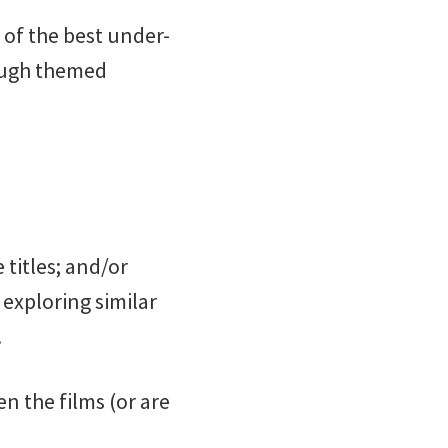
 of the best under-
rough themed
 titles; and/or
exploring similar
.
en the films (or are