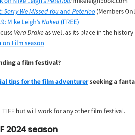
k on Mike Leigh’s
Peterloo
:
mikeleighbook.com
2:
Sorry We Missed You
and
Peterloo
(Members Onl
19: Mike Leigh’s
Naked
(FREE)
iscuss
Vera Drake
as well as its place in the histor
n on Film season
nding a film festival?
ial tips for the film adventurer
seeking a fantas
 TIFF but will work for any other film festival.
FF 2024 season