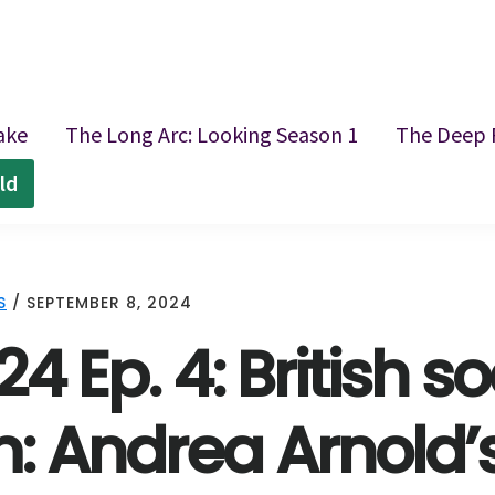
ake
The Long Arc: Looking Season 1
The Deep 
ld
S
/
SEPTEMBER 8, 2024
24 Ep. 4: British so
m: Andrea Arnold’s