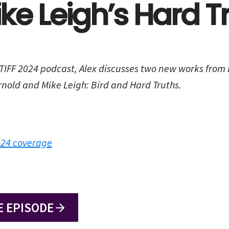
ke Leigh’s Hard T
 TIFF 2024 podcast, Alex discusses two new works from Br
nold and Mike Leigh: Bird and Hard Truths.
2024 coverage
E EPISODE