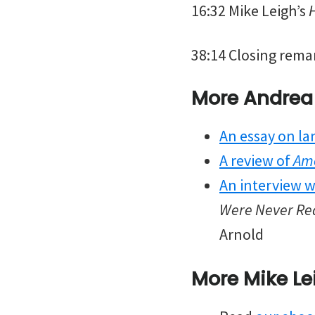
16:32 Mike Leigh’s
38:14 Closing rema
More Andrea
An essay on la
A review of
Am
An interview w
Were Never Rea
Arnold
More Mike Le