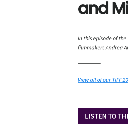
and Mi
In this episode of the
filmmakers Andrea Ar
View all of our TIFF 
LISTEN TO TH