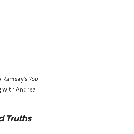
e Ramsay’s
You
ng with Andrea
d Truths