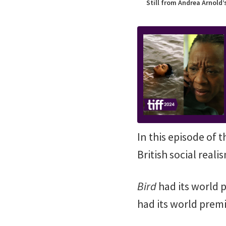
Still from Andrea Arnold’
In this episode of 
British social real
Bird
had its world 
had its world premi