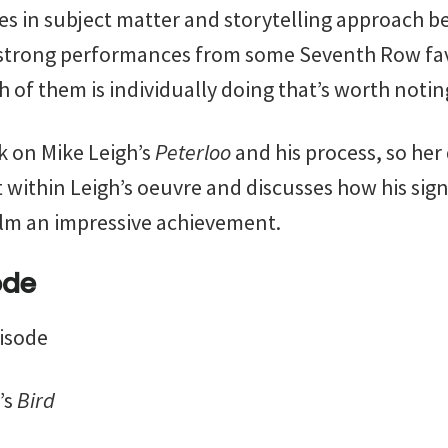
ties in subject matter and storytelling approach b
 strong performances from some Seventh Row fa
 of them is individually doing that’s worth notin
k on Mike Leigh’s
Peterloo
and his process, so her
t within Leigh’s oeuvre and discusses how his sig
ilm an impressive achievement.
ode
pisode
’s
Bird