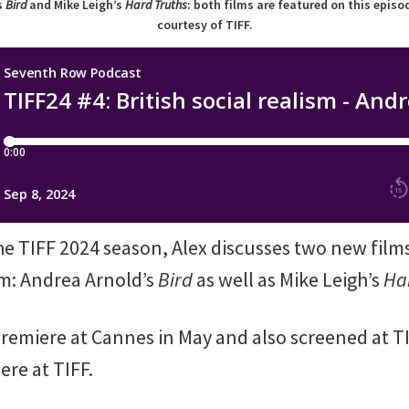
s
Bird
and Mike Leigh’s
Hard Truths
: both films are featured on this epis
courtesy of TIFF.
the TIFF 2024 season, Alex discusses two new film
ism: Andrea Arnold’s
Bird
as well as Mike Leigh’s
Ha
premiere at Cannes in May and also screened at T
ere at TIFF.