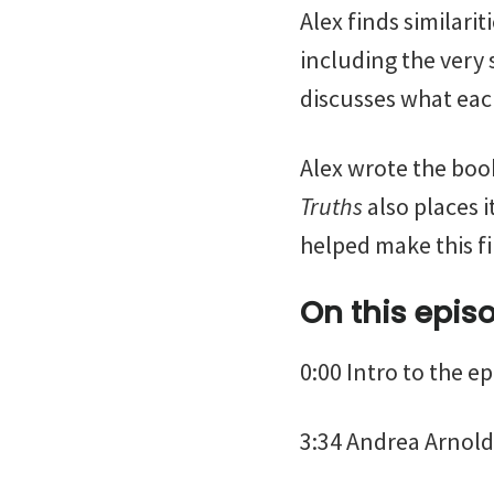
Alex finds similari
including the very
discusses what each
Alex wrote the boo
Truths
also places i
helped make this f
On this epis
0:00 Intro to the e
3:34 Andrea Arnold