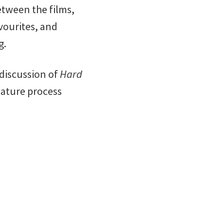
etween the films,
vourites, and
g.
 discussion of
Hard
nature process