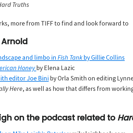
Hard Truths
rks, more from TIFF to find and look forward to
 Arnold
ndscape and limbo in
Fish Tank
by Gillie Collins
erican Honey
by Elena Lazic
ith editor Joe Bini
by Orla Smith on editing Lynn
lly Here
, as well as how that differs from worki
igh
on the podcast
related to
Har