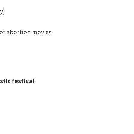
y)
y of abortion movies
tic festival