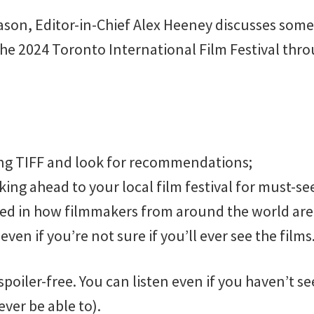
ason, Editor-in-Chief Alex Heeney discusses some
the 2024 Toronto International Film Festival th
ing TIFF and look for recommendations;
king ahead to your local film festival for must-see
ted in how filmmakers from around the world are 
even if you’re not sure if you’ll ever see the films
spoiler-free. You can listen even if you haven’t se
ver be able to).