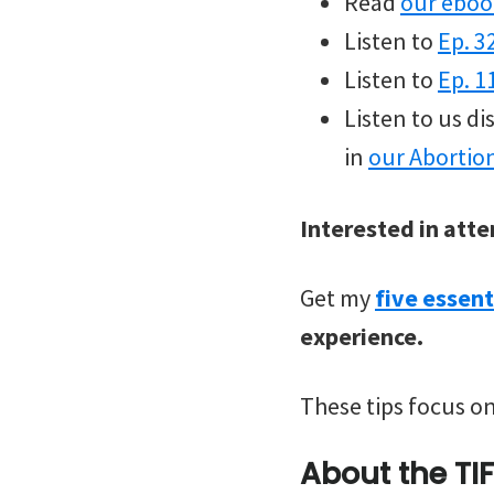
Read
our eboo
Listen to
Ep. 3
Listen to
Ep. 1
Listen to us d
in
our Abortio
Interested in atte
Get my
five essent
experience.
These tips focus on
About the TI