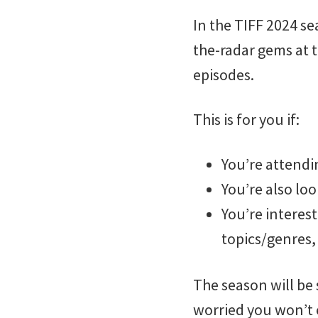
In the TIFF 2024 se
the-radar gems at 
episodes.
This is for you if:
You’re attend
You’re also loo
You’re interes
topics/genres, 
The season will be 
worried you won’t e