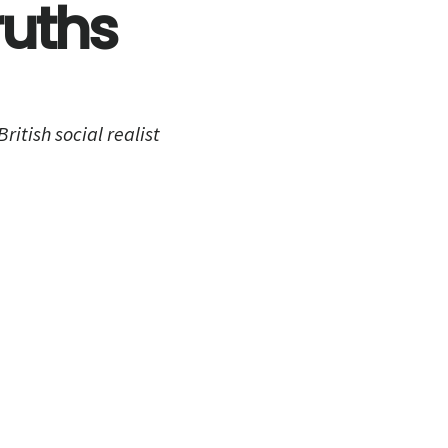
ruths
itish social realist