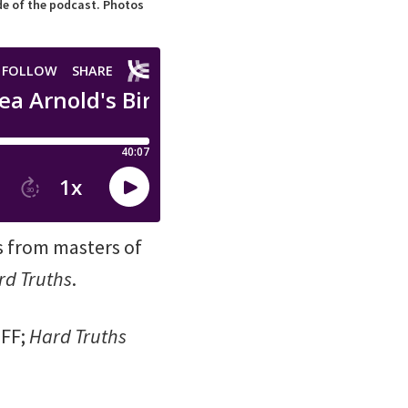
ode of the podcast. Photos
s from masters of
rd Truths
.
IFF;
Hard Truths