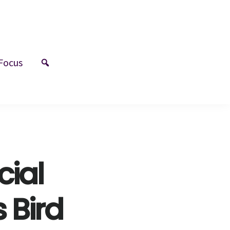
Focus
cial
 Bird