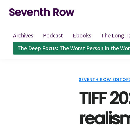
Skip
Skip
Skip
Seventh Row
to
to
to
A
primary
main
footer
place
navigation
content
Archives
Podcast
Ebooks
The Long T
to
The Deep Focus: The Worst Person in the Wor
think
deeply
about
SEVENTH ROW EDITOR
movies
TIFF 20
realis