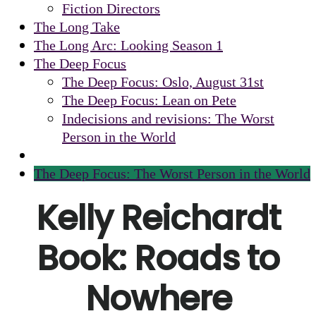
Fiction Directors
The Long Take
The Long Arc: Looking Season 1
The Deep Focus
The Deep Focus: Oslo, August 31st
The Deep Focus: Lean on Pete
Indecisions and revisions: The Worst
Person in the World
The Deep Focus: The Worst Person in the World
Kelly Reichardt
Book: Roads to
Nowhere