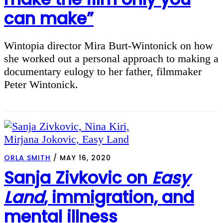
can make”
Wintopia director Mira Burt-Wintonick on how
she worked out a personal approach to making a
documentary eulogy to her father, filmmaker
Peter Wintonick.
ORLA SMITH
/
MAY 16, 2020
Sanja Zivkovic on
Easy
Land
, immigration, and
mental illness