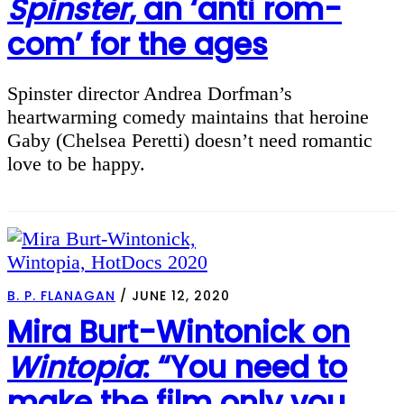
Spinster
, an ‘anti rom-
com’ for the ages
Spinster director Andrea Dorfman’s
heartwarming comedy maintains that heroine
Gaby (Chelsea Peretti) doesn’t need romantic
love to be happy.
B. P. FLANAGAN
/
JUNE 12, 2020
Mira Burt-Wintonick on
Wintopia
: “You need to
make the film only you