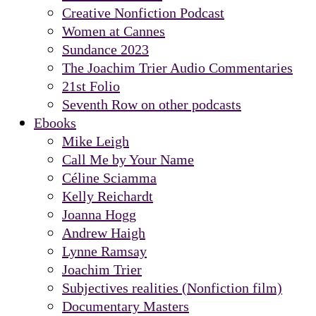
Creative Nonfiction Podcast
Women at Cannes
Sundance 2023
The Joachim Trier Audio Commentaries
21st Folio
Seventh Row on other podcasts
Ebooks
Mike Leigh
Call Me by Your Name
Céline Sciamma
Kelly Reichardt
Joanna Hogg
Andrew Haigh
Lynne Ramsay
Joachim Trier
Subjectives realities (Nonfiction film)
Documentary Masters