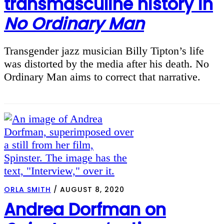
transmasculine history in
No Ordinary Man
Transgender jazz musician Billy Tipton’s life
was distorted by the media after his death. No
Ordinary Man aims to correct that narrative.
ORLA SMITH
/
AUGUST 8, 2020
Andrea Dorfman on