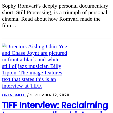
Sophy Romvari’s deeply personal documentary
short, Still Processing, is a triumph of personal
cinema. Read about how Romvari made the
film…
ORLA SMITH
/
SEPTEMBER 12, 2020
TIFF Interview: Reclaiming