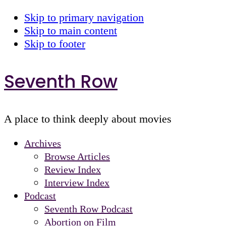
Skip to primary navigation
Skip to main content
Skip to footer
Seventh Row
A place to think deeply about movies
Archives
Browse Articles
Review Index
Interview Index
Podcast
Seventh Row Podcast
Abortion on Film