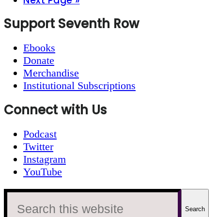
Next Page »
to
Footer
Support Seventh Row
Ebooks
Donate
Merchandise
Institutional Subscriptions
Connect with Us
Podcast
Twitter
Instagram
YouTube
Search
this