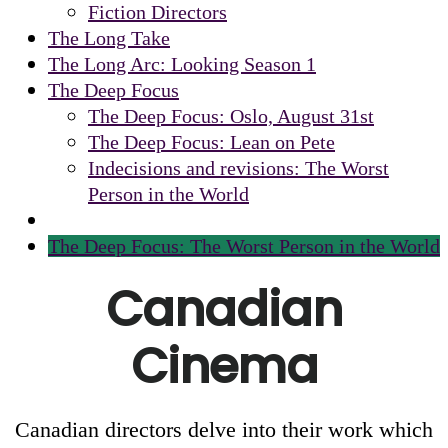
Fiction Directors
The Long Take
The Long Arc: Looking Season 1
The Deep Focus
The Deep Focus: Oslo, August 31st
The Deep Focus: Lean on Pete
Indecisions and revisions: The Worst
Person in the World
The Deep Focus: The Worst Person in the World
Canadian
Cinema
Canadian directors delve into their work which