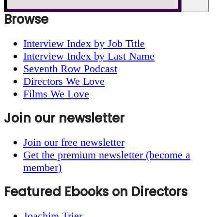
website
Browse
Interview Index by Job Title
Interview Index by Last Name
Seventh Row Podcast
Directors We Love
Films We Love
Join our newsletter
Join our free newsletter
Get the premium newsletter (become a
member)
Featured Ebooks on Directors
Joachim Trier