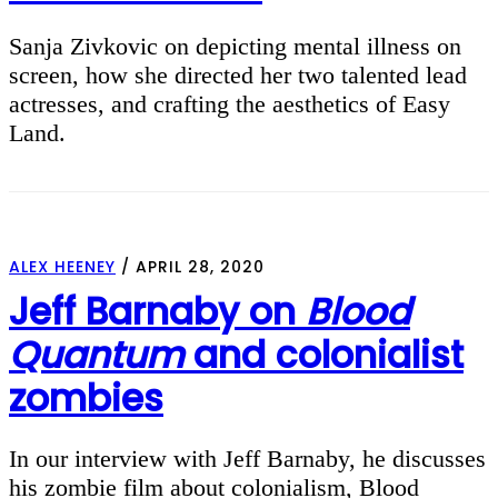
Sanja Zivkovic on depicting mental illness on
screen, how she directed her two talented lead
actresses, and crafting the aesthetics of Easy
Land.
ALEX HEENEY
/
APRIL 28, 2020
Jeff Barnaby on
Blood
Quantum
and colonialist
zombies
In our interview with Jeff Barnaby, he discusses
his zombie film about colonialism, Blood