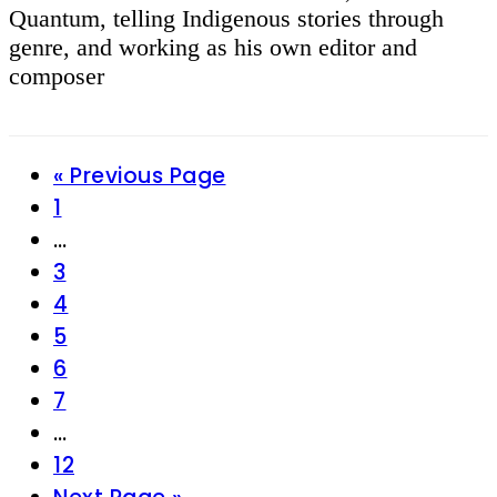
Quantum, telling Indigenous stories through
genre, and working as his own editor and
composer
Go
«
Previous Page
Page
to
1
Interim
…
pages
Page
3
omitted
Page
4
Page
5
Page
6
Page
7
Interim
…
pages
Page
12
omitted
Go