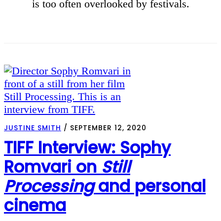
is too often overlooked by festivals.
JUSTINE SMITH
/
SEPTEMBER 12, 2020
TIFF Interview: Sophy
Romvari on
Still
Processing
and personal
cinema