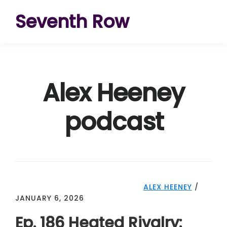
Skip
Skip
Skip
Seventh Row
to
to
to
A
primary
main
footer
place
navigation
content
to
Alex Heeney
think
deeply
podcast
about
movies
ALEX HEENEY
/
JANUARY 6, 2026
Ep. 186 Heated Rivalry: