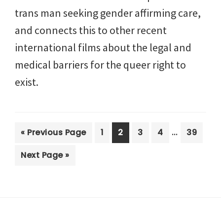
trans man seeking gender affirming care,
and connects this to other recent
international films about the legal and
medical barriers for the queer right to
exist.
Interim
…
Go
Page
Page
Page
Page
Page
«
Previous Page
1
2
3
4
39
pages
to
Go
Next Page »
omitted
to