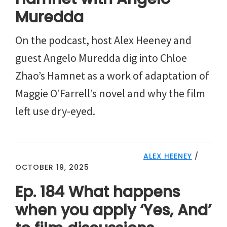
Muredda
On the podcast, host Alex Heeney and
guest Angelo Muredda dig into Chloe
Zhao’s Hamnet as a work of adaptation of
Maggie O’Farrell’s novel and why the film
left use dry-eyed.
ALEX HEENEY
/
OCTOBER 19, 2025
Ep. 184 What happens
when you apply ‘Yes, And’