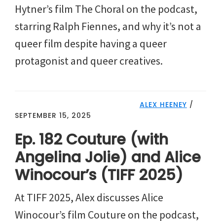
Hytner’s film The Choral on the podcast,
starring Ralph Fiennes, and why it’s not a
queer film despite having a queer
protagonist and queer creatives.
ALEX HEENEY
/
SEPTEMBER 15, 2025
Ep. 182 Couture (with
Angelina Jolie) and Alice
Winocour’s (TIFF 2025)
At TIFF 2025, Alex discusses Alice
Winocour’s film Couture on the podcast,