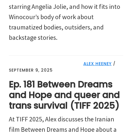
starring Angelia Jolie, and how it fits into
Winocour’s body of work about
traumatized bodies, outsiders, and
backstage stories.
ALEX HEENEY
/
SEPTEMBER 9, 2025
Ep. 181 Between Dreams
and Hope and queer and
trans survival (TIFF 2025)
At TIFF 2025, Alex discusses the Iranian
film Between Dreams and Hope about a