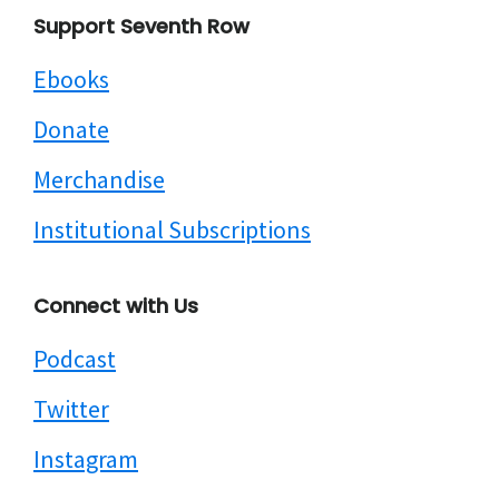
Footer
Support Seventh Row
Ebooks
Donate
Merchandise
Institutional Subscriptions
Connect with Us
Podcast
Twitter
Instagram