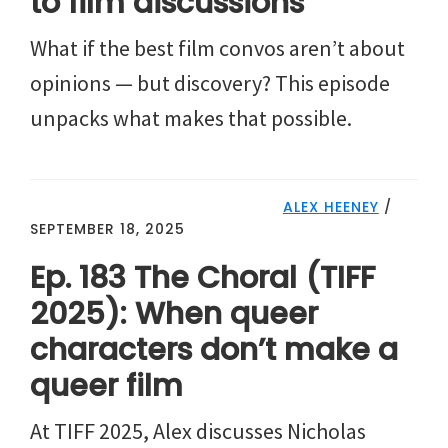
to film discussions
What if the best film convos aren’t about
opinions — but discovery? This episode
unpacks what makes that possible.
ALEX HEENEY
/
SEPTEMBER 18, 2025
Ep. 183 The Choral (TIFF
2025): When queer
characters don’t make a
queer film
At TIFF 2025, Alex discusses Nicholas