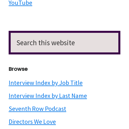
YouTube
Search
this
website
Browse
Interview Index by Job Title
Interview Index by Last Name
Seventh Row Podcast
Directors We Love