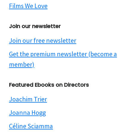
Films We Love
Join our newsletter
Join our free newsletter
Get the premium newsletter (become a
member)
Featured Ebooks on Directors
Joachim Trier
Joanna Hogg
Céline Sciamma