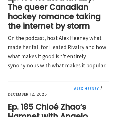
The queer Canadian
hockey romance taking
the internet by storm
On the podcast, host Alex Heeney what
made her fall for Heated Rivalry and how
what makes it good isn’t entirely
synonymous with what makes it popular.
ALEX HEENEY
/
DECEMBER 12, 2025
Ep. 185 Chloé Zhao’s
Hamnet with Angelo